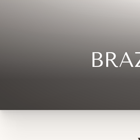
◑
Contrast Mode
Highlight Links
BRA