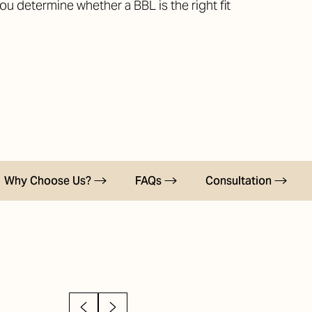
you determine whether a BBL is the right fit
Why Choose Us?
FAQs
Consultation