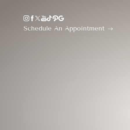
Accessibility Menu
(CTRL + U)
Schedule An Appointment