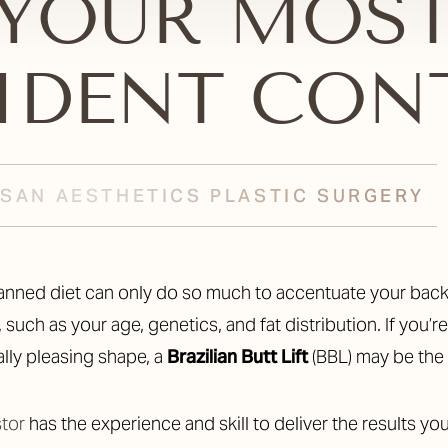
YOUR MOS
IDENT CON
TISAN AESTHETICS PLASTIC SURGERY
such as your age, genetics, and fat distribution. If you’
lly pleasing shape, a
Brazilian Butt Lift
(BBL) may be the
stor
has the experience and skill to deliver the results 