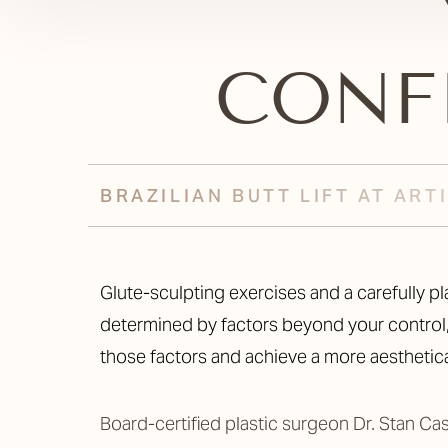
CONF
BRAZILIAN BUTT LIFT AT AR
Glute-sculpting exercises and a carefully planned diet can only do so much to accentuate your backside. Your butt shape and size are largely
determined by factors beyond your control, 
those factors and achieve a more aesthetica
Board-certified plastic surgeon Dr. Stan Ca