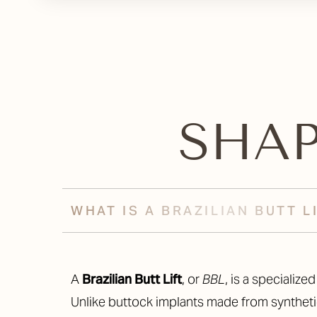
SHA
WHAT IS A BRAZILIAN BUTT L
A
Brazilian Butt Lift
, or
BBL
, is a specializ
Unlike buttock implants made from synthetic