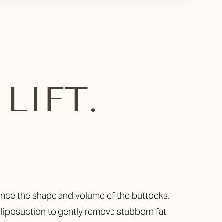
LIFT.
nhance the shape and volume of the buttocks.
 liposuction to gently remove stubborn fat