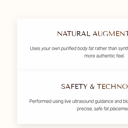
NATURAL AUGMEN
Uses
your own purified body fat
rather than synth
more authentic feel.
SAFETY & TECHN
Performed using live ultrasound guidance and bl
precise,
safe fat placeme
Line Height
Text Align