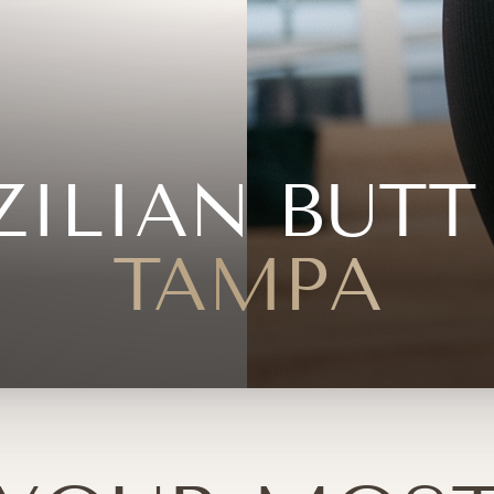
ZILIAN BUTT 
TAMPA