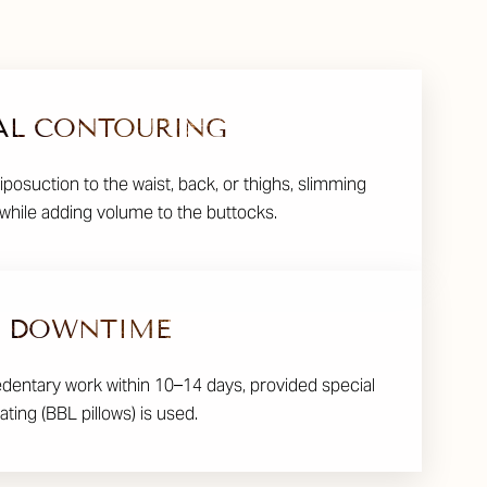
AL CONTOURING
liposuction to the waist, back, or thighs, slimming
while adding volume to the buttocks.
DOWNTIME
edentary work within 10–14 days, provided special
ating (BBL pillows) is used.