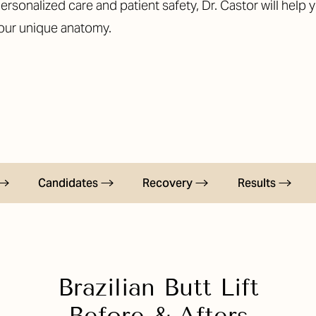
ersonalized care and patient safety, Dr. Castor will help 
your unique anatomy.
Candidates
Recovery
Results
Brazilian Butt Lift
Before & Afters