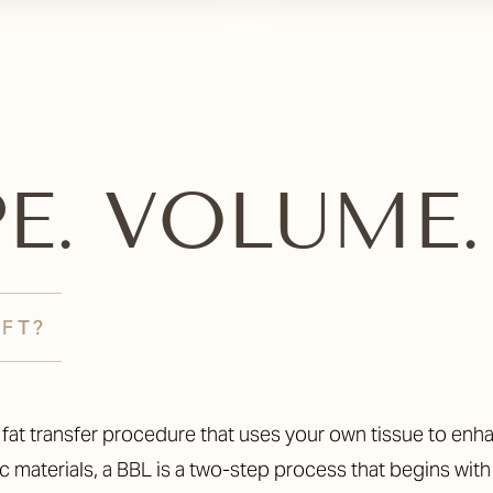
PE. VOLUME. 
IFT?
ed fat transfer procedure that uses your own tissue to e
 materials, a BBL is a two-step process that begins with