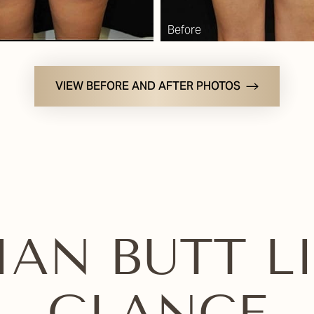
VIEW BEFORE AND AFTER PHOTOS
IAN BUTT LI
GLANCE