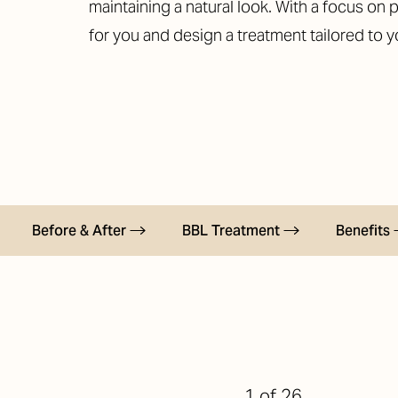
maintaining a natural look. With a focus on p
T+
↔
for you and design a treatment tailored to 
Larger Text
Text Spacing
Before & After
BBL Treatment
Benefits
1
of 26