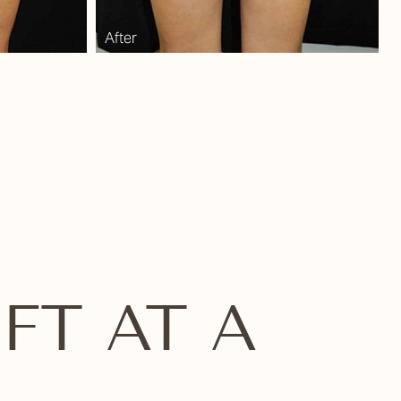
FT AT A