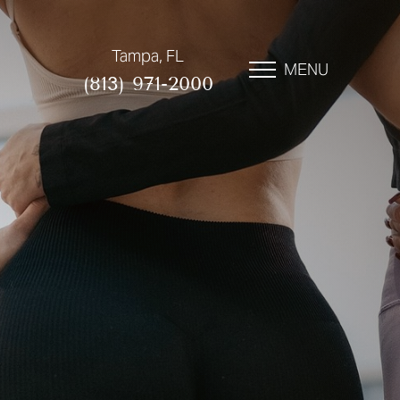
Tampa, FL
MENU
(813) 971-2000