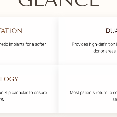
TATION
DU
etic implants for a softer,
Provides high-definition 
donor areas 
OLOGY
unt-tip cannulas to ensure
Most patients return to s
nt
.
se