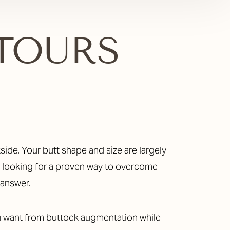
T
TOURS
re looking for a proven way to overcome
 answer.
you want from buttock augmentation while