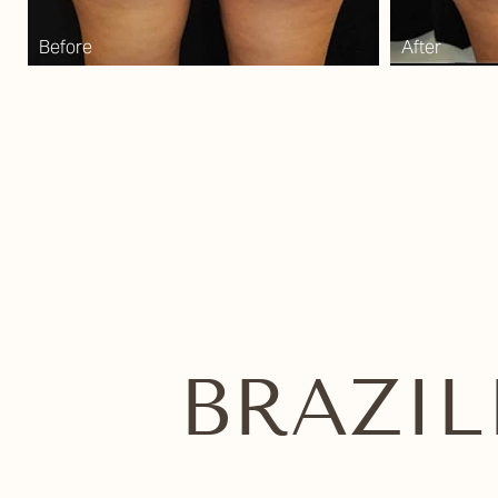
Dyslexia Friendly
Hide Images
BRAZIL