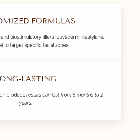
OMIZED FORMULAS
 and biostimulatory fillers (Juvéderm, Restylane,
) to target specific facial zones.
LONG-LASTING
en product,
results can last from 6 months to 2
years
.