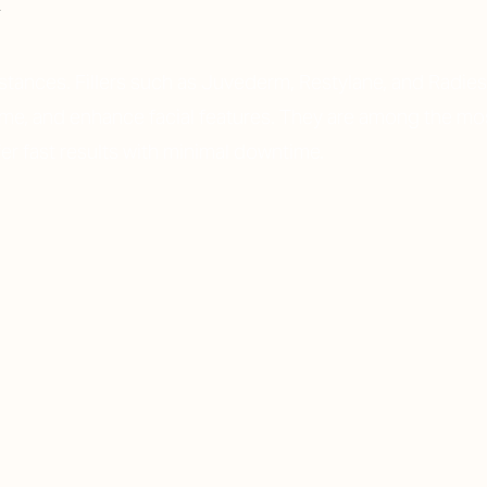
bstances. Fillers such as Juvederm, Restylane, and Radie
lume, and enhance facial features. They are among the mo
er fast results with minimal downtime.