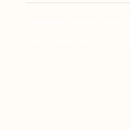
Dermal fillers
or injectables are gel-like su
smooth lines, soften folds, restore lost vo
treatments
available today because they off
Line Height
Text Align