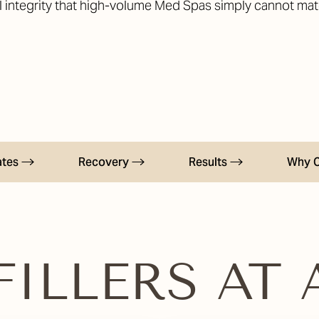
al integrity that high-volume Med Spas simply cannot mat
ates
Recovery
Results
Why 
ILLERS AT