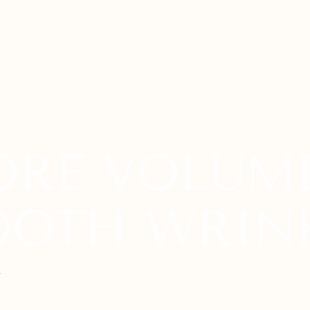
OTH WRIN