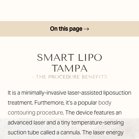
On this page
Benefits
Candidates
SMART LIPO
TAMPA
Your Treatment
- THE PROCEDURE BENEFITS
Consultation
It is a minimally-invasive laser-assisted liposuction
treatment. Furthemore, it’s a popular
body
contouring procedure
. The device features an
advanced laser and a tiny temperature-sensing
suction tube called a cannula. The laser energy