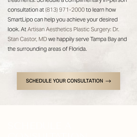
consultation at
(813) 971-2000
to learn how
SmartLipo can help you achieve your desired
look. At
Artisan Aesthetics Plastic Surgery: Dr.
Stan Castor, MD
we happily serve Tampa Bay and
the surrounding areas of Florida.
Line Height
Text Align
SCHEDULE YOUR CONSULTATION
SCHEDULE A
CONSULTATION