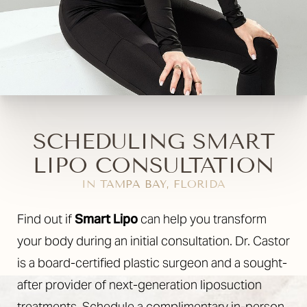
SCHEDULING SMART
LIPO CONSULTATION
IN TAMPA BAY, FLORIDA
Find out if
Smart Lipo
can help you transform
your body during an initial consultation. Dr. Castor
is a board-certified plastic surgeon and a sought-
after provider of next-generation liposuction
treatments. Schedule a complimentary in-person