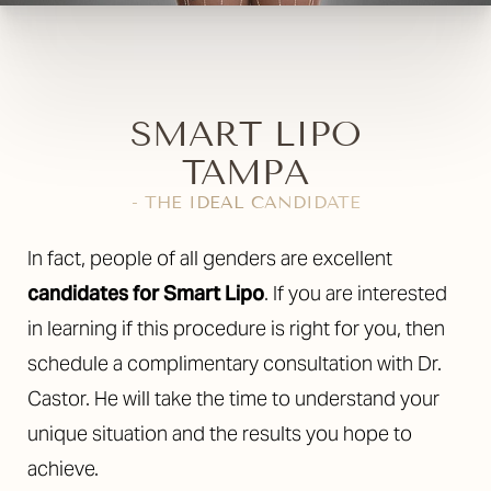
SMART LIPO
TAMPA
- THE IDEAL CANDIDATE
In fact, people of all genders are excellent
candidates for Smart Lipo
. If you are interested
in learning if this procedure is right for you, then
schedule a complimentary consultation with Dr.
Castor. He will take the time to understand your
unique situation and the results you hope to
achieve.