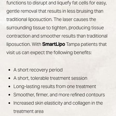
functions to disrupt and liquefy fat cells for easy,
gentle removal that results in less bruising than
traditional liposuction. The laser causes the
surrounding tissue to tighten, producing tissue
contraction and smoother results than traditional
liposuction. With
SmartLipo
Tampa patients that
visit us can expect the following benefits:
A short recovery period
A short, tolerable treatment session
Long-lasting results from one treatment
Smoother, firmer, and more refined contours
Increased skin elasticity and collagen in the
treatment area