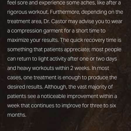
feel sore and experience some aches, like after a
rigorous workout. Furthermore, depending on the
treatment area, Dr. Castor may advise you to wear
a compression garment for a short time to
maximize your results. The quick recovery time is
something that patients appreciate; most people
can return to light activity after one or two days
and heavy workouts within 2 weeks. In most
cases, one treatment is enough to produce the
desired results. Although, the vast majority of
patients see a noticeable improvement within a
week that continues to improve for three to six
months.