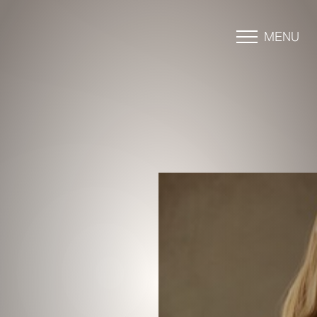
MENU
Accessibility Menu
(CTRL + U)