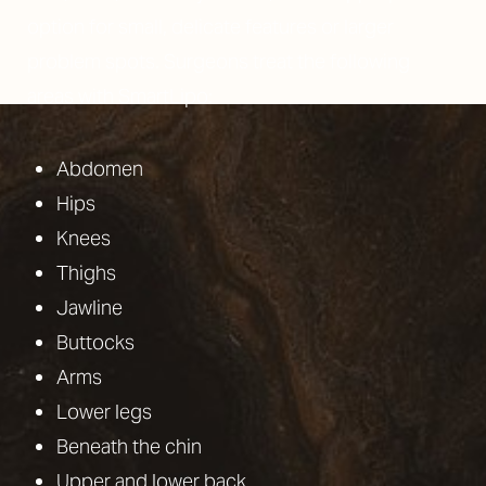
option for small, delicate features or larger
problem spots. Surgeons treat the following
areas with SmartLipo:
T+
↔
Larger Text
Text Spacing
Abdomen
Hips
Knees
Thighs
Jawline
Buttocks
Arms
Lower legs
Beneath the chin
Upper and lower back