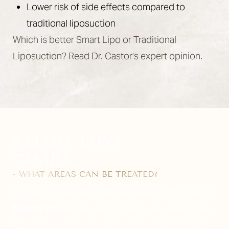
Lower risk of side effects compared to
traditional liposuction
Which is better Smart Lipo or Traditional
Liposuction? Read Dr. Castor’s expert opinion.
SMART LIPO
TAMPA
- WHAT AREAS CAN BE TREATED?
Due to the incredibly precise nature of the device,
SmartLipo
can be used on nearly any area of the
face, neck, and body. Hence, it is an appropriate