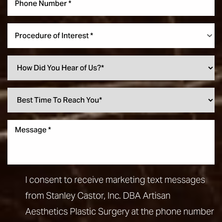
Procedure of Interest *
I consent to receive marketing text messages
from Stanley Castor, Inc. DBA Artisan
Aesthetics Plastic Surgery at the phone number