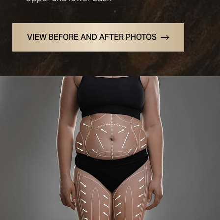
VIEW BEFORE AND AFTER PHOTOS