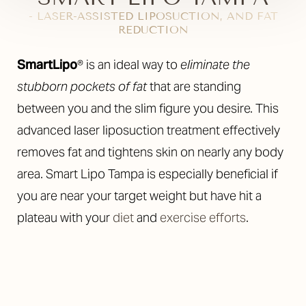
- LASER-ASSISTED LIPOSUCTION, AND FAT
REDUCTION
◑
SmartLipo
® is an ideal way to
eliminate the
stubborn pockets of fat
that are standing
Contrast Mode
Highlight Links
between you and the slim figure you desire. This
advanced laser liposuction treatment effectively
removes fat and tightens skin on nearly any body
area. Smart Lipo Tampa is especially beneficial if
you are near your target weight but have hit a
plateau with your
diet
and
exercise efforts
.