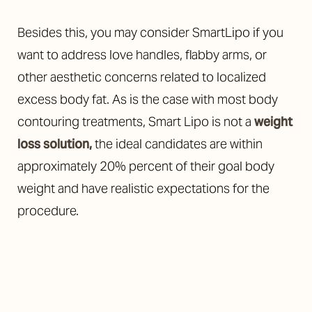
Besides this, you may consider SmartLipo if you
want to address love handles, flabby arms, or
other aesthetic concerns related to localized
excess body fat. As is the case with most body
contouring treatments, Smart Lipo is not a
weight
loss solution,
the ideal candidates are within
approximately 20% percent of their goal body
weight and have realistic expectations for the
procedure.