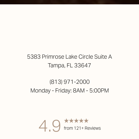
Accessibility
5383 Primrose Lake Circle Suite A
Saturation
Statement
Tampa, FL 33647
(813) 971-2000
Monday - Friday: 8AM - 5:00PM
4.9
from 121+ Reviews