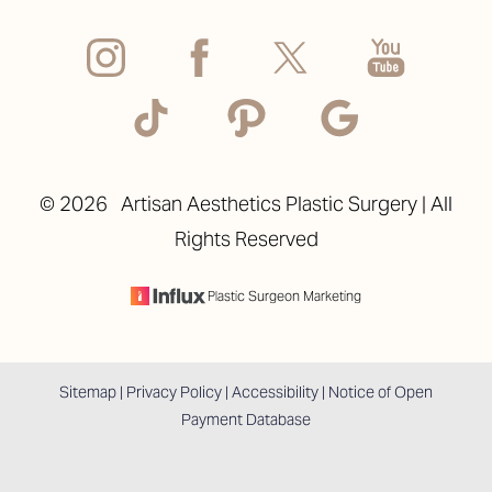
©
2026
Artisan Aesthetics Plastic Surgery | All
Rights Reserved
Plastic Surgeon Marketing
Sitemap
|
Privacy Policy
|
Accessibility
|
Notice of Open
Payment Database