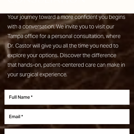
Your journey toward a more confident you begins
with a conversation. We invite you to visit our
Tampa office for a personal consultation, where
Dr. Castor will give you all the time you need to
explore your options. Discover the difference
that hands-on, patient-centered care can make in
your surgical experience.