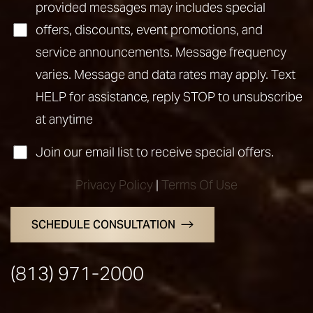
provided messages may includes special
offers, discounts, event promotions, and
service announcements. Message frequency
varies. Message and data rates may apply. Text
HELP for assistance, reply STOP to unsubscribe
at anytime
Join our email list to receive special offers.
Privacy Policy
|
Terms Of Use
SCHEDULE CONSULTATION
(813) 971-2000