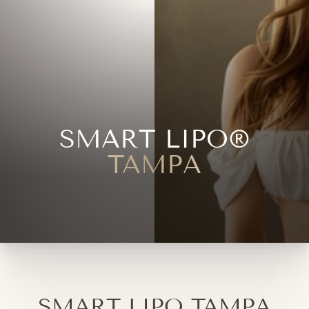
SMART LIPO®
TAMPA
SMART LIPO TAMPA