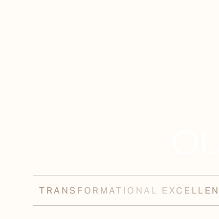
OU
TRANSFORMATIONAL EXCELLE
Aa