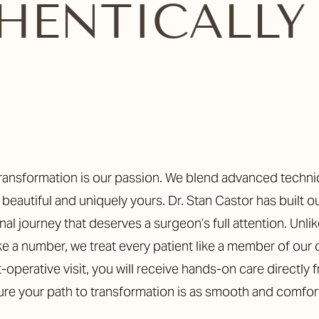
THENTICALLY
ly beautiful and uniquely yours. Dr. Stan Castor has built o
al journey that deserves a surgeon’s full attention. Unlike
ke a number, we treat every patient like a member of our
t-operative visit, you will receive hands-on care directly 
sure your path to transformation is as smooth and comfor