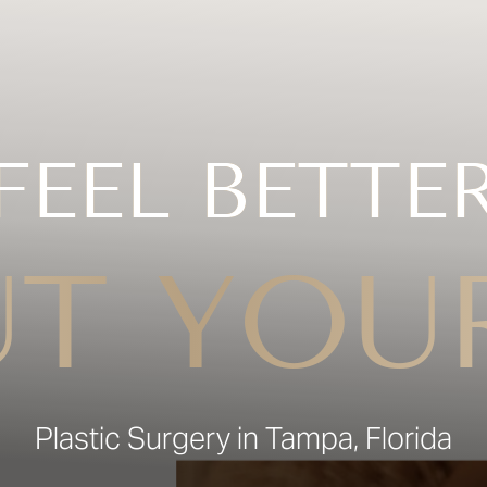
FEEL BETTE
T YOU
Plastic Surgery in Tampa, Florida