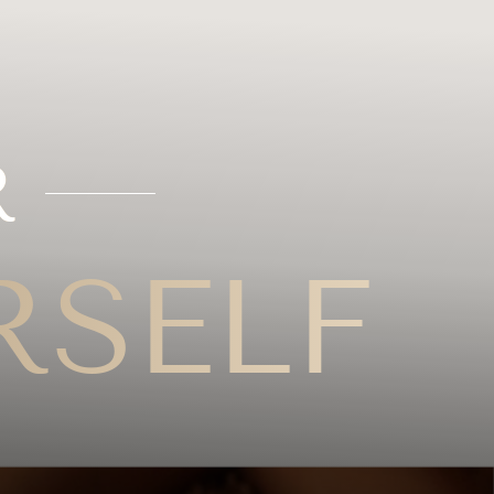
R
RSELF