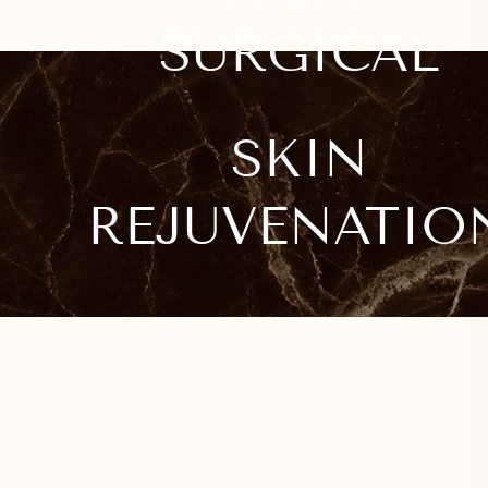
SURGICAL
SKIN
REJUVENATIO
Line Height
Text Align