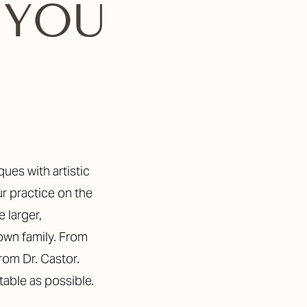
 YOU
ur practice on the
 larger,
 own family. From
from Dr. Castor.
table as possible.