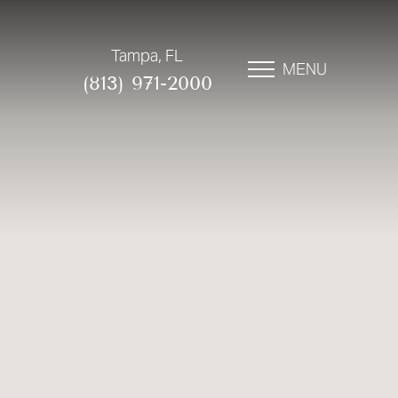
Tampa, FL
MENU
(813) 971-2000