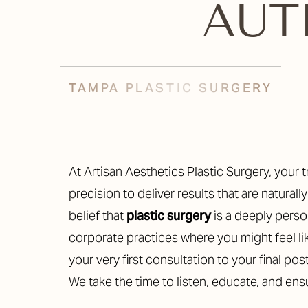
AU
T+
↔
Larger Text
Text Spacing
TAMPA PLASTIC SURGERY
At Artisan Aesthetics Plastic Surgery, your transformation is our passion. We blend advanced techniques with artistic
precision to deliver results that are natural
belief that
plastic surgery
is a deeply person
corporate practices where you might feel li
your very first consultation to your final pos
We take the time to listen, educate, and en