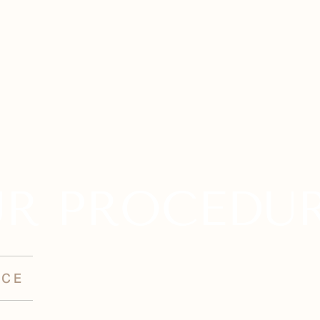
R PROCEDU
NCE