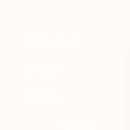
Dyslexia Friendly
Hide Images
BREAST
BODY
FACE
NON-