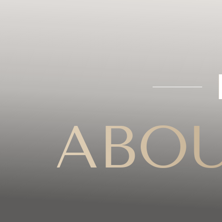
◑
Contrast Mode
Highlight Links
ABOU