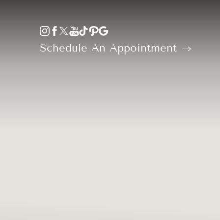
Accessibility Menu
(CTRL + U)
Schedule An Appointment