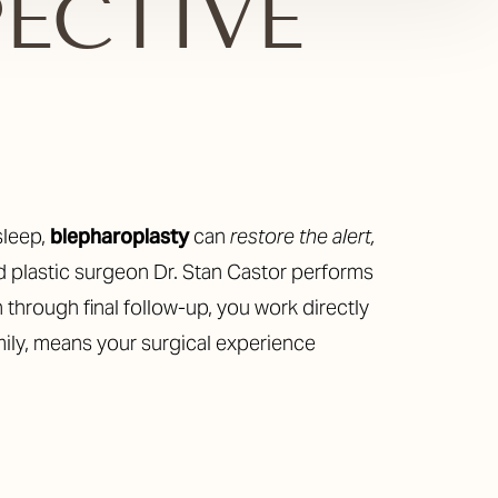
PECTIVE
sleep,
blepharoplasty
can
restore the alert,
ed plastic surgeon Dr. Stan Castor performs
 through final follow-up, you work directly
amily, means your surgical experience