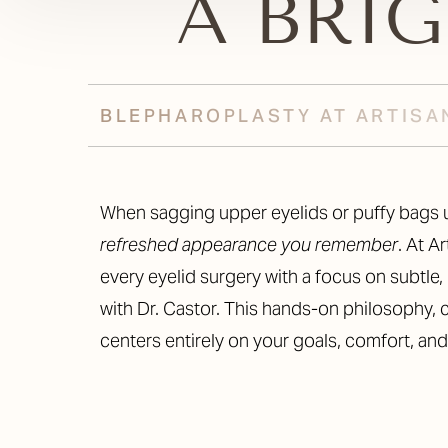
A BRI
BLEPHAROPLASTY AT ARTISA
When sagging upper eyelids or puffy bags u
refreshed appearance you remember
. At A
every eyelid surgery with a focus on subtle, 
with Dr. Castor. This hands-on philosophy, c
centers entirely on your goals, comfort, an