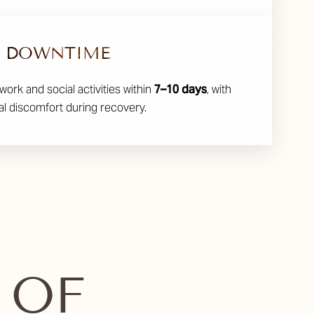
DOWNTIME
work and social activities within
7–10 days
, with
l discomfort during recovery.
 OF