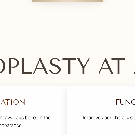
PLASTY AT
NATION
FUNC
 heavy bags beneath the
Improves peripheral visi
appearance.