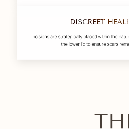
DISCREET HEAL
Incisions are strategically placed within the natu
the lower lid to ensure scars rem
TH
Line Height
Text Align