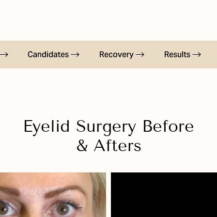
Candidates
Recovery
Results
Eyelid Surgery
Before
& Afters