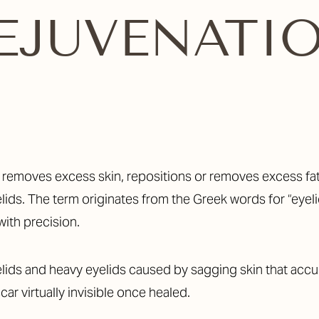
EJUVENATI
t removes excess skin, repositions or removes excess fa
ids. The term originates from the Greek words for “eyelid
with precision.
ids and heavy eyelids caused by sagging skin that accum
car virtually invisible once healed.