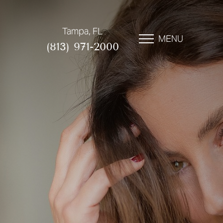
Tampa, FL
MENU
(813) 971-2000