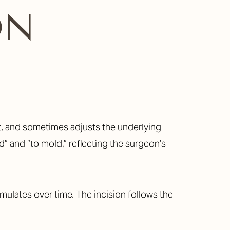
ON
t, and sometimes adjusts the underlying
” and “to mold,” reflecting the surgeon’s
ulates over time. The incision follows the