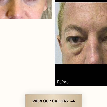
VIEW OUR GALLERY