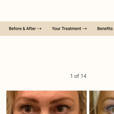
T+
↔
Larger Text
Text Spacing
Before & After
Your Treatment
Benefits
1
of 14