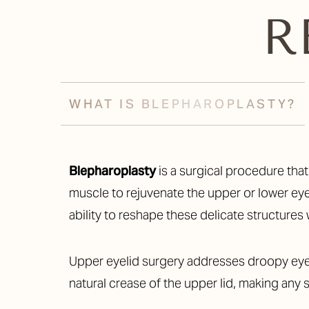
R
WHAT IS BLEPHAROPLASTY?
Blepharoplasty
is a surgical procedure tha
muscle to rejuvenate the upper or lower eyel
ability to reshape these delicate structures 
Upper eyelid surgery addresses droopy eyel
natural crease of the upper lid, making any s