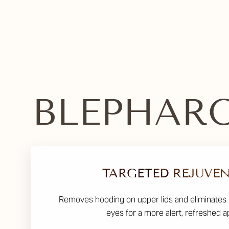
Dyslexia Friendly
Hide Images
BLEPHARO
TARGETED REJUVE
Removes hooding on upper lids and eliminates
eyes for a more alert, refreshed 