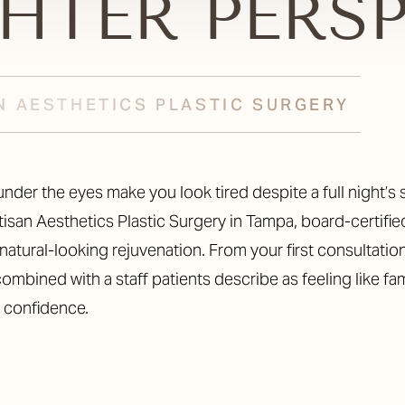
GHTER PERS
N AESTHETICS PLASTIC SURGERY
nder the eyes make you look tired despite a full night’s 
rtisan Aesthetics Plastic Surgery in Tampa, board-certifi
natural-looking rejuvenation. From your first consultation
ombined with a staff patients describe as feeling like f
d confidence.