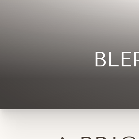
◑
Contrast Mode
Highlight Links
BLE