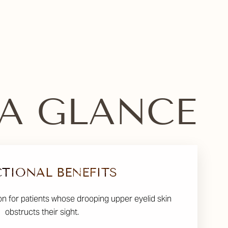
 A GLANCE
TIONAL BENEFITS
on for patients whose drooping upper eyelid skin
obstructs their sight.