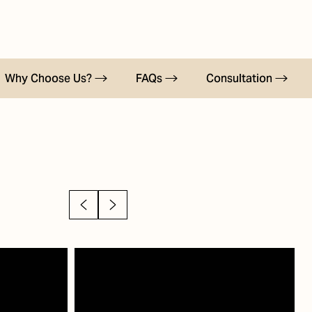
Why Choose Us?
FAQs
Consultation