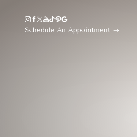
Accessibility Menu
(CTRL + U)
Schedule An Appointment