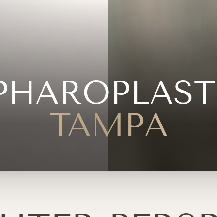
PHAROPLAST
TAMPA