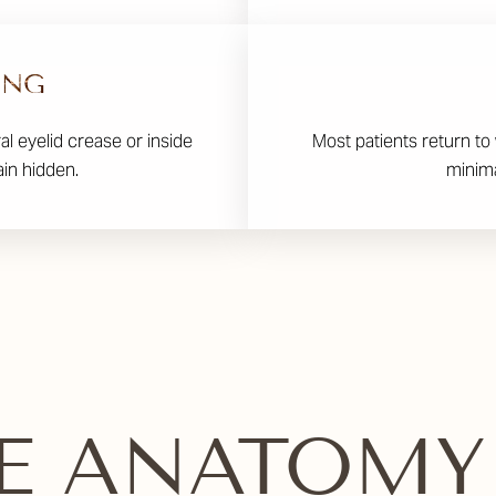
ING
ral eyelid crease or inside
Most patients return to 
ain hidden.
minima
E ANATOMY