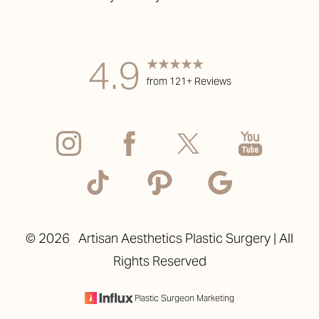
4.9
from 121+ Reviews
Accessibility
Saturation
Statement
©
2026
Artisan Aesthetics Plastic Surgery | All
Rights Reserved
Plastic Surgeon Marketing