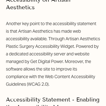
Aesthetics
Another key point to the accessibility statement
is that Artisan Aesthetics has made web
accessibility available. Through Artisan Aesthetics
Plastic Surgery Accessibility Widget. Powered by
a dedicated accessibility server and website
managed by Get Digital Power. Moreover, the
software allows the site to improve its
compliance with the Web Content Accessibility
Guidelines (WCAG 2.0).
T+
↔
Accessibility Statement - Enabling