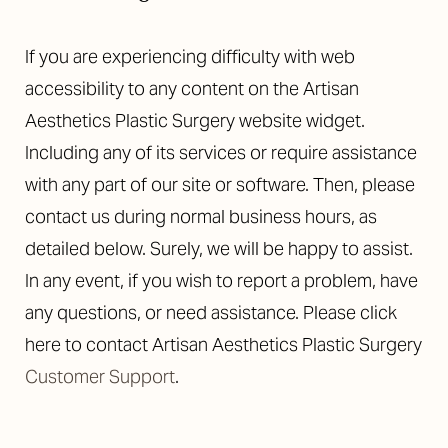
If you are experiencing difficulty with web
accessibility to any content on the Artisan
Aesthetics Plastic Surgery website widget.
Including any of its services or require assistance
with any part of our site or software. Then, please
Aa
contact us during normal business hours, as
Dyslexia Friendly
Hide Images
detailed below. Surely, we will be happy to assist.
In any event, if you wish to report a problem, have
any questions, or need assistance. Please click
here to contact Artisan Aesthetics Plastic Surgery
Customer Support
.