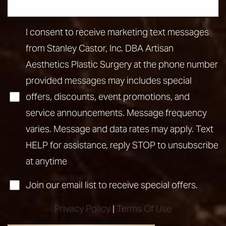
Line Height
Text Align
I consent to receive marketing text messages
from Stanley Castor, Inc. DBA Artisan
Aesthetics Plastic Surgery at the phone number
provided messages may includes special
offers, discounts, event promotions, and
service announcements. Message frequency
varies. Message and data rates may apply. Text
HELP for assistance, reply STOP to unsubscribe
at anytime
Join our email list to receive special offers.
Privacy Policy
|
Terms Of Use