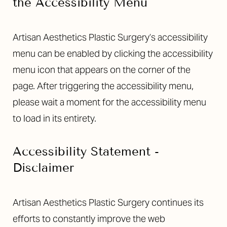
the Accessibility Menu
Larger Text
Text Spacing
Artisan Aesthetics Plastic Surgery’s accessibility
menu can be enabled by clicking the accessibility
menu icon that appears on the corner of the
page. After triggering the accessibility menu,
please wait a moment for the accessibility menu
to load in its entirety.
Accessibility Statement -
Disclaimer
Artisan Aesthetics Plastic Surgery continues its
efforts to constantly improve the web