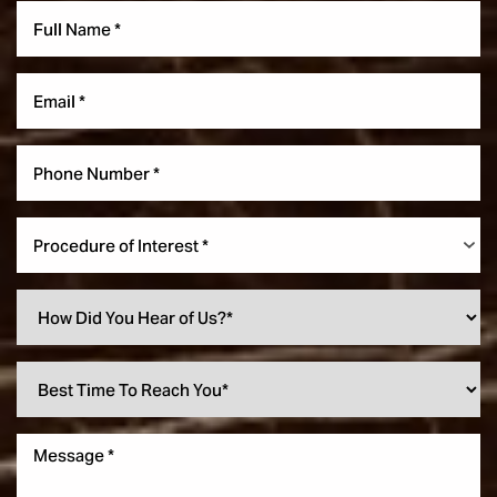
Procedure of Interest *