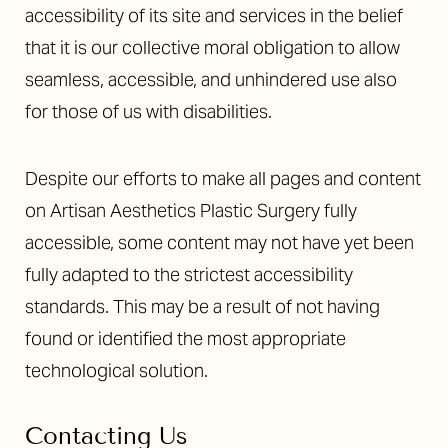
accessibility of its site and services in the belief
that it is our collective moral obligation to allow
seamless, accessible, and unhindered use also
for those of us with disabilities.
Despite our efforts to make all pages and content
on Artisan Aesthetics Plastic Surgery fully
accessible, some content may not have yet been
fully adapted to the strictest accessibility
standards. This may be a result of not having
found or identified the most appropriate
technological solution.
Contacting Us