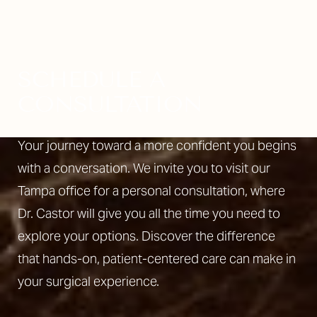
SCHEDULE A
CONSULTATION
Your journey toward a more confident you begins
with a conversation. We invite you to visit our
Tampa office for a personal consultation, where
Dr. Castor will give you all the time you need to
explore your options. Discover the difference
that hands-on, patient-centered care can make in
your surgical experience.