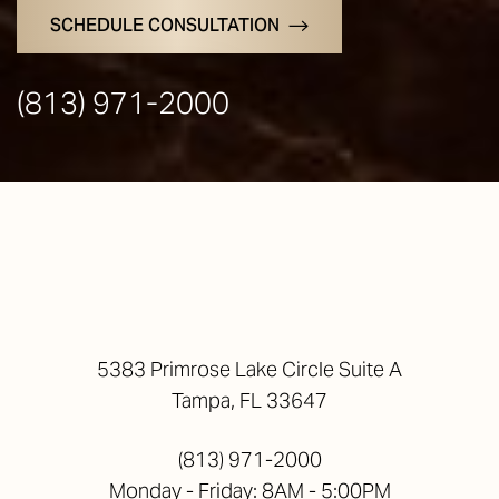
SCHEDULE CONSULTATION
(813) 971-2000
5383 Primrose Lake Circle Suite A
Tampa, FL 33647
(813) 971-2000
Monday - Friday: 8AM - 5:00PM