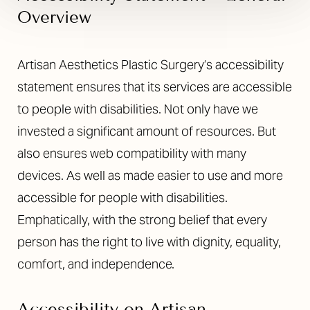
Overview
Artisan Aesthetics Plastic Surgery’s accessibility
statement ensures that its services are accessible
to people with disabilities. Not only have we
invested a significant amount of resources. But
also ensures web compatibility with many
devices. As well as made easier to use and more
accessible for people with disabilities.
Emphatically, with the strong belief that every
person has the right to live with dignity, equality,
comfort, and independence.
Accessibility on Artisan