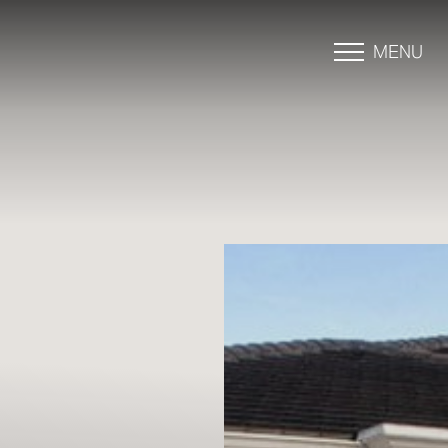
MENU
Accessibility Menu
(CTRL + U)