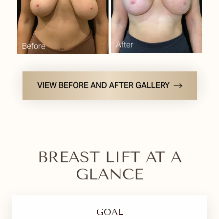
VIEW BEFORE AND AFTER GALLERY
BREAST LIFT AT A
GLANCE
GOAL