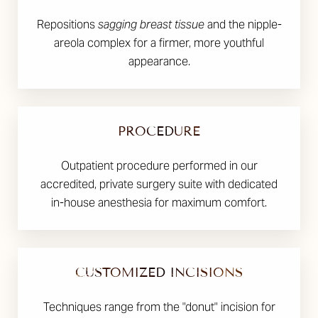
Repositions
sagging breast tissue
and the nipple-
areola complex for a firmer, more youthful
appearance.
PROCEDURE
Outpatient procedure performed in our
accredited, private surgery suite with dedicated
in-house anesthesia for maximum comfort.
CUSTOMIZED INCISIONS
Techniques range from the "donut" incision for