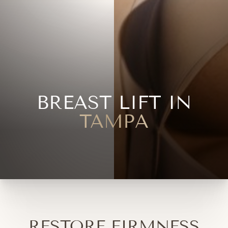
BREAST LIFT IN
TAMPA
RESTORE FIRMNESS