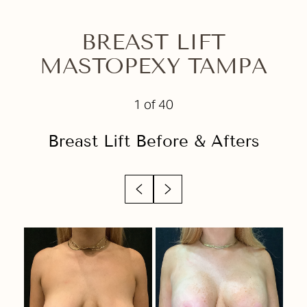
Before & After
Your Treatment
BREAST LIFT
MASTOPEXY TAMPA
Benefits
Candidates
1
of 40
Recovery
Breast Lift
Before & Afters
Results
Why Choose Us?
FAQs
Consultation