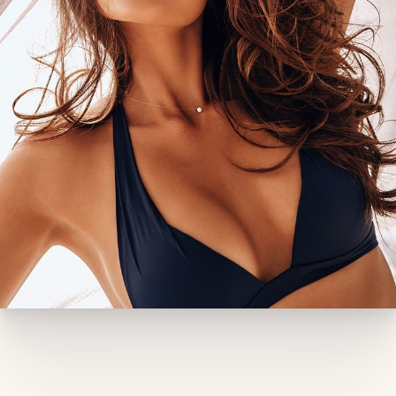
process and significantly increases the risk of
complications, including poor wound healing and
nipple problems. If you smoke, you’ll need to stop
smoking well before and after your procedure. Dr.
Castor may also have you pause certain
medications to ensure a safe procedure and
optimal recovery. Women planning a future
pregnancy should consider waiting, as pregnancy
can stretch the breast skin and potentially reverse
some of your results. Additionally, if you haven’t
had a recent baseline mammogram (especially if
you’re over 40 or have a family history of breast
cancer), Dr. Castor may recommend one before
proceeding.