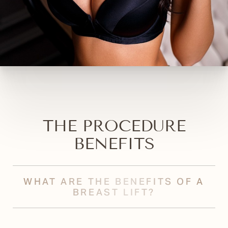
THE PROCEDURE
BENEFITS
WHAT ARE THE BENEFITS OF A
BREAST LIFT?