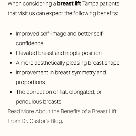
When considering a
breast lift
Tampa patients
that visit us can expect the following benefits:
Improved self-image and better self-
confidence
Elevated breast and nipple position
A more aesthetically pleasing breast shape
Improvement in breast symmetry and
proportions
The correction of flat, elongated, or
pendulous breasts
Read More About the Benefits of a Breast Lift
From Dr. Castor’s Blog.