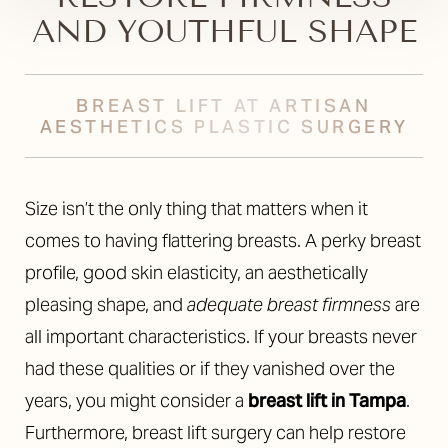
AND YOUTHFUL SHAPE
BREAST LIFT AT ARTISAN
AESTHETICS PLASTIC SURGERY
Size isn’t the only thing that matters when it
comes to having flattering breasts. A perky breast
profile, good skin elasticity, an aesthetically
pleasing shape, and
adequate breast firmness
are
all important characteristics. If your breasts never
had these qualities or if they vanished over the
years, you might consider a
breast lift in Tampa
.
Furthermore, breast lift surgery can help restore