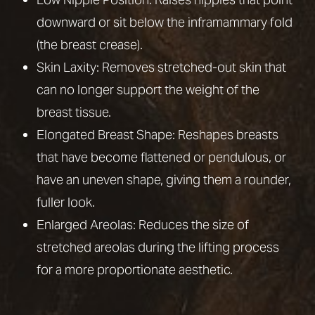
Aa
horizontal incision along the breast crease. While
downward or sit below the inframammary fold
Dyslexia Friendly
Hide Images
it creates more scarring, it allows for the most
(the breast crease).
dramatic correction and is often necessary after
Skin Laxity: Removes stretched-out skin that
major surgery for weight loss or with larger
can no longer support the weight of the
breasts.
breast tissue.
Elongated Breast Shape: Reshapes breasts
that have become flattened or pendulous, or
have an uneven shape, giving them a rounder,
fuller look.
Enlarged Areolas: Reduces the size of
stretched areolas during the lifting process
for a more proportionate aesthetic.