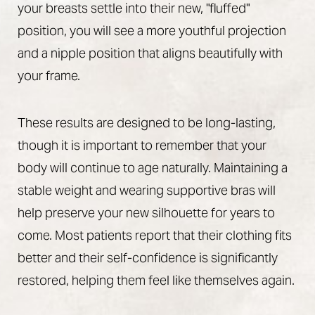
your breasts settle into their new, "fluffed"
position, you will see a more youthful projection
and a nipple position that aligns beautifully with
your frame.
These results are designed to be long-lasting,
though it is important to remember that your
body will continue to age naturally. Maintaining a
stable weight and wearing supportive bras will
help preserve your new silhouette for years to
come. Most patients report that their clothing fits
Accessibility
Saturation
Statement
better and their self-confidence is significantly
restored, helping them feel like themselves again.