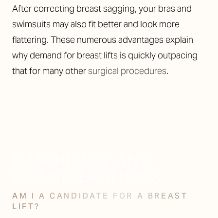
After correcting breast sagging, your bras and
swimsuits may also fit better and look more
flattering. These numerous advantages explain
why demand for breast lifts is quickly outpacing
that for many other
surgical procedures
.
CANDIDACY AND
CONSIDERATIONS
AM I A CANDIDATE FOR A BREAST
LIFT?