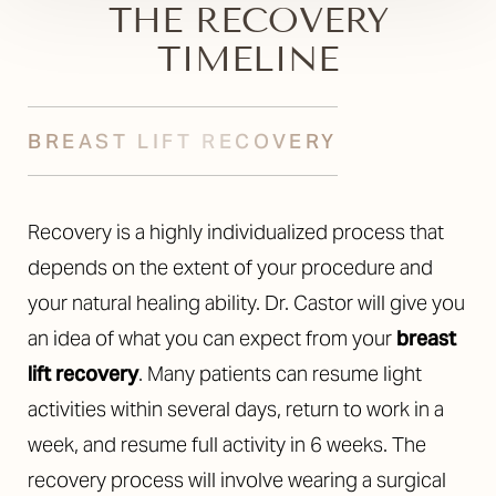
THE RECOVERY
TIMELINE
BREAST LIFT RECOVERY
Recovery is a highly individualized process that
depends on the extent of your procedure and
your natural healing ability. Dr. Castor will give you
an idea of what you can expect from your
breast
lift recovery
. Many patients can resume light
activities within several days, return to work in a
week, and resume full activity in 6 weeks. The
recovery process will involve wearing a surgical