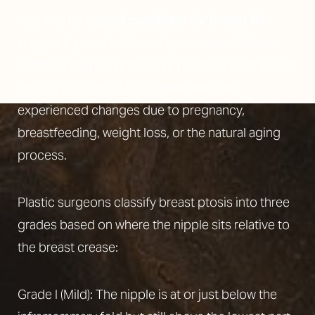
You may be a
good candidate for breast lift
surgery if you’re bothered by breasts that have
lost their shape, firmness, or position. Most breast
lifts are performed on women who have
experienced changes due to pregnancy,
breastfeeding, weight loss, or the natural aging
process.
Plastic surgeons classify breast ptosis into three
grades based on where the nipple sits relative to
the breast crease:
Grade I (Mild): The nipple is at or just below the