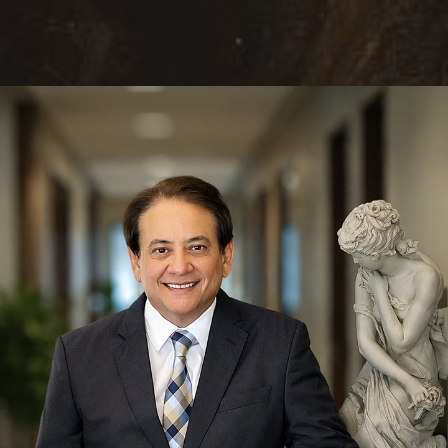
Reset Settings