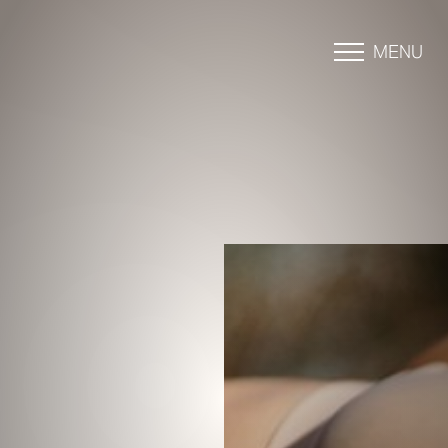
MENU
Accessibility Menu
(CTRL + U)