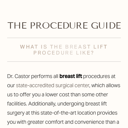
THE PROCEDURE GUIDE
WHAT IS THE BREAST LIFT
PROCEDURE LIKE?
Dr. Castor performs all
breast lift
procedures at
our
state-accredited surgical center
, which allows
us to offer you a lower cost than some other
facilities. Additionally, undergoing breast lift
surgery at this state-of-the-art location provides
you with greater comfort and convenience than a