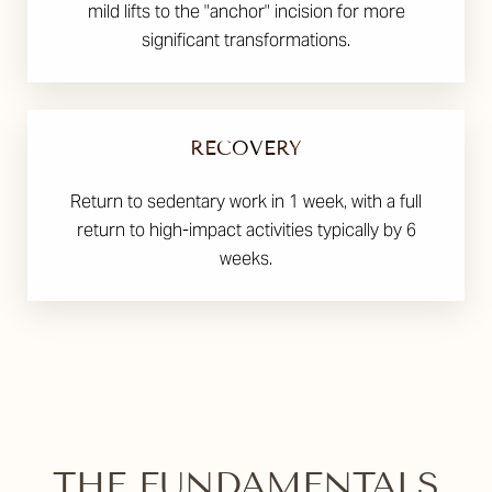
mild lifts to the "anchor" incision for more
significant transformations.
RECOVERY
Return to sedentary work in 1 week, with a full
return to high-impact activities typically by 6
weeks.
THE FUNDAMENTALS