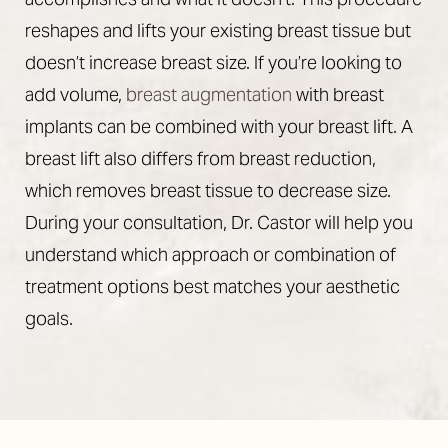
reshapes and lifts your existing breast tissue but
doesn’t increase breast size. If you’re looking to
add volume,
breast augmentation
with breast
implants can be combined with your breast lift. A
breast lift also differs from breast reduction,
which removes breast tissue to decrease size.
During your consultation, Dr. Castor will help you
understand which approach or combination of
treatment options best matches your aesthetic
goals.