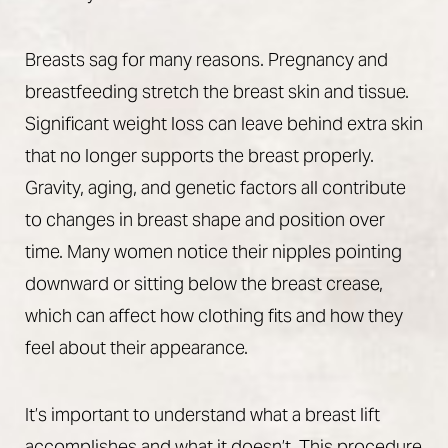
Breasts sag for many reasons. Pregnancy and
breastfeeding stretch the breast skin and tissue.
Significant weight loss can leave behind extra skin
that no longer supports the breast properly.
Gravity, aging, and genetic factors all contribute
to changes in breast shape and position over
time. Many women notice their nipples pointing
downward or sitting below the breast crease,
T+
↔
which can affect how clothing fits and how they
feel about their appearance.
Larger Text
Text Spacing
It’s important to understand what a breast lift
accomplishes and what it doesn’t. This procedure