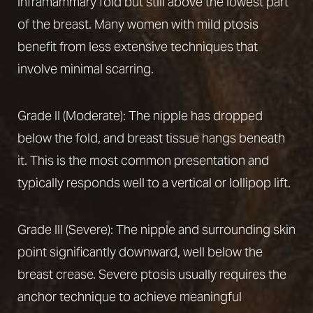
inframammary fold but still above the lowest part
of the breast. Many women with mild ptosis
benefit from less extensive techniques that
involve minimal scarring.
Grade II (Moderate): The nipple has dropped
Line Height
Text Align
below the fold, and breast tissue hangs beneath
it. This is the most common presentation and
typically responds well to a vertical or lollipop lift.
Grade III (Severe): The nipple and surrounding skin
point significantly downward, well below the
breast crease. Severe ptosis usually requires the
anchor technique to achieve meaningful