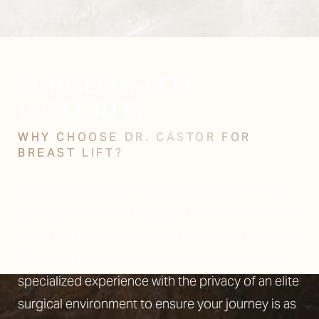
SURGEON-LED
INTEGRITY
WHY CHOOSE DR. CASTOR FOR
BREAST LIFT?
From your initial 90-minute consultation to every
post-operative check-up, you are treated with the
focus and care you’d expect for a family member.
At Artisan Aesthetics, we combine decades of
specialized experience with the privacy of an elite
surgical environment to ensure your journey is as