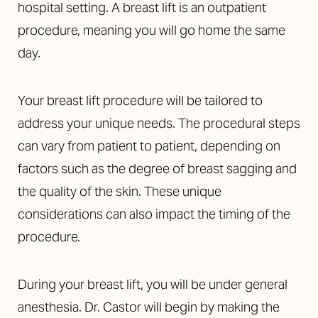
hospital setting. A breast lift is an outpatient
procedure, meaning you will go home the same
day.
Your breast lift procedure will be tailored to
address your unique needs. The procedural steps
can vary from patient to patient, depending on
factors such as the degree of breast sagging and
the quality of the skin. These unique
considerations can also impact the timing of the
procedure.
During your breast lift, you will be under general
anesthesia. Dr. Castor will begin by making the