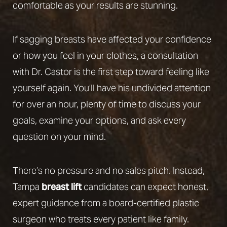
comfortable as your results are stunning.
If sagging breasts have affected your confidence
or how you feel in your clothes, a consultation
with Dr. Castor is the first step toward feeling like
yourself again. You’ll have his undivided attention
for over an hour, plenty of time to discuss your
goals, examine your options, and ask every
question on your mind.
There’s no pressure and no sales pitch. Instead,
Tampa
breast lift
candidates can expect honest,
expert guidance from a board-certified plastic
surgeon who treats every patient like family.