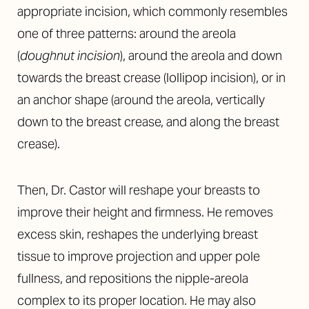
appropriate incision, which commonly resembles
one of three patterns: around the areola
(
doughnut incision
), around the areola and down
towards the breast crease (lollipop incision), or in
an anchor shape (around the areola, vertically
down to the breast crease, and along the breast
crease).
Then, Dr. Castor will reshape your breasts to
improve their height and firmness. He removes
excess skin, reshapes the underlying breast
tissue to improve projection and upper pole
fullness, and repositions the nipple-areola
complex to its proper location. He may also