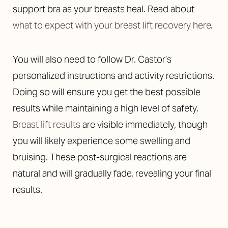
support bra as your breasts heal. Read about
what to expect with your breast lift recovery here
.
You will also need to follow Dr. Castor’s
personalized instructions and activity restrictions.
Doing so will ensure you get the best possible
results while maintaining a high level of safety.
Breast lift results
are visible immediately, though
you will likely experience some swelling and
bruising. These post-surgical reactions are
natural and will gradually fade, revealing your final
results.