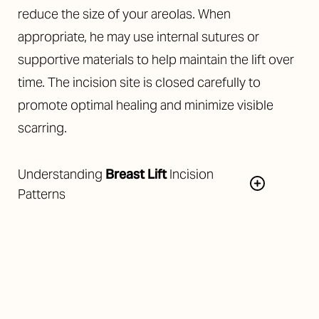
reduce the size of your areolas. When
appropriate, he may use internal sutures or
supportive materials to help maintain the lift over
time. The incision site is closed carefully to
promote optimal healing and minimize visible
scarring.
Understanding
Breast Lift
Incision
Patterns
The choice of incision pattern depends on your
degree of ptosis and the amount of correction
needed. The most common incision patterns are: