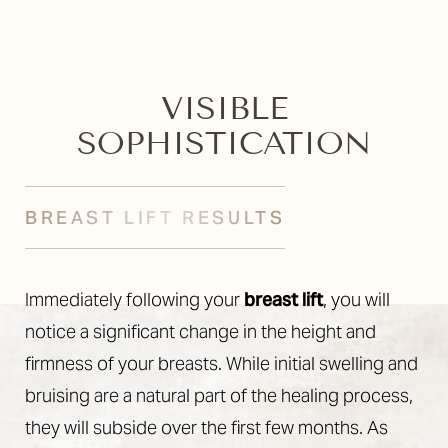
VISIBLE
SOPHISTICATION
BREAST LIFT RESULTS
Immediately following your
breast lift
, you will
notice a significant change in the height and
firmness of your breasts. While initial swelling and
bruising are a natural part of the healing process,
they will subside over the first few months. As