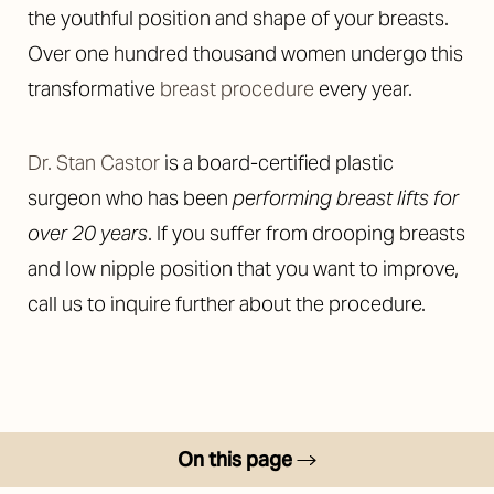
the youthful position and shape of your breasts.
Over one hundred thousand women undergo this
transformative
breast procedure
every year.
Dr. Stan Castor
is a board-certified plastic
◑
surgeon who has been
performing breast lifts for
Contrast Mode
Highlight Links
over 20 years
. If you suffer from drooping breasts
and low nipple position that you want to improve,
call us to inquire further about the procedure.
On this page