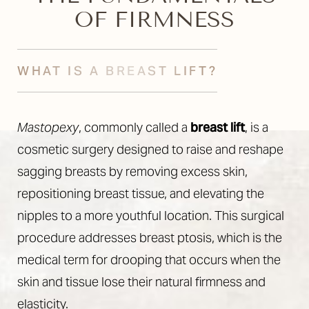
OF FIRMNESS
WHAT IS A BREAST LIFT?
Mastopexy
, commonly called a
breast lift
, is a
cosmetic surgery designed to raise and reshape
sagging breasts by removing excess skin,
repositioning breast tissue, and elevating the
nipples to a more youthful location. This surgical
procedure addresses breast ptosis, which is the
medical term for drooping that occurs when the
skin and tissue lose their natural firmness and
elasticity.