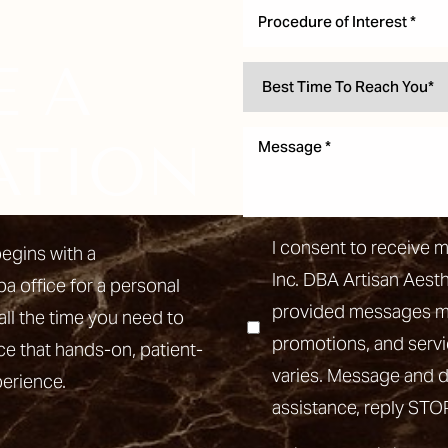
Procedure of Interest *
E A
ATION
I consent to receive 
egins with a
Inc. DBA Artisan Aest
pa office for a personal
provided messages may
all the time you need to
promotions, and ser
ce that hands-on, patient-
varies. Message and d
perience.
assistance, reply STO