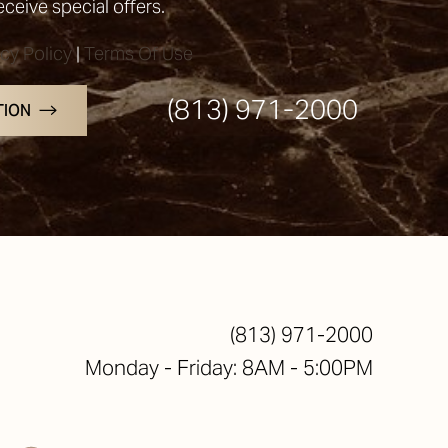
receive special offers.
acy Policy
|
Terms Of Use
(813) 971-2000
TION
(813) 971-2000
Monday - Friday: 8AM - 5:00PM