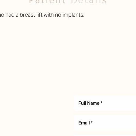
Patient Details
had a breast lift with no implants.