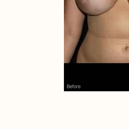
Aa
Dyslexia Friendly
Hide Images