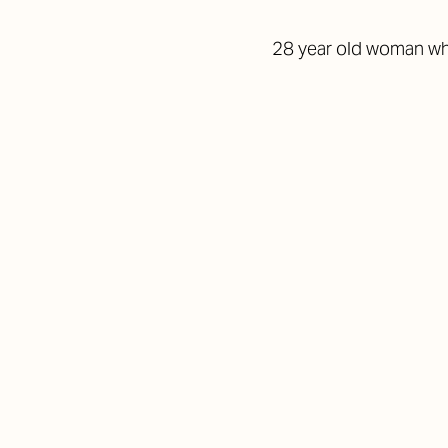
28 year old woman who 