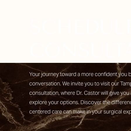
SCHEDUL
Line Height
Text Align
CONSULT
Your journey toward a more confident you b
conversation. We invite you to visit our Tam
consultation, where Dr. Castor will give you 
explore your options. Discover the differen
centered care can make in your surgical ex