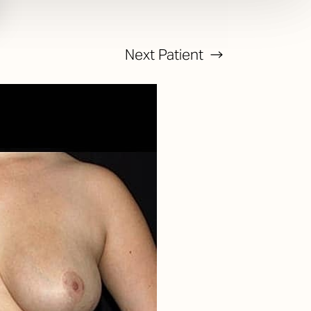
Next
Patient