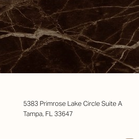
Saturation
Accessibility Statement
5383 Primrose Lake Circle Suite A
Tampa, FL 33647