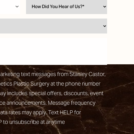
marketing text messages from Stanley Castor,
hetics Plastic Surgery at the phone number
 includes special offers, discounts, event
vice announcements. Message frequency
ata rates may apply. Text HELP for
P to unsubscribe at anytime