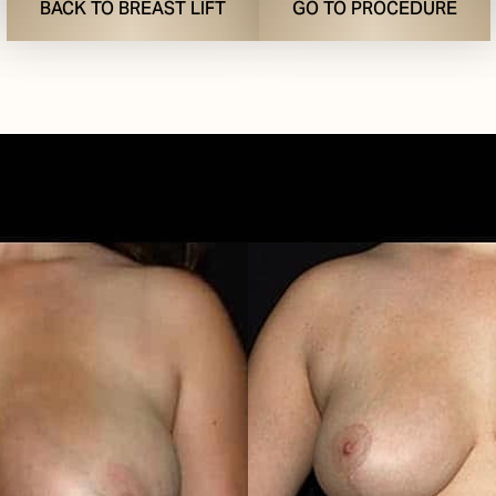
BACK TO BREAST LIFT
GO TO PROCEDURE