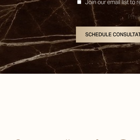
Join our email list to 
Priv
SCHEDULE CONSULTA