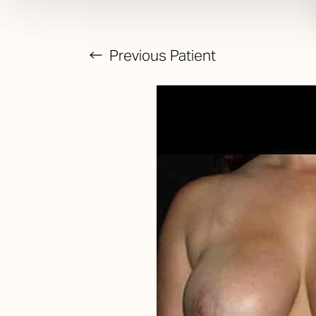
Previous
Patient
T+
↔
Larger Text
Text Spacing