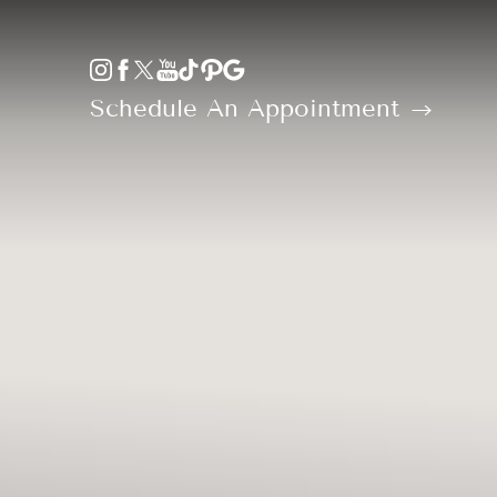
Accessibility Menu
(CTRL + U)
Schedule An Appointment
◑