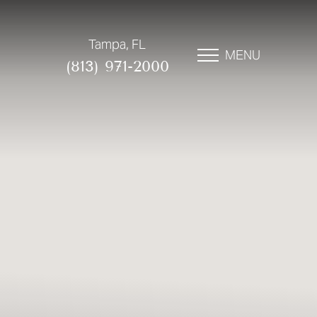
Tampa, FL
MENU
(813) 971-2000