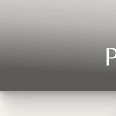
Contrast Mode
Highlight Links