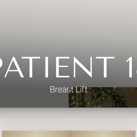
PATIENT 1
Breast Lift