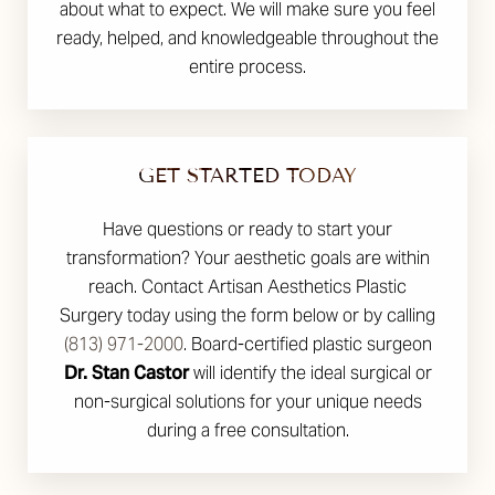
about what to expect. We will make sure you feel
ready, helped, and knowledgeable throughout the
entire process.
GET STARTED TODAY
Have questions or ready to start your
transformation? Your aesthetic goals are within
reach. Contact Artisan Aesthetics Plastic
Surgery today using the form below or by calling
(813) 971-2000
. Board-certified plastic surgeon
Dr. Stan Castor
will identify the ideal surgical or
non-surgical solutions for your unique needs
during a free consultation.