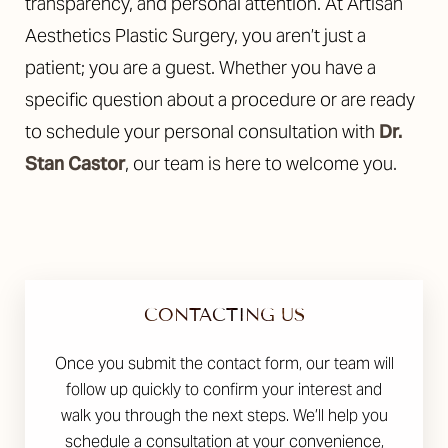
transparency, and personal attention. At Artisan
Aesthetics Plastic Surgery, you aren’t just a
patient; you are a guest. Whether you have a
specific question about a procedure or are ready
to schedule your personal consultation with
Dr.
Stan Castor
, our team is here to welcome you.
CONTACTING US
Once you submit the contact form, our team will
follow up quickly to confirm your interest and
walk you through the next steps. We’ll help you
schedule a consultation at your convenience,