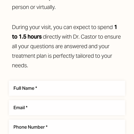
person or virtually.
During your visit, you can expect to spend
1
to 1.5 hours
directly with Dr. Castor to ensure
all your questions are answered and your
treatment plan is perfectly tailored to your
needs.