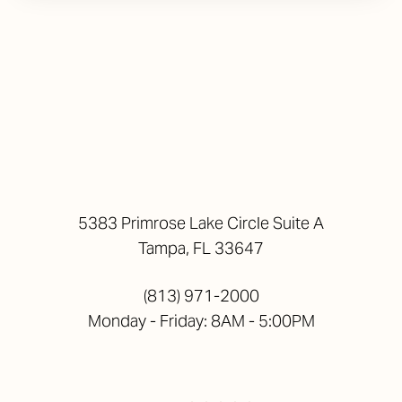
5383 Primrose Lake Circle Suite A
Tampa, FL 33647
(813) 971-2000
Monday - Friday: 8AM - 5:00PM