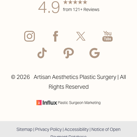
4.9
from 121+ Reviews
Accessibility
Saturation
Statement
©
2026
Artisan Aesthetics Plastic Surgery | All
Rights Reserved
Plastic Surgeon Marketing
Sitemap
|
Privacy Policy
|
Accessibility
|
Notice of Open
Payment Database