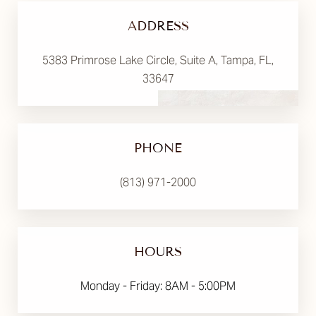
ADDRESS
5383 Primrose Lake Circle, Suite A, Tampa, FL,
33647
PHONE
(813) 971-2000
HOURS
Monday - Friday: 8AM - 5:00PM