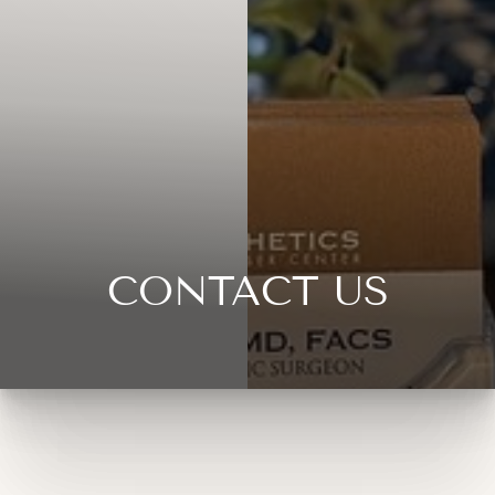
CONTACT US
◑
Contrast Mode
Highlight Links