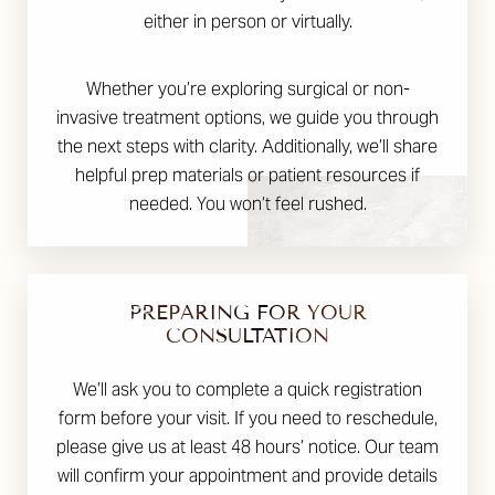
either in person or virtually.
Whether you’re exploring surgical or non-
invasive treatment options, we guide you through
Line Height
Text Align
the next steps with clarity. Additionally, we’ll share
helpful prep materials or patient resources if
needed. You won’t feel rushed.
PREPARING FOR YOUR
CONSULTATION
We’ll ask you to complete a quick registration
form before your visit. If you need to reschedule,
please give us at least 48 hours’ notice. Our team
will confirm your appointment and provide details