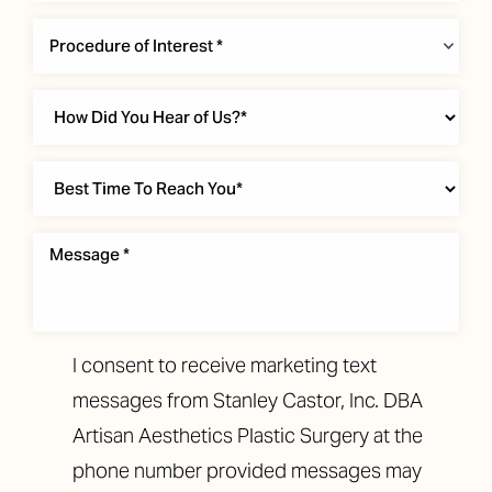
Procedure of Interest *
T+
↔
Larger Text
Text Spacing
I consent to receive marketing text
messages from Stanley Castor, Inc. DBA
Artisan Aesthetics Plastic Surgery at the
phone number provided messages may