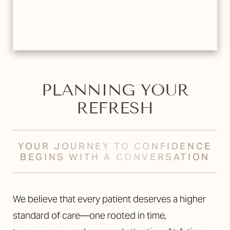
PLANNING YOUR
REFRESH
YOUR JOURNEY TO CONFIDENCE
BEGINS WITH A CONVERSATION
We believe that every patient deserves a higher
standard of care—one rooted in time,