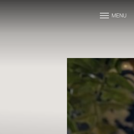
MENU
Accessibility Menu
(CTRL + U)