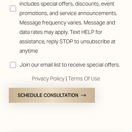
includes special offers, discounts, event
promotions, and service announcements.
Message frequency varies. Message and
data rates may apply. Text HELP for
assistance, reply STOP to unsubscribe at
anytime
Join our email list to receive special offers.
Privacy Policy
|
Terms Of Use
SCHEDULE CONSULTATION