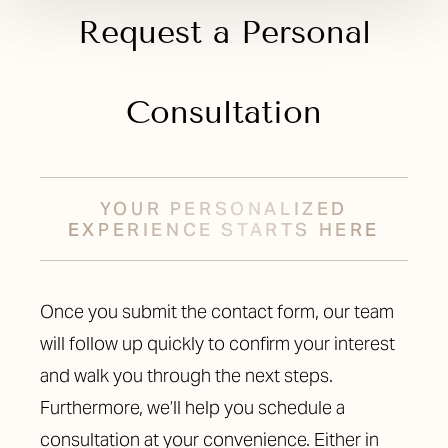
Request a Personal
Consultation
YOUR PERSONALIZED
EXPERIENCE STARTS HERE
Once you submit the contact form, our team
will follow up quickly to confirm your interest
and walk you through the next steps.
Furthermore, we’ll help you schedule a
consultation at your convenience. Either in