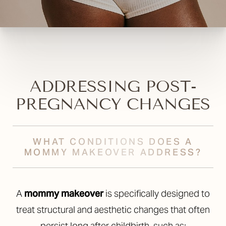
ADDRESSING POST-
PREGNANCY CHANGES
WHAT CONDITIONS DOES A
MOMMY MAKEOVER ADDRESS?
A
mommy makeover
is specifically designed to
treat structural and aesthetic changes that often
persist long after childbirth, such as: