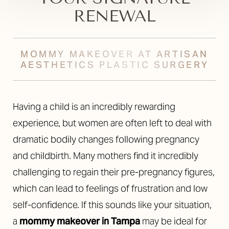
RENEWAL
MOMMY MAKEOVER AT ARTISAN
AESTHETICS PLASTIC SURGERY
Having a child is an incredibly rewarding
experience, but women are often left to deal with
dramatic bodily changes following pregnancy
and childbirth. Many mothers find it incredibly
challenging to regain their pre-pregnancy figures,
which can lead to feelings of frustration and low
self-confidence. If this sounds like your situation,
a
mommy makeover in Tampa
may be ideal for