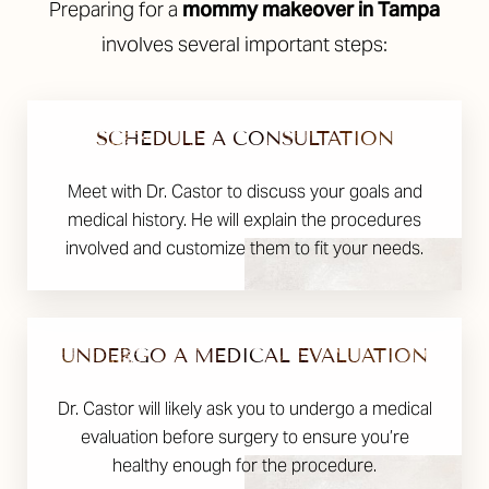
Preparing for a
mommy makeover in Tampa
involves several important steps:
SCHEDULE A CONSULTATION
Meet with Dr. Castor to discuss your goals and
medical history. He will explain the procedures
involved and customize them to fit your needs.
UNDERGO A MEDICAL EVALUATION
Dr. Castor will likely ask you to undergo a medical
evaluation before surgery to ensure you’re
healthy enough for the procedure.