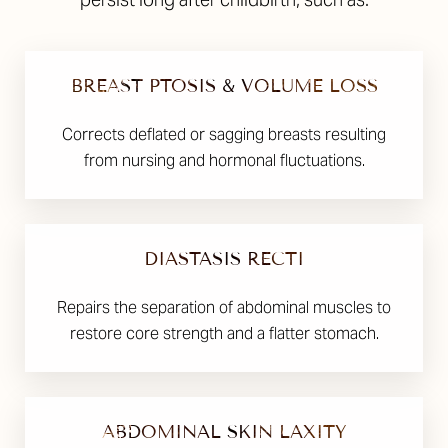
BREAST PTOSIS & VOLUME LOSS
Corrects deflated or sagging breasts resulting
from nursing and hormonal fluctuations.
DIASTASIS RECTI
Repairs the separation of abdominal muscles to
restore core strength and a flatter stomach.
ABDOMINAL SKIN LAXITY