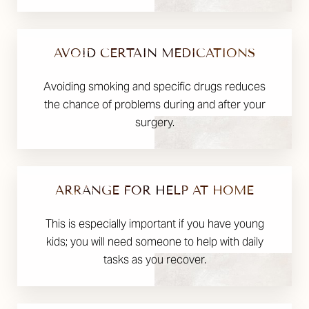
AVOID CERTAIN MEDICATIONS
Avoiding smoking and specific drugs reduces
the chance of problems during and after your
surgery.
ARRANGE FOR HELP AT HOME
This is especially important if you have young
kids; you will need someone to help with daily
tasks as you recover.