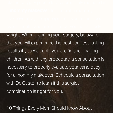
plastic surgery procedures commonly included in
a
mommy makeover
. In general, a mommy
makeover may be appropriate if you are in good
overall health and are at or near your ideal body
weight. When planning your surgery, be aware
that you will experience the best, longest-lasting
results if you wait until you are finished having
children. As with any procedure, a consultation is
necessary to properly evaluate your candidacy
for a mommy makeover. Schedule a consultation
with Dr. Castor to learn if this surgical
combination is right for you.
10 Things Every Mom Should Know About