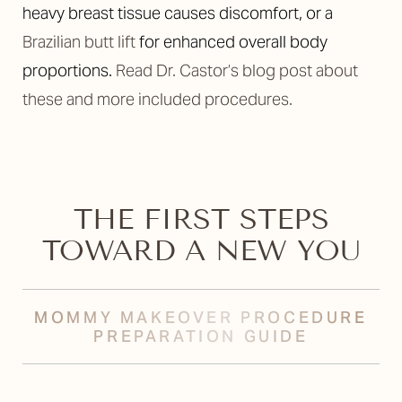
heavy breast tissue causes discomfort, or a
Brazilian butt lift
for enhanced overall body
proportions.
Read Dr. Castor’s blog post about
these and more included procedures.
THE FIRST STEPS
TOWARD A NEW YOU
MOMMY MAKEOVER PROCEDURE
PREPARATION GUIDE