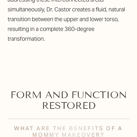
simultaneously, Dr. Castor creates a fluid, natural
transition between the upper and lower torso,
resulting in a complete 360-degree
transformation.
FORM AND FUNCTION
RESTORED
WHAT ARE THE BENEFITS OF A
MOMMY MAKEOVER?