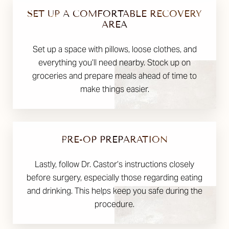
SET UP A COMFORTABLE RECOVERY
AREA
Set up a space with pillows, loose clothes, and
everything you’ll need nearby. Stock up on
groceries and prepare meals ahead of time to
make things easier.
PRE-OP PREPARATION
Lastly, follow Dr. Castor’s instructions closely
before surgery, especially those regarding eating
and drinking. This helps keep you safe during the
procedure.