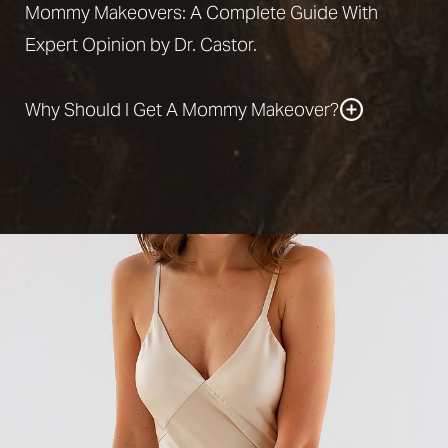
Mommy Makeovers: A Complete Guide With
Expert Opinion by Dr. Castor.
Why Should I Get A Mommy Makeover?
A
mommy makeover
can
reverse many
unwanted effects of childbirth
. Therefore, you
might consider getting a mommy makeover if any
of the following statements apply to you:
You feel troubled by the sagging skin on your
stomach. Your pregnancy negatively impacted
the size or shape of your breasts.
You are dissatisfied with your low breast