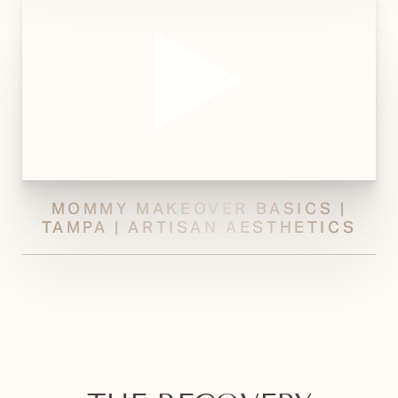
MOMMY MAKEOVER BASICS |
TAMPA | ARTISAN AESTHETICS