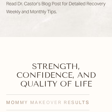
Read Dr. Castor’s Blog Post for Detailed Recovery
Weekly and Monthly Tips.
STRENGTH,
CONFIDENCE, AND
QUALITY OF LIFE
MOMMY MAKEOVER RESULTS