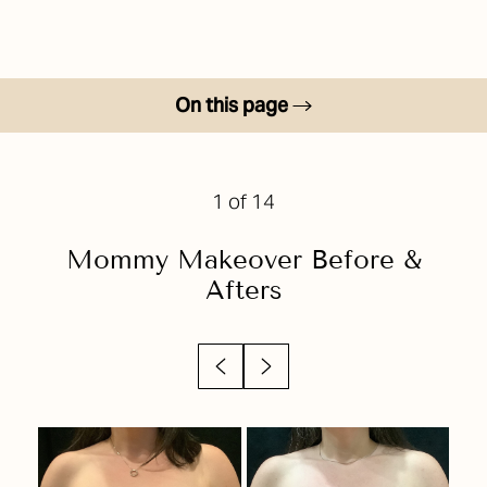
On this page
Before & After
Your Treatment
1
of 14
Benefits
Mommy Makeover
Before &
Candidates
Afters
Recovery
Results
Why Choose Us?
FAQs