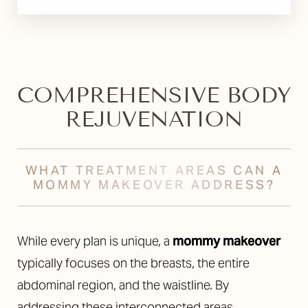
COMPREHENSIVE BODY
REJUVENATION
WHAT TREATMENT AREAS CAN A
MOMMY MAKEOVER ADDRESS?
While every plan is unique, a
mommy makeover
typically focuses on the breasts, the entire
abdominal region, and the waistline. By
addressing these interconnected areas