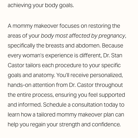
achieving your body goals.
A mommy makeover focuses on restoring the
areas of your
body most affected by pregnancy
,
specifically the breasts and abdomen. Because
◑
every woman’s experience is different, Dr. Stan
Contrast Mode
Highlight Links
Castor tailors each procedure to your specific
goals and anatomy. You’ll receive personalized,
hands-on attention from Dr. Castor throughout
the entire process, ensuring you feel supported
and informed. Schedule a consultation today to
learn how a tailored mommy makeover plan can
help you regain your strength and confidence.