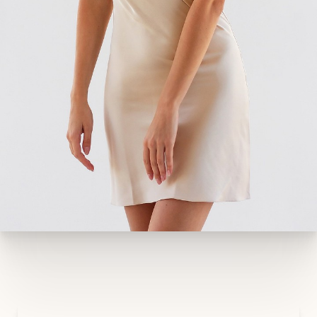
position or downward-pointing nipples. You
have stubborn areas of localized fat on your
hips, thighs, abdomen, arms, or other
locations.
Your abdominal muscles are stretched or
separated, something that can contribute to
the appearance of a bulging stomach long
after you’ve delivered your child.
Unfortunately, many of these concerns will not
improve with diet and exercise. A mommy
makeover is a proven and effective way to
achieve the results you desire.