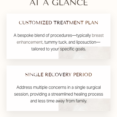
AT A GLANCE
CUSTOMIZED TREATMENT PLAN
A bespoke blend of procedures—typically
breast
enhancement
, tummy tuck, and liposuction—
tailored to your specific goals.
SINGLE RECOVERY PERIOD
Address multiple concerns in a single surgical
session, providing a streamlined healing process
and less time away from family.