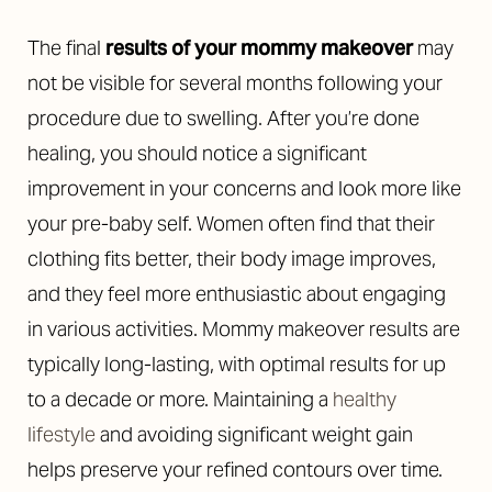
The final
results of your mommy makeover
may
not be visible for several months following your
procedure due to swelling. After you’re done
healing, you should notice a significant
improvement in your concerns and look more like
your pre-baby self. Women often find that their
clothing fits better, their body image improves,
and they feel more enthusiastic about engaging
in various activities. Mommy makeover results are
typically long-lasting, with optimal results for up
to a decade or more. Maintaining a
healthy
lifestyle
and avoiding significant weight gain
helps preserve your refined contours over time.
Reset Settings