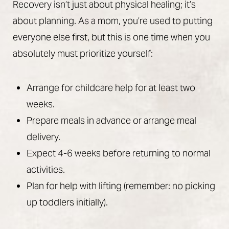
Recovery isn’t just about physical healing; it’s
about planning. As a mom, you’re used to putting
everyone else first, but this is one time when you
absolutely must prioritize yourself:
Arrange for childcare help for at least two
weeks.
Prepare meals in advance or arrange meal
delivery.
Expect 4-6 weeks before returning to normal
activities.
Plan for help with lifting (remember: no picking
up toddlers initially).