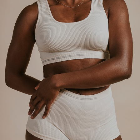
Aa
Dyslexia Friendly
Hide Images