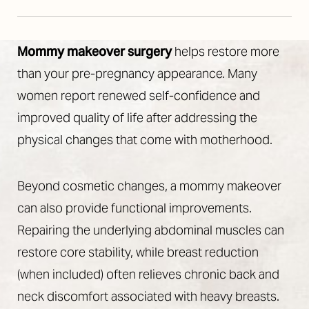
Mommy makeover surgery
helps restore more
than your pre-pregnancy appearance. Many
women report renewed self-confidence and
improved quality of life after addressing the
Line Height
Text Align
physical changes that come with motherhood.
Beyond cosmetic changes, a mommy makeover
can also provide functional improvements.
Repairing the underlying abdominal muscles can
restore core stability, while breast reduction
(when included) often relieves chronic back and
neck discomfort associated with heavy breasts.