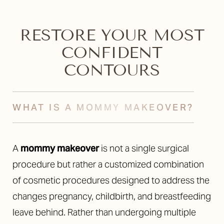
RESTORE YOUR MOST
CONFIDENT
CONTOURS
WHAT IS A MOMMY MAKEOVER?
A
mommy makeover
is not a single surgical
procedure but rather a customized combination
of cosmetic procedures designed to address the
changes pregnancy, childbirth, and breastfeeding
leave behind. Rather than undergoing multiple