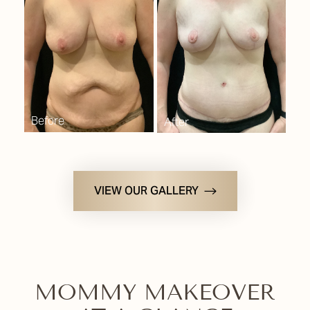
Consultation
VIEW OUR GALLERY
MOMMY MAKEOVER