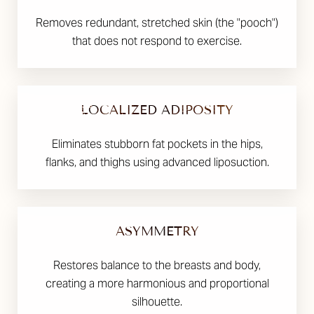
Removes redundant, stretched skin (the "pooch")
that does not respond to exercise.
LOCALIZED ADIPOSITY
Eliminates stubborn fat pockets in the hips,
flanks, and thighs using advanced liposuction.
ASYMMETRY
Restores balance to the breasts and body,
creating a more harmonious and proportional
silhouette.