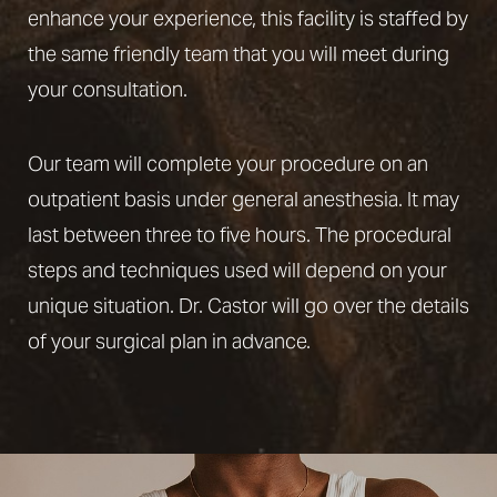
enhance your experience, this facility is staffed by
the same friendly team that you will meet during
your consultation.
Our team will complete your procedure on an
outpatient basis under general anesthesia. It may
last between three to five hours. The procedural
steps and techniques used will depend on your
unique situation. Dr. Castor will go over the details
of your surgical plan in advance.