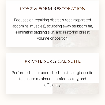
CORE & FORM RESTORATION
Focuses on repairing diastasis recti (separated
abdominal muscles), sculpting away stubborn fat,
eliminating sagging skin, and restoring breast
volume or position.
PRIVATE SURGICAL SUITE
Performed in our accredited, onsite surgical suite
to ensure maximum comfort, safety, and
efficiency.