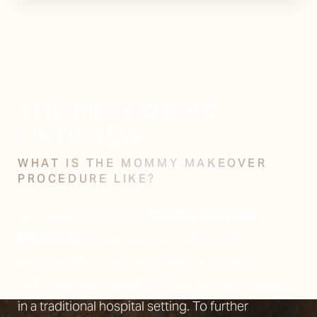
THE PROCEDURE
OVERVIEW
WHAT IS THE MOMMY MAKEOVER
PROCEDURE LIKE?
Dr. Castor performs all
mommy makeover
procedures
at our state-accredited office
surgical suite. Doing so allows him to lower the
high costs associated with having plastic surgery
in a traditional hospital setting. To further