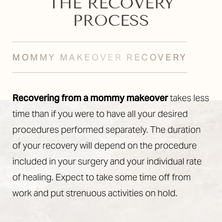
THE RECOVERY
PROCESS
MOMMY MAKEOVER RECOVERY
Recovering from a mommy makeover
takes less
time than if you were to have all your desired
procedures performed separately. The duration
of your recovery will depend on the procedure
included in your surgery and your individual rate
Accessibility
Saturation
Statement
of healing. Expect to take some time off from
work and put strenuous activities on hold.