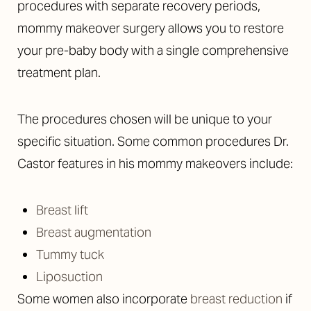
procedures with separate recovery periods,
mommy makeover surgery allows you to restore
your pre-baby body with a single comprehensive
treatment plan.
The procedures chosen will be unique to your
specific situation. Some common procedures Dr.
Castor features in his mommy makeovers include:
T+
↔
Breast lift
Breast augmentation
Larger Text
Text Spacing
Tummy tuck
Liposuction
Some women also incorporate
breast reduction
if