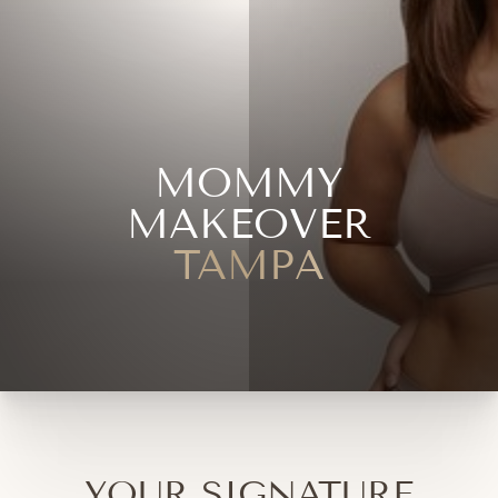
MOMMY
MAKEOVER
TAMPA
YOUR SIGNATURE