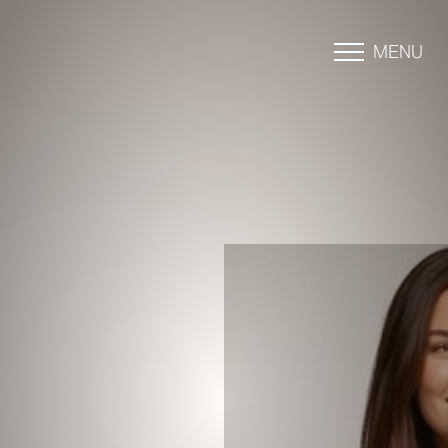
MENU
Accessibility Menu
(CTRL + U)