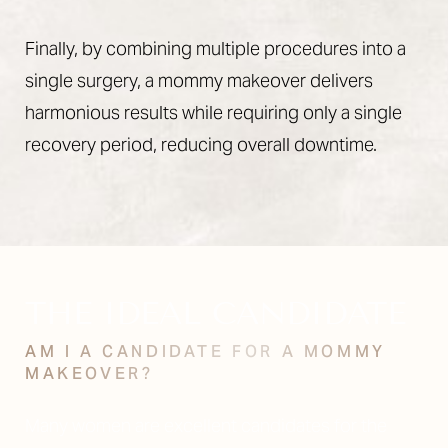
Finally, by combining multiple procedures into a
single surgery, a mommy makeover delivers
harmonious results while requiring only a single
recovery period, reducing overall downtime.
THE IDEAL CANDIDATE
AM I A CANDIDATE FOR A MOMMY
MAKEOVER?
Many women are excellent candidates for the