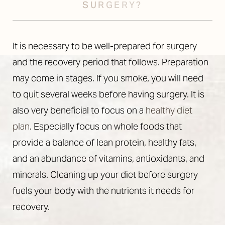
SURGERY?
It is necessary to be well-prepared for surgery
and the recovery period that follows. Preparation
may come in stages. If you smoke, you will need
to quit several weeks before having surgery. It is
also very beneficial to focus on a
healthy diet
plan
. Especially focus on whole foods that
provide a balance of lean protein, healthy fats,
and an abundance of vitamins, antioxidants, and
minerals. Cleaning up your diet before surgery
fuels your body with the nutrients it needs for
recovery.