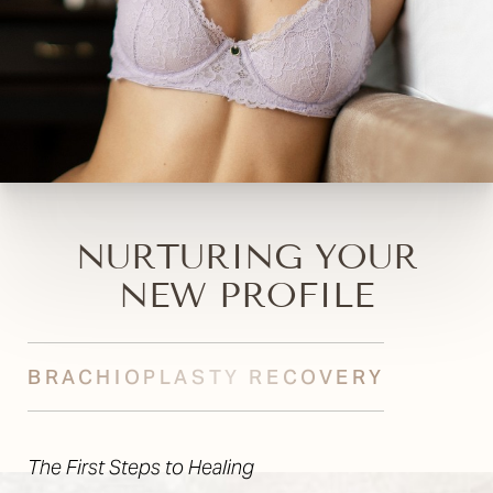
NURTURING YOUR
NEW PROFILE
BRACHIOPLASTY RECOVERY
The First Steps to Healing