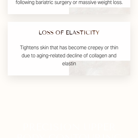
following bariatric surgery or massive weight loss.
LOSS OF ELASTICITY
Tightens skin that has become crepey or thin
due to aging-related decline of collagen and
elastin
PRECISION UPPER
BODY CONTOURING