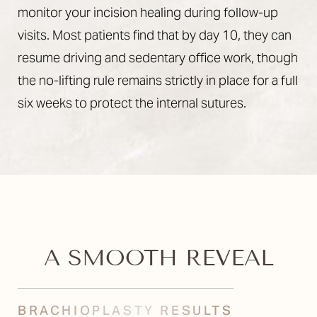
monitor your incision healing during follow-up
visits. Most patients find that by day 10, they can
resume driving and sedentary office work, though
the no-lifting rule remains strictly in place for a full
six weeks to protect the internal sutures.
A SMOOTH REVEAL
BRACHIOPLASTY RESULTS