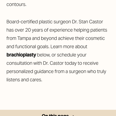
contours.
Board-certified plastic surgeon Dr. Stan Castor
has over 20 years of experience helping patients
from Tampa and beyond achieve their cosmetic
◑
and functional goals. Learn more about
Contrast Mode
Highlight Links
brachioplasty
below, or schedule your
consultation with Dr. Castor today to receive
personalized guidance from a surgeon who truly
listens and cares.