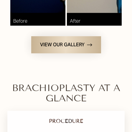
VIEW OUR GALLERY
BRACHIOPLASTY AT A
GLANCE
PROCEDURE