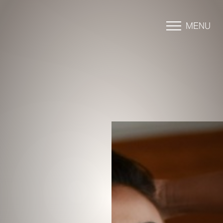
MENU
Accessibility Menu
(CTRL + U)