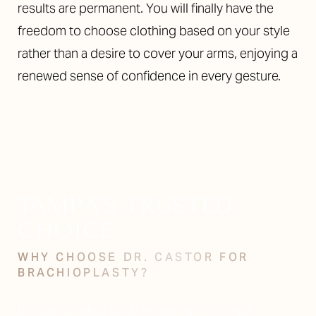
results are permanent. You will finally have the
freedom to choose clothing based on your style
rather than a desire to cover your arms, enjoying a
renewed sense of confidence in every gesture.
TAMPA'S TRUSTED
CHOICE
WHY CHOOSE DR. CASTOR FOR
BRACHIOPLASTY?
Dr. Castor takes pride in seeing his Tampa