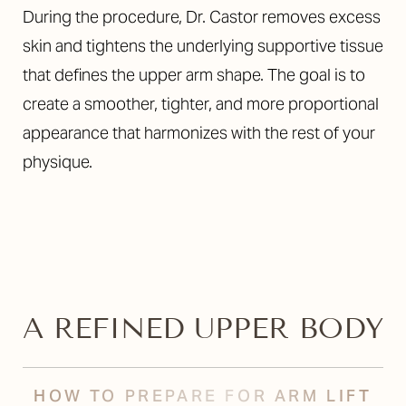
During the procedure, Dr. Castor removes excess
skin and tightens the underlying supportive tissue
that defines the upper arm shape. The goal is to
create a smoother, tighter, and more proportional
appearance that harmonizes with the rest of your
physique.
T+
↔
A REFINED UPPER BODY
Larger Text
Text Spacing
HOW TO PREPARE FOR ARM LIFT