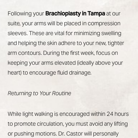
Following your
Brachioplasty in Tampa
at our
suite, your arms will be placed in compression
sleeves. These are vital for minimizing swelling
and helping the skin adhere to your new, tighter
arm contours. During the first week, focus on
keeping your arms elevated (ideally above your
heart) to encourage fluid drainage.
Returning to Your Routine
While light walking is encouraged within 24 hours
to promote circulation, you must avoid any lifting
or pushing motions. Dr. Castor will personally