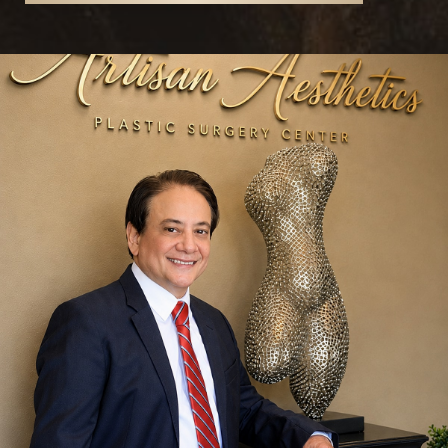
Reset Settings