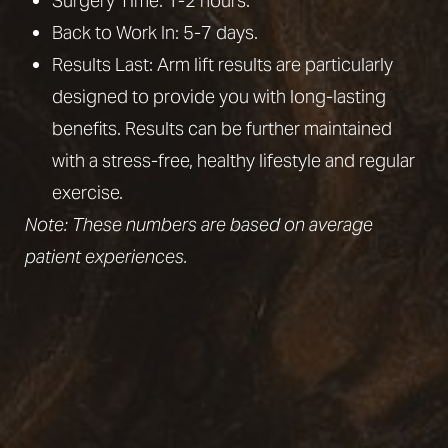
Surgery Time: 1-2 hours.
Back to Work In: 5-7 days.
Results Last: Arm lift results are particularly
designed to provide you with long-lasting
benefits. Results can be further maintained
with a stress-free, healthy lifestyle and
regular
exercise
.
Note: These numbers are based on average
patient experiences.