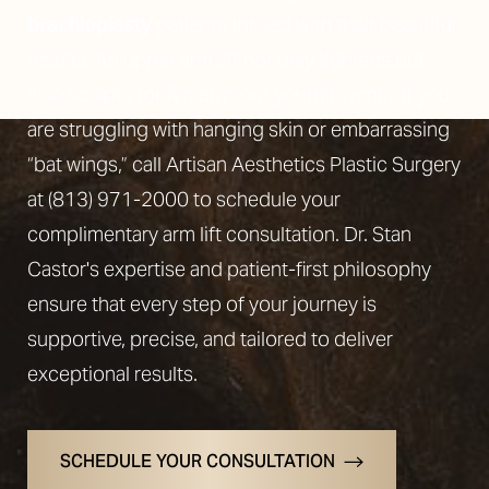
brachioplasty
patients thrilled with their beautiful
results. An upper arm lift not only tightens but
also sculpts for firmer, more youthful arms. If you
are struggling with hanging skin or embarrassing
“bat wings,” call Artisan Aesthetics Plastic Surgery
at
(813) 971-2000
to schedule your
complimentary arm lift consultation. Dr. Stan
Castor's expertise and patient-first philosophy
ensure that every step of your journey is
supportive, precise, and tailored to deliver
exceptional results.
SCHEDULE YOUR CONSULTATION