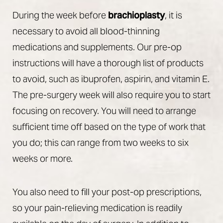
During the week before
brachioplasty
, it is
necessary to avoid all blood-thinning
medications and supplements. Our pre-op
instructions will have a thorough list of products
to avoid, such as ibuprofen, aspirin, and vitamin E.
The pre-surgery week will also require you to start
focusing on recovery. You will need to arrange
sufficient time off based on the type of work that
you do; this can range from two weeks to six
weeks or more.
You also need to fill your post-op prescriptions,
so your pain-relieving medication is readily