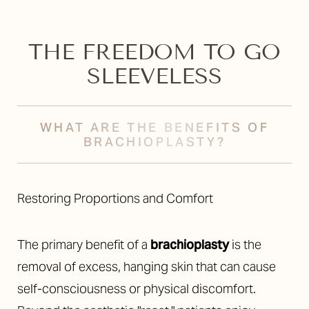
THE FREEDOM TO GO
SLEEVELESS
WHAT ARE THE BENEFITS OF
BRACHIOPLASTY?
Restoring Proportions and Comfort
The primary benefit of a
brachioplasty
is the
removal of excess, hanging skin that can cause
self-consciousness or physical discomfort.