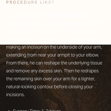
PROCEDURE LIKE?
At our practice in Tampa
Brachioplasty
is
typically performed as an outpatient procedure in
our private on-site surgical suite. After general
anesthesia is administered, Dr. Castor begins by
making an incision on the underside of your arm,
extending from near your armpit to your elbow.
From there, he can reshape the underlying tissue
and remove any excess skin. Then he redrapes
the remaining skin over your arm for a tighter,
natural-looking contour before closing your
incisions.