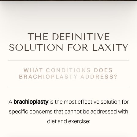
Aa
Dyslexia Friendly
Hide Images
THE DEFINITIVE
SOLUTION FOR LAXITY
WHAT CONDITIONS DOES
BRACHIOPLASTY ADDRESS?
A
brachioplasty
is the most effective solution for
specific concerns that cannot be addressed with
diet and exercise: