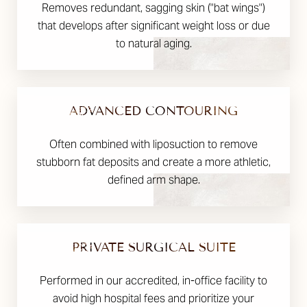
Removes redundant, sagging skin ("bat wings")
that develops after significant weight loss or due
to natural aging.
ADVANCED CONTOURING
Often combined with liposuction to remove
stubborn fat deposits and create a more athletic,
defined arm shape.
PRIVATE SURGICAL SUITE
Performed in our accredited, in-office facility to
avoid high hospital fees and prioritize your