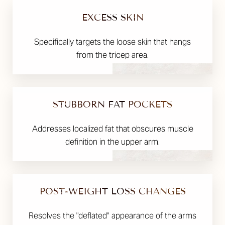
EXCESS SKIN
Specifically targets the loose skin that hangs
from the tricep area.
STUBBORN FAT POCKETS
Addresses localized fat that obscures muscle
definition in the upper arm.
POST-WEIGHT LOSS CHANGES
Resolves the "deflated" appearance of the arms