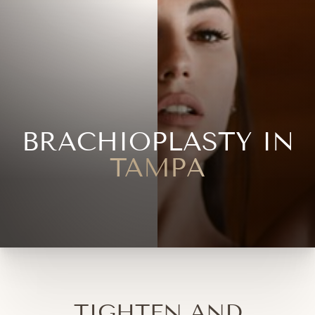
BRACHIOPLASTY IN
TAMPA
TIGHTEN AND