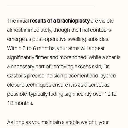
The initial
results of a brachioplasty
are visible
almost immediately, though the final contours
emerge as post-operative swelling subsides.
Within 3 to 6 months, your arms will appear
significantly firmer and more toned. While a scar is
a necessary part of removing excess skin, Dr.
Castor’s precise incision placement and layered
closure techniques ensure it is as discreet as
possible, typically fading significantly over 12 to
Accessibility
Saturation
Statement
18 months.
As long as you maintain a stable weight, your