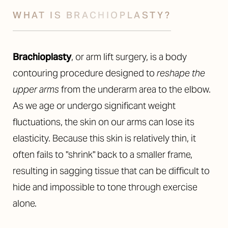
WHAT IS BRACHIOPLASTY?
Brachioplasty
, or arm lift surgery, is a body
contouring procedure designed to
reshape the
upper arms
from the underarm area to the elbow.
As we age or undergo significant weight
fluctuations, the skin on our arms can lose its
elasticity. Because this skin is relatively thin, it
often fails to "shrink" back to a smaller frame,
resulting in sagging tissue that can be difficult to
hide and impossible to tone through exercise
alone.