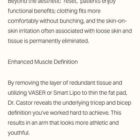
Beyond the aesthetic "reset," patients enjoy
functional benefits; clothing fits more
comfortably without bunching, and the skin-on-
skin irritation often associated with loose skin and
tissue is permanently eliminated.
Enhanced Muscle Definition
By removing the layer of redundant tissue and
utilizing VASER or Smart Lipo to thin the fat pad,
Dr. Castor reveals the underlying tricep and bicep
definition you’ve worked hard to achieve. This
results in an arm that looks more athletic and
youthful.