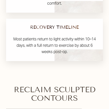
comfort.
RECOVERY TIMELINE
Most patients return to light activity within 10–14
days, with a full return to exercise by about 6
weeks post-op.
RECLAIM SCULPTED
CONTOURS