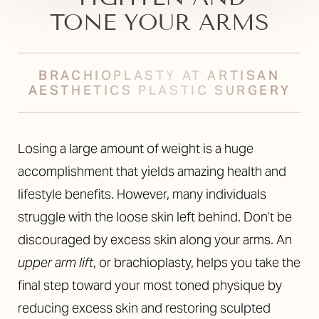
TONE YOUR ARMS
BRACHIOPLASTY AT ARTISAN
AESTHETICS PLASTIC SURGERY
Losing a large amount of weight is a huge
accomplishment that yields amazing health and
lifestyle benefits. However, many individuals
struggle with the loose skin left behind. Don’t be
discouraged by excess skin along your arms. An
upper arm lift
, or brachioplasty, helps you take the
final step toward your most toned physique by
reducing excess skin and restoring sculpted