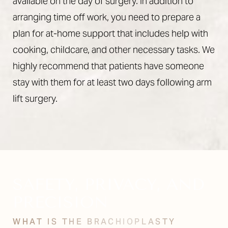
available on the day of surgery. In addition to
arranging time off work, you need to prepare a
plan for at-home support that includes help with
cooking, childcare, and other necessary tasks. We
highly recommend that patients have someone
stay with them for at least two days following arm
lift surgery.
SAFETY, PRIVACY, AND
PRECISION
WHAT IS THE BRACHIOPLASTY