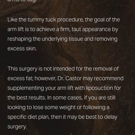
Like the
tummy tuck procedure
, the goal of the
arm lift is to achieve a firm, taut appearance by
reshaping the underlying tissue and removing
excess skin.
This surgery is not intended for the removal of
excess fat; however, Dr. Castor may recommend
supplementing your arm lift with
liposuction
for
the best results. In some cases, if you are still
looking to lose some weight or following a
specific diet plan, then it may be best to delay
surgery.