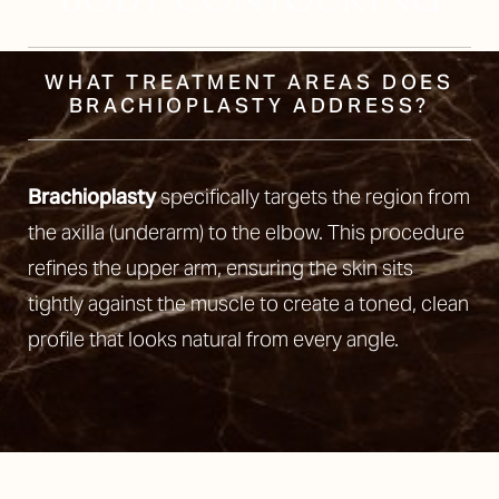
WHAT TREATMENT AREAS DOES
BRACHIOPLASTY ADDRESS?
Brachioplasty
specifically targets the region from
the axilla (underarm) to the elbow. This procedure
refines the upper arm, ensuring the skin sits
tightly against the muscle to create a toned, clean
profile that looks natural from every angle.