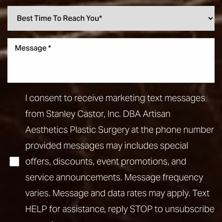
I consent to receive marketing text messages
from Stanley Castor, Inc. DBA Artisan
Aesthetics Plastic Surgery at the phone number
provided messages may includes special
offers, discounts, event promotions, and
service announcements. Message frequency
varies. Message and data rates may apply. Text
HELP for assistance, reply STOP to unsubscribe