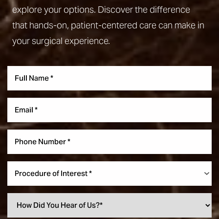
explore your options. Discover the difference
that hands-on, patient-centered care can make in
your surgical experience.
Aa
Dyslexia Friendly
Hide Images
Procedure of Interest *