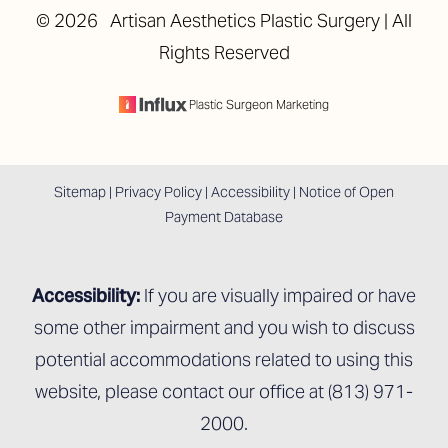
©
2026
Artisan Aesthetics Plastic Surgery | All
Rights Reserved
Accessibility
Saturation
Statement
Plastic Surgeon Marketing
Sitemap
|
Privacy Policy
|
Accessibility
|
Notice of Open
Payment Database
Accessibility:
If you are visually impaired or have
some other impairment and you wish to discuss
potential accommodations related to using this
website, please contact our office at
(813) 971-
2000
.