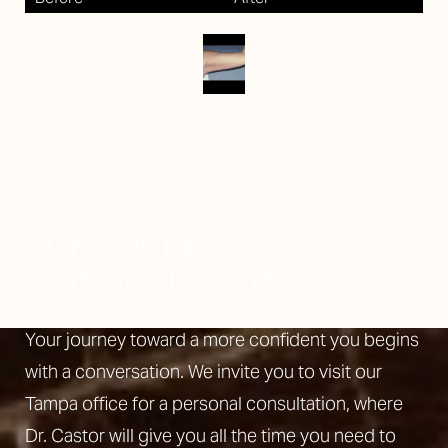
SCHEDULE A
CONSULTATION
Your journey toward a more confident you begins
with a conversation. We invite you to visit our
Tampa office for a personal consultation, where
Dr. Castor will give you all the time you need to