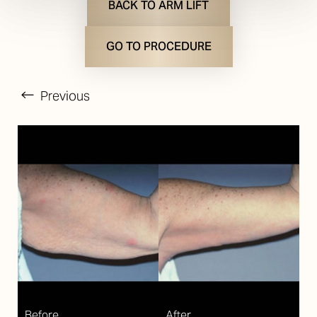
BACK TO ARM LIFT
GO TO PROCEDURE
Previous
T+
↔
Larger Text
Text Spacing