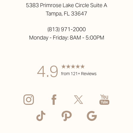
5383 Primrose Lake Circle Suite A
Tampa, FL 33647
(813) 971-2000
Monday - Friday: 8AM - 5:00PM
4.9
from 121+ Reviews