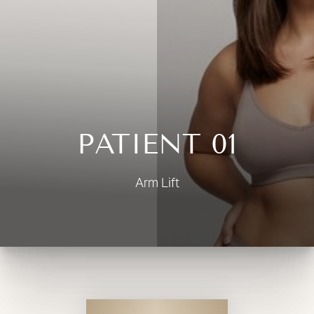
◑
Contrast Mode
Highlight Links
PATIENT 01
Arm Lift