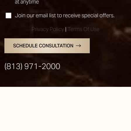
at anytime
Join our email list to receive special offers.
Privacy Policy
|
Terms Of Use
SCHEDULE CONSULTATION
Line Height
Text Align
(813) 971-2000