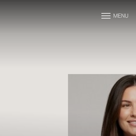
MENU
Accessibility Menu
(CTRL + U)