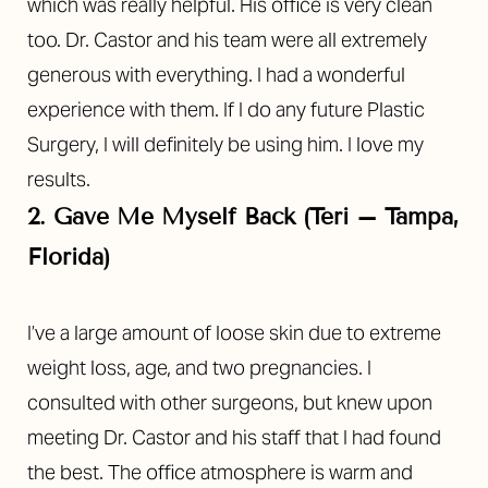
which was really helpful. His office is very clean
too. Dr. Castor and his team were all extremely
generous with everything. I had a wonderful
experience with them. If I do any future Plastic
Surgery, I will definitely be using him. I love my
results.
2. Gave Me Myself Back (Teri – Tampa,
Florida)
I’ve a large amount of loose skin due to extreme
weight loss, age, and two pregnancies. I
consulted with other surgeons, but knew upon
meeting Dr. Castor and his staff that I had found
the best. The office atmosphere is warm and