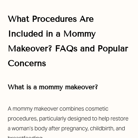
Aa
Dyslexia Friendly
Hide Images
What Procedures Are
Included in a Mommy
Makeover? FAQs and Popular
Concerns
What is a mommy makeover?
A mommy makeover combines cosmetic
procedures, particularly designed to help restore
a woman’s body after pregnancy, childbirth, and