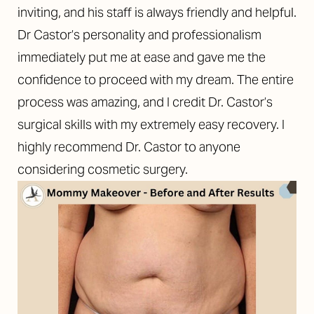
inviting, and his staff is always friendly and helpful.
Dr Castor’s personality and professionalism
immediately put me at ease and gave me the
confidence to proceed with my dream. The entire
process was amazing, and I credit Dr. Castor’s
surgical skills with my extremely easy recovery. I
highly recommend Dr. Castor to anyone
considering cosmetic surgery.