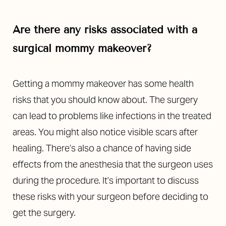
Are there any risks associated with a
surgical mommy makeover?
Getting a mommy makeover has some health
risks that you should know about. The surgery
can lead to problems like infections in the treated
areas. You might also notice visible scars after
healing. There’s also a chance of having side
effects from the anesthesia that the surgeon uses
during the procedure. It’s important to discuss
these risks with your surgeon before deciding to
get the surgery.