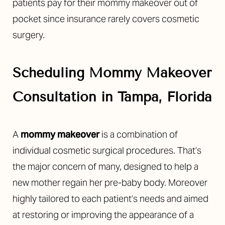
patients pay for their mommy makeover out of
pocket since insurance rarely covers cosmetic
surgery.
Scheduling Mommy Makeover
Consultation in Tampa, Florida
A
mommy makeover
is a combination of
individual cosmetic surgical procedures. That’s
the major concern of many, designed to help a
Accessibility
Saturation
Statement
new mother regain her pre-baby body. Moreover
highly tailored to each patient’s needs and aimed
at restoring or improving the appearance of a