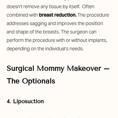
doesn’t remove any tissue by itself.
Often
combined with
breast reduction
.
The procedure
addresses sagging and improves the position
and shape of the breasts. The surgeon can
perform the procedure with or without implants,
depending on the individual’s needs.
Surgical Mommy Makeover –
The Optionals
4. Liposuction