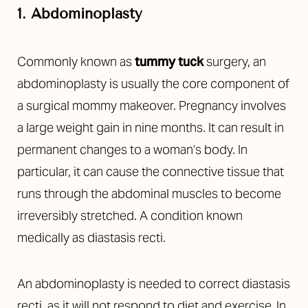
1. Abdominoplasty
Commonly known as
tummy tuck
surgery, an
abdominoplasty is usually the core component of
a surgical mommy makeover. Pregnancy involves
a large weight gain in nine months. It can result in
permanent changes to a woman’s body. In
particular, it can cause the connective tissue that
runs through the abdominal muscles to become
irreversibly stretched. A condition known
medically as
diastasis recti
.
An abdominoplasty is needed to correct diastasis
recti, as it will not respond to diet and exercise. In