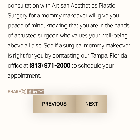
consultation with Artisan Aesthetics Plastic
Surgery for a mommy makeover will give you
peace of mind, knowing that you are in the hands
of a trusted surgeon who values your well-being
above all else. See if a surgical mommy makeover
is right for you by contacting our Tampa, Florida
office at
(813) 971-2000
to
schedule your
appointment
.
SHARE
PREVIOUS
NEXT