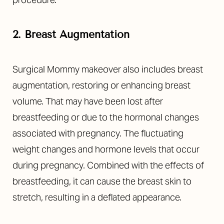
2. Breast Augmentation
Surgical Mommy makeover also includes breast
augmentation, restoring or enhancing breast
volume. That may have been lost after
breastfeeding or due to the hormonal changes
associated with pregnancy. The fluctuating
weight changes and hormone levels that occur
during pregnancy. Combined with the effects of
breastfeeding, it can cause the breast skin to
stretch, resulting in a deflated appearance.