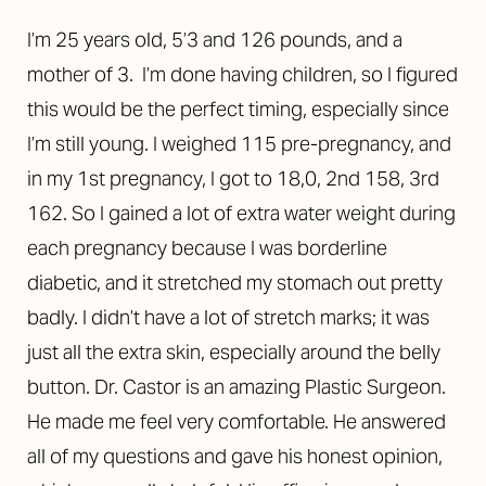
I’m 25 years old, 5’3 and 126 pounds, and a
mother of 3. I’m done having children, so I figured
this would be the perfect timing, especially since
I’m still young. I weighed 115 pre-pregnancy, and
in my 1st pregnancy, I got to 18,0, 2nd 158, 3rd
162. So I gained a lot of extra water weight during
each pregnancy because I was borderline
diabetic, and it stretched my stomach out pretty
badly. I didn’t have a lot of stretch marks; it was
just all the extra skin, especially around the belly
button. Dr. Castor is an amazing Plastic Surgeon.
He made me feel very comfortable. He answered
all of my questions and gave his honest opinion,