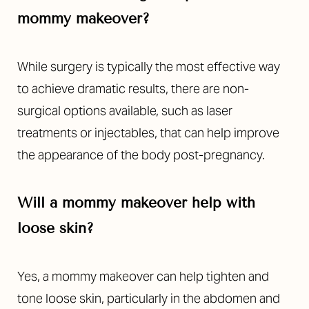
mommy makeover?
While surgery is typically the most effective way
to achieve dramatic results, there are non-
surgical options available, such as laser
treatments or injectables, that can help improve
Line Height
Text Align
the appearance of the body post-pregnancy.
Will a mommy makeover help with
loose skin?
Yes, a mommy makeover can help tighten and
tone loose skin, particularly in the abdomen and