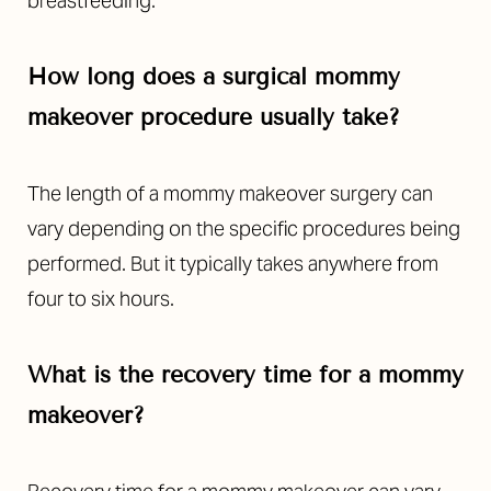
breastfeeding.
How long does a surgical mommy
makeover procedure usually take?
The length of a mommy makeover surgery can
vary depending on the specific procedures being
performed. But it typically takes anywhere from
four to six hours.
What is the recovery time for a mommy
makeover?