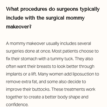
What procedures do surgeons typically
include with the surgical mommy
makeover?
A mommy makeover usually includes several
surgeries done at once. Most patients choose to
fix their stomach with a tummy tuck. They also
often want their breasts to look better through
implants or a lift. Many women add liposuction to
remove extra fat, and some also decide to
improve their buttocks. These treatments work
together to create a better body shape and
confidence.