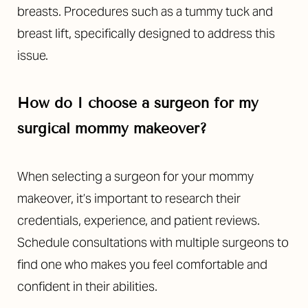
breasts. Procedures such as a tummy tuck and
breast lift, specifically designed to address this
issue.
How do I choose a surgeon for my
surgical mommy makeover?
When selecting a surgeon for your mommy
makeover, it’s important to research their
credentials, experience, and patient reviews.
Schedule consultations with multiple surgeons to
find one who makes you feel comfortable and
confident in their abilities.