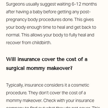
Surgeons usually suggest waiting 6-12 months
after having a baby before getting any post-
pregnancy body procedures done. This gives
your body enough time to heal and get back to
normal. This allows your body to fully heal and
recover from childbirth.
Will insurance cover the cost of a
surgical mommy makeover?
Typically, insurance considers it a cosmetic
procedure. They don’t cover the cost of a
mommy makeover. Check with your insurance