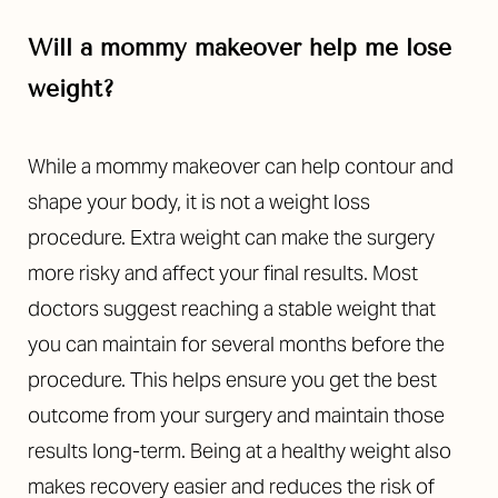
Will a mommy makeover help me lose
weight?
While a mommy makeover can help contour and
shape your body, it is not a weight loss
procedure. Extra weight can make the surgery
more risky and affect your final results. Most
doctors suggest reaching a stable weight that
you can maintain for several months before the
procedure. This helps ensure you get the best
outcome from your surgery and maintain those
results long-term. Being at a healthy weight also
makes recovery easier and reduces the risk of