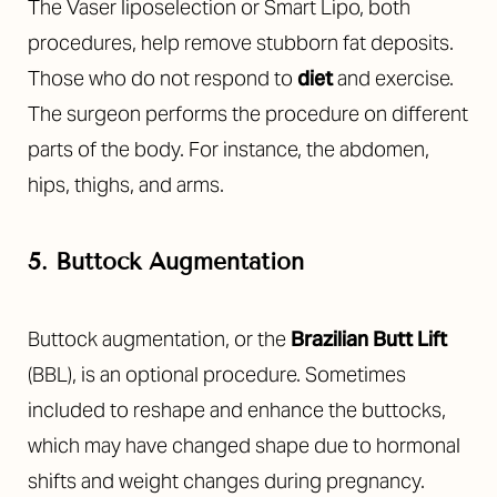
The Vaser liposelection or Smart Lipo, both
procedures, help remove stubborn fat deposits.
Those who do not respond to
diet
and exercise.
The surgeon performs the procedure on different
parts of the body. For instance, the abdomen,
hips, thighs, and arms.
5. Buttock Augmentation
T+
↔
Buttock augmentation, or the
Brazilian Butt Lift
(BBL), is an optional procedure. Sometimes
Larger Text
Text Spacing
included to reshape and enhance the buttocks,
which may have changed shape due to hormonal
shifts and weight changes during pregnancy.