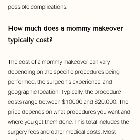
possible complications.
How much does a mommy makeover
typically cost?
The cost of a mommy makeover can vary
depending on the specific procedures being
performed, the surgeon’s experience, and
geographic location. Typically, the procedure
costs range between $10000 and $20,000. The
price depends on what procedures you want and
where you get them done. This total includes the
surgery fees and other medical costs. Most