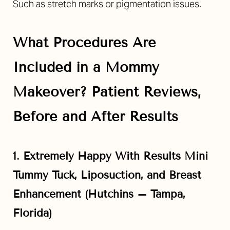
Such as stretch marks or pigmentation issues.
What Procedures Are
Included in a Mommy
Makeover? Patient Reviews,
Before and After Results
1. Extremely Happy With Results Mini
Tummy Tuck, Liposuction, and Breast
Enhancement (Hutchins –
Tampa,
Florida
)