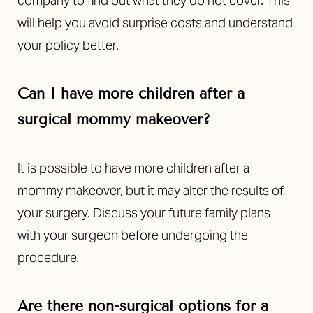
company to find out what they do not cover. This
will help you avoid surprise costs and understand
your policy better.
Can I have more children after a
surgical mommy makeover?
It is possible to have more children after a
mommy makeover, but it may alter the results of
your surgery. Discuss your future family plans
with your surgeon before undergoing the
procedure.
Are there non-surgical options for a