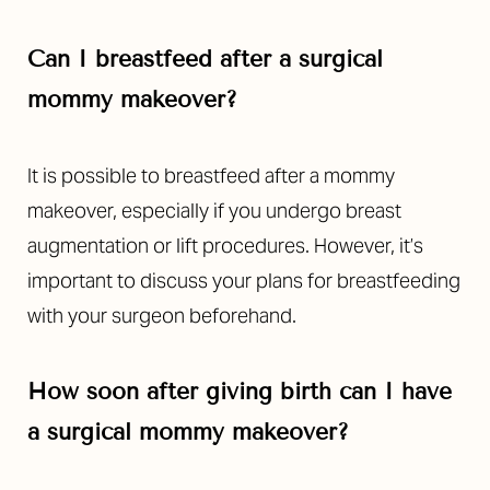
Can I breastfeed after a surgical
mommy makeover?
It is possible to breastfeed after a mommy
makeover, especially if you undergo breast
augmentation or lift procedures. However, it’s
important to discuss your plans for breastfeeding
with your surgeon beforehand.
How soon after giving birth can I have
a surgical mommy makeover?