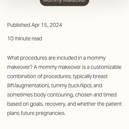
Published
Apr 15, 2024
10 minute read
What procedures are included in a mommy
makeover? A mommy makeover is a customizable
combination of procedures; typically breast
(lift/augmentation), tummy (tuck/lipo), and
sometimes body contouring, chosen and timed
based on goals, recovery, and whether the patient
plans future pregnancies.