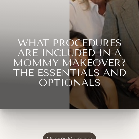
WHAT PROCEDURES
ARE INCLUDED IN A
MOMMY MAKEOVER?
THE ESSENTIALS AND
OPTIONALS
Mommy Makeover