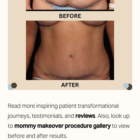
Read more inspiring patient transformational
journeys, testimonials, and
reviews
. Also, look up
to
mommy makeover procedure gallery
to view
before and after results.