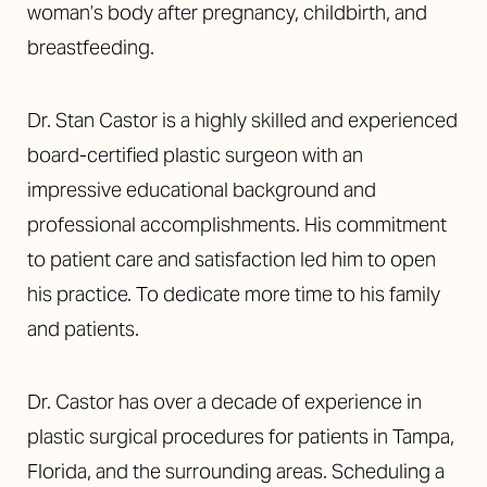
woman’s body after pregnancy, childbirth, and
breastfeeding.
Dr. Stan Castor is a highly skilled and experienced
board-certified plastic surgeon with an
impressive educational background and
professional accomplishments. His commitment
to patient care and satisfaction led him to open
his practice. To dedicate more time to his family
and patients.
Dr. Castor has over a decade of experience in
plastic surgical procedures for patients in Tampa,
Florida, and the surrounding areas. Scheduling a