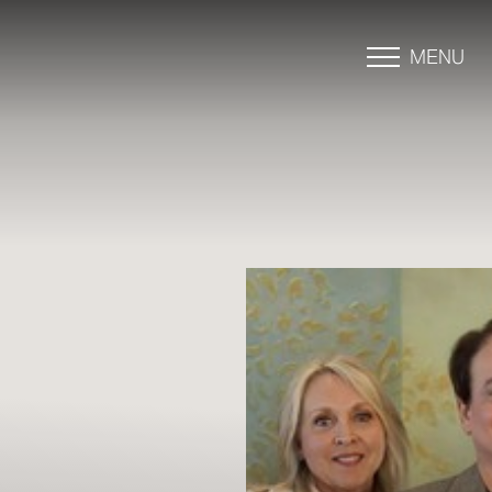
MENU
Accessibility Menu
(CTRL + U)