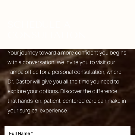
SCHEDULE A
CONSULTATION
Your journey toward a more confident you begins
with a conversation. We invite you to visit our
Tampa office for a personal consultation, where
Dr. Castor will give you all the time you need to
explore your options. Discover the difference
that hands-on, patient-centered care can make in
your surgical experience.
Reset Settings