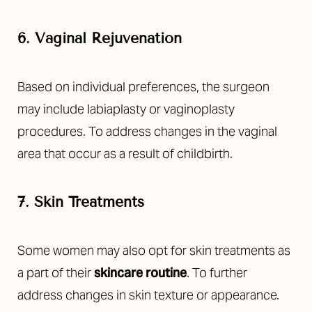
6. Vaginal Rejuvenation
Based on individual preferences, the surgeon
may include labiaplasty or vaginoplasty
procedures. To address changes in the vaginal
area that occur as a result of childbirth.
7. Skin Treatments
Some women may also opt for skin treatments as
a part of their
skincare routine
. To further
address changes in skin texture or appearance.