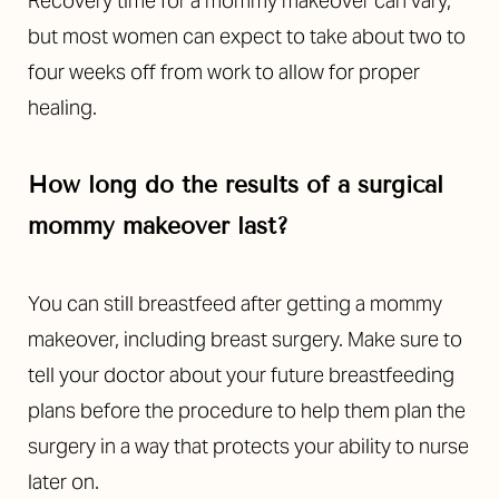
Recovery time for a mommy makeover can vary,
but most women can expect to take about two to
four weeks off from work to allow for proper
healing.
How long do the results of a surgical
mommy makeover last?
You can still breastfeed after getting a mommy
makeover, including breast surgery. Make sure to
tell your doctor about your future breastfeeding
plans before the procedure to help them plan the
surgery in a way that protects your ability to nurse
later on.