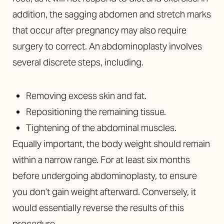
addition, the sagging abdomen and stretch marks
that occur after pregnancy may also require
surgery to correct. An abdominoplasty involves
several discrete steps, including.
Removing excess skin and fat.
Repositioning the remaining tissue.
Tightening of the abdominal muscles.
Equally important, the body weight should remain
within a narrow range. For at least six months
before undergoing abdominoplasty, to ensure
you don’t gain weight afterward. Conversely, it
would essentially reverse the results of this
procedure.