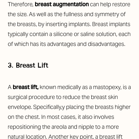
Therefore,
breast augmentation
can help restore
the size. As well as the fullness and symmetry of
the breasts, by inserting implants. Breast implants
typically contain a silicone or saline solution, each
of which has its advantages and disadvantages.
3. Breast Lift
A
breast lift
,
known medically as a mastopexy, is a
surgical procedure to reduce the breast skin
envelope. Specifically,y placing the breasts higher
on the chest. In most cases, it also involves
repositioning the areola and nipple to a more
natural location. Another key point, a breast lift