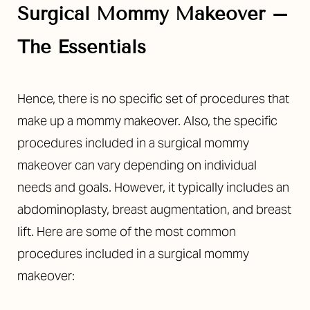
Surgical Mommy Makeover –
The Essentials
Hence, there is no specific set of procedures that
◑
make up a mommy makeover. Also, the specific
procedures included in a surgical mommy
Contrast Mode
Highlight Links
makeover can vary depending on individual
needs and goals. However, it typically includes an
abdominoplasty, breast augmentation, and breast
lift.
Here are some of the most common
procedures included in a
surgical
mommy
makeover: