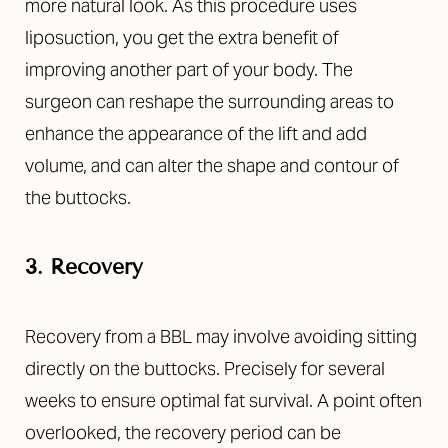
more natural look. As this procedure uses
liposuction, you get the extra benefit of
improving another part of your body. The
surgeon can reshape the surrounding areas to
enhance the appearance of the lift and add
volume, and can alter the shape and contour of
the buttocks.
3. Recovery
Recovery from a BBL may involve avoiding sitting
directly on the buttocks. Precisely for several
weeks to ensure optimal fat survival. A point often
overlooked, the recovery period can be