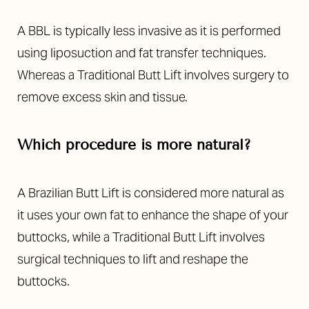
A BBL is typically less invasive as it is performed
using liposuction and fat transfer techniques.
Whereas a Traditional Butt Lift involves surgery to
remove excess skin and tissue.
Which procedure is more natural?
A Brazilian Butt Lift is considered more natural as
it uses your own fat to enhance the shape of your
buttocks, while a Traditional Butt Lift involves
surgical techniques to lift and reshape the
buttocks.