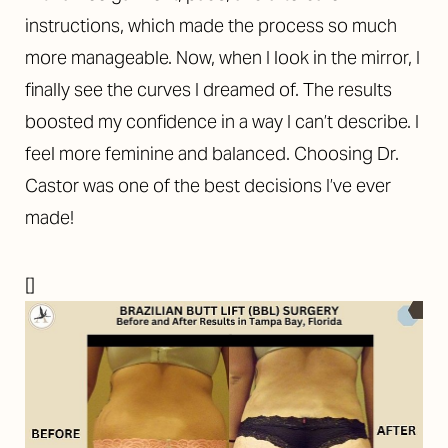
instructions, which made the process so much
more manageable. Now, when I look in the mirror, I
finally see the curves I dreamed of. The results
boosted my confidence in a way I can’t describe. I
feel more feminine and balanced. Choosing Dr.
Castor was one of the best decisions I’ve ever
made!
[]