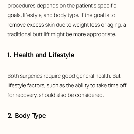
procedures depends on the patient’s specific
goals, lifestyle, and body type. If the goal is to
remove excess skin due to weight loss or aging, a
traditional butt lift might be more appropriate.
1. Health and Lifestyle
Both surgeries require good general health. But
lifestyle factors, such as the ability to take time off
for recovery, should also be considered.
Accessibility
Saturation
Statement
2. Body Type