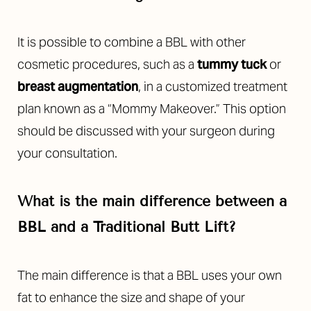
It is possible to combine a BBL with other
cosmetic procedures, such as a
tummy tuck
or
breast augmentation
, in a customized treatment
plan known as a “Mommy Makeover.” This option
should be discussed with your surgeon during
your consultation.
What is the main difference between a
BBL and a Traditional Butt Lift?
The main difference is that a BBL uses your own
fat to enhance the size and shape of your