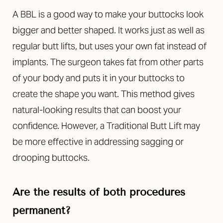
A BBL is a good way to make your buttocks look
bigger and better shaped. It works just as well as
regular butt lifts, but uses your own fat instead of
implants. The surgeon takes fat from other parts
of your body and puts it in your buttocks to
create the shape you want. This method gives
natural-looking results that can boost your
confidence. However, a Traditional Butt Lift may
be more effective in addressing sagging or
drooping buttocks.
Are the results of both procedures
permanent?