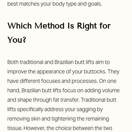
best matches your body type and goals.
Which Method Is Right for
You?
Both traditional and Brazilian butt lifts aim to
improve the appearance of your buttocks. They
have different focuses and processes. On one
hand, Brazilian butt lifts focus on adding volume
and shape through fat transfer. Traditional butt
lifts specifically address your sagging by
removing skin and tightening the remaining
tissue. However, the choice between the two