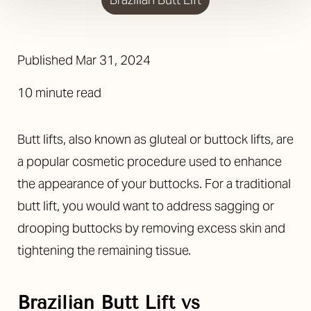
Published Mar 31, 2024
10 minute read
Butt lifts, also known as gluteal or buttock lifts, are
a popular cosmetic procedure used to enhance
the appearance of your buttocks. For a traditional
butt lift, you would want to address sagging or
drooping buttocks by removing excess skin and
tightening the remaining tissue.
Brazilian Butt Lift vs