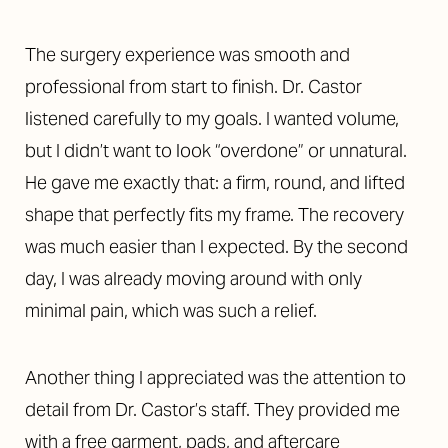
The surgery experience was smooth and
professional from start to finish. Dr. Castor
listened carefully to my goals. I wanted volume,
but I didn’t want to look “overdone” or unnatural.
He gave me exactly that: a firm, round, and lifted
shape that perfectly fits my frame. The recovery
was much easier than I expected. By the second
day, I was already moving around with only
minimal pain, which was such a relief.
Another thing I appreciated was the attention to
detail from Dr. Castor’s staff. They provided me
with a free garment, pads, and aftercare