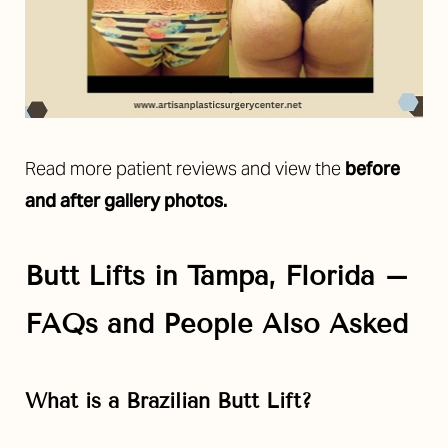
Read more patient reviews and view the
before
and after gallery photos.
Butt Lifts in Tampa, Florida –
FAQs and People Also Asked
What is a Brazilian Butt Lift?