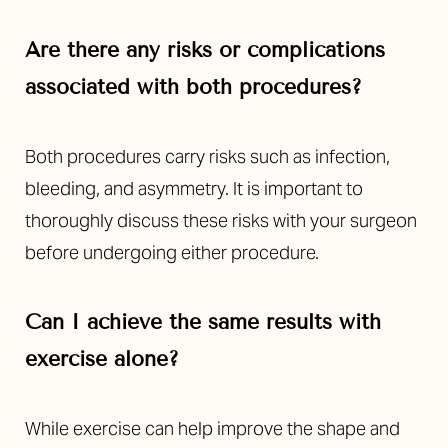
Are there any risks or complications
associated with both procedures?
Both procedures carry risks such as infection,
bleeding, and asymmetry. It is important to
thoroughly discuss these risks with your surgeon
before undergoing either procedure.
Can I achieve the same results with
exercise alone?
While exercise can help improve the shape and