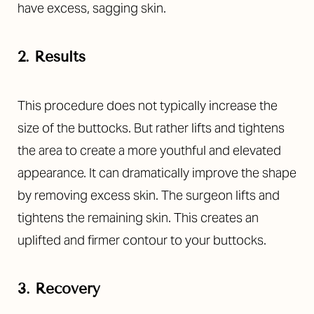
have excess, sagging skin.
2. Results
This procedure does not typically increase the
size of the buttocks. But rather lifts and tightens
the area to create a more youthful and elevated
appearance. It can dramatically improve the shape
by removing excess skin. The surgeon lifts and
tightens the remaining skin. This creates an
uplifted and firmer contour to your buttocks.
3. Recovery