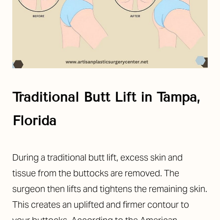
Traditional Butt Lift in Tampa,
Florida
During a traditional butt lift, excess skin and
tissue from the buttocks are removed. The
surgeon then lifts and tightens the remaining skin.
This creates an uplifted and firmer contour to