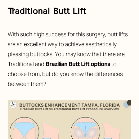
Traditional Butt Lift
With such high success for this surgery, butt lifts
are an excellent way to achieve aesthetically
◑
pleasing buttocks. You may know that there are
Traditional and
Brazilian Butt Lift options
to
Contrast Mode
Highlight Links
choose from, but do you know the differences
between them?