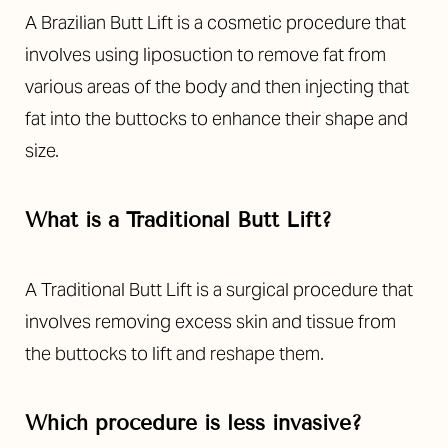
Aa
A Brazilian Butt Lift is a cosmetic procedure that
Dyslexia Friendly
Hide Images
involves using liposuction to remove fat from
various areas of the body and then injecting that
fat into the buttocks to enhance their shape and
size.
What is a Traditional Butt Lift?
A Traditional Butt Lift is a surgical procedure that
involves removing excess skin and tissue from
the buttocks to lift and reshape them.
Which procedure is less invasive?