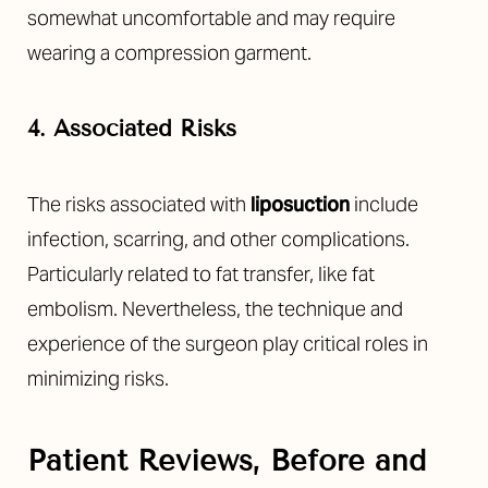
somewhat uncomfortable and may require
wearing a compression garment.
4. Associated Risks
The risks associated with
liposuction
include
infection, scarring, and other complications.
Particularly related to fat transfer, like fat
embolism. Nevertheless, the technique and
experience of the surgeon play critical roles in
minimizing risks.
Patient Reviews, Before and