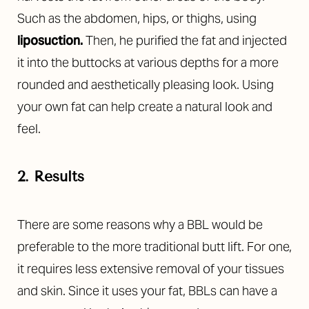
Such as the abdomen, hips, or thighs, using
liposuction
.
Then, he purified the fat and injected
it into the buttocks at various depths for a more
rounded and aesthetically pleasing look. Using
your own fat can help create a natural look and
feel.
2. Results
T+
↔
There are some reasons why a BBL would be
Larger Text
Text Spacing
preferable to the more traditional butt lift. For one,
it requires less extensive removal of your tissues
and skin. Since it uses your fat, BBLs can have a