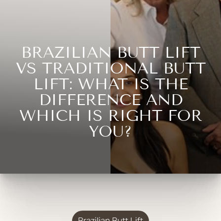
BRAZILIAN BUTT LIFT
VS TRADITIONAL BUTT
LIFT: WHAT IS THE
DIFFERENCE AND
WHICH IS RIGHT FOR
YOU?
Brazilian Butt Lift