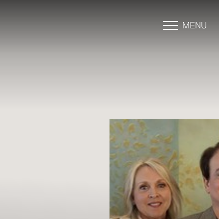
MENU
Accessibility Menu
(CTRL + U)