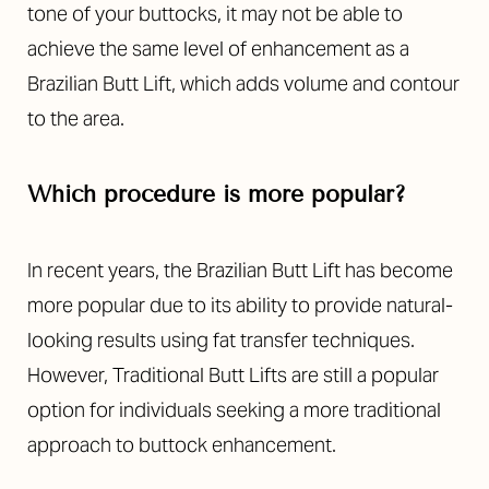
tone of your buttocks, it may not be able to
achieve the same level of enhancement as a
Brazilian Butt Lift, which adds volume and contour
to the area.
Which procedure is more popular?
In recent years, the Brazilian Butt Lift has become
more popular due to its ability to provide natural-
looking results using fat transfer techniques.
However, Traditional Butt Lifts are still a popular
option for individuals seeking a more traditional
approach to buttock enhancement.