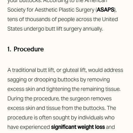
your buttocks. According to the American
Society for Aesthetic Plastic Surgery (
ASAPS
),
tens of thousands of people across the United
States undergo butt lift surgery annually.
1. Procedure
A traditional butt lift, or gluteal lift, would address
sagging or drooping buttocks by removing
excess skin and tightening the remaining tissue.
During the procedure, the surgeon removes
excess skin and tissue from the buttocks. The
procedure is often sought by individuals who
have experienced
significant weight los
s
and