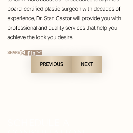
board-certified plastic surgeon with decades of
experience, Dr. Stan Castor will provide you with
professional and quality services that help you
achieve the look you desire.
SHARE
PREVIOUS
NEXT
SCHEDULE A