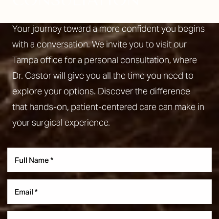
CONSULTATION
Your journey toward a more confident you begins
with a conversation. We invite you to visit our
Tampa office for a personal consultation, where
Dr. Castor will give you all the time you need to
explore your options. Discover the difference
that hands-on, patient-centered care can make in
your surgical experience.
Reset Settings