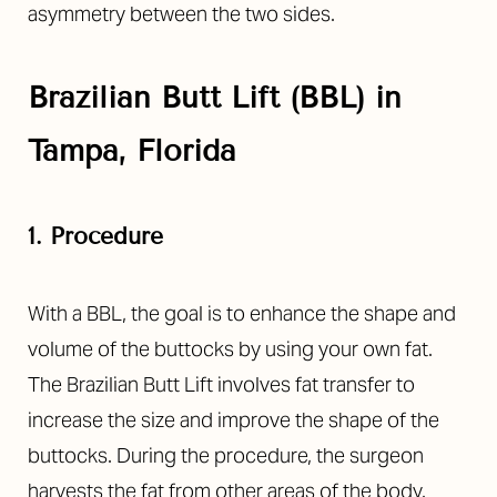
asymmetry between the two sides.
Brazilian Butt Lift (BBL) in
Tampa, Florida
1. Procedure
With a BBL, the goal is to enhance the shape and
volume of the buttocks by using your own fat.
The Brazilian Butt Lift involves fat transfer to
increase the size and improve the shape of the
buttocks. During the procedure, the surgeon
harvests the fat from other areas of the body.