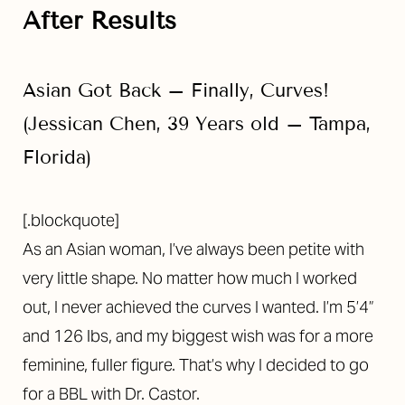
After Results
Asian Got Back – Finally, Curves!
(Jessican Chen, 39 Years old – Tampa,
Florida)
[.blockquote]
As an Asian woman, I’ve always been petite with
very little shape. No matter how much I worked
out, I never achieved the curves I wanted. I’m 5’4”
and 126 lbs, and my biggest wish was for a more
feminine, fuller figure. That’s why I decided to go
for a BBL with Dr. Castor.