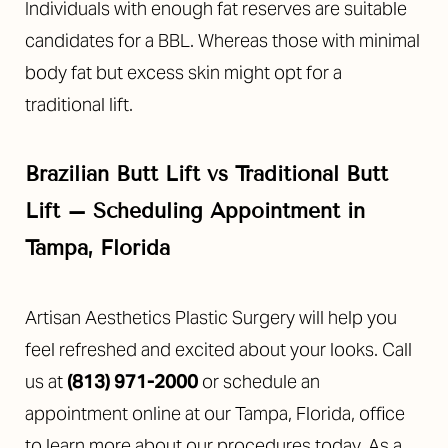
Individuals with enough fat reserves are suitable
candidates for a BBL. Whereas those with minimal
body fat but excess skin might opt for a
traditional lift.
Brazilian Butt Lift vs Traditional Butt
Lift – Scheduling
Appointment in
Tampa, Florida
Artisan Aesthetics Plastic Surgery will help you
feel refreshed and excited about your looks. Call
us at
(813) 971-2000
or schedule an
appointment online at our Tampa, Florida, office
to learn more about our procedures today. As a