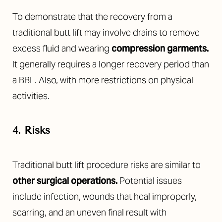
To demonstrate that the recovery from a
traditional butt lift may involve drains to remove
excess fluid and wearing
compression garments
.
It generally requires a longer recovery period than
a BBL. Also, with more restrictions on physical
activities.
4. Risks
Traditional butt lift procedure risks are similar to
other surgical operations
.
Potential issues
include infection, wounds that heal improperly,
scarring, and an uneven final result with