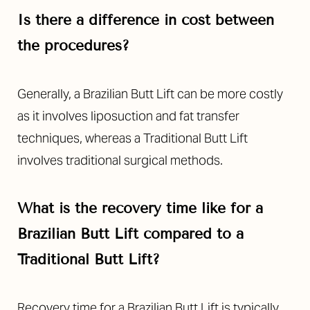
Is there a difference in cost between
the procedures?
Generally, a Brazilian Butt Lift can be more costly
as it involves liposuction and fat transfer
techniques, whereas a Traditional Butt Lift
involves traditional surgical methods.
What is the recovery time like for a
Brazilian Butt Lift compared to a
Traditional Butt Lift?
Recovery time for a Brazilian Butt Lift is typically