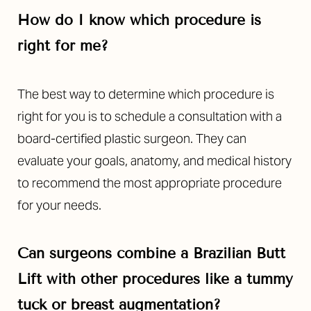
How do I know which procedure is
right for me?
The best way to determine which procedure is
right for you is to schedule a consultation with a
Line Height
Text Align
board-certified plastic surgeon. They can
evaluate your goals, anatomy, and medical history
to recommend the most appropriate procedure
for your needs.
Can surgeons combine a Brazilian Butt
Lift with other procedures like a tummy
tuck or breast augmentation?