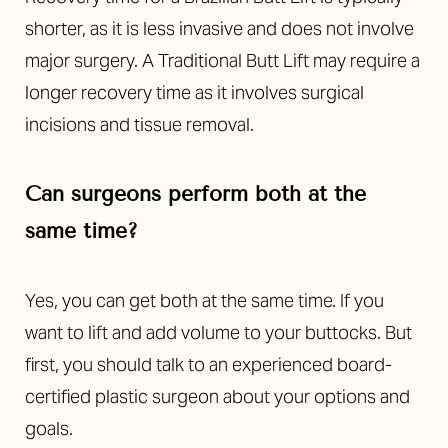
shorter, as it is less invasive and does not involve
major surgery. A Traditional Butt Lift may require a
longer recovery time as it involves surgical
incisions and tissue removal.
Can surgeons perform both at the
same time?
Yes, you can get both at the same time. If you
want to lift and add volume to your buttocks. But
first, you should talk to an experienced board-
certified plastic surgeon about your options and
goals.