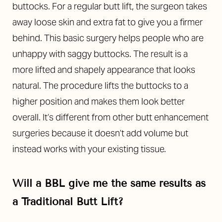
buttocks. For a regular butt lift, the surgeon takes
away loose skin and extra fat to give you a firmer
behind. This basic surgery helps people who are
unhappy with saggy buttocks. The result is a
more lifted and shapely appearance that looks
natural. The procedure lifts the buttocks to a
higher position and makes them look better
overall. It’s different from other butt enhancement
surgeries because it doesn’t add volume but
instead works with your existing tissue.
Will a BBL give me the same results as
a Traditional Butt Lift?