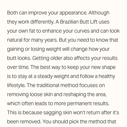
Both can improve your appearance. Although
they work differently. A Brazilian Butt Lift uses
your own fat to enhance your curves and can look
natural for many years. But you need to know that
gaining or losing weight will change how your
butt looks. Getting older also affects your results
over time. The best way to keep your new shape
is to stay at a steady weight and follow a healthy
lifestyle. The traditional method focuses on
removing loose skin and reshaping the area,
which often leads to more permanent results.
This is because sagging skin won’t return after it’s
been removed. You should pick the method that