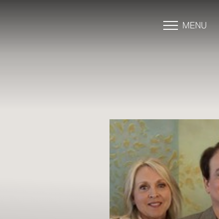
MENU
Accessibility Menu
(CTRL + U)