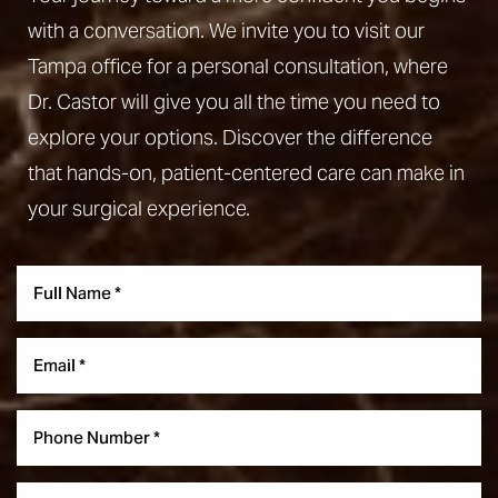
with a conversation. We invite you to visit our
Tampa office for a personal consultation, where
Dr. Castor will give you all the time you need to
explore your options. Discover the difference
that hands-on, patient-centered care can make in
your surgical experience.
Aa
Dyslexia Friendly
Hide Images