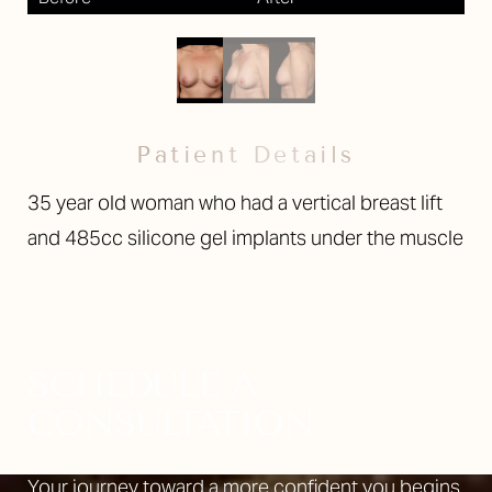
Patient Details
35 year old woman who had a vertical breast lift
and 485cc silicone gel implants under the muscle
SCHEDULE A
CONSULTATION
Your journey toward a more confident you begins