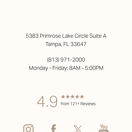
5383 Primrose Lake Circle Suite A
Tampa, FL 33647
(813) 971-2000
Monday - Friday: 8AM - 5:00PM
4.9
from 121+ Reviews