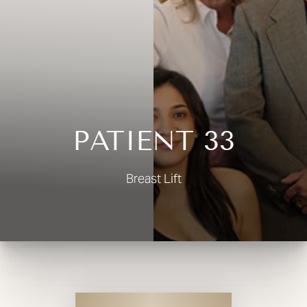
◑
Contrast Mode
Highlight Links
PATIENT 33
Breast Lift