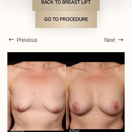
BACK TO BREAST LIFT
GO TO PROCEDURE
Previous
Next
T+
↔
Larger Text
Text Spacing