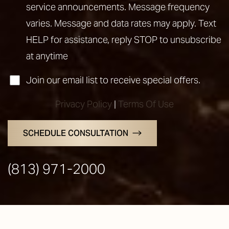
service announcements. Message frequency
varies. Message and data rates may apply. Text
HELP for assistance, reply STOP to unsubscribe
at anytime
Join our email list to receive special offers.
Privacy Policy
|
Terms Of Use
SCHEDULE CONSULTATION
Line Height
Text Align
(813) 971-2000