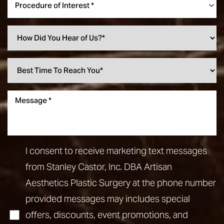
Procedure of Interest *
I consent to receive marketing text messages
from Stanley Castor, Inc. DBA Artisan
Aesthetics Plastic Surgery at the phone number
provided messages may includes special
offers, discounts, event promotions, and