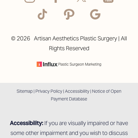
©
2026
Artisan Aesthetics Plastic Surgery | All
Rights Reserved
Accessibility
Saturation
Statement
Plastic Surgeon Marketing
Sitemap
|
Privacy Policy
|
Accessibility
|
Notice of Open
Payment Database
Accessibility:
If you are visually impaired or have
some other impairment and you wish to discuss