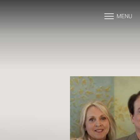
MENU
Accessibility Menu
(CTRL + U)