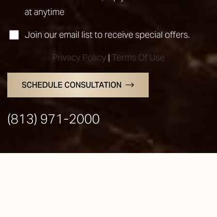
at anytime
Join our email list to receive special offers.
Privacy Policy
|
Terms Of Use
SCHEDULE CONSULTATION
Line Height
Text Align
(813) 971-2000