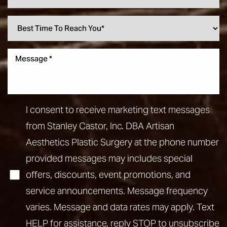
I consent to receive marketing text messages
from Stanley Castor, Inc. DBA Artisan
Aesthetics Plastic Surgery at the phone number
provided messages may includes special
offers, discounts, event promotions, and
service announcements. Message frequency
varies. Message and data rates may apply. Text
HELP for assistance, reply STOP to unsubscribe