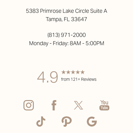
5383 Primrose Lake Circle Suite A
Tampa, FL 33647
(813) 971-2000
Monday - Friday: 8AM - 5:00PM
4.9
from 121+ Reviews