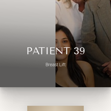
◑
Contrast Mode
Highlight Links
PATIENT 39
Breast Lift