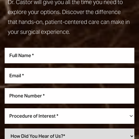
Dr. Castor will give you all the time you need to
explore your options. Discover the difference
that hands-on, patient-centered care can make in
your surgical experience.
Aa
Dyslexia Friendly
Hide Images
Procedure of Interest *