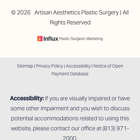
©
2026
Artisan Aesthetics Plastic Surgery | All
Rights Reserved
Accessibility
Saturation
Statement
Plastic Surgeon Marketing
Sitemap
|
Privacy Policy
|
Accessibility
|
Notice of Open
Payment Database
Accessibility:
If you are visually impaired or have
some other impairment and you wish to discuss
potential accommodations related to using this
website, please contact our office at
(813) 971-
2000
.