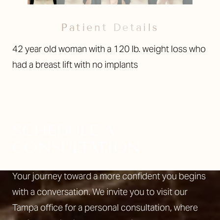
Patient Details
42 year old woman with a 120 lb. weight loss who
had a breast lift with no implants
SCHEDULE A
CONSULTATION
Your journey toward a more confident you begins
with a conversation. We invite you to visit our
Tampa office for a personal consultation, where