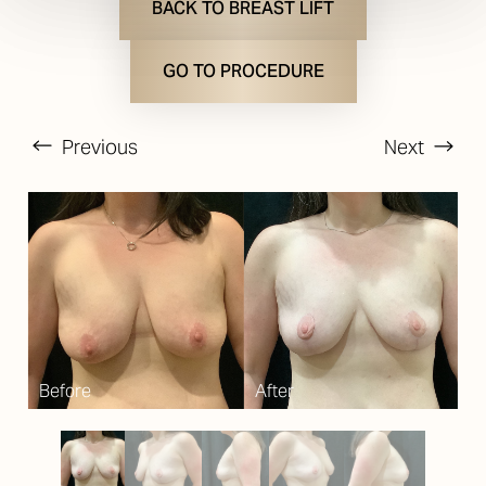
BACK TO BREAST LIFT
GO TO PROCEDURE
Previous
Next
T+
↔
Larger Text
Text Spacing