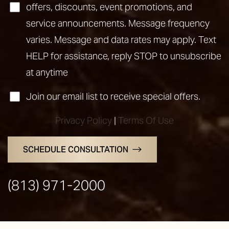
offers, discounts, event promotions, and
service announcements. Message frequency
varies. Message and data rates may apply. Text
HELP for assistance, reply STOP to unsubscribe
at anytime
Join our email list to receive special offers.
Privacy Policy
|
Terms Of Use
Line Height
Text Align
SCHEDULE CONSULTATION
(813) 971-2000