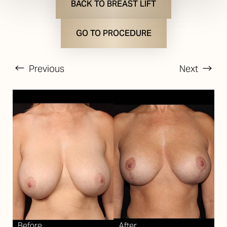
BACK TO BREAST LIFT
GO TO PROCEDURE
Previous
Next
T+
↔