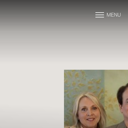
MENU
Accessibility Menu
(CTRL + U)