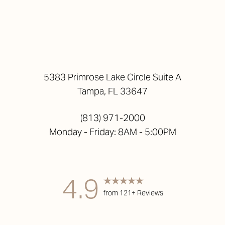
5383 Primrose Lake Circle Suite A
Tampa, FL 33647
(813) 971-2000
Monday - Friday: 8AM - 5:00PM
4.9
from 121+ Reviews