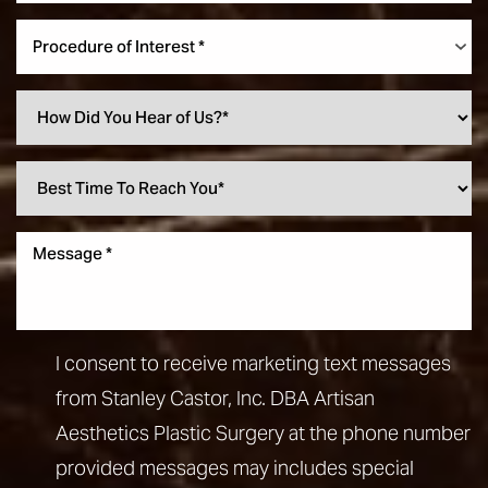
Procedure of Interest *
I consent to receive marketing text messages
from Stanley Castor, Inc. DBA Artisan
Aesthetics Plastic Surgery at the phone number
provided messages may includes special