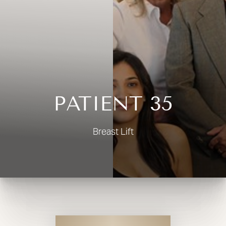
◑
Contrast Mode
Highlight Links
PATIENT 35
Breast Lift