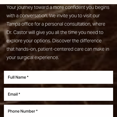
Your journey toward a more confident you begins
with a conversation. We invite you to visit our
Tampa office for a personal consultation, where
Dr. Castor will give you all the time you need to
explore your options. Discover the difference
that hands-on, patient-centered care can make in
your surgical experience.
Aa
Dyslexia Friendly
Hide Images