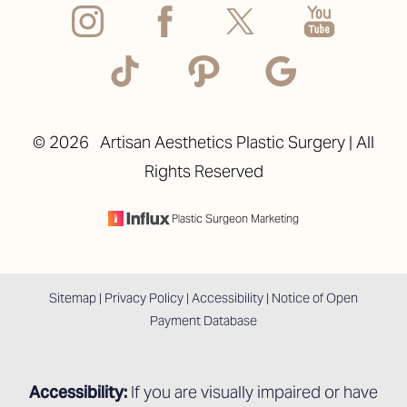
©
2026
Artisan Aesthetics Plastic Surgery | All
Rights Reserved
Accessibility
Saturation
Statement
Plastic Surgeon Marketing
Sitemap
|
Privacy Policy
|
Accessibility
|
Notice of Open
Payment Database
Accessibility:
If you are visually impaired or have