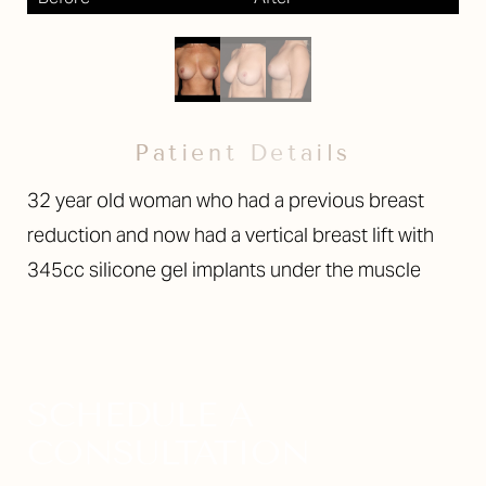
Larger Text
Text Spacing
Patient Details
32 year old woman who had a previous breast
reduction and now had a vertical breast lift with
345cc silicone gel implants under the muscle
SCHEDULE A
CONSULTATION