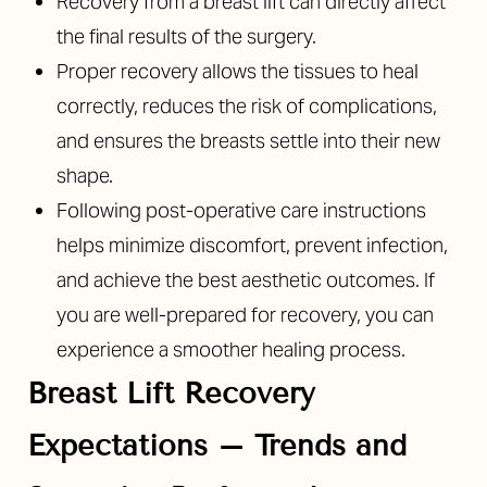
Recovery from a breast lift can directly affect
the final results of the surgery.
Proper recovery allows the tissues to heal
correctly, reduces the risk of complications,
and ensures the breasts settle into their new
shape.
Following post-operative care instructions
helps minimize discomfort, prevent infection,
and achieve the best aesthetic outcomes. If
you are well-prepared for recovery, you can
experience a smoother healing process.
Breast Lift Recovery
Expectations
– Trends and