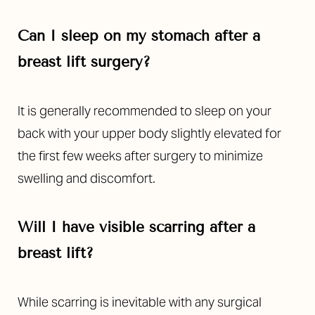
Can I sleep on my stomach after a
breast lift surgery?
It is generally recommended to sleep on your
back with your upper body slightly elevated for
the first few weeks after surgery to minimize
swelling and discomfort.
Will I have visible scarring after a
breast lift?
While scarring is inevitable with any surgical