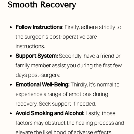
Smooth Recovery
Follow Instructions
: Firstly, adhere strictly to
the surgeon’s post-operative care
instructions.
Support System:
Secondly, have a friend or
family member assist you during the first few
days post-surgery.
Emotional Well-Being:
Thirdly, it’s normal to
experience a range of emotions during
recovery. Seek support if needed.
Avoid Smoking and Alcohol:
Lastly, those
factors may obstruct the healing process and
elevate the likelihood of adverse effects.