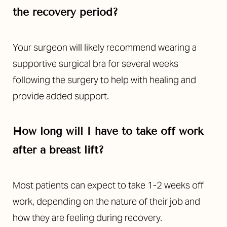
the recovery period?
Your surgeon will likely recommend wearing a
supportive surgical bra for several weeks
following the surgery to help with healing and
provide added support.
How long will I have to take off work
after a breast lift?
Most patients can expect to take 1-2 weeks off
work, depending on the nature of their job and
how they are feeling during recovery.