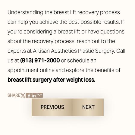
Understanding the breast lift recovery process
can help you achieve the best possible results. If
you’re considering a breast lift or have questions
about the recovery process, reach out to the
experts at Artisan Aesthetics Plastic Surgery. Call
us at
(813) 971-2000
or schedule an
appointment online and explore the benefits of
breast lift surgery after weight loss
.
SHARE
PREVIOUS
NEXT
Reset Settings