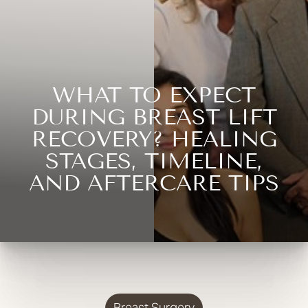
WHAT TO EXPECT
DURING BREAST LIFT
RECOVERY? HEALING
STAGES, TIMELINE,
AND AFTERCARE TIPS
Breast Surgery