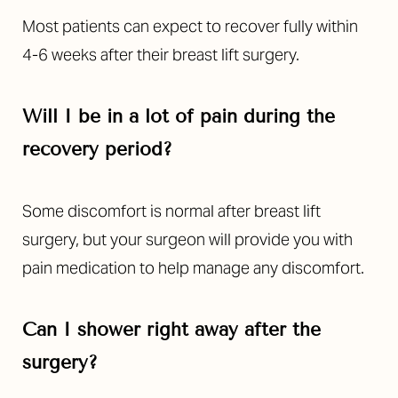
Most patients can expect to recover fully within
4-6 weeks after their breast lift surgery.
Will I be in a lot of pain during the
recovery period?
Line Height
Text Align
Some discomfort is normal after breast lift
surgery, but your surgeon will provide you with
pain medication to help manage any discomfort.
Can I shower right away after the
surgery?