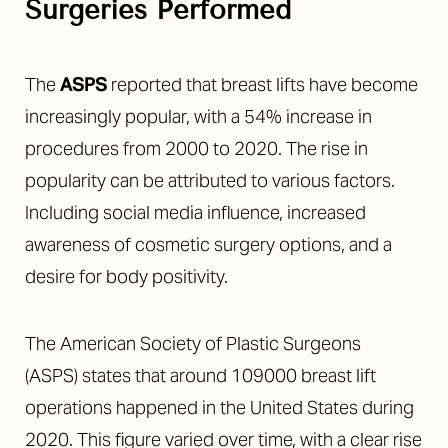
Surgeries Performed
The
ASPS
reported that breast lifts have become
increasingly popular, with a 54% increase in
procedures from 2000 to 2020. The rise in
popularity can be attributed to various factors.
Including social media influence, increased
awareness of cosmetic surgery options, and a
desire for body positivity.
The American Society of Plastic Surgeons
(ASPS) states that around 109000 breast lift
operations happened in the United States during
2020. This figure varied over time, with a clear rise