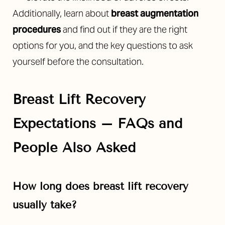
Additionally, learn about
breast augmentation
procedures
and find out if they are the right
options for you, and the key questions to ask
yourself before the consultation.
Breast Lift Recovery
Expectations
– FAQs and
People Also Asked
How long does breast lift recovery
usually take?