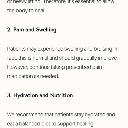
or heavy lifting. Therefore, it’s essential to allow
the body to heal.
2. Pain and Swelling
Patients may experience swelling and bruising. In
fact, this is normal and should gradually improve.
However, continue taking prescribed pain
medication as needed.
3. Hydration and Nutrition
We recommend that patients stay hydrated and
eat a balanced diet to support healing.