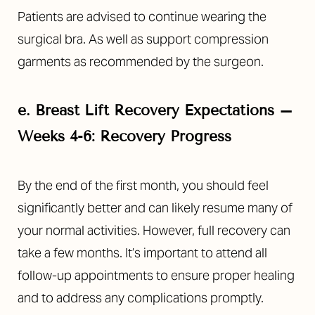
Patients are advised to continue wearing the
surgical bra. As well as support compression
garments as recommended by the surgeon.
e.
Breast Lift Recovery Expectations –
Weeks 4-6: Recovery Progress
By the end of the first month, you should feel
significantly better and can likely resume many of
your normal activities. However, full recovery can
take a few months. It’s important to attend all
follow-up appointments to ensure proper healing
and to address any complications promptly.