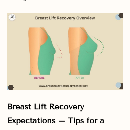
Breast Lift Recovery
Expectations – Tips for a