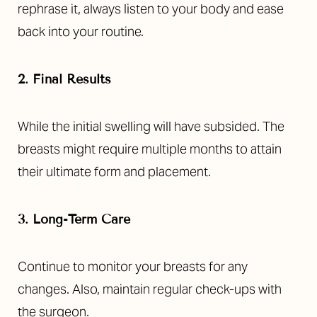
rephrase it, always listen to your body and ease
back into your routine.
2. Final Results
While the initial swelling will have subsided. The
breasts might require multiple months to attain
their ultimate form and placement.
3. Long-Term Care
Continue to monitor your breasts for any
changes. Also, maintain regular check-ups with
the surgeon.