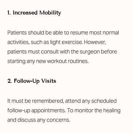
Aa
1. Increased Mobility
Dyslexia Friendly
Hide Images
Patients should be able to resume most normal
activities, such as light exercise. However,
patients must consult with the surgeon before
starting any new workout routines.
2. Follow-Up Visits
It must be remembered, attend any scheduled
follow-up appointments. To monitor the healing
and discuss any concerns.