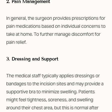
2. Pain Management
In general, the surgeon provides prescriptions for
pain medications based on individual concerns to
take at home. To further manage discomfort for
pain relief.
3. Dressing and Support
The medical staff typically applies dressings or
bandages to the incision sites and may provide a
supportive bra to minimize swelling. Patients
might feel tightness, soreness, and swelling
around their chest area, but this is normal after