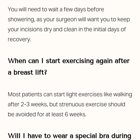
You will need to wait a few days before
showering, as your surgeon will want you to keep
your incisions dry and clean in the initial days of
recovery.
When can I start exercising again after
a breast lift?
Most patients can start light exercises like walking
after 2-3 weeks, but strenuous exercise should
be avoided for at least 6 weeks.
Will I have to wear a special bra during