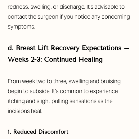
redness, swelling, or discharge. It’s advisable to
contact the surgeon if you notice any concerning
symptoms.
d.
Breast Lift Recovery Expectations –
Weeks 2-3: Continued Healing
From week two to three, swelling and bruising
begin to subside. It’s common to experience
itching and slight pulling sensations as the
incisions heal.
1. Reduced Discomfort