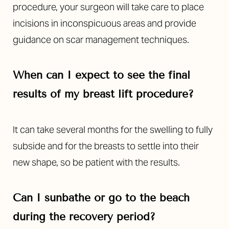
procedure, your surgeon will take care to place
incisions in inconspicuous areas and provide
guidance on scar management techniques.
When can I expect to see the final
results of my breast lift procedure?
It can take several months for the swelling to fully
subside and for the breasts to settle into their
new shape, so be patient with the results.
Can I sunbathe or go to the beach
during the recovery period?