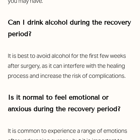
you may have.
Can I drink alcohol during the recovery
period?
It is best to avoid alcohol for the first few weeks
after surgery, as it can interfere with the healing
process and increase the risk of complications.
Is it normal to feel emotional or
Accessibility
Saturation
anxious during the recovery period?
Statement
It is common to experience a range of emotions