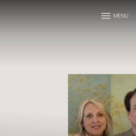
MENU
Accessibility Menu
(CTRL + U)