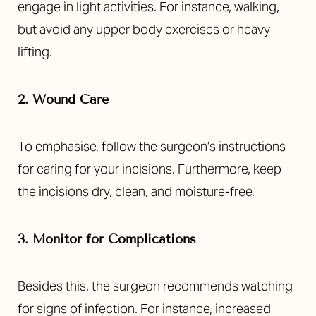
engage in light activities. For instance, walking,
but avoid any upper body exercises or heavy
lifting.
2. Wound Care
To emphasise, follow the surgeon’s instructions
for caring for your incisions. Furthermore, keep
the incisions dry, clean, and moisture-free.
3. Monitor for Complications
Besides this, the surgeon recommends watching
for signs of infection. For instance, increased