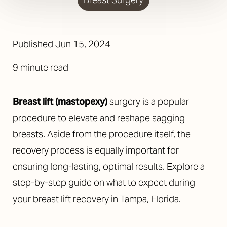
Published
Jun 15, 2024
9 minute read
Breast lift (mastopexy)
surgery is a popular
procedure to elevate and reshape sagging
breasts. Aside from the procedure itself, the
recovery process is equally important for
ensuring long-lasting, optimal results. Explore a
step-by-step guide on what to expect during
your breast lift recovery in Tampa, Florida.