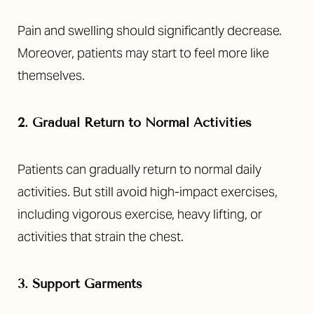
Pain and swelling should significantly decrease.
Moreover, patients may start to feel more like
themselves.
2. Gradual Return to Normal Activities
Patients can gradually return to normal daily
activities. But still avoid high-impact exercises,
including vigorous exercise, heavy lifting, or
activities that strain the chest.
3. Support Garments