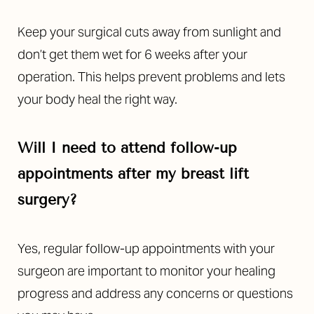
Keep your surgical cuts away from sunlight and
don’t get them wet for 6 weeks after your
operation. This helps prevent problems and lets
your body heal the right way.
Will I need to attend follow-up
appointments after my breast lift
surgery?
Yes, regular follow-up appointments with your
surgeon are important to monitor your healing
progress and address any concerns or questions