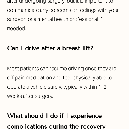
after undergoing surgery, but it is important to
communicate any concerns or feelings with your
surgeon or a mental health professional if
needed.
Can I drive after a breast lift?
Most patients can resume driving once they are
off pain medication and feel physically able to
operate a vehicle safely, typically within 1-2
weeks after surgery.
What should I do if I experience
complications during the recovery