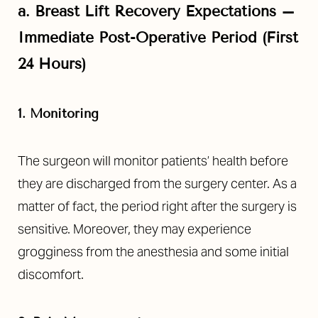
a.
Breast Lift Recovery Expectations –
Immediate Post-Operative Period (First
24 Hours)
1. Monitoring
The surgeon will monitor patients’ health before
they are discharged from the surgery center. As a
matter of fact, the period right after the surgery is
sensitive. Moreover, they may experience
grogginess from the anesthesia and some initial
discomfort.