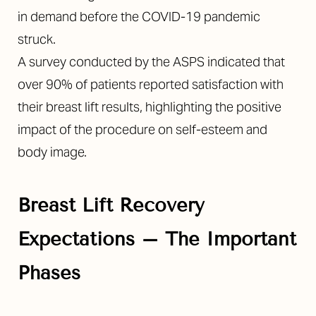
in demand before the COVID-19 pandemic
struck.
A survey conducted by the ASPS indicated that
over 90% of patients reported satisfaction with
their breast lift results, highlighting the positive
impact of the procedure on self-esteem and
body image.
Breast Lift Recovery
Expectations
– The Important
Phases