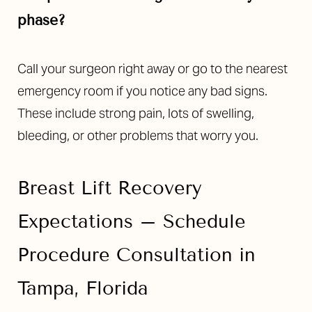
phase?
Call your surgeon right away or go to the nearest
emergency room if you notice any bad signs.
These include strong pain, lots of swelling,
bleeding, or other problems that worry you.
Breast Lift Recovery
Expectations – Schedule
Procedure Consultation in
Tampa, Florida