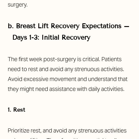
surgery.
b.
Breast Lift Recovery Expectations –
Days 1-3: Initial Recovery
The first week post-surgery is critical. Patients
need to rest and avoid any strenuous activities.
Avoid excessive movement and understand that
they might need assistance with daily activities.
T+
↔
1. Rest
Larger Text
Text Spacing
Prioritize rest, and avoid any strenuous activities