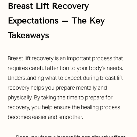
Breast Lift Recovery
Expectations
– The Key
Takeaways
◑
Breast lift recovery is an important process that
Contrast Mode
Highlight Links
requires careful attention to your body’s needs.
Understanding what to expect during breast lift
recovery helps you prepare mentally and
physically. By taking the time to prepare for
recovery, you help ensure the healing process
becomes easier and smoother.