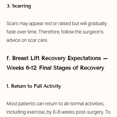
3. Scarring
Scars may appear red or raised but will gradually
fade over time. Therefore, follow the surgeon’s
advice on scar care.
f.
Breast Lift Recovery Expectations –
Weeks 6-12: Final Stages of Recovery
1. Return to Full Activity
Most patients can return to all normal activities,
including exercise, by 6-8 weeks post-surgery. To