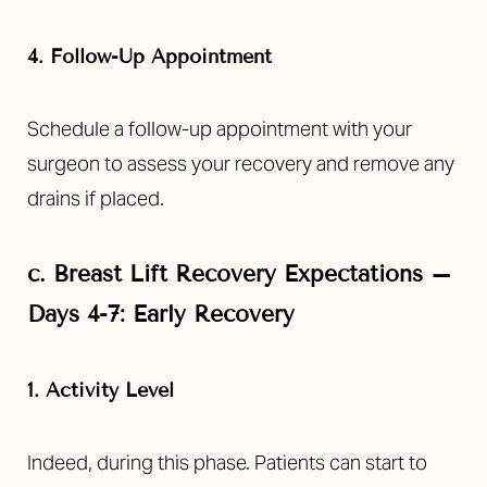
4. Follow-Up Appointment
Schedule a follow-up appointment with your
surgeon to assess your recovery and remove any
drains if placed.
c.
Breast Lift Recovery Expectations –
Days 4-7: Early Recovery
1. Activity Level
Indeed, during this phase. Patients can start to