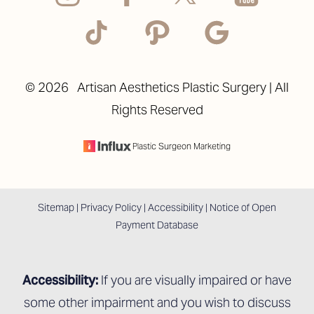
©
2026
Artisan Aesthetics Plastic Surgery | All
Rights Reserved
Accessibility
Saturation
Statement
Plastic Surgeon Marketing
Sitemap
|
Privacy Policy
|
Accessibility
|
Notice of Open
Payment Database
Accessibility:
If you are visually impaired or have
some other impairment and you wish to discuss