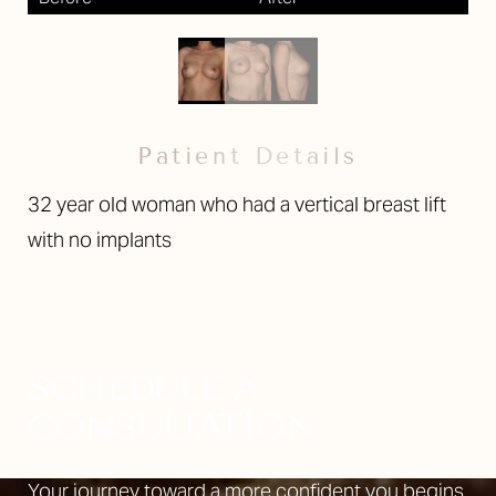
Patient Details
32 year old woman who had a vertical breast lift
with no implants
SCHEDULE A
CONSULTATION
Your journey toward a more confident you begins