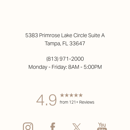
5383 Primrose Lake Circle Suite A
Tampa, FL 33647
(813) 971-2000
Monday - Friday: 8AM - 5:00PM
4.9
from 121+ Reviews