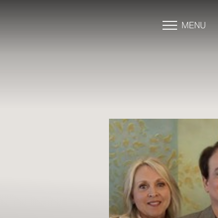
MENU
Accessibility Menu
(CTRL + U)