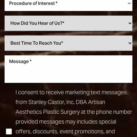
Procedure of Interest *
I consent to receive marketing text messages
from Stanley Castor, Inc. DBA Artisan
Aesthetics Plastic Surgery at the phone number
provided messages may includes special
offers, discounts, event promotions, and