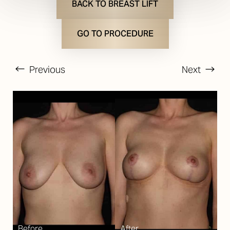
BACK TO BREAST LIFT
GO TO PROCEDURE
Previous
Next
T+
↔
Larger Text
Text Spacing