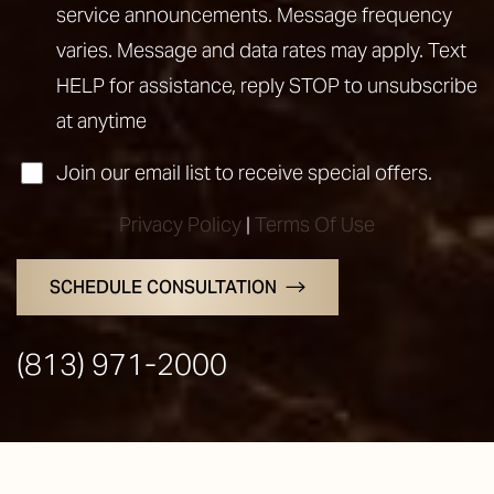
service announcements. Message frequency
varies. Message and data rates may apply. Text
HELP for assistance, reply STOP to unsubscribe
at anytime
Join our email list to receive special offers.
Privacy Policy
|
Terms Of Use
SCHEDULE CONSULTATION
Line Height
Text Align
(813) 971-2000