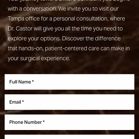
with a conversation. We invite you to visit our
Tampa office for a personal consultation, where
Dr. Castor will give you all the time you need to
explore your options. Discover the difference
that hands-on, patient-centered care can make in
your surgical experience.
Aa
Dyslexia Friendly
Hide Images