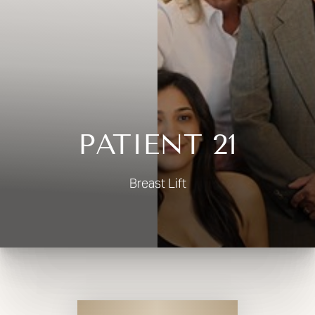
◑
Contrast Mode
Highlight Links
PATIENT 21
Breast Lift