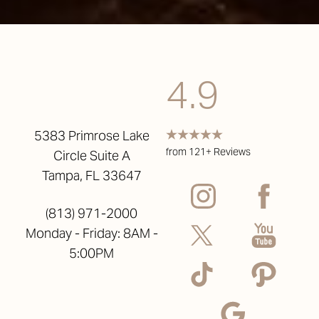
4.9
5383 Primrose Lake
from 121+ Reviews
Circle Suite A
Tampa, FL 33647
(813) 971-2000
Monday - Friday: 8AM -
5:00PM