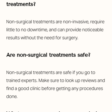
treatments?
Non-surgical treatments are non-invasive, require
little to no downtime, and can provide noticeable
results without the need for surgery.
Are non-surgical treatments safe?
Non-surgical treatments are safe if you go to
trained experts. Make sure to look up reviews and
find a good clinic before getting any procedures
done.