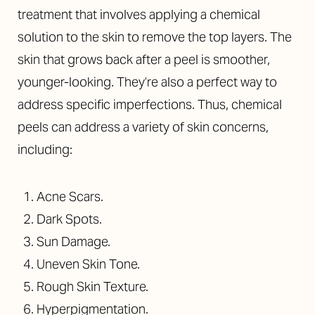
treatment that involves applying a chemical
solution to the skin to remove the top layers. The
skin that grows back after a peel is smoother,
younger-looking.
They’re also a perfect way to
address specific imperfections. Thus,
chemical
peels can address a variety of skin concerns,
including:
Acne Scars.
Dark Spots.
Sun Damage.
Uneven Skin Tone.
Rough Skin Texture.
Hyperpigmentation.