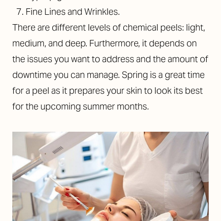
Fine Lines and Wrinkles.
There are different levels of chemical peels: light,
medium, and deep. Furthermore, it depends on
the issues you want to address and the amount of
downtime you can manage. Spring is a great time
for a peel as it prepares your skin to look its best
for the upcoming summer months.