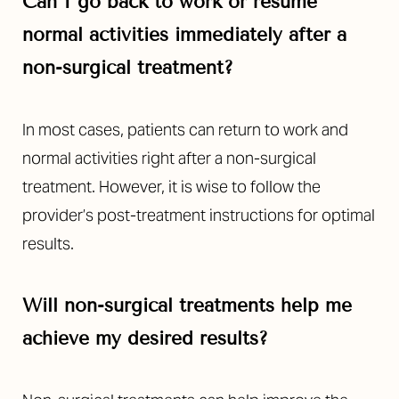
Can I go back to work or resume
normal activities immediately after a
non-surgical treatment?
In most cases, patients can return to work and
normal activities right after a non-surgical
treatment. However, it is wise to follow the
provider’s post-treatment instructions for optimal
results.
Will non-surgical treatments help me
achieve my desired results?