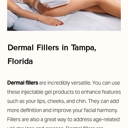
Dermal Fillers in Tampa,
Florida
Dermal fillers
are incredibly versatile. You can use
these injectable gel products to enhance features
such as your lips, cheeks, and chin. They can add
more definition and improve your facial harmony.
Fillers are also a great way to address age-related