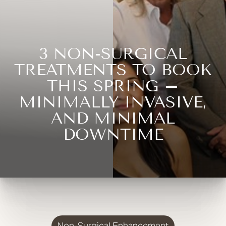
3 NON-SURGICAL
TREATMENTS TO BOOK
THIS SPRING –
MINIMALLY INVASIVE,
AND MINIMAL
DOWNTIME
Non-Surgical Enhancement