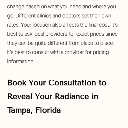
change based on what you need and where you
go. Different clinics and doctors set their own
rates. Your location also affects the final cost. It’s
best to ask local providers for exact prices since
they can be quite different from place to place.
It’s best to consult with a provider for pricing
information.
Book Your Consultation to
Reveal Your Radiance in
Tampa, Florida