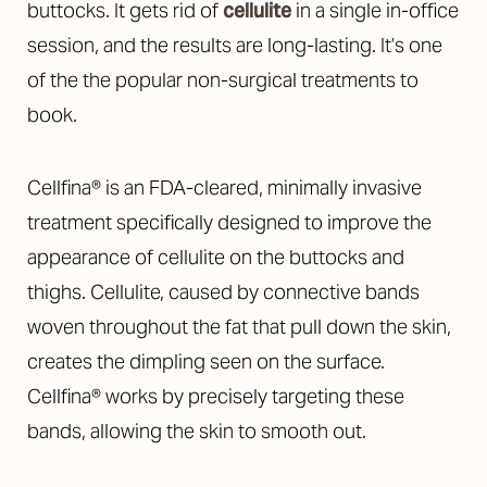
buttocks. It gets rid of
cellulite
in a single in-office
session, and the results are long-lasting. It’s one
of the the popular non-surgical treatments to
book.
Cellfina® is an FDA-cleared, minimally invasive
treatment specifically designed to improve the
appearance of cellulite on the buttocks and
thighs. Cellulite, caused by connective bands
woven throughout the fat that pull down the skin,
creates the dimpling seen on the surface.
Cellfina® works by precisely targeting these
bands, allowing the skin to smooth out.