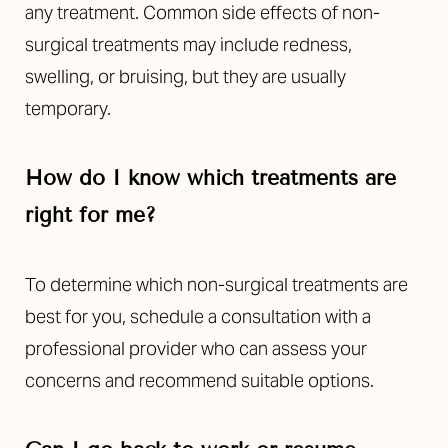
any treatment. Common side effects of non-
surgical treatments may include redness,
swelling, or bruising, but they are usually
temporary.
How do I know which treatments are
right for me?
To determine which non-surgical treatments are
best for you, schedule a consultation with a
professional provider who can assess your
concerns and recommend suitable options.