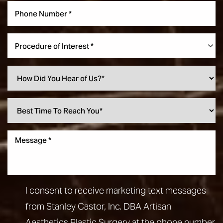
Procedure of Interest *
I consent to receive marketing text messages
from Stanley Castor, Inc. DBA Artisan
Aesthetics Plastic Surgery at the phone number