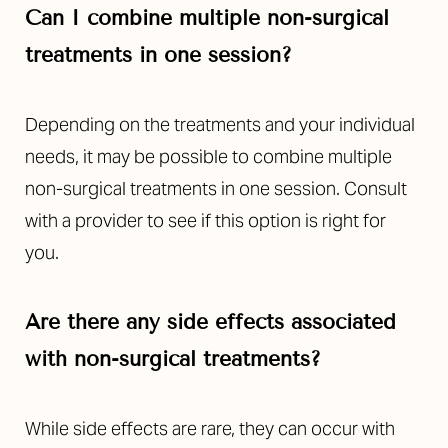
Can I combine multiple non-surgical
treatments in one session?
Depending on the treatments and your individual
needs, it may be possible to combine multiple
non-surgical treatments in one session. Consult
with a provider to see if this option is right for
you.
Are there any side effects associated
with non-surgical treatments?
While side effects are rare, they can occur with