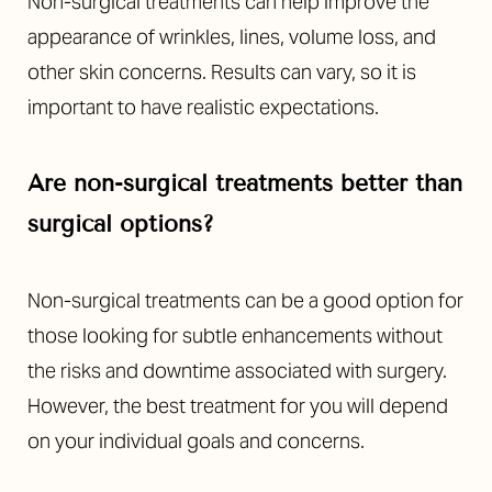
Non-surgical treatments can help improve the
appearance of wrinkles, lines, volume loss, and
other skin concerns. Results can vary, so it is
important to have realistic expectations.
Are non-surgical treatments better than
surgical options?
Non-surgical treatments can be a good option for
those looking for subtle enhancements without
the risks and downtime associated with surgery.
However, the best treatment for you will depend
on your individual goals and concerns.