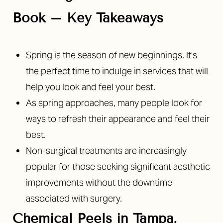
Book – Key Takeaways
Spring is the season of new beginnings. It’s
◑
the perfect time to indulge in services that will
help you look and feel your best.
Contrast Mode
Highlight Links
As spring approaches, many people look for
ways to refresh their appearance and feel their
best.
Non-surgical treatments are increasingly
popular for those seeking significant aesthetic
improvements without the downtime
associated with surgery.
Chemical Peels in Tampa,