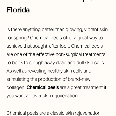
Florida
Is there anything better than glowing, vibrant skin
for spring? Chemical peels offer a great way to
achieve that sought-after look. Chemical peels
are one of the effective non-surgical treatments
to book to slough away dead and dull skin cells.
As well as revealing healthy skin cells and
stimulating the production of brand-new
collagen.
Chemical peels
are a great treatment if
you want all-over skin rejuvenation.
Chemical peels are a classic skin rejuvenation