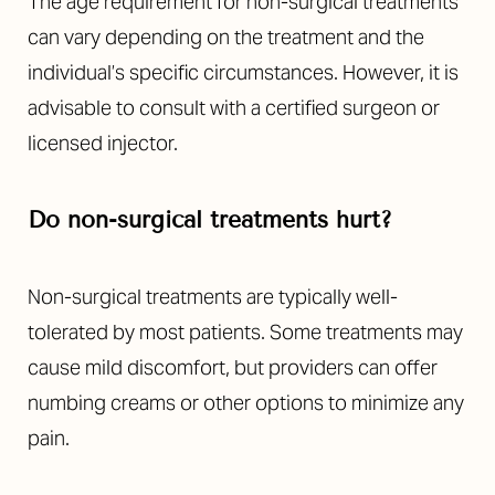
The age requirement for non-surgical treatments
can vary depending on the treatment and the
individual’s specific circumstances. However, it is
advisable to consult with a certified surgeon or
licensed injector.
Do non-surgical treatments hurt?
Non-surgical treatments are typically well-
tolerated by most patients. Some treatments may
cause mild discomfort, but providers can offer
numbing creams or other options to minimize any
pain.