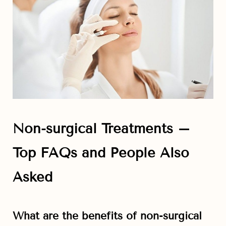
Non-surgical Treatments –
Top FAQs and People Also
Asked
What are the benefits of non-surgical