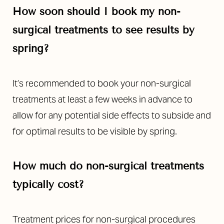
Line Height
Text Align
How soon should I book my non-
surgical treatments to see results by
spring?
It’s recommended to book your non-surgical
treatments at least a few weeks in advance to
allow for any potential side effects to subside and
for optimal results to be visible by spring.
How much do non-surgical treatments
typically cost?
Treatment prices for non-surgical procedures