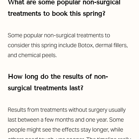
What are some popular non-surgical
treatments to book this spring?
Some popular non-surgical treatments to
consider this spring include Botox, dermal fillers,
and chemical peels.
How long do the results of non-
surgical treatments last?
Aa
Results from treatments without surgery usually
Dyslexia Friendly
Hide Images
last between a few months and one year. Some
people might see the effects stay longer, while