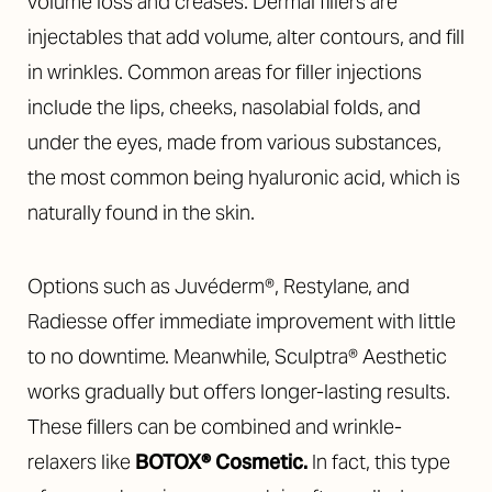
volume loss and creases.
Dermal fillers are
injectables that add volume, alter contours, and fill
in wrinkles. Common areas for filler injections
include the lips, cheeks, nasolabial folds, and
under the eyes, made from various substances,
the most common being hyaluronic acid, which is
naturally found in the skin.
Options such as Juvéderm®, Restylane, and
Radiesse offer immediate improvement with little
to no downtime. Meanwhile, Sculptra® Aesthetic
works gradually but offers longer-lasting results.
These fillers can be combined and wrinkle-
relaxers like
BOTOX® Cosmetic
.
In fact, this type