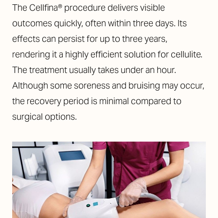
The Cellfina® procedure delivers visible
outcomes quickly, often within three days. Its
effects can persist for up to three years,
rendering it a highly efficient solution for cellulite.
The treatment usually takes under an hour.
Although some soreness and bruising may occur,
the recovery period is minimal compared to
T+
↔
surgical options.
Larger Text
Text Spacing