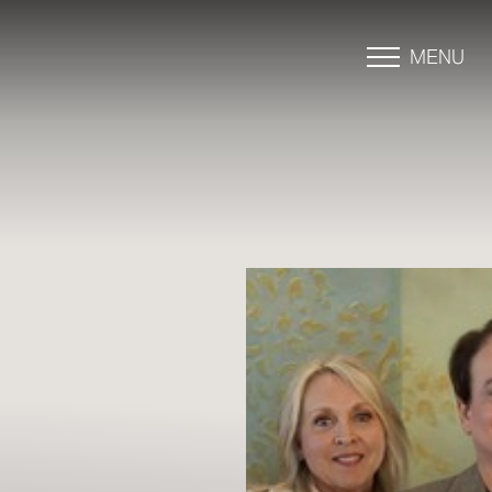
MENU
Accessibility Menu
(CTRL + U)