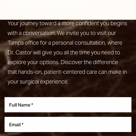
CONSULTATION
Your journey toward a more confident you begins
with a conversation. We invite you to visit our
Tampa office for a personal consultation, where
Dr. Castor will give you all the time you need to
explore your options. Discover the difference
that hands-on, patient-centered care can make in
your surgical experience.