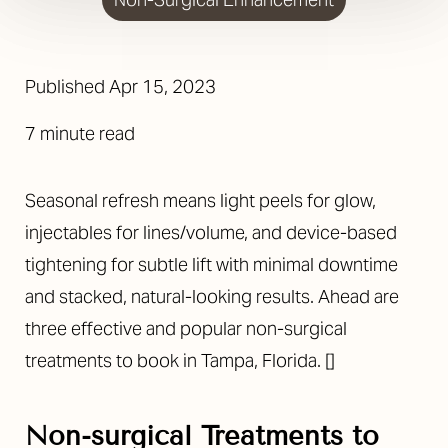
Published
Apr 15, 2023
7 minute read
Seasonal refresh means light peels for glow,
injectables for lines/volume, and device-based
tightening for subtle lift with minimal downtime
and stacked, natural-looking results. Ahead are
three effective and popular non-surgical
treatments to book in Tampa, Florida.
[]
Non-surgical Treatments to