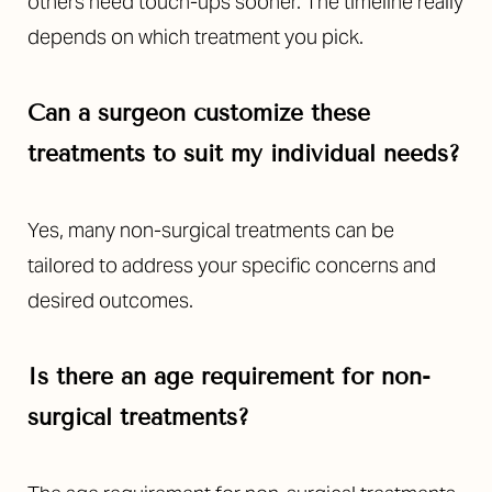
others need touch-ups sooner. The timeline really
depends on which treatment you pick.
Can a surgeon customize these
treatments to suit my individual needs?
Yes, many non-surgical treatments can be
tailored to address your specific concerns and
desired outcomes.
Is there an age requirement for non-
surgical treatments?