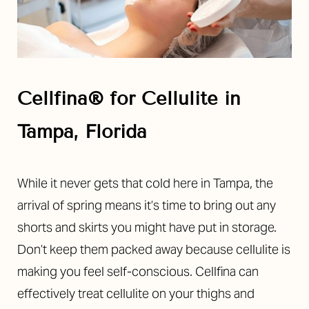
Cellfina®
for Cellulite in
Tampa, Florida
While it never gets that cold here in Tampa, the
arrival of spring means it’s time to bring out any
shorts and skirts you might have put in storage.
Don’t keep them packed away because cellulite is
making you feel self-conscious. Cellfina can
effectively treat cellulite on your thighs and