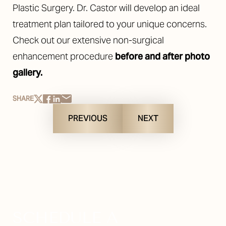
Plastic Surgery. Dr. Castor will develop an ideal
treatment plan tailored to your unique concerns.
Check out our extensive non-surgical
enhancement procedure
before and after photo
gallery.
SHARE
PREVIOUS
NEXT
SCHEDULE A