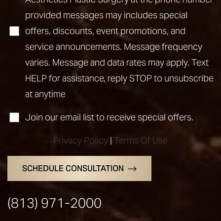
provided messages may includes special
offers, discounts, event promotions, and
service announcements. Message frequency
Accessibility
Saturation
Statement
varies. Message and data rates may apply. Text
HELP for assistance, reply STOP to unsubscribe
at anytime
Join our email list to receive special offers.
Privacy Policy
|
Terms Of Use
SCHEDULE CONSULTATION
(813) 971-2000