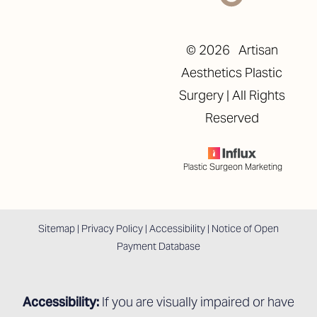
©
2026
Artisan
Aesthetics Plastic
Surgery | All Rights
Reserved
Plastic Surgeon Marketing
Sitemap
|
Privacy Policy
|
Accessibility
|
Notice of Open
Payment Database
Accessibility:
If you are visually impaired or have