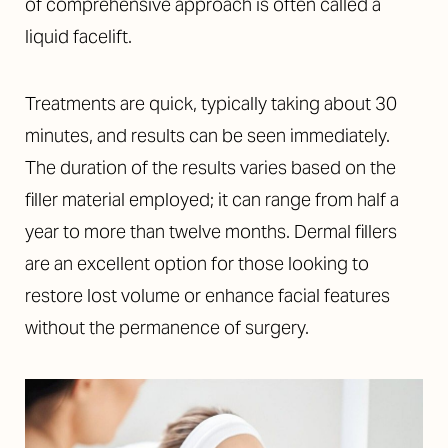
of comprehensive approach is often called a
liquid facelift.
Treatments are quick, typically taking about 30
minutes, and results can be seen immediately.
The duration of the results varies based on the
filler material employed; it can range from half a
year to more than twelve months. Dermal fillers
are an excellent option for those looking to
restore lost volume or enhance facial features
without the permanence of surgery.