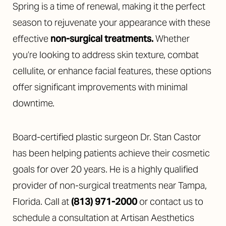
Spring is a time of renewal, making it the perfect
season to rejuvenate your appearance with these
effective
non-surgical treatments.
Whether
you’re looking to address skin texture, combat
cellulite, or enhance facial features, these options
offer significant improvements with minimal
downtime.
Board-certified plastic surgeon Dr. Stan Castor
has been helping patients achieve their cosmetic
goals for over 20 years. He is a highly qualified
provider of non-surgical treatments near Tampa,
Florida. Call at
(813) 971-2000
or contact us to
schedule a consultation at Artisan Aesthetics