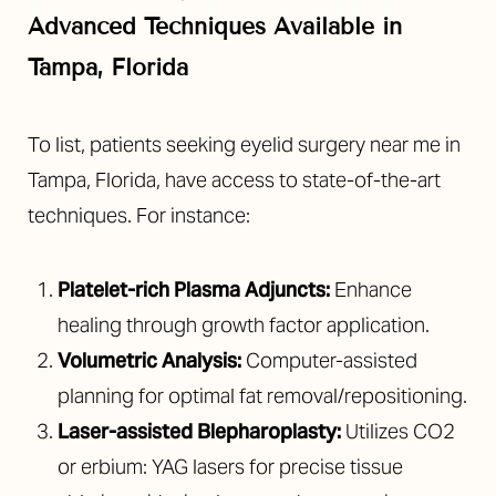
Advanced Techniques Available in
Tampa, Florida
To list, patients seeking eyelid surgery near me in
Tampa, Florida, have access to state-of-the-art
techniques. For instance:
Platelet-rich Plasma Adjuncts:
Enhance
healing through growth factor application.
Volumetric Analysis:
Computer-assisted
planning for optimal fat removal/repositioning.
Laser-assisted Blepharoplasty:
Utilizes CO2
or erbium: YAG lasers for precise tissue