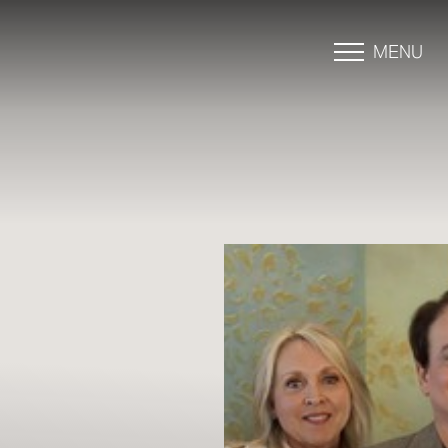
MENU
Accessibility Menu
(CTRL + U)