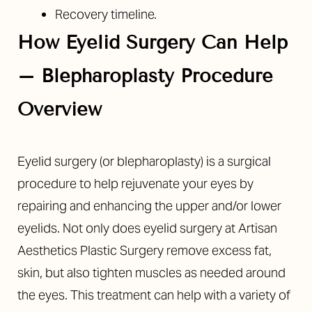
Recovery timeline.
How Eyelid Surgery Can Help
– Blepharoplasty Procedure
Overview
Eyelid surgery (or blepharoplasty) is a surgical
procedure to help rejuvenate your eyes by
repairing and enhancing the upper and/or lower
eyelids. Not only does eyelid surgery at Artisan
Aesthetics Plastic Surgery remove excess fat,
skin, but also tighten muscles as needed around
the eyes. This treatment can help with a variety of