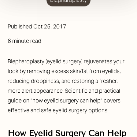
Published
Oct 25, 2017
6 minute read
Blepharoplasty (eyelid surgery) rejuvenates your
look by removing excess skin/fat from eyelids,
reducing droopiness, and restoring a fresher,
more alert appearance. Scientific and practical
guide on “how eyelid surgery can help” covers
effective and safe eyelid surgery options.
◑
How Eyelid Surgery Can Help