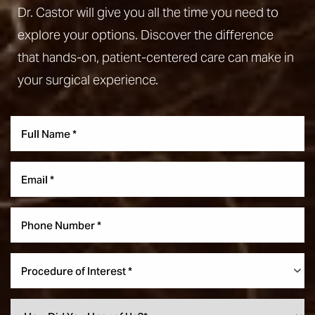
Dr. Castor will give you all the time you need to
explore your options. Discover the difference
that hands-on, patient-centered care can make in
your surgical experience.
Procedure of Interest *