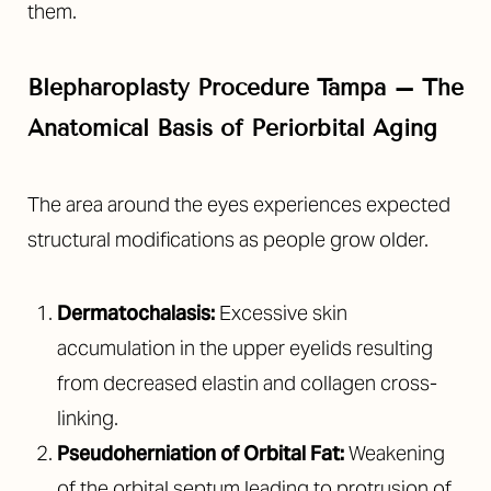
them.
Blepharoplasty Procedure Tampa – The
Anatomical Basis of Periorbital Aging
The area around the eyes experiences expected
structural modifications as people grow older.
T+
↔
Larger Text
Text Spacing
Dermatochalasis:
Excessive skin
accumulation in the upper eyelids resulting
from decreased elastin and collagen cross-
linking.
Pseudoherniation of Orbital Fat:
Weakening
of the orbital septum leading to protrusion of