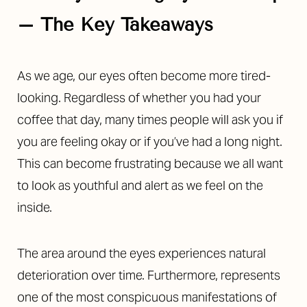
– The Key Takeaways
Contrast Mode
Highlight Links
As we age, our eyes often become more tired-
looking. Regardless of whether you had your
coffee that day, many times people will ask you if
you are feeling okay or if you’ve had a long night.
This can become frustrating because we all want
to look as youthful and alert as we feel on the
inside.
The area around the eyes experiences natural
deterioration over time. Furthermore, represents
one of the most conspicuous manifestations of