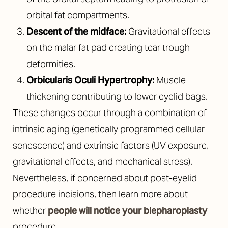
orbital fat compartments.
Descent of the midface:
Gravitational effects
on the malar fat pad creating tear trough
deformities.
Orbicularis Oculi Hypertrophy:
Muscle
thickening contributing to lower eyelid bags.
These changes occur through a combination of
intrinsic aging (genetically programmed cellular
senescence) and extrinsic factors (UV exposure,
gravitational effects, and mechanical stress).
Nevertheless, if concerned about post-eyelid
procedure incisions, then learn more about
whether
people will notice your blepharoplasty
procedure.