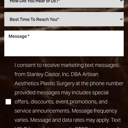
I consent to receive marketing text messages
from Stanley Castor, Inc. DBA Artisan
Aesthetics Plastic Surgery at the phone number
provided messages may includes special
offers, discounts, event promotions, and
service announcements. Message frequency
varies. Message and data rates may apply. Text