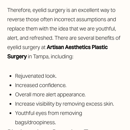
Aa
Therefore, eyelid surgery is an excellent way to
reverse those often incorrect assumptions and
Dyslexia Friendly
Hide Images
replace them with the idea that we are youthful,
alert, and refreshed. There are several benefits of
eyelid surgery at
Artisan Aesthetics Plastic
Surgery
in Tampa, including:
Rejuvenated look.
Increased confidence.
Overall more alert appearance.
Increase visibility by removing excess skin.
Youthful eyes from removing
bags/droopiness.