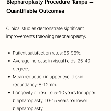
Blepharoplasty Procedure Tampa –
Quantifiable Outcomes
Clinical studies demonstrate significant
improvements following blepharoplasty:
Patient satisfaction rates: 85-95%.
Average increase in visual fields: 25-40
degrees.
Mean reduction in upper eyelid skin
redundancy: 8-12mm.
Longevity of results: 5-10 years for upper
blepharoplasty, 10-15 years for lower
blepharoplasty.