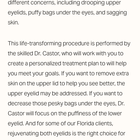
different concerns, including drooping upper
eyelids, puffy bags under the eyes, and sagging
skin.
This life-transforming procedure is performed by
the skilled Dr. Castor, who will work with you to
create a personalized treatment plan to will help
you meet your goals. If you want to remove extra
skin on the upper lid to help you see better, the
upper eyelid may be addressed. If you want to
decrease those pesky bags under the eyes, Dr.
Castor will focus on the puffiness of the lower
eyelid. And for some of our Florida clients,
rejuvenating both eyelids is the right choice for