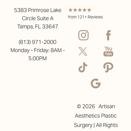
5383 Primrose Lake
from 121+ Reviews
Circle Suite A
Tampa, FL 33647
(813) 971-2000
Monday - Friday: 8AM -
5:00PM
©
2026
Artisan
Aesthetics Plastic
Surgery | All Rights