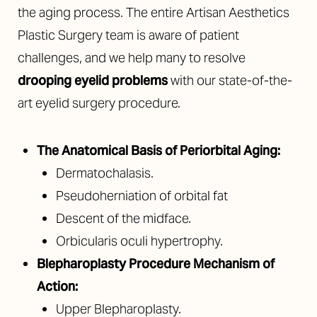
the aging process. The entire Artisan Aesthetics
Plastic Surgery team is aware of patient
challenges, and we help many to resolve
drooping eyelid problems
with our state-of-the-
art eyelid surgery procedure.
The Anatomical Basis of Periorbital Aging:
Dermatochalasis.
Pseudoherniation of orbital fat
Descent of the midface.
Orbicularis oculi hypertrophy.
Blepharoplasty Procedure Mechanism of
Action:
Upper Blepharoplasty.