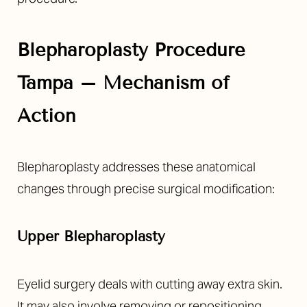
Blepharoplasty Procedure
Tampa – Mechanism of
Action
Blepharoplasty addresses these anatomical
changes through precise surgical modification:
Upper Blepharoplasty
Eyelid surgery deals with cutting away extra skin.
It may also involve removing or repositioning