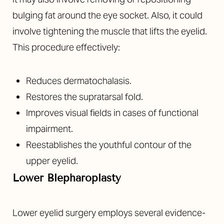
bulging fat around the eye socket. Also, it could
involve tightening the muscle that lifts the eyelid.
This procedure effectively:
Reduces dermatochalasis.
Restores the supratarsal fold.
Improves visual fields in cases of functional
impairment.
Reestablishes the youthful contour of the
upper eyelid.
Lower Blepharoplasty
Lower eyelid surgery employs several evidence-