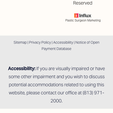
Reserved
Plastic Surgeon Marketing
Sitemap
|
Privacy Policy
|
Accessibility
|
Notice of Open
Payment Database
Accessibility:
If you are visually impaired or have
some other impairment and you wish to discuss
potential accommodations related to using this
website, please contact our office at
(813) 971-
2000
.