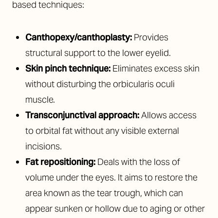
based techniques:
Canthopexy/canthoplasty:
Provides
structural support to the lower eyelid.
Skin pinch technique:
Eliminates excess skin
without disturbing the orbicularis oculi
muscle.
Transconjunctival approach:
Allows access
to orbital fat without any visible external
incisions.
Fat repositioning:
Deals with the loss of
volume under the eyes. It aims to restore the
area known as the tear trough, which can
appear sunken or hollow due to aging or other