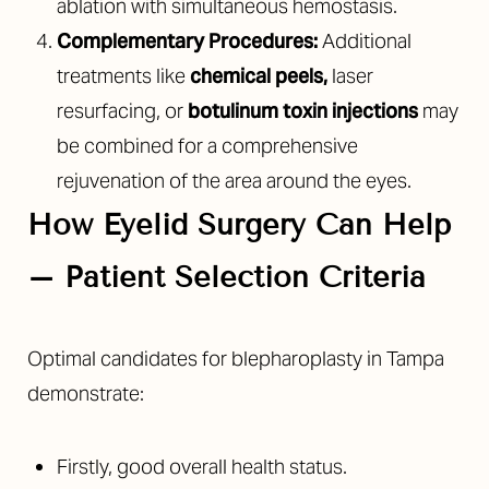
ablation with simultaneous hemostasis.
Complementary Procedures:
Additional
treatments like
chemical peels
,
laser
resurfacing, or
botulinum toxin injections
may
be combined for a comprehensive
rejuvenation of the area around the eyes.
How Eyelid Surgery Can Help
– Patient Selection Criteria
Optimal candidates for blepharoplasty in Tampa
demonstrate:
Firstly, good overall health status.