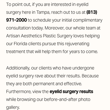
To point out, if you are interested in eyelid
surgery here in Tampa, reach out to us at
(813)
971-2000
to schedule your initial complimentary
consultation today. Moreover, our whole team at
Artisan Aesthetics Plastic Surgery loves helping
our Florida clients pursue this rejuvenating
treatment that will help them for years to come.
Additionally, our clients who have undergone
eyelid surgery rave about their results. Because
they are both permanent and effective.
Furthermore, view the
eyelid surgery results
while browsing our before-and-after photo
gallery.