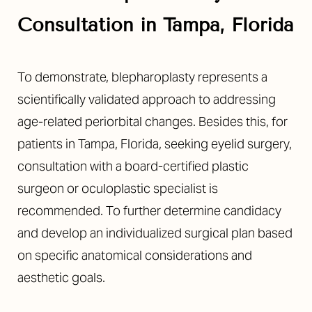
Consultation in Tampa, Florida
To demonstrate, blepharoplasty represents a
scientifically validated approach to addressing
age-related periorbital changes. Besides this, for
patients in Tampa, Florida, seeking eyelid surgery,
consultation with a board-certified plastic
surgeon or oculoplastic specialist is
recommended. To further determine candidacy
and develop an individualized surgical plan based
on specific anatomical considerations and
aesthetic goals.