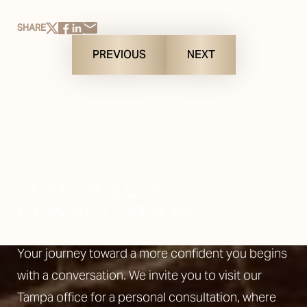
SHARE
PREVIOUS
NEXT
SCHEDULE A
CONSULTATION
Your journey toward a more confident you begins
with a conversation. We invite you to visit our
Tampa office for a personal consultation, where