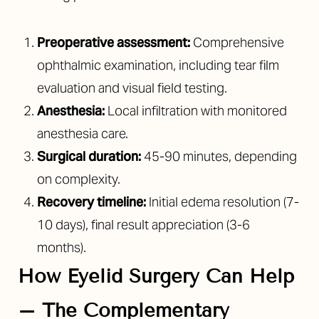
Preoperative assessment:
Comprehensive
ophthalmic examination, including tear film
evaluation and visual field testing.
Anesthesia:
Local infiltration with monitored
anesthesia care.
Surgical duration:
45-90 minutes, depending
on complexity.
Recovery timeline:
Initial edema resolution (7-
Line Height
Text Align
10 days), final result appreciation (3-6
months).
How Eyelid Surgery Can Help
– The Complementary