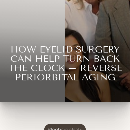
HOW EYELID SURGERY
CAN HELP TURN BACK
THE CLOCK – REVERSE
PERIORBITAL AGING
Blepharoplasty