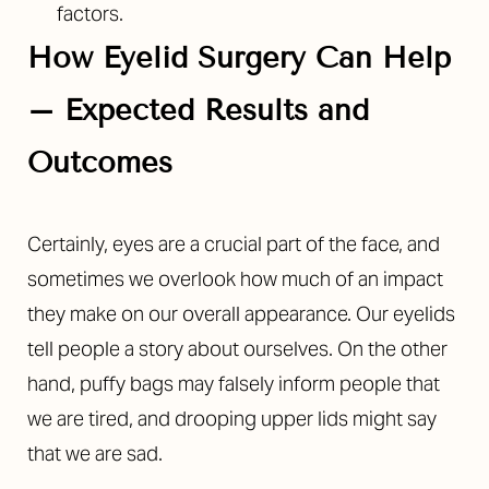
factors.
How Eyelid Surgery Can Help
– Expected Results and
Outcomes
Certainly, eyes are a crucial part of the face, and
sometimes we overlook how much of an impact
they make on our overall appearance. Our eyelids
tell people a story about ourselves. On the other
hand, puffy bags may falsely inform people that
we are tired, and drooping upper lids might say
that we are sad.