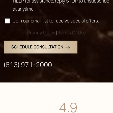
HELP for assistance, reply STOP to unsubscribe
at anytime
Join our email list to receive special offers.
Accessibility
Saturation
Statement
Privacy Policy
|
Terms Of Use
SCHEDULE CONSULTATION
(813) 971-2000
4.9