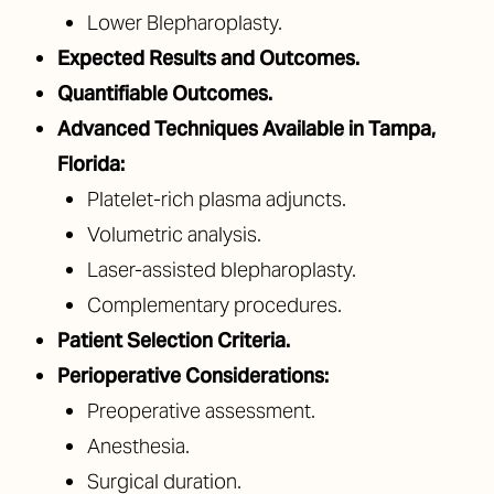
Lower Blepharoplasty.
Expected Results and Outcomes.
Quantifiable Outcomes.
Advanced Techniques Available in Tampa,
Florida:
Platelet-rich plasma adjuncts.
Volumetric analysis.
Laser-assisted blepharoplasty.
Complementary procedures.
Patient Selection Criteria.
Perioperative Considerations:
Preoperative assessment.
Anesthesia.
Surgical duration.