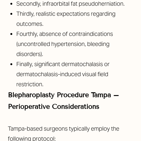
Secondly, infraorbital fat pseudoherniation.
Thirdly, realistic expectations regarding
outcomes.
Fourthly, absence of contraindications
(uncontrolled hypertension, bleeding
disorders).
Finally, significant dermatochalasis or
dermatochalasis-induced visual field
restriction.
Blepharoplasty Procedure Tampa –
Perioperative Considerations
Tampa-based surgeons typically employ the
following protocol: