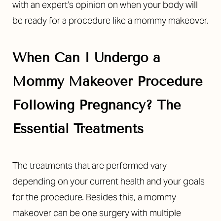
with an expert’s opinion on when your body will
be ready for a procedure like a mommy makeover.
When Can I Undergo a
Mommy Makeover Procedure
Following Pregnancy? The
Essential Treatments
The treatments that are performed vary
depending on your current health and your goals
for the procedure. Besides this, a mommy
makeover can be one surgery with multiple