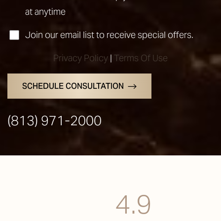
at anytime
Join our email list to receive special offers.
Privacy Policy
|
Terms Of Use
SCHEDULE CONSULTATION
(813) 971-2000
4.9