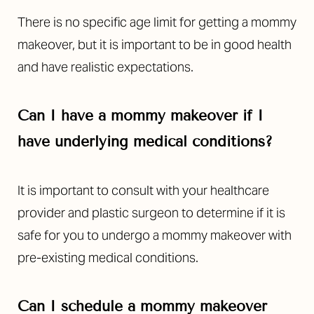
There is no specific age limit for getting a mommy
makeover, but it is important to be in good health
and have realistic expectations.
Can I have a mommy makeover if I
Line Height
Text Align
have underlying medical conditions?
It is important to consult with your healthcare
provider and plastic surgeon to determine if it is
safe for you to undergo a mommy makeover with
pre-existing medical conditions.
Can I schedule a mommy makeover