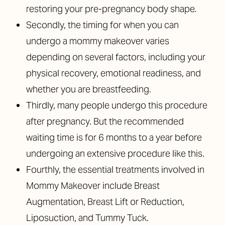
restoring your pre-pregnancy body shape.
Secondly, the timing for when you can
undergo a mommy makeover varies
depending on several factors, including your
physical recovery, emotional readiness, and
whether you are breastfeeding.
Thirdly, many people undergo this procedure
after pregnancy. But the recommended
waiting time is for 6 months to a year before
undergoing an extensive procedure like this.
Fourthly, the essential treatments involved in
Mommy Makeover include Breast
Augmentation, Breast Lift or Reduction,
Liposuction, and Tummy Tuck.