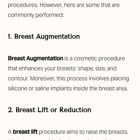
procedures. However, here are some that are
commonly performed:
1. Breast Augmentation
Breast Augmentation
is a cosmetic procedure
that enhances your breasts’ shape, size, and
contour. Moreover, this process involves placing
silicone or saline implants inside the breast area.
2. Breast Lift or Reduction
A
breast lift
procedure aims to raise the breasts.