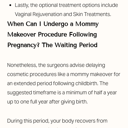
Lastly, the optional treatment options include
Vaginal Rejuvenation and Skin Treatments.
When Can I Undergo a Mommy
Makeover Procedure Following
Pregnancy? The Waiting Period
Nonetheless, the surgeons advise delaying
cosmetic procedures like a mommy makeover for
an extended period following childbirth. The
suggested timeframe is a minimum of half a year
up to one full year after giving birth.
During this period, your body recovers from