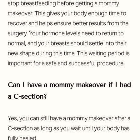
stop breastfeeding before getting a mommy
makeover. This gives your body enough time to
recover and helps ensure better results from the
surgery. Your hormone levels need to return to
normal, and your breasts should settle into their
new shape during this time. This waiting period is
important for a safe and successful procedure.
Can I have a mommy makeover if I had
a C-section?
Yes, you can still have a mommy makeover after a
C-section as long as you wait until your body has
fully healed.