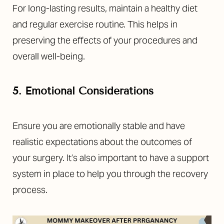
For long-lasting results, maintain a healthy diet
and regular exercise routine. This helps in
preserving the effects of your procedures and
overall well-being.
5. Emotional Considerations
Ensure you are emotionally stable and have
realistic expectations about the outcomes of
your surgery. It’s also important to have a support
system in place to help you through the recovery
process.