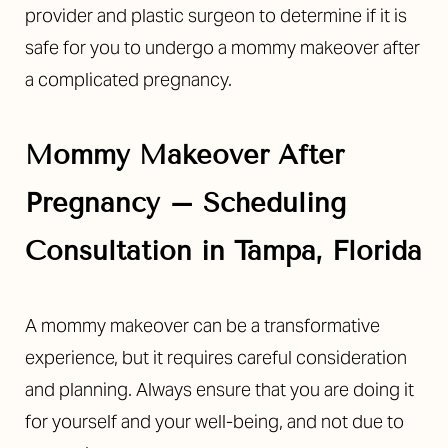
provider and plastic surgeon to determine if it is
safe for you to undergo a mommy makeover after
a complicated pregnancy.
Mommy Makeover After
Pregnancy – Scheduling
Consultation in Tampa, Florida
A mommy makeover can be a transformative
experience, but it requires careful consideration
and planning. Always ensure that you are doing it
for yourself and your well-being, and not due to