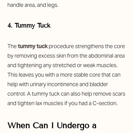
handle area, and legs.
4. Tummy Tuck
The
tummy tuck
procedure strengthens the core
by removing excess skin from the abdominal area
and tightening any stretched or weak muscles.
This leaves you with a more stable core that can
help with urinary incontinence and bladder
control. A tummy tuck can also help remove scars
and tighten lax muscles if you had a C-section.
When Can I Undergo a