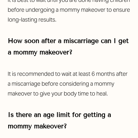
before undergoing a mommy makeover to ensure
long-lasting results.
How soon after a miscarriage can I get
a mommy makeover?
It is recommended to wait at least 6 months after
a miscarriage before considering a mommy
makeover to give your body time to heal.
Is there an age limit for getting a
mommy makeover?