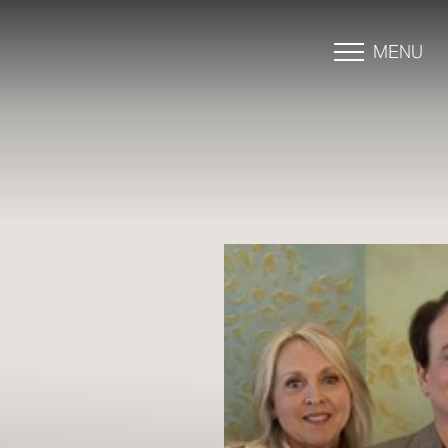
MENU
Accessibility Menu
(CTRL + U)