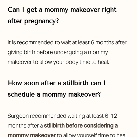
Can I get a mommy makeover right
after pregnancy?
It is recommended to wait at least 6 months after
giving birth before undergoing a mommy
makeover to allow your body time to heal.
How soon after a stillbirth can I
schedule a mommy makeover?
Surgeon recommended waiting at least 6-12
months after a
stillbirth before considering a
mommy makeover
to allow yourself time to heal