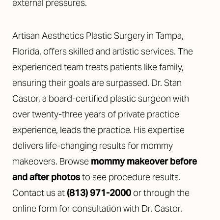
external pressures.
Artisan Aesthetics Plastic Surgery in Tampa,
Florida, offers skilled and artistic services. The
experienced team treats patients like family,
ensuring their goals are surpassed. Dr. Stan
Castor, a board-certified plastic surgeon with
over twenty-three years of private practice
experience, leads the practice. His expertise
delivers life-changing results for mommy
makeovers. Browse
mommy makeover before
and after photos
to see procedure results.
Contact us at
(813) 971-2000
or through the
online form for consultation with Dr. Castor.