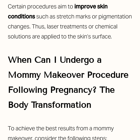
Certain procedures aim to
improve skin
conditions
such as stretch marks or pigmentation
changes. Thus, laser treatments or chemical
solutions are applied to the skin’s surface.
When Can I Undergo a
Mommy Makeover Procedure
Following Pregnancy? The
Body Transformation
To achieve the best results from a mommy
makeover, consider the following steps: