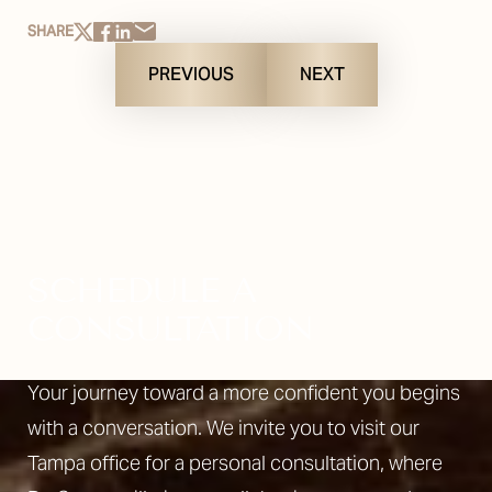
SHARE
PREVIOUS
NEXT
SCHEDULE A
CONSULTATION
Your journey toward a more confident you begins
with a conversation. We invite you to visit our
Tampa office for a personal consultation, where