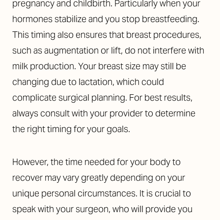
pregnancy and childbirth. Particularly when your
hormones stabilize and you stop breastfeeding.
This timing also ensures that breast procedures,
such as augmentation or lift, do not interfere with
milk production. Your breast size may still be
changing due to lactation, which could
complicate surgical planning. For best results,
always consult with your provider to determine
the right timing for your goals.
However, the time needed for your body to
recover may vary greatly depending on your
unique personal circumstances. It is crucial to
speak with your surgeon, who will provide you