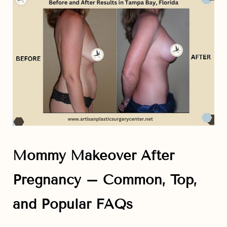
Aa
Dyslexia Friendly
Hide Images
Mommy Makeover After
Pregnancy – Common, Top,
and Popular FAQs