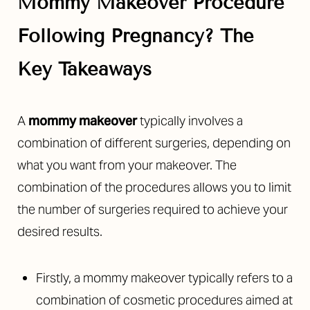
Mommy Makeover Procedure
Following Pregnancy? The
Key Takeaways
◑
A
mommy makeover
typically involves a
combination of different surgeries, depending on
Contrast Mode
Highlight Links
what you want from your makeover. The
combination of the procedures allows you to limit
the number of surgeries required to achieve your
desired results.
Firstly, a mommy makeover typically refers to a
combination of cosmetic procedures aimed at