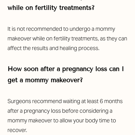
while on fertility treatments?
It is not recommended to undergo a mommy
makeover while on fertility treatments, as they can
affect the results and healing process.
How soon after a pregnancy loss can I
get a mommy makeover?
Surgeons recommend waiting at least 6 months
after a pregnancy loss before considering a
mommy makeover to allow your body time to
recover.