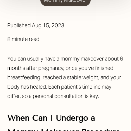
Published
Aug 15, 2023
8 minute read
You can usually have a mommy makeover about 6
months after pregnancy, once you’ve finished
breastfeeding, reached a stable weight, and your
body has healed. Each patient’s timeline may
differ, so a personal consultation is key.
When Can I Undergo a