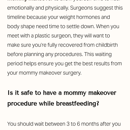
emotionally and physically. Surgeons suggest this
timeline because your weight hormones and
body shape need time to settle down. When you
meet with a plastic surgeon, they will want to
make sure you’re fully recovered from childbirth
before planning any procedures. This waiting
period helps ensure you get the best results from
your mommy makeover surgery.
Is it safe to have a mommy makeover
procedure while breastfeeding?
You should wait between 3 to 6 months after you