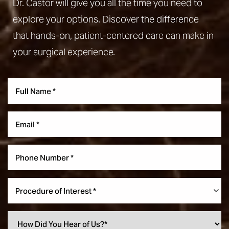
Dr. Castor will give you all the time you need to
explore your options. Discover the difference
that hands-on, patient-centered care can make in
your surgical experience.
Accessibility
Saturation
Statement
Procedure of Interest *