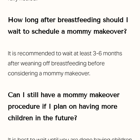
How long after breastfeeding should I
wait to schedule a mommy makeover?
It is recommended to wait at least 3-6 months
after weaning off breastfeeding before
considering a mommy makeover.
Can I still have a mommy makeover
procedure if I plan on having more
children in the future?
It is best to wait until you are done having children