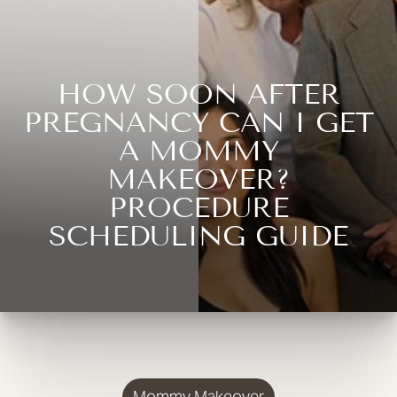
HOW SOON AFTER
PREGNANCY CAN I GET
A MOMMY
MAKEOVER?
PROCEDURE
SCHEDULING GUIDE
Mommy Makeover