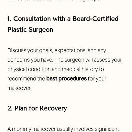
1. Consultation with a Board-Certified
Plastic Surgeon
Discuss your goals, expectations, and any
concerns you have. The surgeon will assess your
physical condition and medical history to
recommend the
best procedures
for your
makeover.
2. Plan for Recovery
A mommy makeover usually involves significant