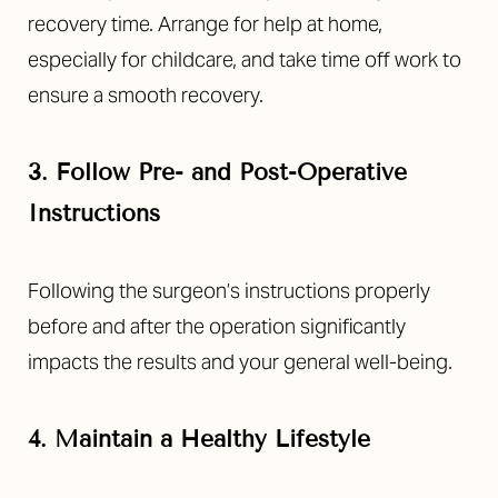
recovery time. Arrange for help at home,
especially for childcare, and take time off work to
ensure a smooth recovery.
3. Follow Pre- and Post-Operative
Instructions
Following the surgeon’s instructions properly
before and after the operation significantly
impacts the results and your general well-being.
4. Maintain a Healthy Lifestyle