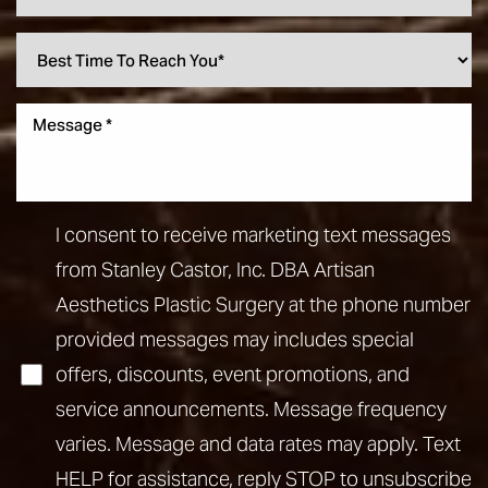
I consent to receive marketing text messages
from Stanley Castor, Inc. DBA Artisan
Aesthetics Plastic Surgery at the phone number
provided messages may includes special
offers, discounts, event promotions, and
service announcements. Message frequency
varies. Message and data rates may apply. Text
HELP for assistance, reply STOP to unsubscribe