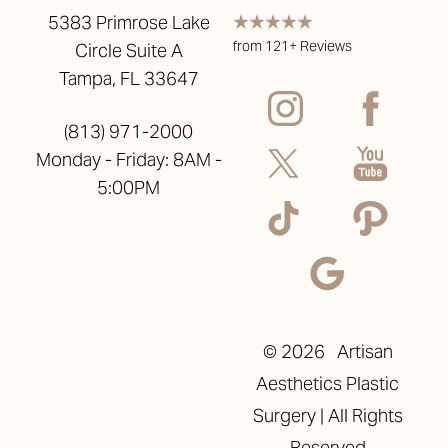
5383 Primrose Lake
from 121+ Reviews
Circle Suite A
Tampa, FL 33647
(813) 971-2000
Monday - Friday: 8AM -
5:00PM
©
2026
Artisan
Aesthetics Plastic
Surgery | All Rights
Reset Settings
Reserved