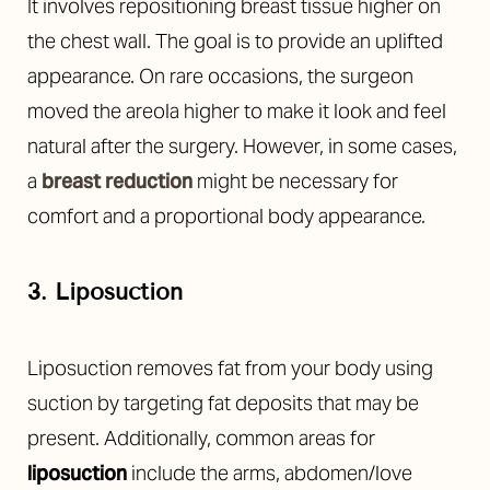
It involves repositioning breast tissue higher on
the chest wall. The goal is to provide an uplifted
appearance. On rare occasions, the surgeon
moved the areola higher to make it look and feel
natural after the surgery. However, in some cases,
a
breast reduction
might be necessary for
comfort and a proportional body appearance.
3. Liposuction
T+
↔
Liposuction removes fat from your body using
Larger Text
Text Spacing
suction by targeting fat deposits that may be
present. Additionally, common areas for
liposuction
include the arms, abdomen/love