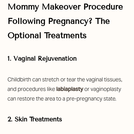
Mommy Makeover Procedure
Following Pregnancy? The
Optional Treatments
1. Vaginal Rejuvenation
Childbirth can stretch or tear the vaginal tissues,
and procedures like
labiaplasty
or vaginoplasty
can restore the area to a pre-pregnancy state.
2. Skin Treatments