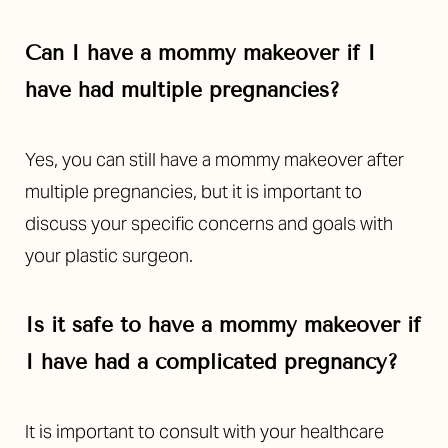
Can I have a mommy makeover if I
have had multiple pregnancies?
Yes, you can still have a mommy makeover after
multiple pregnancies, but it is important to
discuss your specific concerns and goals with
your plastic surgeon.
Is it safe to have a mommy makeover if
I have had a complicated pregnancy?
It is important to consult with your healthcare