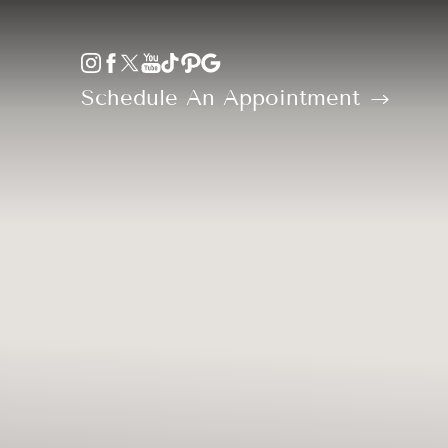
Accessibility Menu
(CTRL + U)
Schedule An Appointment