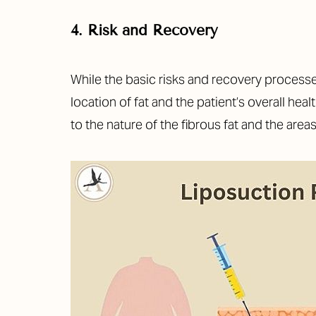
Dyslexia Friendly
Hide Images
4. Risk and Recovery
While the basic risks and recovery processes
location of fat and the patient’s overall he
to the nature of the fibrous fat and the areas