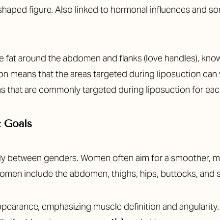
haped figure. Also linked to hormonal influences and so
e fat around the abdomen and flanks (love handles), known
tion means that the areas targeted during liposuction can
reas that are commonly targeted during liposuction for e
c Goals
tly between genders. Women often aim for a smoother, 
 women include the abdomen, thighs, hips, buttocks, and
appearance, emphasizing muscle definition and angularit