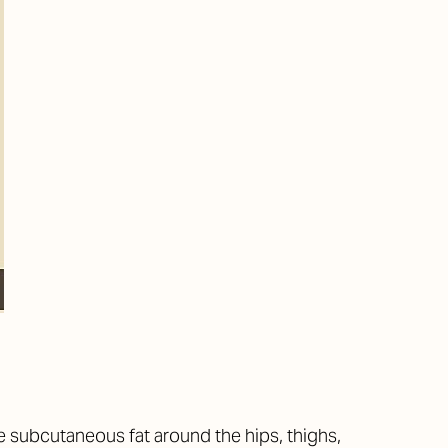
 subcutaneous fat around the hips, thighs,