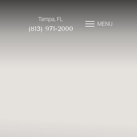
Tampa, FL
MENU
(813) 971-2000