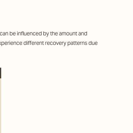
ch can be influenced by the amount and
 experience different recovery patterns due