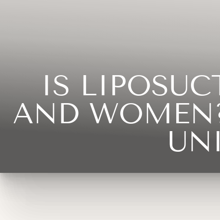
◑
Contrast Mode
Highlight Links
IS LIPOSU
AND WOMEN?
UN