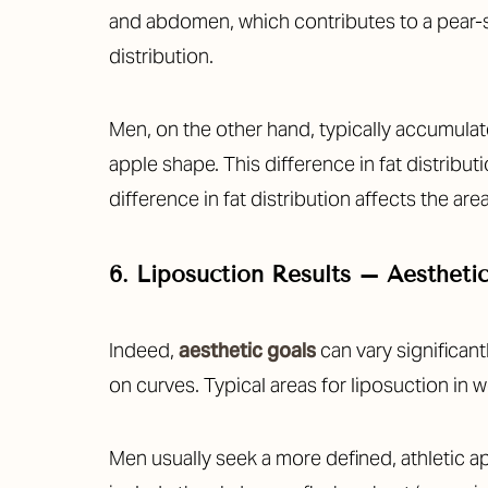
and abdomen, which contributes to a pear-s
distribution.
Men, on the other hand, typically accumulat
apple shape. This difference in fat distribu
difference in fat distribution affects the a
6. Liposuction Results – Aestheti
Indeed,
aesthetic goals
can vary significan
on curves. Typical areas for liposuction in
Men usually seek a more defined, athletic 