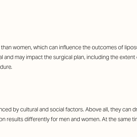
in than women, which can influence the outcomes of lipos
val and may impact the surgical plan, including the exten
dure.
ced by cultural and social factors. Above all, they can d
on results differently for men and women. At the same tim