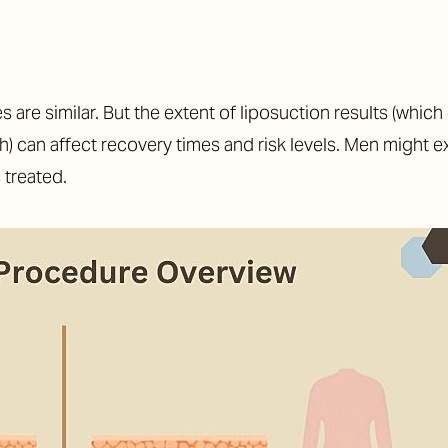
 are similar. But the extent of liposuction results (whi
alth) can affect recovery times and risk levels. Men might
 treated.