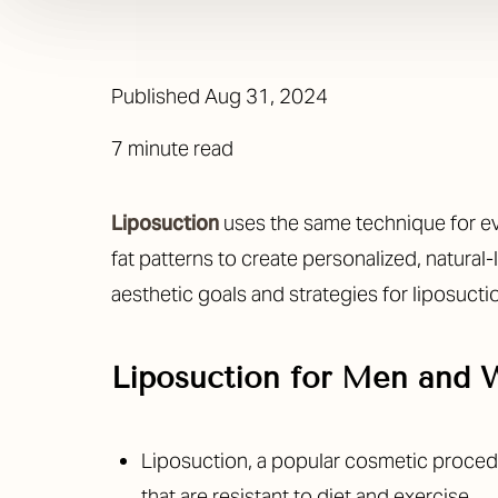
Published
Aug 31, 2024
7 minute read
Liposuction
uses the same technique for ev
fat patterns to create personalized, natural
aesthetic goals and strategies for liposucti
Liposuction for Men and
Liposuction, a popular cosmetic proce
that are resistant to diet and exercise.