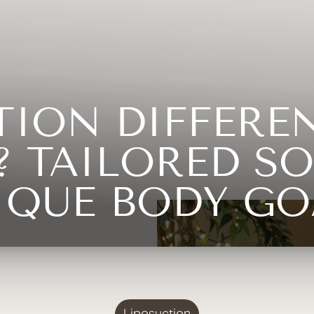
CTION DIFFERE
 TAILORED SO
IQUE BODY GO
Liposuction