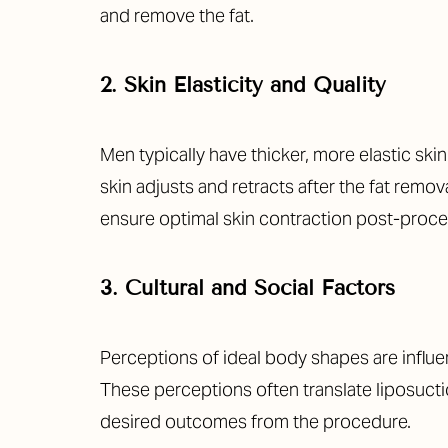
and remove the fat.
2. Skin Elasticity and Quality
Men typically have thicker, more elastic sk
skin adjusts and retracts after the fat remo
ensure optimal skin contraction post-proce
3. Cultural and Social Factors
Perceptions of ideal body shapes are influen
These perceptions often translate liposucti
Aa
desired outcomes from the procedure.