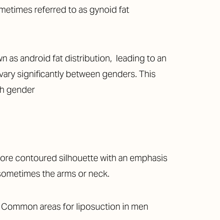
metimes referred to as gynoid fat
 as android fat distribution, leading to an
 vary significantly between genders. This
ach gender
more contoured silhouette with an emphasis
 sometimes the arms or neck.
y. Common areas for liposuction in men