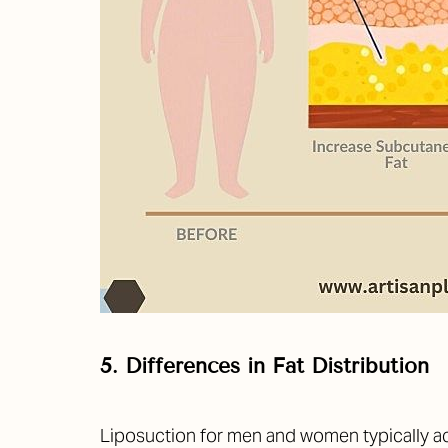
5. Differences in Fat Distribution
Line Height
Text Align
Liposuction for men and women typically ac