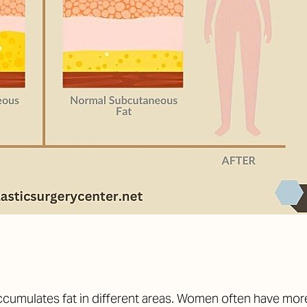
cumulates fat in different areas. Women often have more