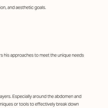
ion, and aesthetic goals.
ors his approaches to meet the unique needs
 layers. Especially around the abdomen and
niques or tools to effectively break down