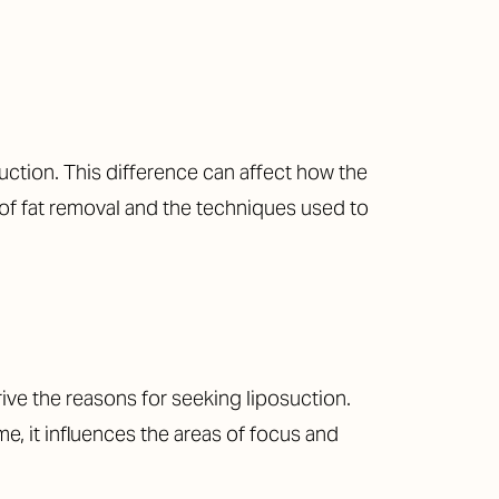
uction. This difference can affect how the
t of fat removal and the techniques used to
rive the reasons for seeking liposuction.
e, it influences the areas of focus and