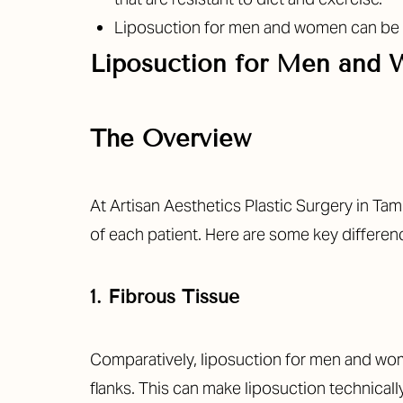
T+
↔
Liposuction for men and women can be dif
Larger Text
Text Spacing
Liposuction for Men and
The Overview
At Artisan Aesthetics Plastic Surgery in T
of each patient. Here are some key differen
1. Fibrous Tissue
Comparatively, liposuction for men and wom
flanks. This can make liposuction technica