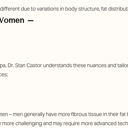
ferent due to variations in body structure, fat distribut
 Women –
ampa, Dr. Stan Castor understands these nuances and tail
ces:
en – men generally have more fibrous tissue in their fat
lly more challenging and may require more advanced tech