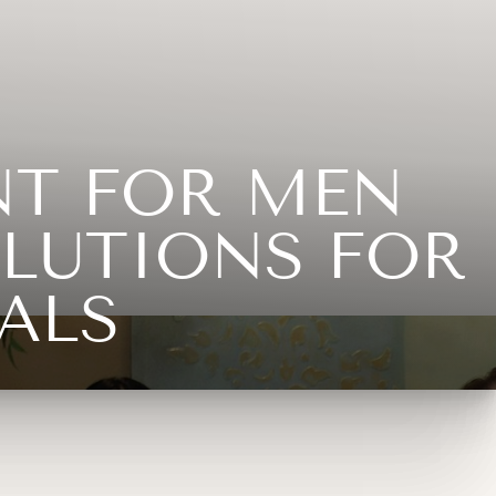
NT FOR MEN
LUTIONS FOR
ALS