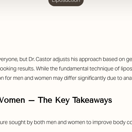
eryone, but Dr. Castor adjusts his approach based on gen
-looking results. While the fundamental technique of lipo
on for men and women may differ significantly due to anat
 Women – The Key Takeaways
dure sought by both men and women to improve body co