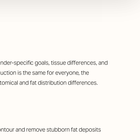
der-specific goals, tissue differences, and
suction is the same for everyone, the
omical and fat distribution differences.
ntour and remove stubborn fat deposits