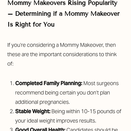
Mommy Makeovers Rising Popularity
–
Determining if a Mommy Makeover
Is Right for You
If you’re considering a Mommy Makeover, then
these are the important considerations to think
of:
Completed Family Planning:
Most surgeons
recommend being certain you don’t plan
additional pregnancies.
Stable Weight:
Being within 10-15 pounds of
your ideal weight improves results.
Good Overall Health:
Candidates should be