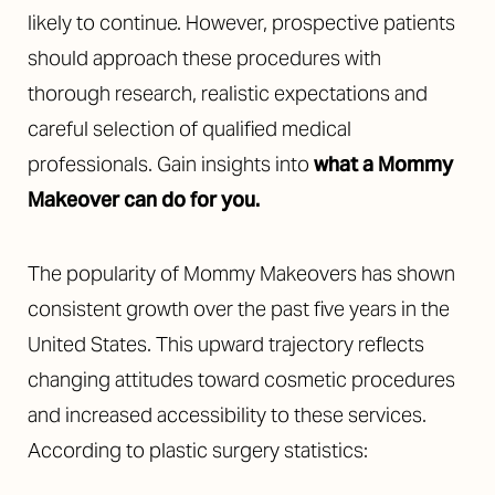
likely to continue. However, prospective patients
should approach these procedures with
thorough research, realistic expectations and
careful selection of qualified medical
professionals. Gain insights into
what a Mommy
Makeover can do for you.
The popularity of Mommy Makeovers has shown
consistent growth over the past five years in the
United States. This upward trajectory reflects
changing attitudes toward cosmetic procedures
and increased accessibility to these services.
According to plastic surgery statistics: