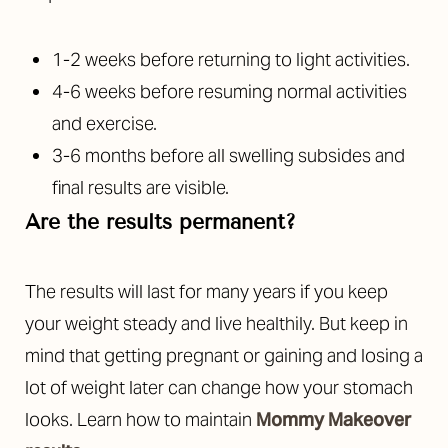
1-2 weeks before returning to light activities.
4-6 weeks before resuming normal activities
and exercise.
3-6 months before all swelling subsides and
final results are visible.
Are the results permanent?
The results will last for many years if you keep
your weight steady and live healthily. But keep in
mind that getting pregnant or gaining and losing a
lot of weight later can change how your stomach
looks. Learn how to maintain
Mommy Makeover