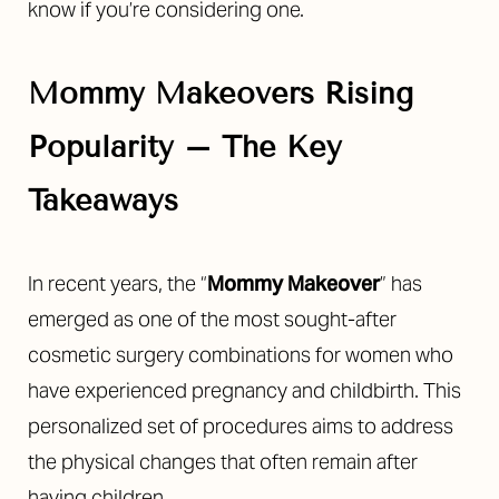
know if you’re considering one.
Mommy Makeovers Rising
Popularity – The Key
◑
Takeaways
Contrast Mode
Highlight Links
In recent years, the “
Mommy Makeover
” has
emerged as one of the most sought-after
cosmetic surgery combinations for women who
have experienced pregnancy and childbirth. This
personalized set of procedures aims to address
the physical changes that often remain after
having children.