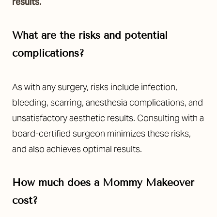
results.
What are the risks and potential
complications?
As with any surgery, risks include infection,
bleeding, scarring, anesthesia complications, and
unsatisfactory aesthetic results. Consulting with a
board-certified surgeon minimizes these risks,
and also achieves optimal results.
How much does a Mommy Makeover
cost?