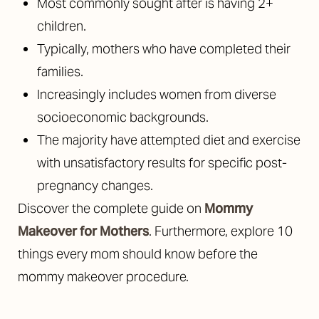
Most commonly sought after is having 2+
children.
Typically, mothers who have completed their
families.
Increasingly includes women from diverse
socioeconomic backgrounds.
The majority have attempted diet and exercise
with unsatisfactory results for specific post-
pregnancy changes.
Discover the complete guide on
Mommy
Makeover for Mothers
. Furthermore, explore 10
things every mom should know before the
mommy makeover procedure.