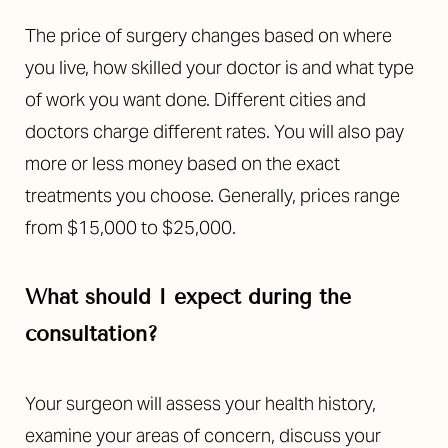
The price of surgery changes based on where
you live, how skilled your doctor is and what type
of work you want done. Different cities and
doctors charge different rates. You will also pay
more or less money based on the exact
treatments you choose. Generally, prices range
from $15,000 to $25,000.
What should I expect during the
consultation?
Accessibility
Saturation
Statement
Your surgeon will assess your health history,
examine your areas of concern, discuss your