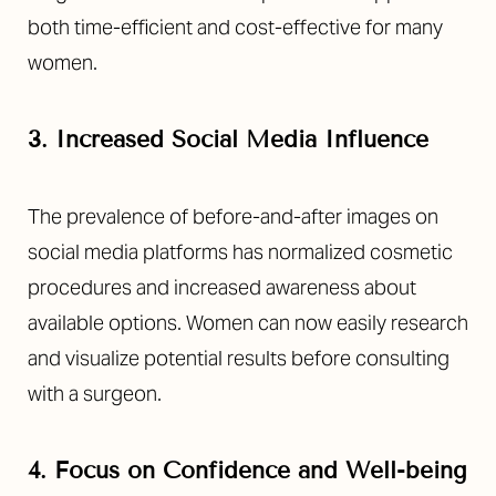
both time-efficient and cost-effective for many
women.
3. Increased Social Media Influence
The prevalence of before-and-after images on
social media platforms has normalized cosmetic
procedures and increased awareness about
available options. Women can now easily research
and visualize potential results before consulting
with a surgeon.
4. Focus on Confidence and Well-being