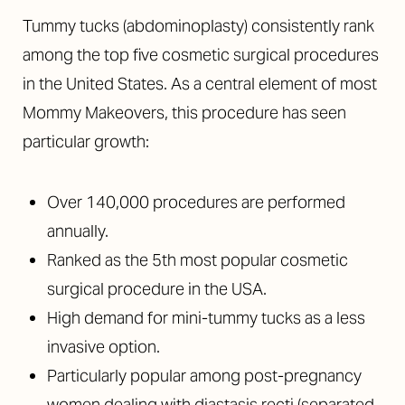
Tummy tucks (abdominoplasty) consistently rank
among the top five cosmetic surgical procedures
in the United States. As a central element of most
Mommy Makeovers, this procedure has seen
particular growth:
Over 140,000 procedures are performed
annually.
Ranked as the 5th most popular cosmetic
surgical procedure in the USA.
High demand for mini-tummy tucks as a less
invasive option.
Particularly popular among post-pregnancy
women dealing with diastasis recti (separated