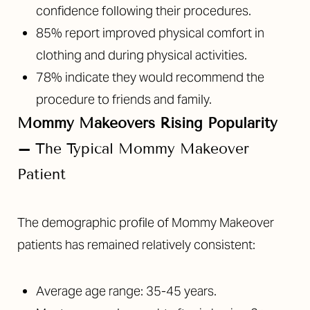
confidence following their procedures.
85% report improved physical comfort in
clothing and during physical activities.
78% indicate they would recommend the
procedure to friends and family.
Mommy Makeovers Rising Popularity
–
The Typical Mommy Makeover
Patient
The demographic profile of Mommy Makeover
patients has remained relatively consistent:
Average age range: 35-45 years.