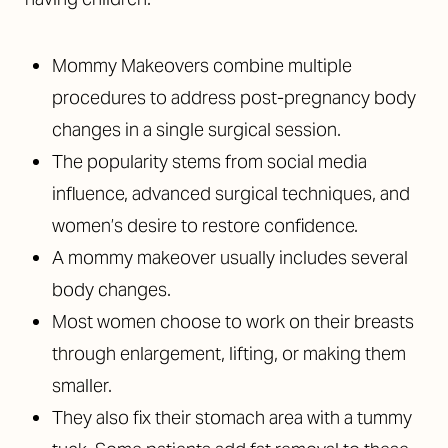
Mommy Makeovers combine multiple
procedures to address post-pregnancy body
changes in a single surgical session.
The popularity stems from social media
influence, advanced surgical techniques, and
women’s desire to restore confidence.
A mommy makeover usually includes several
body changes.
Most women choose to work on their breasts
through enlargement, lifting, or making them
smaller.
They also fix their stomach area with a tummy