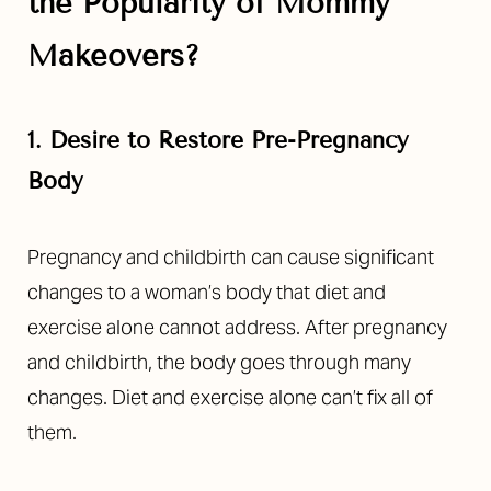
the Popularity of Mommy
Makeovers?
1. Desire to Restore Pre-Pregnancy
Body
Pregnancy and childbirth can cause significant
changes to a woman’s body that diet and
exercise alone cannot address. After pregnancy
and childbirth, the body goes through many
changes. Diet and exercise alone can’t fix all of
them.