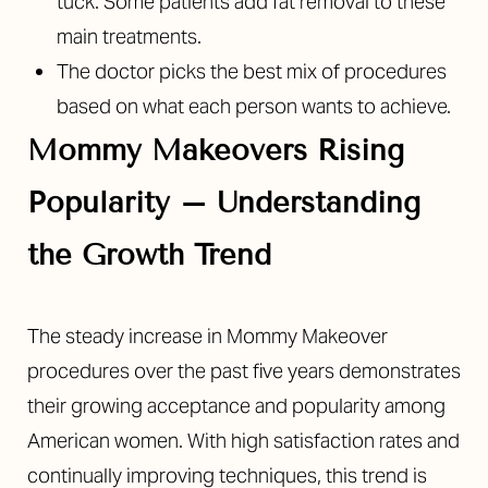
tuck. Some patients add fat removal to these
main treatments.
The doctor picks the best mix of procedures
based on what each person wants to achieve.
Mommy Makeovers Rising
Popularity –
Understanding
the Growth Trend
The steady increase in Mommy Makeover
procedures over the past five years demonstrates
their growing acceptance and popularity among
American women. With high satisfaction rates and
continually improving techniques, this trend is