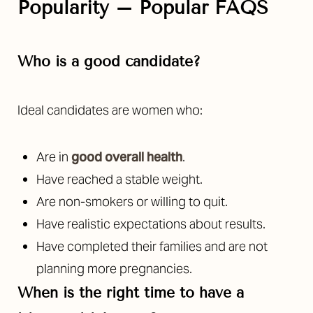
Popularity – Popular FAQS
Who is a good candidate?
Ideal candidates are women who:
Are in
good overall health
.
Have reached a stable weight.
Are non-smokers or willing to quit.
Have realistic expectations about results.
Have completed their families and are not
planning more pregnancies.
When is the right time to have a