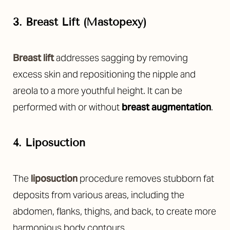
3. Breast Lift (Mastopexy)
Breast lift
addresses sagging by removing
excess skin and repositioning the nipple and
areola to a more youthful height. It can be
performed with or without
breast augmentation
.
4. Liposuction
The
liposuction
procedure removes stubborn fat
deposits from various areas, including the
abdomen, flanks, thighs, and back, to create more
harmonious body contours.