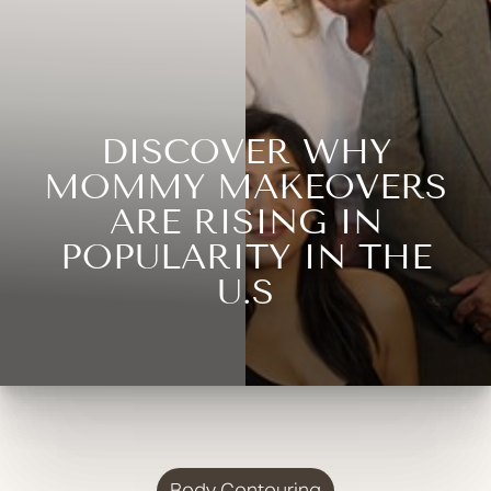
DISCOVER WHY
MOMMY MAKEOVERS
ARE RISING IN
POPULARITY IN THE
U.S
Body Contouring