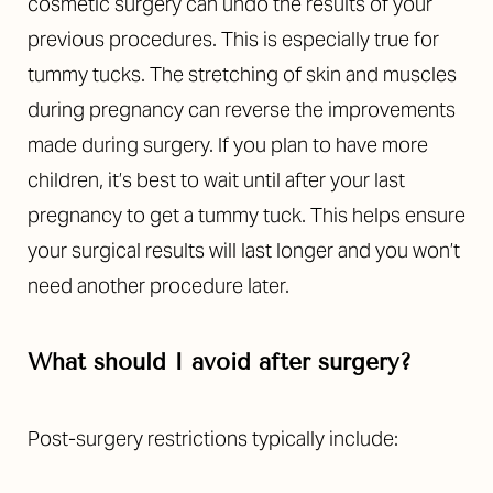
cosmetic surgery can undo the results of your
previous procedures. This is especially true for
tummy tucks. The stretching of skin and muscles
during pregnancy can reverse the improvements
made during surgery. If you plan to have more
children, it’s best to wait until after your last
pregnancy to get a tummy tuck. This helps ensure
your surgical results will last longer and you won’t
need another procedure later.
What should I avoid after surgery?
Post-surgery restrictions typically include:
Reset Settings