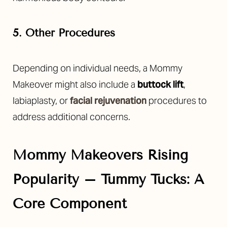
Aa
Dyslexia Friendly
Hide Images
5. Other Procedures
Depending on individual needs, a Mommy
Makeover might also include a
buttock lift
,
labiaplasty, or
facial rejuvenation
procedures to
address additional concerns.
Mommy Makeovers Rising
Popularity –
Tummy Tucks: A
Core Component