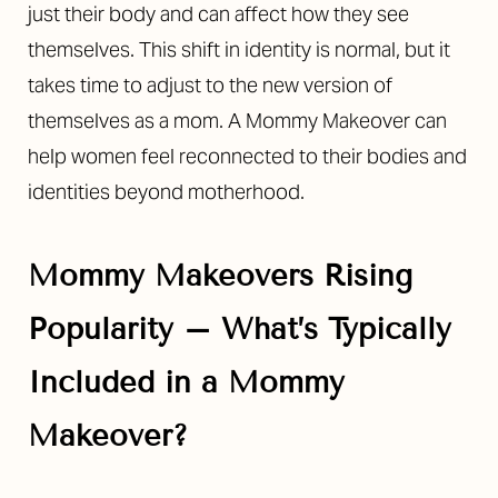
just their body and can affect how they see
themselves. This shift in identity is normal, but it
takes time to adjust to the new version of
themselves as a mom. A Mommy Makeover can
help women feel reconnected to their bodies and
identities beyond motherhood.
Mommy Makeovers Rising
Popularity –
What’s Typically
Included in a Mommy
Makeover?