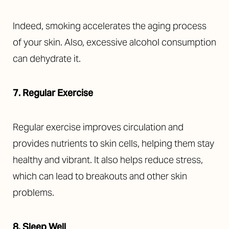
Indeed, smoking accelerates the aging process
of your skin. Also, excessive alcohol consumption
T+
↔
can dehydrate it.
Larger Text
Text Spacing
7. Regular Exercise
Regular exercise improves circulation and
provides nutrients to skin cells, helping them stay
healthy and vibrant. It also helps reduce stress,
which can lead to breakouts and other skin
problems.
8. Sleep Well