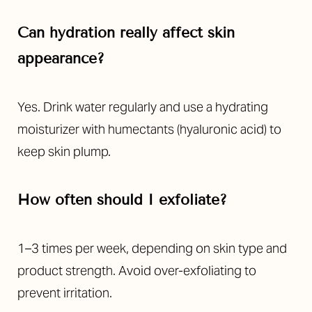
Can hydration really affect skin
appearance?
Yes. Drink water regularly and use a hydrating
moisturizer with humectants (hyaluronic acid) to
keep skin plump.
How often should I exfoliate?
1–3 times per week, depending on skin type and
product strength. Avoid over-exfoliating to
prevent irritation.