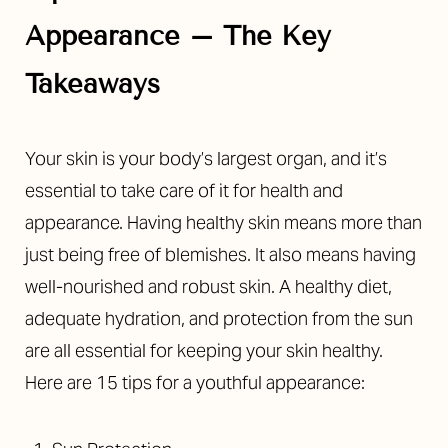
Appearance – The Key
Takeaways
◑
Contrast Mode
Highlight Links
Your skin is your body’s largest organ, and it’s
essential to take care of it for health and
appearance. Having healthy skin means more than
just being free of blemishes. It also means having
well-nourished and robust skin. A healthy diet,
adequate hydration, and protection from the sun
are all essential for keeping your skin healthy.
Here are 15 tips for a youthful appearance: