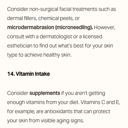
Consider non-surgical facial treatments such as
dermal fillers, chemical peels, or
microdermabrasion (microneedling)
.
However,
consult with a dermatologist or a licensed
esthetician to find out what’s best for your skin
type to achieve healthy skin.
14. Vitamin Intake
Consider
supplements
if you aren’t getting
enough vitamins from your diet. Vitamins C and E,
for example, are antioxidants that can protect
your skin from visible aging signs.