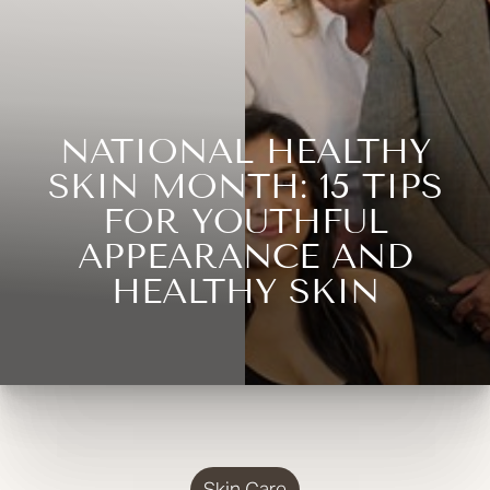
NATIONAL HEALTHY
SKIN MONTH: 15 TIPS
FOR YOUTHFUL
APPEARANCE AND
HEALTHY SKIN
Skin Care