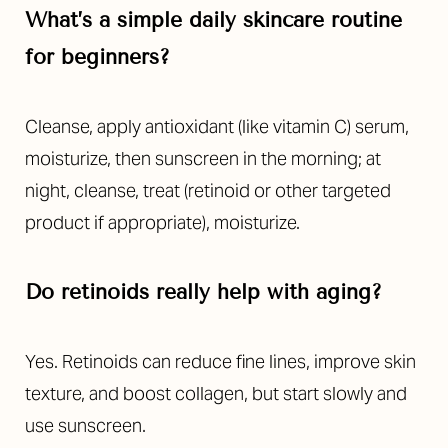
What’s a simple daily skincare routine
for beginners?
Cleanse, apply antioxidant (like vitamin C) serum,
moisturize, then sunscreen in the morning; at
night, cleanse, treat (retinoid or other targeted
product if appropriate), moisturize.
Do retinoids really help with aging?
Yes. Retinoids can reduce fine lines, improve skin
texture, and boost collagen, but start slowly and
use sunscreen.