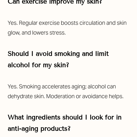
Can exercise improve my skin?
Yes. Regular exercise boosts circulation and skin
glow, and lowers stress.
Should I avoid smoking and limit
alcohol for my skin?
Yes. Smoking accelerates aging; alcohol can
dehydrate skin. Moderation or avoidance helps.
What ingredients should I look for in
anti-aging products?