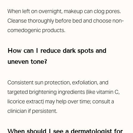
When left on overnight, makeup can clog pores.
Cleanse thoroughly before bed and choose non-
comedogenic products.
Line Height
Text Align
How can I reduce dark spots and
uneven tone?
Consistent sun protection, exfoliation, and
targeted brightening ingredients (like vitamin C,
licorice extract) may help over time; consult a
clinician if persistent.
When should I see a dermatologist for