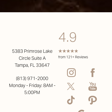
4.9
5383 Primrose Lake
from 121+ Reviews
Circle Suite A
Tampa, FL 33647
(813) 971-2000
Monday - Friday: 8AM -
5:00PM