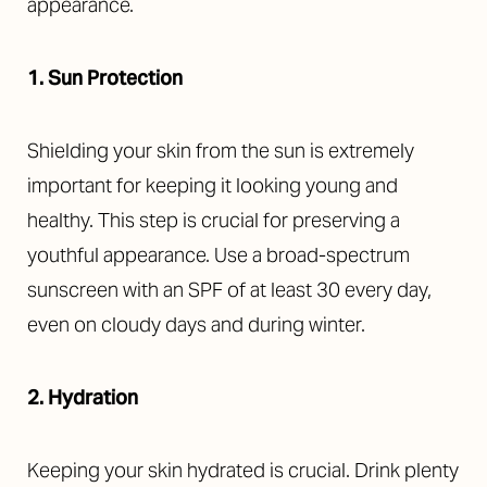
appearance.
1. Sun Protection
Shielding your skin from the sun is extremely
important for keeping it looking young and
healthy. This step is crucial for preserving a
youthful appearance. Use a broad-spectrum
sunscreen with an SPF of at least 30 every day,
even on cloudy days and during winter.
2. Hydration
Keeping your skin hydrated is crucial. Drink plenty