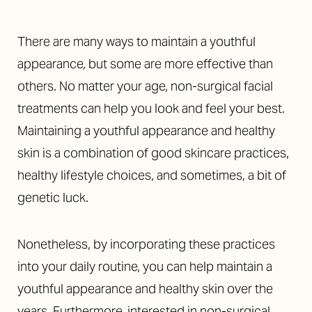
There are many ways to maintain a youthful
appearance, but some are more effective than
others. No matter your age, non-surgical facial
treatments can help you look and feel your best.
Maintaining a youthful appearance and healthy
skin is a combination of good skincare practices,
healthy lifestyle choices, and sometimes, a bit of
genetic luck.
Nonetheless, by incorporating these practices
into your daily routine, you can help maintain a
youthful appearance and healthy skin over the
years. Furthermore, interested in non-surgical