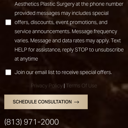
Aesthetics Plastic Surgery at the phone number
provided messages may includes special
offers, discounts, event promotions, and
service announcements. Message frequency
varies. Message and data rates may apply. Text
Accessibility
Saturation
HELP for assistance, reply STOP to unsubscribe
Statement
at anytime
Join our email list to receive special offers.
Privacy Policy
|
Terms Of Use
SCHEDULE CONSULTATION
(813) 971-2000