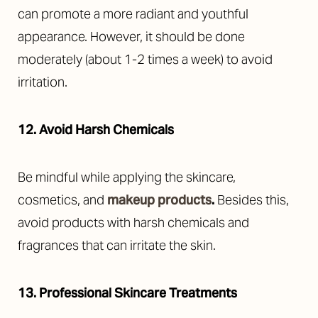
can promote a more radiant and youthful
appearance. However, it should be done
moderately (about 1-2 times a week) to avoid
irritation.
12. Avoid Harsh Chemicals
Be mindful while applying the skincare,
cosmetics, and
makeup products
.
Besides this,
avoid products with harsh chemicals and
fragrances that can irritate the skin.
13. Professional Skincare Treatments