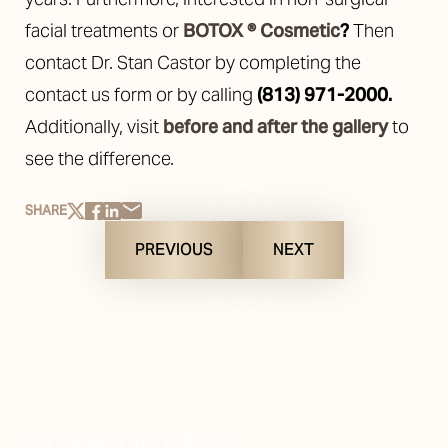
facial treatments or
BOTOX ® Cosmetic
?
Then
contact Dr. Stan Castor by completing the
contact us form or by calling
(813) 971-2000
.
Additionally, visit
before and after the gallery
to
see the difference.
SHARE
PREVIOUS
NEXT
SCHEDULE A