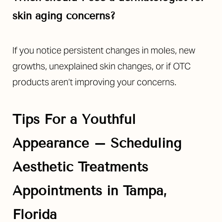
skin aging concerns?
If you notice persistent changes in moles, new
growths, unexplained skin changes, or if OTC
products aren’t improving your concerns.
Tips For a Youthful
Appearance – Scheduling
Aesthetic Treatments
Appointments in Tampa,
Florida