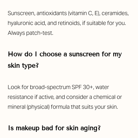
Sunscreen, antioxidants (vitamin C, E), ceramides,
hyaluronic acid, and retinoids, if suitable for you.
Always patch-test.
How do I choose a sunscreen for my
skin type?
Look for broad-spectrum SPF 30+, water
resistance if active, and consider a chemical or
mineral (physical) formula that suits your skin.
Is makeup bad for skin aging?