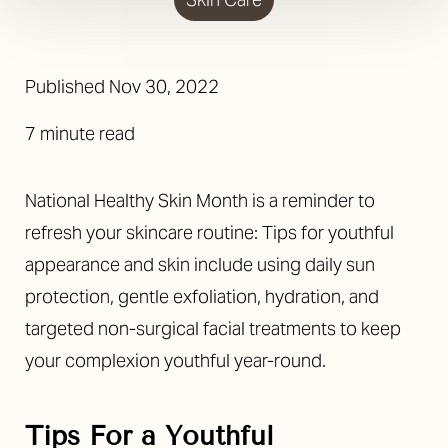
Published Nov 30, 2022
7 minute read
National Healthy Skin Month is a reminder to
refresh your skincare routine: Tips for youthful
appearance and skin include using daily sun
protection, gentle exfoliation, hydration, and
targeted non-surgical facial treatments to keep
your complexion youthful year-round.
Tips For a Youthful