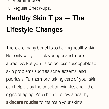
Vitamin Intake.
Regular Check-ups.
Healthy Skin Tips – The
Lifestyle Changes
There are many benefits to having healthy skin.
Not only will you look younger and more
attractive. But you’ll also be less susceptible to
skin problems such as acne, eczema, and
psoriasis.
Furthermore, taking care of your skin
can help delay the onset of wrinkles and other
signs of aging. You should follow a healthy
skincare routine
to maintain your skin’s