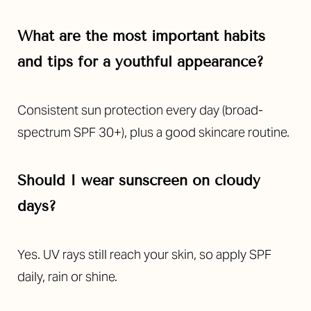
What are the most important habits
and tips for a youthful appearance?
Aa
Dyslexia Friendly
Hide Images
Consistent sun protection every day (broad-
spectrum SPF 30+), plus a good skincare routine.
Should I wear sunscreen on cloudy
days?
Yes. UV rays still reach your skin, so apply SPF
daily, rain or shine.