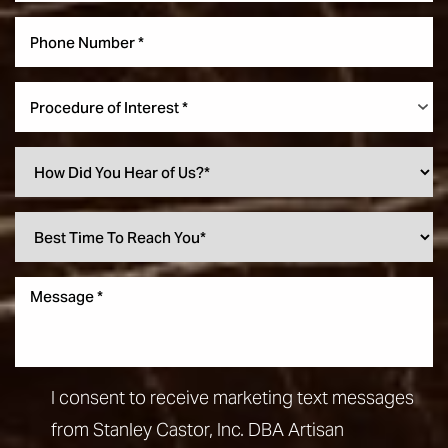
Procedure of Interest *
I consent to receive marketing text messages
from Stanley Castor, Inc. DBA Artisan