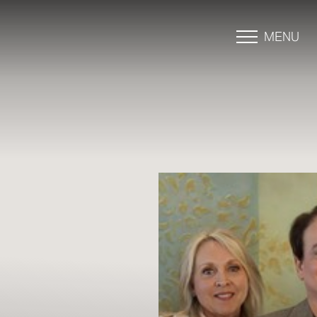
MENU
Accessibility Menu
(CTRL + U)