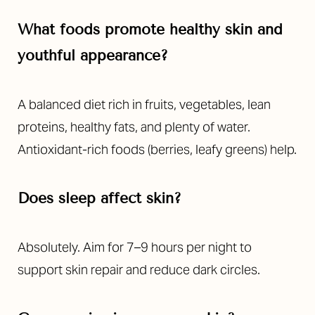
What foods promote healthy skin and
youthful appearance?
A balanced diet rich in fruits, vegetables, lean
proteins, healthy fats, and plenty of water.
Antioxidant-rich foods (berries, leafy greens) help.
Does sleep affect skin?
Absolutely. Aim for 7–9 hours per night to
support skin repair and reduce dark circles.