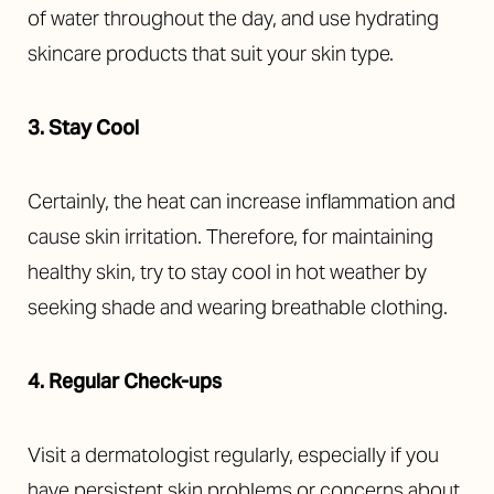
of water throughout the day, and use hydrating
skincare products that suit your skin type.
3. Stay Cool
Certainly, the heat can increase inflammation and
cause skin irritation. Therefore, for maintaining
healthy skin, try to stay cool in hot weather by
seeking shade and wearing breathable clothing.
4. Regular Check-ups
Visit a dermatologist regularly, especially if you
have persistent skin problems or concerns about