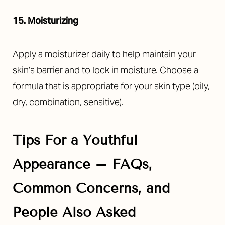
15. Moisturizing
Apply a moisturizer daily to help maintain your
skin’s barrier and to lock in moisture. Choose a
formula that is appropriate for your skin type (oily,
dry, combination, sensitive).
Tips For a Youthful
Appearance – FAQs,
Common Concerns, and
People Also Asked