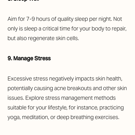
Aim for 7-9 hours of quality sleep per night. Not
only is sleep a critical time for your body to repair,
but also regenerate skin cells.
9. Manage Stress
Excessive stress negatively impacts skin health,
potentially causing acne breakouts and other skin
issues. Explore stress management methods
suitable for your lifestyle, for instance, practicing
yoga, meditation, or deep breathing exercises.