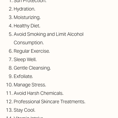
Sun Protection.
Hydration.
Moisturizing.
Healthy Diet.
Avoid Smoking and Limit Alcohol
Consumption.
Regular Exercise.
Sleep Well.
Gentle Cleansing.
Exfoliate.
Manage Stress.
Avoid Harsh Chemicals.
Professional Skincare Treatments.
Stay Cool.