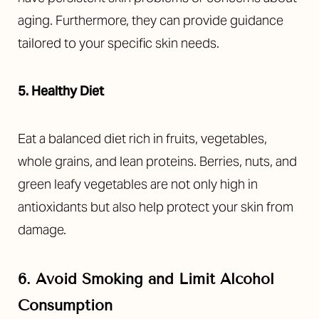
aging. Furthermore, they can provide guidance
tailored to your specific skin needs.
5. Healthy Diet
Eat a balanced diet rich in fruits, vegetables,
whole grains, and lean proteins. Berries, nuts, and
green leafy vegetables are not only high in
antioxidants but also help protect your skin from
damage.
6. Avoid Smoking and Limit Alcohol
Consumption