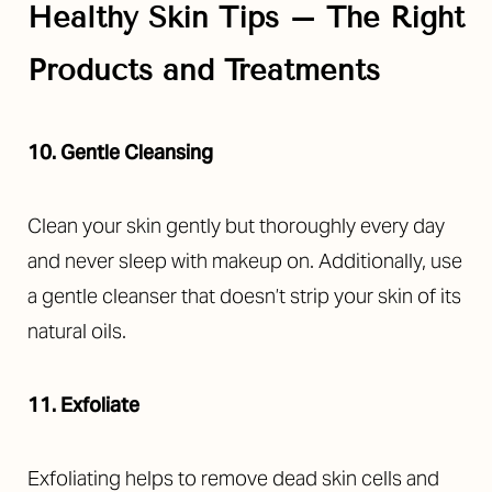
Healthy Skin Tips – The Right
Products and Treatments
10. Gentle Cleansing
Clean your skin gently but thoroughly every day
and never sleep with makeup on. Additionally, use
a gentle cleanser that doesn’t strip your skin of its
natural oils.
11. Exfoliate
Exfoliating helps to remove dead skin cells and