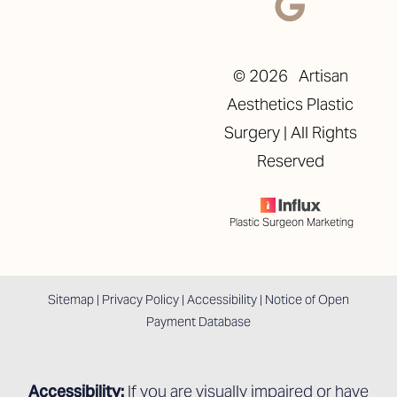
©
2026
Artisan
Aesthetics Plastic
Surgery | All Rights
Reserved
Plastic Surgeon Marketing
Sitemap
|
Privacy Policy
|
Accessibility
|
Notice of Open
Payment Database
Accessibility:
If you are visually impaired or have