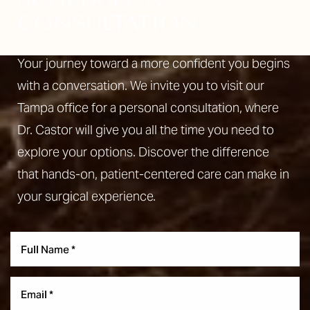
CONSULTATION
Your journey toward a more confident you begins
with a conversation. We invite you to visit our
Tampa office for a personal consultation, where
Dr. Castor will give you all the time you need to
explore your options. Discover the difference
that hands-on, patient-centered care can make in
your surgical experience.