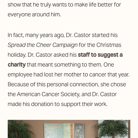
show that he truly wants to make life better for
everyone around him.
In fact, many years ago, Dr. Castor started his
Spread the Cheer Campaign
for the Christmas
holiday. Dr. Castor asked his
staff to suggest a
charity
that meant something to them. One
employee had lost her mother to cancer that year.
Because of this personal connection, she chose
the American Cancer Society, and Dr. Castor
made his donation to support their work.