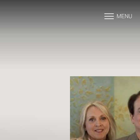
MENU
Accessibility Menu
(CTRL + U)