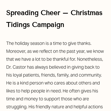
Spreading Cheer – Christmas
Tidings Campaign
The holiday season is a time to give thanks.
Moreover, as we reflect on the past year, we know
that we have a lot to be thankful for. Nonetheless,
Dr. Castor has always believed in giving back to
his loyal patients, friends, family, and community.
He is a kind person who cares about others and
likes to help people in need. He often gives his
time and money to support those who are
struggling. His friendly nature and helpful actions