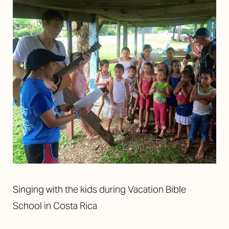
Singing with the kids during Vacation Bible
School in Costa Rica