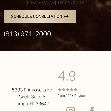
Privacy Policy
|
Terms Of Use
SCHEDULE CONSULTATION
(813) 971-2000
4.9
5383 Primrose Lake
from 121+ Reviews
Circle Suite A
Accessibility
Saturation
Statement
Tampa, FL 33647