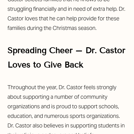
struggling financially and in need of extra help. Dr.
Castor loves that he can help provide for these
families during the Christmas season.
Spreading Cheer – Dr. Castor
Loves to Give Back
Throughout the year, Dr. Castor feels strongly
about supporting a number of community
organizations and is proud to support schools,
education, and numerous sports organizations.
Dr. Castor also believes in supporting students in