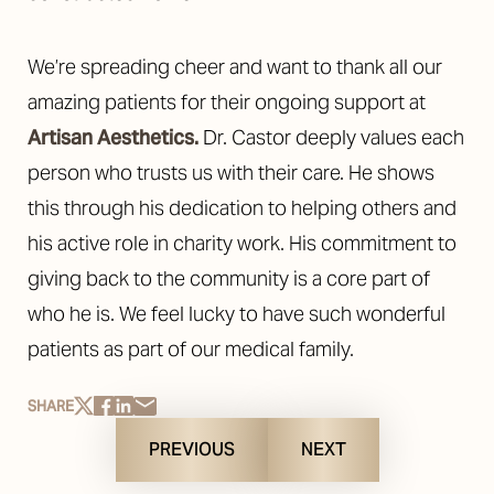
We’re spreading cheer and want to thank all our
amazing patients for their ongoing support at
Artisan Aesthetics.
Dr. Castor deeply values each
person who trusts us with their care. He shows
this through his dedication to helping others and
his active role in charity work. His commitment to
giving back to the community is a core part of
who he is. We feel lucky to have such wonderful
patients as part of our medical family.
SHARE
PREVIOUS
NEXT