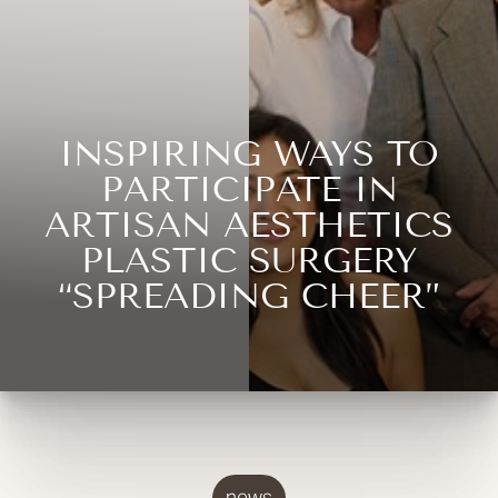
INSPIRING WAYS TO
PARTICIPATE IN
ARTISAN AESTHETICS
PLASTIC SURGERY
“SPREADING CHEER”
news