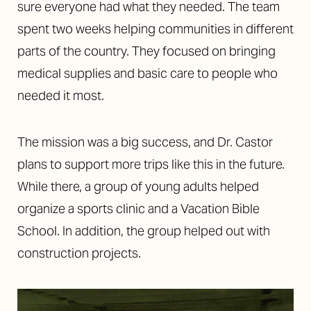
sure everyone had what they needed. The team
spent two weeks helping communities in different
parts of the country. They focused on bringing
medical supplies and basic care to people who
needed it most.
Aa
The mission was a big success, and Dr. Castor
Dyslexia Friendly
Hide Images
plans to support more trips like this in the future.
While there, a group of young adults helped
organize a sports clinic and a Vacation Bible
School. In addition, the group helped out with
construction projects.