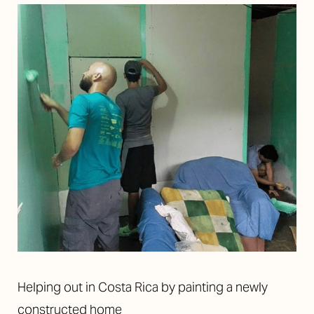
Helping out in Costa Rica by painting a newly
constructed home