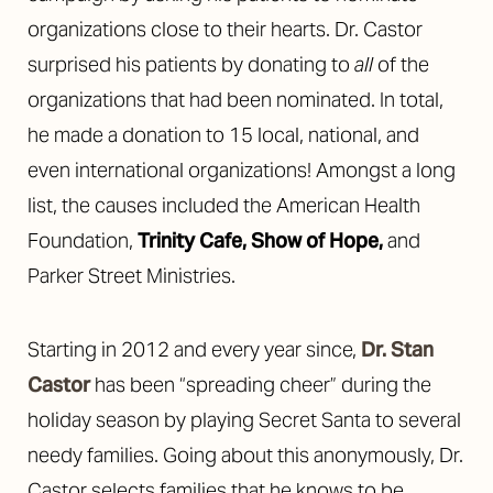
organizations close to their hearts. Dr. Castor
surprised his patients by donating to
all
of the
organizations that had been nominated. In total,
he made a donation to 15 local, national, and
even international organizations! Amongst a long
list, the causes included the American Health
Foundation,
Trinity Cafe
,
Show of Hope
,
and
Parker Street Ministries.
Starting in 2012 and every year since,
Dr. Stan
Castor
has been “spreading cheer” during the
holiday season by playing Secret Santa to several
needy families. Going about this anonymously, Dr.
Castor selects families that he knows to be