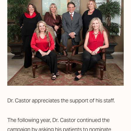
T+
↔
Dr. Castor appreciates the support of his staff.
Larger Text
Text Spacing
The following year, Dr. Castor continued the
campaign by asking his patients to nominate