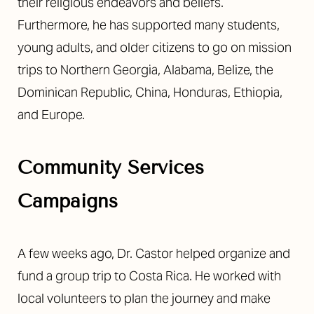
their religious endeavors and beliefs.
Furthermore, he has supported many students,
young adults, and older citizens to go on mission
trips to Northern Georgia, Alabama, Belize, the
Dominican Republic, China, Honduras, Ethiopia,
and Europe.
Community Services
Campaigns
A few weeks ago, Dr. Castor helped organize and
fund a group trip to Costa Rica. He worked with
local volunteers to plan the journey and make