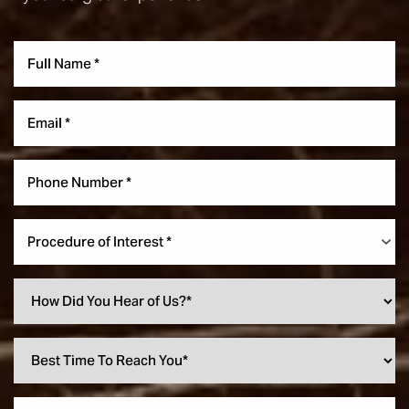
Procedure of Interest *