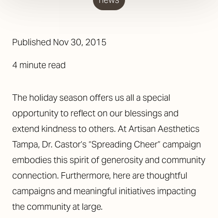
◑
Contrast Mode
Highlight Links
Published Nov 30, 2015
4 minute read
The holiday season offers us all a special
opportunity to reflect on our blessings and
extend kindness to others. At Artisan Aesthetics
Tampa, Dr. Castor’s “Spreading Cheer” campaign
embodies this spirit of generosity and community
connection. Furthermore, here are thoughtful
campaigns and meaningful initiatives impacting
the community at large.