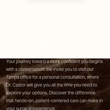
Line Height
Text Align
SCHEDULE A
CONSULTATION
Your journey toward a more confident you begins
with a conversation. We invite you to visit our
Tampa office for a personal consultation, where
Dr. Castor will give you all the time you need to
explore your options. Discover the difference
that hands-on, patient-centered care can make in
your surgical experience.