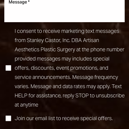
I consent to receive marketing text messages
from Stanley Castor, Inc. DBA Artisan
Aesthetics Plastic Surgery at the phone number
provided messages may includes special
offers, discounts, event promotions, and
service announcements. Message frequency
varies. Message and data rates may apply. Text
HELP for assistance, reply STOP to unsubscribe
at anytime
Join our email list to receive special offers.