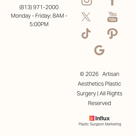
(813) 971-2000
Monday - Friday: 8AM -
5:00PM
©
2026
Artisan
Aesthetics Plastic
Surgery | All Rights
Reserved
Plastic Surgeon Marketing