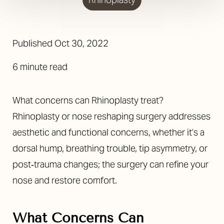
Published
Oct 30, 2022
6 minute read
What concerns can Rhinoplasty treat?
Rhinoplasty or nose reshaping surgery addresses
aesthetic and functional concerns, whether it’s a
dorsal hump, breathing trouble, tip asymmetry, or
post‐trauma changes; the surgery can refine your
nose and restore comfort.
What Concerns Can