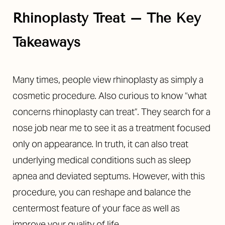
◑
Rhinoplasty Treat – The Key
Contrast Mode
Highlight Links
Takeaways
Many times, people view rhinoplasty as simply a
cosmetic procedure. Also curious to know “what
concerns rhinoplasty can treat”. They search for a
nose job near me to see it as a treatment focused
only on appearance. In truth, it can also treat
underlying medical conditions such as sleep
apnea and deviated septums. However, with this
procedure, you can reshape and balance the
centermost feature of your face as well as
improve your quality of life.