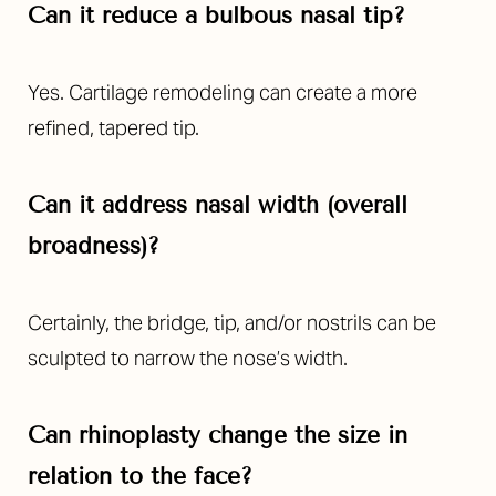
Can it reduce a bulbous nasal tip?
Yes. Cartilage remodeling can create a more
refined, tapered tip.
Can it address nasal width (overall
broadness)?
Certainly, the bridge, tip, and/or nostrils can be
sculpted to narrow the nose’s width.
Can rhinoplasty change the size in
relation to the face?