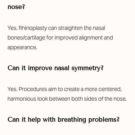
nose?
Yes. Rhinoplasty can straighten the nasal
bones/cartilage for improved alignment and
appearance.
Can it improve nasal symmetry?
Yes. Procedures aim to create a more centered,
harmonious look between both sides of the nose.
Can it help with breathing problems?