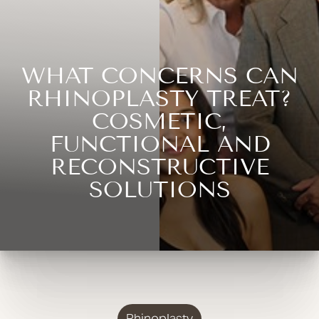
WHAT CONCERNS CAN
RHINOPLASTY TREAT?
COSMETIC,
FUNCTIONAL AND
RECONSTRUCTIVE
SOLUTIONS
Rhinoplasty