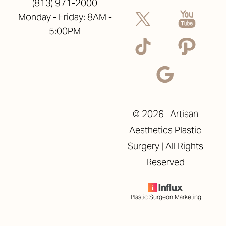
(813) 971-2000
Monday - Friday: 8AM -
5:00PM
©
2026
Artisan
Aesthetics Plastic
Surgery | All Rights
Reserved
Plastic Surgeon Marketing