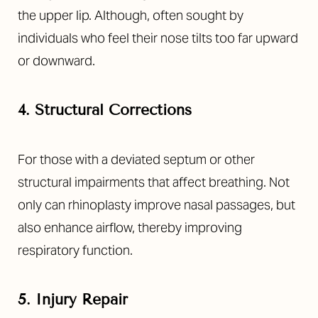
the upper lip. Although, often sought by
individuals who feel their nose tilts too far upward
or downward.
4. Structural Corrections
For those with a deviated septum or other
structural impairments that affect breathing. Not
only can rhinoplasty improve nasal passages, but
also enhance airflow, thereby improving
respiratory function.
5. Injury Repair