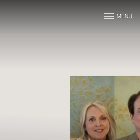
MENU
Accessibility Menu
(CTRL + U)