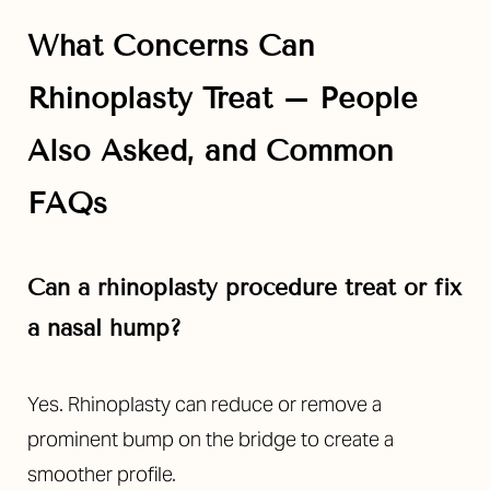
What Concerns Can
Rhinoplasty Treat – People
Also Asked, and Common
FAQs
Can a rhinoplasty procedure treat or fix
a nasal hump?
Yes. Rhinoplasty can reduce or remove a
prominent bump on the bridge to create a
smoother profile.