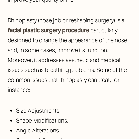
Rhinoplasty (nose job or reshaping surgery) is a
facial plastic surgery procedure
particularly
designed to change the appearance of the nose
and, in some cases, improve its function.
Moreover, it addresses aesthetic and medical
issues such as breathing problems. Some of the
common issues that rhinoplasty can treat, for
instance:
Size Adjustments.
Shape Modifications.
Angle Alterations.