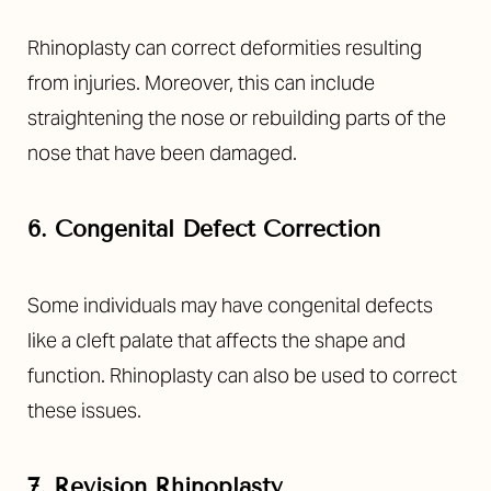
Rhinoplasty can correct deformities resulting
from injuries. Moreover, this can include
straightening the nose or rebuilding parts of the
nose that have been damaged.
6. Congenital Defect Correction
Some individuals may have congenital defects
like a cleft palate that affects the shape and
T+
↔
function. Rhinoplasty can also be used to correct
Larger Text
Text Spacing
these issues.
7. Revision Rhinoplasty