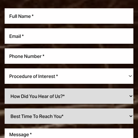
Procedure of Interest *