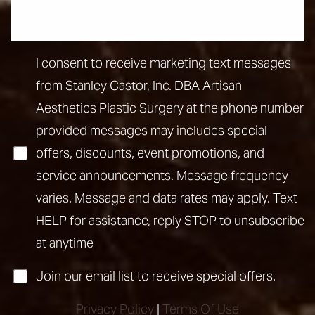
I consent to receive marketing text messages
from Stanley Castor, Inc. DBA Artisan
Aesthetics Plastic Surgery at the phone number
provided messages may includes special
offers, discounts, event promotions, and
service announcements. Message frequency
varies. Message and data rates may apply. Text
HELP for assistance, reply STOP to unsubscribe
at anytime
Accessibility
Saturation
Join our email list to receive special offers.
Statement
Privacy Policy
|
Terms Of Use