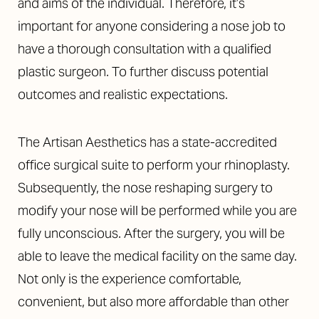
and aims of the individual. Therefore, it’s
important for anyone considering a nose job to
have a thorough consultation with a qualified
plastic surgeon. To further discuss potential
outcomes and realistic expectations.
The Artisan Aesthetics has a
state-accredited
office surgical suite
to perform your rhinoplasty.
Subsequently, the nose reshaping surgery to
modify your nose will be performed while you are
fully unconscious. After the surgery, you will be
able to leave the medical facility on the same day.
Not only is the experience comfortable,
convenient, but also more affordable than other