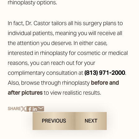
rhinoplasty options.
In fact, Dr. Castor
tailors all his surgery plans to
individual patients, meaning you will receive all
the attention you deserve. In either case,
i
nterested in rhinoplasty for cosmetic or medical
reasons, you can reach out for your
complimentary consultation at
(813) 971-2000
.
Also, browse through rhinoplasty
before and
after pictures
to view realistic results.
SHARE
PREVIOUS
NEXT