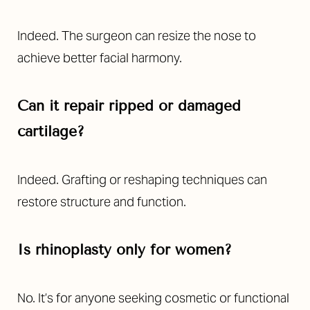
Indeed. The surgeon can resize the nose to
achieve better facial harmony.
Can it repair ripped or damaged
cartilage?
Indeed. Grafting or reshaping techniques can
restore structure and function.
Is rhinoplasty only for women?
No. It’s for anyone seeking cosmetic or functional