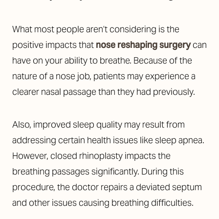
What most people aren’t considering is the
positive impacts that
nose reshaping surgery
can
have on your ability to breathe. Because of the
nature of a nose job, patients may experience a
clearer nasal passage than they had previously.
Also, improved sleep quality may result from
addressing certain health issues like sleep apnea.
However, closed rhinoplasty impacts the
breathing passages significantly. During this
procedure, the doctor repairs a deviated septum
and other issues causing breathing difficulties.