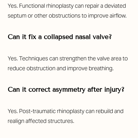
Yes. Functional rhinoplasty can repair a deviated
septum or other obstructions to improve airflow.
Can it fix a collapsed nasal valve?
Yes. Techniques can strengthen the valve area to
reduce obstruction and improve breathing.
Can it correct asymmetry after injury?
Yes. Post-traumatic rhinoplasty can rebuild and
realign affected structures.