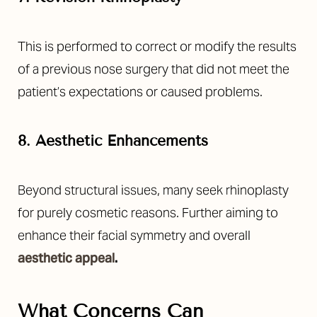
This is performed to correct or modify the results
of a previous nose surgery that did not meet the
patient’s expectations or caused problems.
8. Aesthetic Enhancements
Beyond structural issues, many seek rhinoplasty
for purely cosmetic reasons. Further aiming to
enhance their facial symmetry and overall
aesthetic appeal
.
What Concerns Can