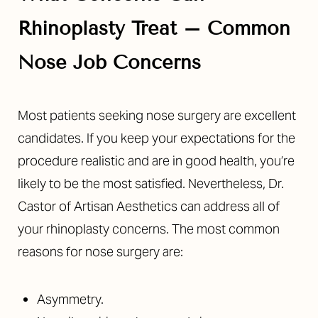
Rhinoplasty Treat – Common
Nose Job Concerns
Most patients seeking nose surgery are excellent
candidates. If you keep your expectations for the
procedure realistic and are in good health, you’re
likely to be the most satisfied. Nevertheless, Dr.
Castor of Artisan Aesthetics can address all of
your rhinoplasty concerns. The most
common
reasons
for nose surgery are:
Asymmetry.