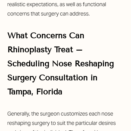
realistic expectations, as well as functional
concerns that surgery can address.
Line Height
Text Align
What Concerns Can
Rhinoplasty Treat –
Scheduling Nose Reshaping
Surgery Consultation in
Tampa, Florida
Generally, the surgeon customizes each nose
reshaping surgery to suit the particular desires