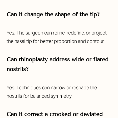
Can it change the shape of the tip?
Yes. The surgeon can refine, redefine, or project
the nasal tip for better proportion and contour.
Aa
Dyslexia Friendly
Hide Images
Can rhinoplasty address wide or flared
nostrils?
Yes. Techniques can narrow or reshape the
nostrils for balanced symmetry.
Can it correct a crooked or deviated