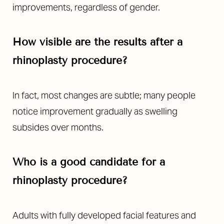
improvements, regardless of gender.
How visible are the results after a
rhinoplasty procedure?
In fact, most changes are subtle; many people
notice improvement gradually as swelling
subsides over months.
Who is a good candidate for a
rhinoplasty procedure?
Adults with fully developed facial features and