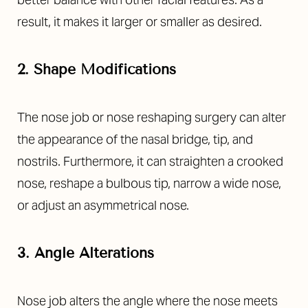
result, it makes it larger or smaller as desired.
2. Shape Modifications
The
nose job or nose reshaping surgery
can alter
the appearance of the nasal bridge, tip, and
nostrils. Furthermore, it can straighten a crooked
nose, reshape a bulbous tip, narrow a wide nose,
or adjust an asymmetrical nose.
3. Angle Alterations
Nose job alters the angle where the nose meets