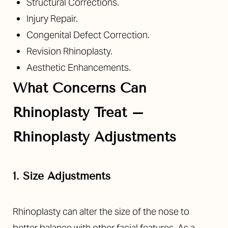
Structural Corrections.
Injury Repair.
Congenital Defect Correction.
Revision Rhinoplasty.
Aesthetic Enhancements.
What Concerns Can
Rhinoplasty Treat –
Rhinoplasty Adjustments
1. Size Adjustments
Rhinoplasty can alter the size of the nose to
better balance with other facial features. As a