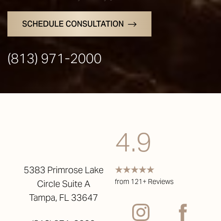
SCHEDULE CONSULTATION
(813) 971-2000
4.9
5383 Primrose Lake
from 121+ Reviews
Circle Suite A
Tampa, FL 33647