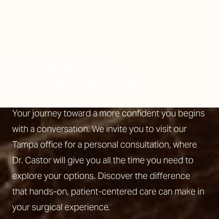
SCHEDULE A
CONSULTATION
Your journey toward a more confident you begins
with a conversation. We invite you to visit our
Tampa office for a personal consultation, where
Dr. Castor will give you all the time you need to
explore your options. Discover the difference
that hands-on, patient-centered care can make in
your surgical experience.