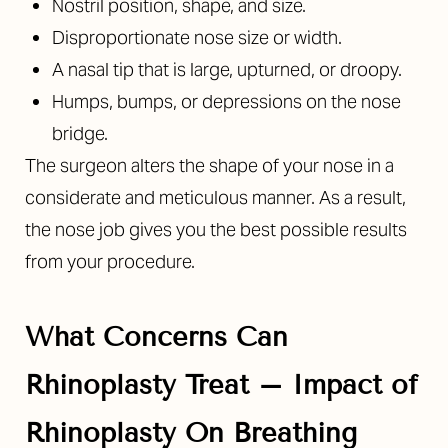
Nostril position, shape, and size.
Disproportionate nose size or width.
A nasal tip that is large, upturned, or droopy.
Humps, bumps, or depressions on the nose
bridge.
The surgeon alters the shape of your nose in a
considerate and meticulous manner. As a result,
the nose job gives you the best possible results
from your procedure.
What Concerns Can
Rhinoplasty Treat – Impact of
Rhinoplasty On Breathing