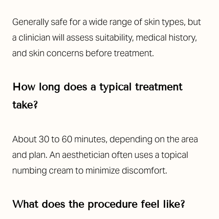
Generally safe for a wide range of skin types, but
a clinician will assess suitability, medical history,
and skin concerns before treatment.
How long does a typical treatment
take?
About 30 to 60 minutes, depending on the area
and plan. An aesthetician often uses a topical
numbing cream to minimize discomfort.
What does the procedure feel like?