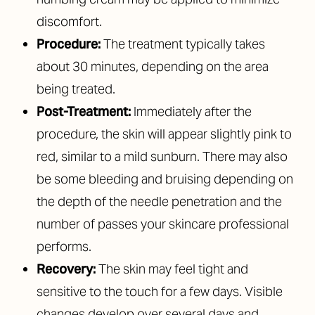
discomfort.
Procedure:
The treatment typically takes
about 30 minutes, depending on the area
being treated.
Post-Treatment:
Immediately after the
procedure, the skin will appear slightly pink to
red, similar to a mild sunburn. There may also
be some bleeding and bruising depending on
the depth of the needle penetration and the
number of passes your skincare professional
performs.
Recovery:
The skin may feel tight and
sensitive to the touch for a few days. Visible
changes develop over several days and