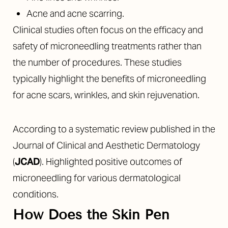
Acne and acne scarring.
Clinical studies often focus on the efficacy and
safety of microneedling treatments rather than
the number of procedures. These studies
typically highlight the benefits of microneedling
for acne scars, wrinkles, and skin rejuvenation.
According to a systematic review published in the
Journal of Clinical and Aesthetic Dermatology
(
JCAD
). Highlighted positive outcomes of
microneedling for various dermatological
conditions.
How Does the Skin Pen