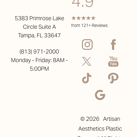
4.9
5383 Primrose Lake
from 121+ Reviews
Circle Suite A
Tampa, FL 33647
(813) 971-2000
Monday - Friday: 8AM -
5:00PM
©
2026
Artisan
Aesthetics Plastic
Reset Settings