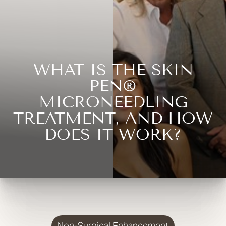
WHAT IS THE SKIN
PEN®
MICRONEEDLING
TREATMENT, AND HOW
DOES IT WORK?
Non-Surgical Enhancement