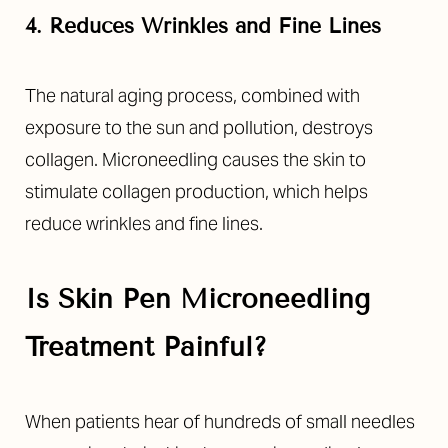
4. Reduces Wrinkles and Fine Lines
The natural aging process, combined with
exposure to the sun and pollution, destroys
collagen. Microneedling causes the skin to
stimulate collagen production, which helps
reduce wrinkles and fine lines.
Is Skin Pen Microneedling
Treatment Painful?
When patients hear of hundreds of small needles