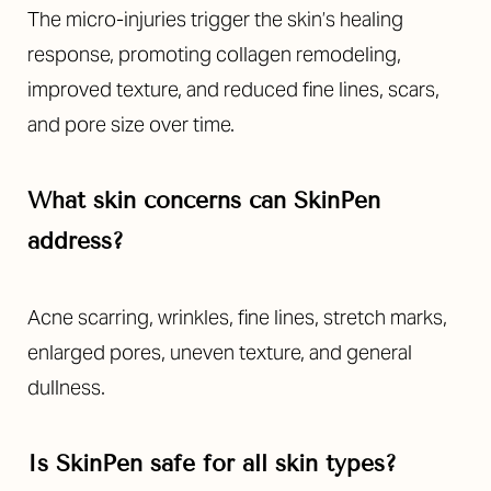
The micro-injuries trigger the skin’s healing
response, promoting collagen remodeling,
improved texture, and reduced fine lines, scars,
and pore size over time.
What skin concerns can SkinPen
address?
Acne scarring, wrinkles, fine lines, stretch marks,
enlarged pores, uneven texture, and general
dullness.
Is SkinPen safe for all skin types?