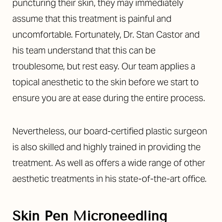
Aa
puncturing their skin, they may immediately
assume that this treatment is painful and
Dyslexia Friendly
Hide Images
uncomfortable. Fortunately, Dr. Stan Castor and
his team understand that this can be
troublesome, but rest easy. Our team applies a
topical anesthetic to the skin before we start to
ensure you are at ease during the entire process.
Nevertheless, our board-certified plastic surgeon
is also skilled and highly trained in providing the
treatment. As well as offers a wide range of other
aesthetic treatments in his state-of-the-art office.
Skin Pen Microneedling