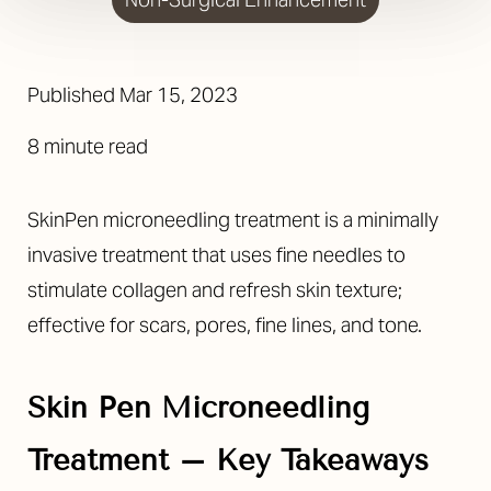
Published
Mar 15, 2023
8 minute read
SkinPen microneedling treatment is a minimally
invasive treatment that uses fine needles to
stimulate collagen and refresh skin texture;
effective for scars, pores, fine lines, and tone.
Skin Pen Microneedling
Treatment – Key Takeaways