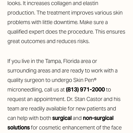
looks. It increases collagen and elastin
production. The treatment improves various skin
problems with little downtime. Make sure a
qualified expert does the procedure. This ensures
great outcomes and reduces risks.
If you live in the Tampa, Florida area or
surrounding areas and are ready to work with a
quality surgeon to undergo Skin Pen®
microneedling, call us at
(813) 971-2000
to
request an appointment. Dr. Stan Castor and his
team are readily available for new patients and
can help with both
surgical
and
non-surgical
solutions
for cosmetic enhancement of the face