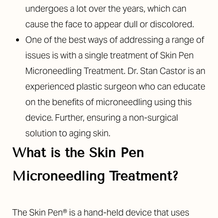
undergoes a lot over the years, which can
cause the face to appear dull or discolored.
One of the best ways of addressing a range of
issues is with a single treatment of Skin Pen
Microneedling Treatment. Dr. Stan Castor is an
experienced plastic surgeon who can educate
on the benefits of microneedling using this
device. Further, ensuring a non-surgical
solution to aging skin.
What is the Skin Pen
Microneedling Treatment?
The Skin Pen® is a hand-held device that uses