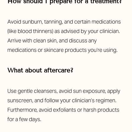
How should I prepare for a treatment?
Avoid sunburn, tanning, and certain medications
(like blood thinners) as advised by your clinician.
Arrive with clean skin, and discuss any
medications or skincare products you’re using.
What about aftercare?
Use gentle cleansers, avoid sun exposure, apply
sunscreen, and follow your clinician’s regimen.
Furthermore, avoid exfoliants or harsh products
for a few days.