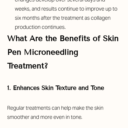
weeks, and results continue to improve up to
six months after the treatment as collagen
production continues.
What Are the Benefits of
Skin
Pen Microneedling
Treatment
?
1. Enhances Skin Texture and Tone
Regular treatments can help make the skin
smoother and more even in tone.