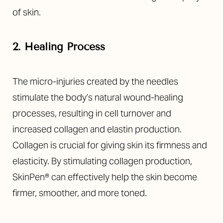
of skin.
2. Healing Process
The micro-injuries created by the needles
stimulate the body’s natural wound-healing
processes, resulting in cell turnover and
increased collagen and elastin production.
Collagen is crucial for giving skin its firmness and
elasticity. By stimulating collagen production,
SkinPen® can effectively help the skin become
firmer, smoother, and more toned.