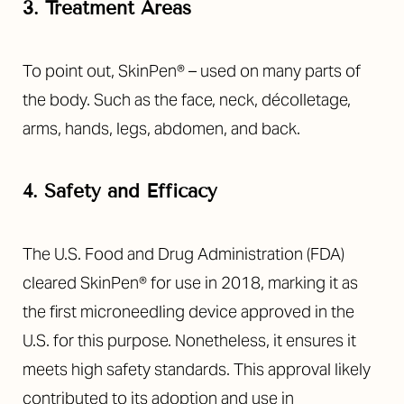
3. Treatment Areas
To point out, SkinPen® – used on many parts of
the body. Such as the face, neck, décolletage,
arms, hands, legs, abdomen, and back.
4. Safety and Efficacy
The U.S. Food and Drug Administration (FDA)
T+
↔
cleared SkinPen® for use in 2018, marking it as
the first microneedling device approved in the
Larger Text
Text Spacing
U.S. for this purpose. Nonetheless, it ensures it
meets high safety standards. This approval likely
contributed to its adoption and use in