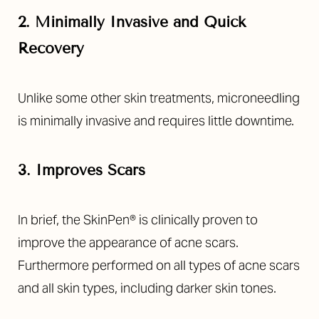
2. Minimally Invasive and Quick
Recovery
Unlike some other skin treatments, microneedling
is minimally invasive and requires little downtime.
3. Improves Scars
In brief, the SkinPen® is clinically proven to
improve the appearance of acne scars.
Furthermore performed on all types of acne scars
and all skin types, including darker skin tones.