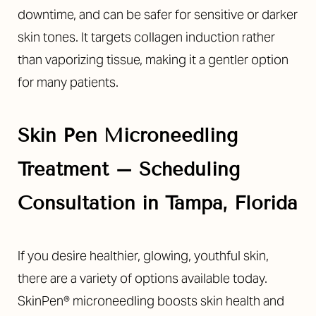
downtime, and can be safer for sensitive or darker
skin tones. It targets collagen induction rather
than vaporizing tissue, making it a gentler option
for many patients.
Skin Pen Microneedling
Treatment – Scheduling
Consultation in Tampa, Florida
If you desire healthier, glowing, youthful skin,
there are a variety of options available today.
SkinPen® microneedling boosts skin health and