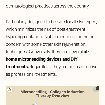
dermatological practices across the country.
Particularly designed to be safe for all skin types,
which minimizes the risk of post-treatment
hyperpigmentation. Not to mention, a common
concern with some other skin rejuvenation
techniques. Conversely, there are several
at-
home microneedling devices and DIY
treatments
.
Regardless, they are not as effective
as professional treatments.