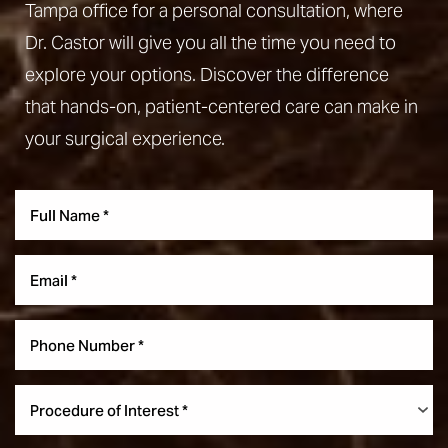
Tampa office for a personal consultation, where
Dr. Castor will give you all the time you need to
explore your options. Discover the difference
that hands-on, patient-centered care can make in
your surgical experience.
Accessibility
Saturation
Statement
Procedure of Interest *