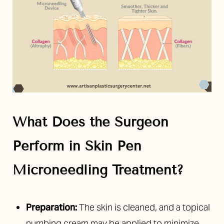
What Does the Surgeon
Perform in
Skin Pen
Microneedling Treatment
?
Preparation:
The skin is cleaned, and a topical
numbing cream may be applied to minimize