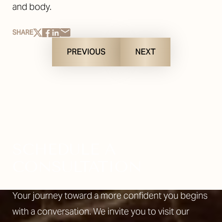
and body.
SHARE
PREVIOUS
NEXT
SCHEDULE A
CONSULTATION
Your journey toward a more confident you begins
with a conversation. We invite you to visit our