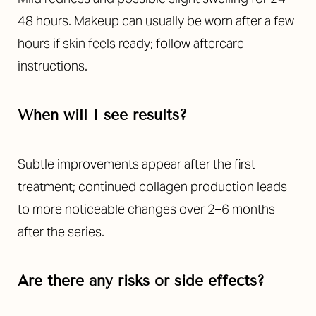
48 hours. Makeup can usually be worn after a few
hours if skin feels ready; follow aftercare
instructions.
When will I see results?
Subtle improvements appear after the first
treatment; continued collagen production leads
to more noticeable changes over 2–6 months
after the series.
Are there any risks or side effects?