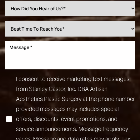
I consent to receive marketing text messages
from Stanley Castor, Inc. DBA Artisan
Aesthetics Plastic Surgery at the phone number
provided messages may includes special
offers, discounts, event promotions, and
service announcements. Message frequency
varies. Message and data rates may apply. Text