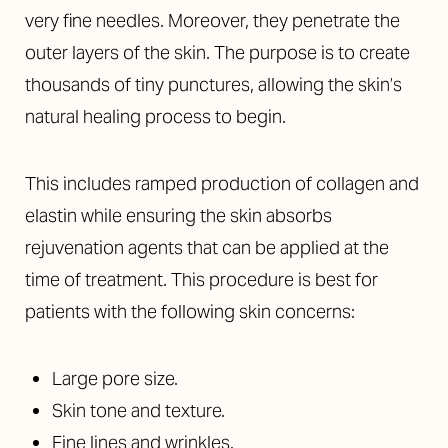
very fine needles. Moreover, they penetrate the
outer layers of the skin. The purpose is to create
thousands of tiny punctures, allowing the skin’s
natural healing process to begin.
This includes ramped production of collagen and
elastin while ensuring the skin absorbs
rejuvenation agents that can be applied at the
time of treatment. This procedure is best for
patients with the following skin concerns:
Large pore size.
Skin tone and texture.
Fine lines and wrinkles.