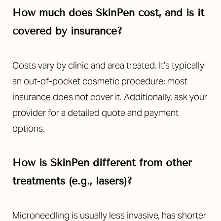
How much does SkinPen cost, and is it
covered by insurance?
Costs vary by clinic and area treated. It’s typically
an out-of-pocket cosmetic procedure; most
insurance does not cover it. Additionally, ask your
provider for a detailed quote and payment
options.
How is SkinPen different from other
treatments (e.g., lasers)?
Microneedling is usually less invasive, has shorter