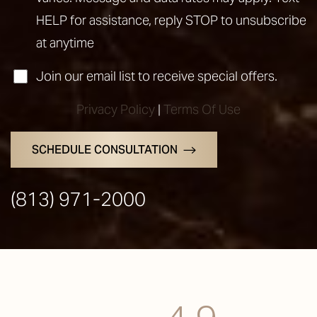
HELP for assistance, reply STOP to unsubscribe
at anytime
Join our email list to receive special offers.
Privacy Policy
|
Terms Of Use
SCHEDULE CONSULTATION
(813) 971-2000