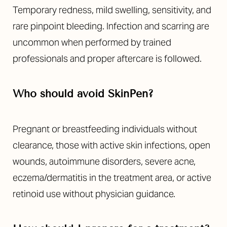
Temporary redness, mild swelling, sensitivity, and
rare pinpoint bleeding. Infection and scarring are
uncommon when performed by trained
professionals and proper aftercare is followed.
Who should avoid SkinPen?
Line Height
Text Align
Pregnant or breastfeeding individuals without
clearance, those with active skin infections, open
wounds, autoimmune disorders, severe acne,
eczema/dermatitis in the treatment area, or active
retinoid use without physician guidance.