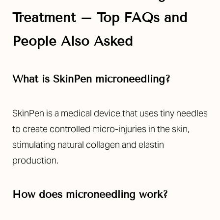
Treatment – Top FAQs and
People Also Asked
What is SkinPen microneedling?
SkinPen is a medical device that uses tiny needles
to create controlled micro-injuries in the skin,
stimulating natural collagen and elastin
production.
How does microneedling work?