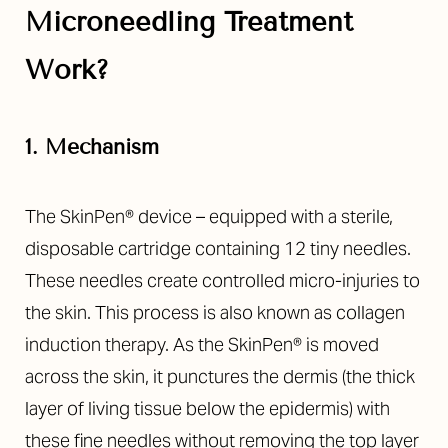
Microneedling Treatment
Work?
1. Mechanism
The SkinPen® device – equipped with a sterile,
disposable cartridge containing 12 tiny needles.
These needles create controlled micro-injuries to
the skin. This process is also known as collagen
induction therapy. As the SkinPen® is moved
across the skin, it punctures the dermis (the thick
layer of living tissue below the epidermis) with
these fine needles without removing the top layer