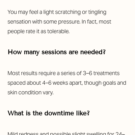
You may feel a light scratching or tingling
sensation with some pressure. In fact, most
people rate it as tolerable.
How many sessions are needed?
Most results require a series of 3–6 treatments
spaced about 4–6 weeks apart, though goals and
skin condition vary.
What is the downtime like?
Mild redness and possible slight swelling for 24–