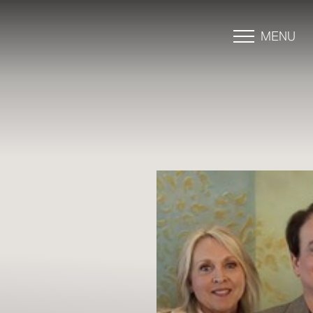
MENU
Accessibility Menu
(CTRL + U)