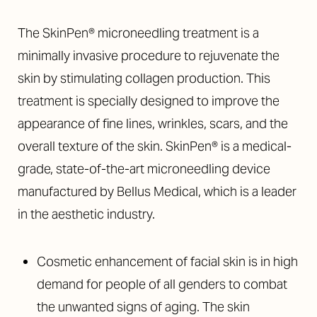
The SkinPen® microneedling treatment is a
minimally invasive procedure to rejuvenate the
skin by stimulating collagen production. This
treatment is specially designed to improve the
◑
appearance of fine lines, wrinkles, scars, and the
overall texture of the skin. SkinPen® is a medical-
Contrast Mode
Highlight Links
grade, state-of-the-art microneedling device
manufactured by Bellus Medical, which is a leader
in the aesthetic industry.
Cosmetic enhancement of facial skin is in high
demand for people of all genders to combat
the unwanted signs of aging. The skin