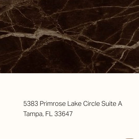
Saturation
Accessibility Statement
5383 Primrose Lake Circle Suite A
Tampa, FL 33647