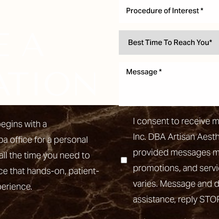
Procedure of Interest *
E A
ATION
I consent to receive 
egins with a
Inc. DBA Artisan Aest
pa office for a personal
provided messages may
all the time you need to
promotions, and ser
ce that hands-on, patient-
varies. Message and d
perience.
assistance, reply STO