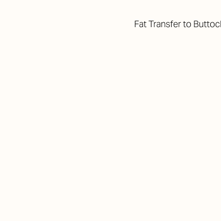
Fat Transfer to Butto