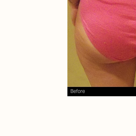
Aa
Dyslexia Friendly
Hide Images