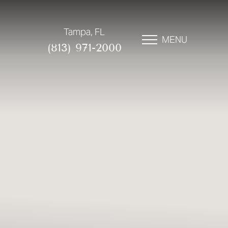
Tampa, FL
MENU
(813) 971-2000