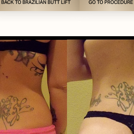
BACK TO BRAZILIAN BUTT LIFT
GO TO PROCEDURE