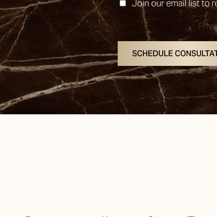
Join our email list to 
Priv
SCHEDULE CONSULTA