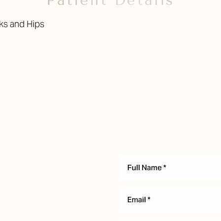
Patient Details
cks and Hips