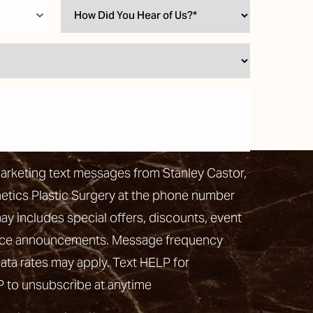
marketing text messages from Stanley Castor,
hetics Plastic Surgery at the phone number
 includes special offers, discounts, event
vice announcements. Message frequency
ata rates may apply. Text HELP for
P to unsubscribe at anytime