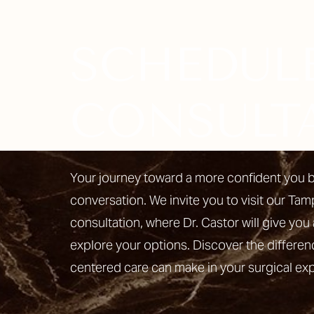
SCHEDUL
Line Height
Text Align
CONSULT
Your journey toward a more confident you b
conversation. We invite you to visit our Tam
consultation, where Dr. Castor will give you 
explore your options. Discover the differen
centered care can make in your surgical ex