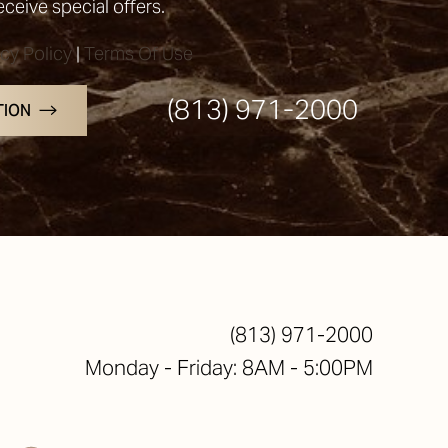
receive special offers.
acy Policy
|
Terms Of Use
(813) 971-2000
TION
(813) 971-2000
Monday - Friday: 8AM - 5:00PM