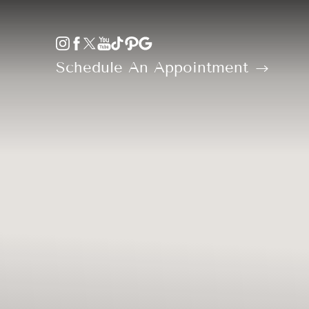
Accessibility Menu
(CTRL + U)
Schedule An Appointment
◑