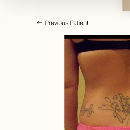
Previous
Patient
T+
↔
Larger Text
Text Spacing