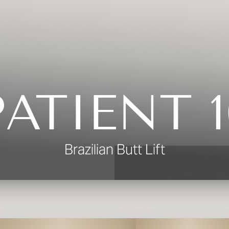
PATIENT 1
Brazilian Butt Lift