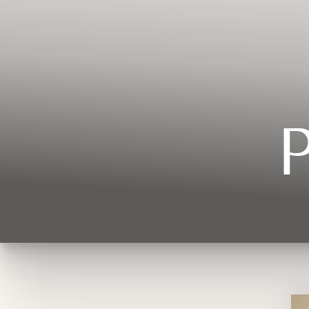
Contrast Mode
Highlight Links