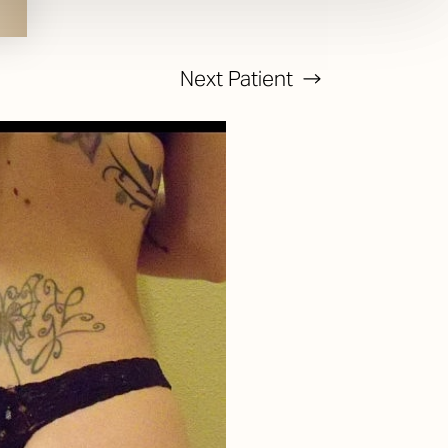
Next
Patient