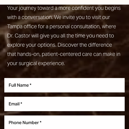
Your journey toward a more confident you begins
with a conversation. We invite you to visit our
Tampa office for a personal consultation, where
Dr. Castor will give you all the time you need to
explore your options. Discover the difference
that hands-on, patient-centered care can make in
your surgical experience.
Aa
Dyslexia Friendly
Hide Images