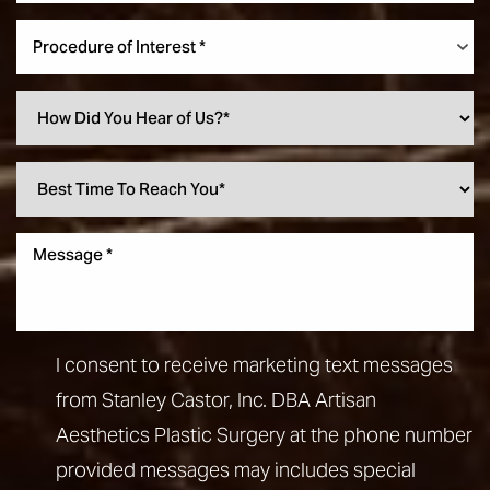
Procedure of Interest *
I consent to receive marketing text messages
from Stanley Castor, Inc. DBA Artisan
Aesthetics Plastic Surgery at the phone number
provided messages may includes special