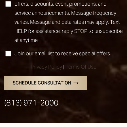
offers, discounts, event promotions, and
service announcements. Message frequency
varies. Message and data rates may apply. Text
HELP for assistance, reply STOP to unsubscribe
at anytime
Join our email list to receive special offers.
Privacy Policy
|
Terms Of Use
Line Height
Text Align
SCHEDULE CONSULTATION
(813) 971-2000