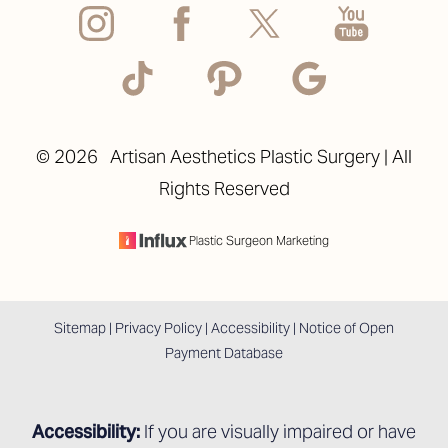
©
2026
Artisan Aesthetics Plastic Surgery | All
Rights Reserved
Accessibility
Saturation
Statement
Plastic Surgeon Marketing
Sitemap
|
Privacy Policy
|
Accessibility
|
Notice of Open
Payment Database
Accessibility:
If you are visually impaired or have