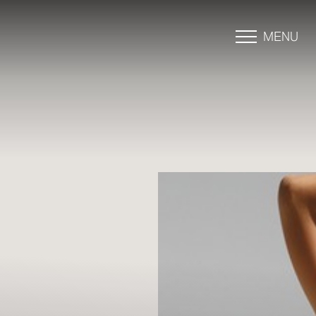
MENU
Accessibility Menu
(CTRL + U)