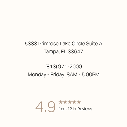
5383 Primrose Lake Circle Suite A
Tampa, FL 33647
(813) 971-2000
Monday - Friday: 8AM - 5:00PM
4.9
from 121+ Reviews