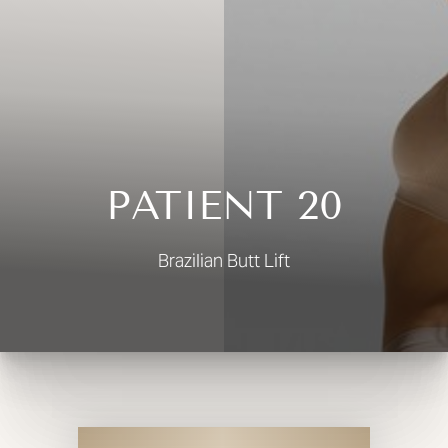
◑
Contrast Mode
Highlight Links
PATIENT 20
Brazilian Butt Lift