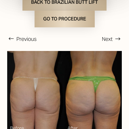
BACK TO BRAZILIAN BUTT LIFT
GO TO PROCEDURE
Previous
Next
T+
↔