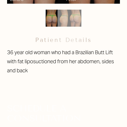
Larger Text
Text Spacing
Patient Details
36 year old woman who had a Brazilian Butt Lift
with fat liposuctioned from her abdomen, sides
and back
SCHEDULE A
CONSULTATION