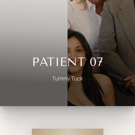
◑
Contrast Mode
Highlight Links
PATIENT 07
Tummy Tuck