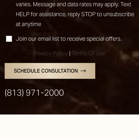
varies. Message and data rates may apply. Text
HELP for assistance, reply STOP to unsubscribe
at anytime
Join our email list to receive special offers.
Privacy Policy
|
Terms Of Use
SCHEDULE CONSULTATION
Line Height
Text Align
(813) 971-2000