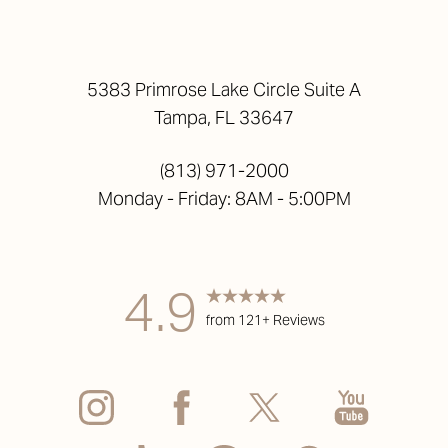
5383 Primrose Lake Circle Suite A
Tampa, FL 33647
(813) 971-2000
Monday - Friday: 8AM - 5:00PM
4.9
from 121+ Reviews