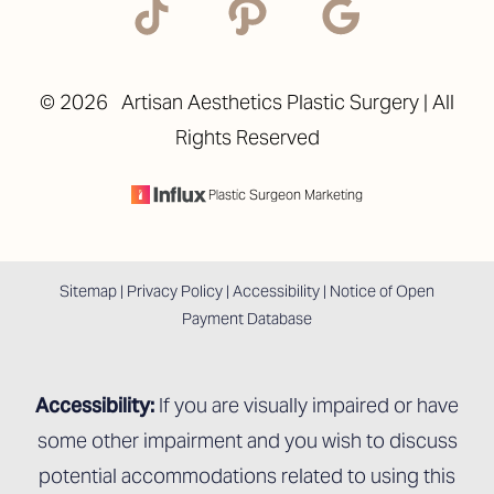
©
2026
Artisan Aesthetics Plastic Surgery | All
Rights Reserved
Accessibility
Saturation
Statement
Plastic Surgeon Marketing
Sitemap
|
Privacy Policy
|
Accessibility
|
Notice of Open
Payment Database
Accessibility:
If you are visually impaired or have
some other impairment and you wish to discuss
potential accommodations related to using this