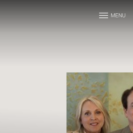
MENU
Accessibility Menu
(CTRL + U)