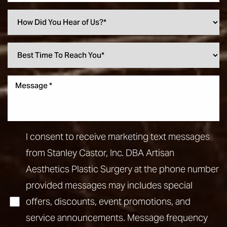
I consent to receive marketing text messages
from Stanley Castor, Inc. DBA Artisan
Aesthetics Plastic Surgery at the phone number
provided messages may includes special
offers, discounts, event promotions, and
service announcements. Message frequency