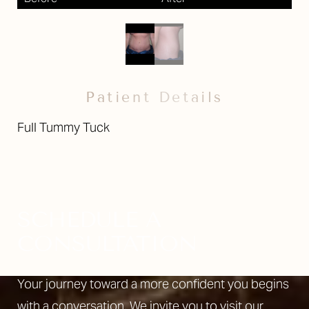
Patient Details
Full Tummy Tuck
SCHEDULE A
CONSULTATION
Your journey toward a more confident you begins
with a conversation. We invite you to visit our