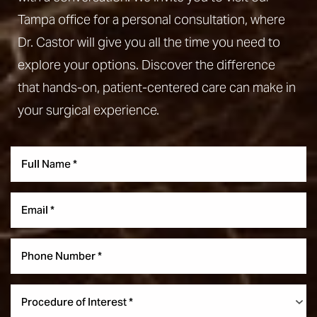
Tampa office for a personal consultation, where
Dr. Castor will give you all the time you need to
explore your options. Discover the difference
that hands-on, patient-centered care can make in
your surgical experience.
Aa
Dyslexia Friendly
Hide Images
Procedure of Interest *