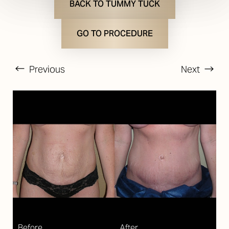
BACK TO TUMMY TUCK
GO TO PROCEDURE
Previous
Next
T+
↔
Larger Text
Text Spacing