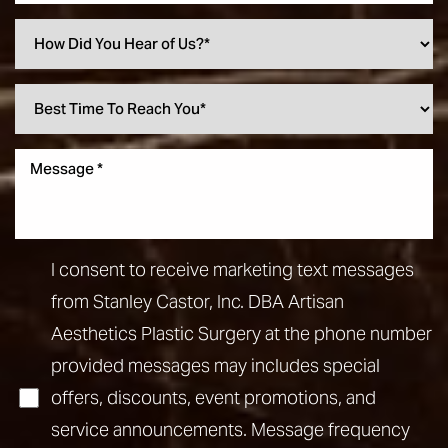
I consent to receive marketing text messages
from Stanley Castor, Inc. DBA Artisan
Aesthetics Plastic Surgery at the phone number
provided messages may includes special
offers, discounts, event promotions, and
service announcements. Message frequency