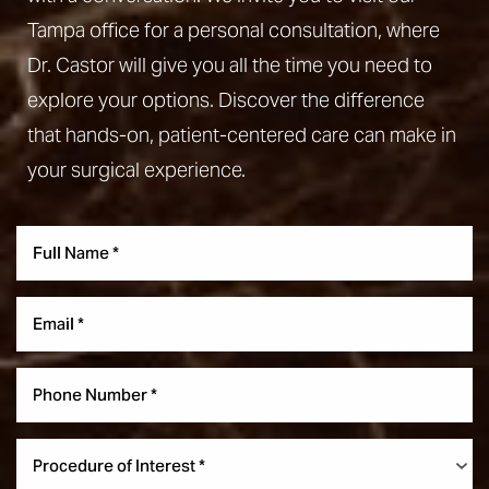
Tampa office for a personal consultation, where
Dr. Castor will give you all the time you need to
explore your options. Discover the difference
that hands-on, patient-centered care can make in
your surgical experience.
Aa
Dyslexia Friendly
Hide Images
Procedure of Interest *