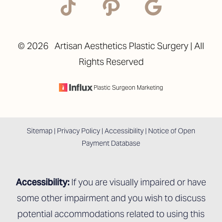
©
2026
Artisan Aesthetics Plastic Surgery | All
Rights Reserved
Accessibility
Saturation
Statement
Plastic Surgeon Marketing
Sitemap
|
Privacy Policy
|
Accessibility
|
Notice of Open
Payment Database
Accessibility:
If you are visually impaired or have
some other impairment and you wish to discuss
potential accommodations related to using this