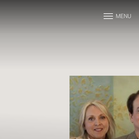
MENU
Accessibility Menu
(CTRL + U)