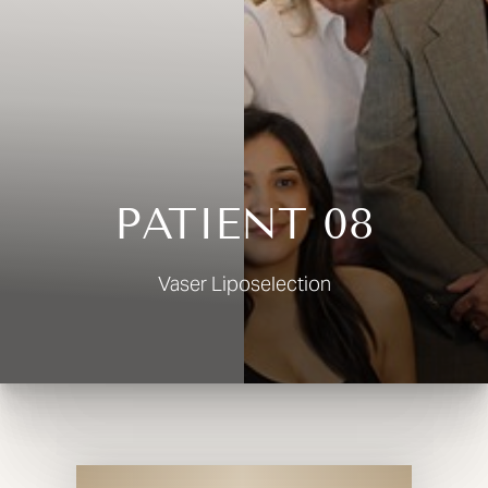
◑
Contrast Mode
Highlight Links
PATIENT 08
Vaser Liposelection