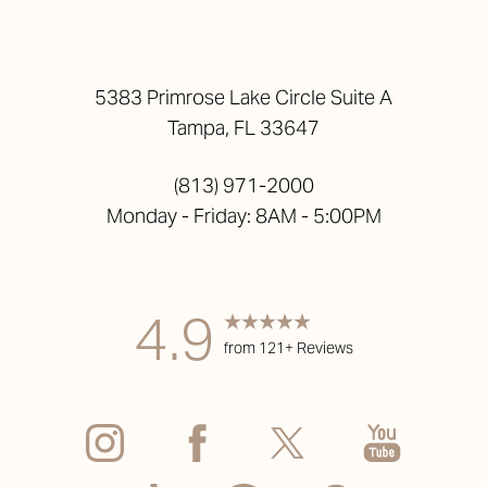
5383 Primrose Lake Circle Suite A
Tampa, FL 33647
(813) 971-2000
Monday - Friday: 8AM - 5:00PM
4.9
from 121+ Reviews