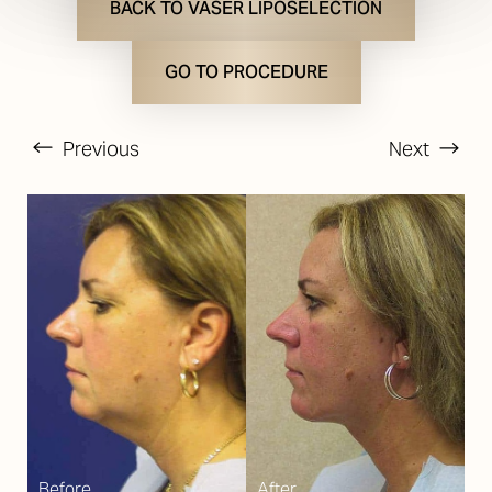
BACK TO VASER LIPOSELECTION
GO TO PROCEDURE
Previous
Next
T+
↔
Larger Text
Text Spacing