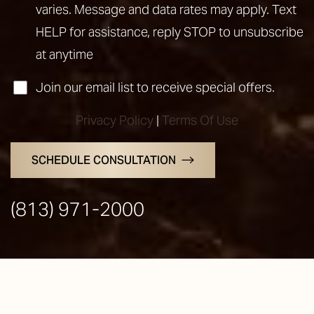
varies. Message and data rates may apply. Text
HELP for assistance, reply STOP to unsubscribe
at anytime
Join our email list to receive special offers.
Privacy Policy
|
Terms Of Use
SCHEDULE CONSULTATION
Line Height
Text Align
(813) 971-2000