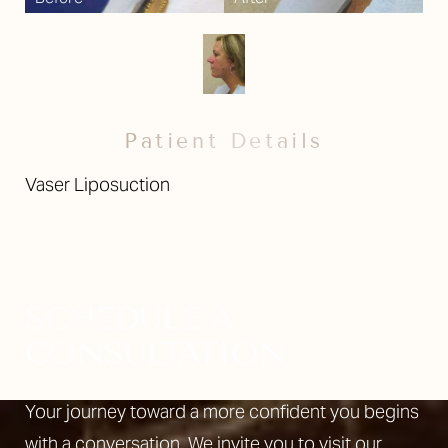
Patient Details
Vaser Liposuction
SCHEDULE A
CONSULTATION
Your journey toward a more confident you begins
with a conversation. We invite you to visit our