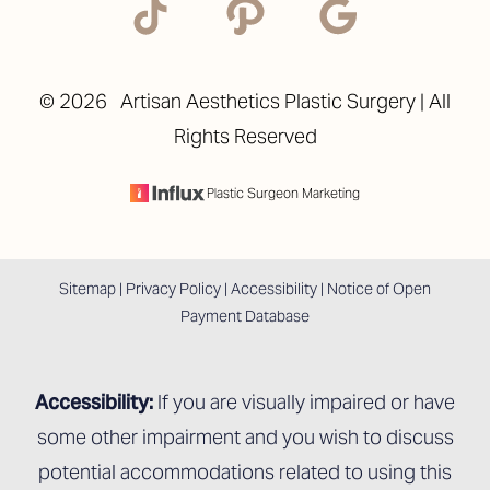
©
2026
Artisan Aesthetics Plastic Surgery | All
Rights Reserved
Accessibility
Saturation
Statement
Plastic Surgeon Marketing
Sitemap
|
Privacy Policy
|
Accessibility
|
Notice of Open
Payment Database
Accessibility:
If you are visually impaired or have
some other impairment and you wish to discuss
potential accommodations related to using this