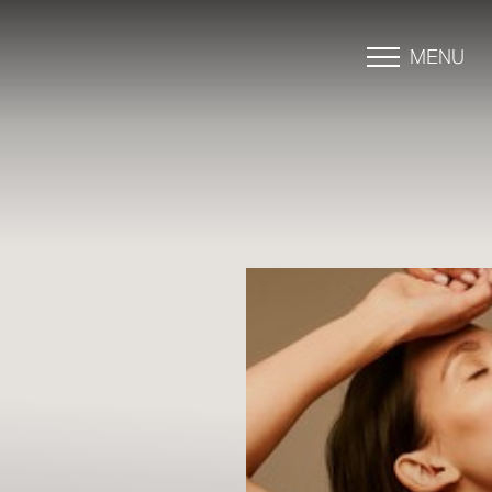
MENU
Accessibility Menu
(CTRL + U)