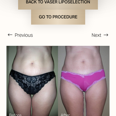
BACK TO VASER LIPOSELECTION
GO TO PROCEDURE
Previous
Next
T+
↔
Larger Text
Text Spacing