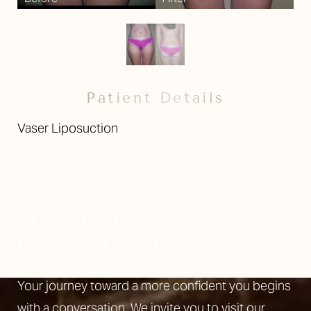
Patient Details
Vaser Liposuction
SCHEDULE A
CONSULTATION
Your journey toward a more confident you begins
with a conversation. We invite you to visit our