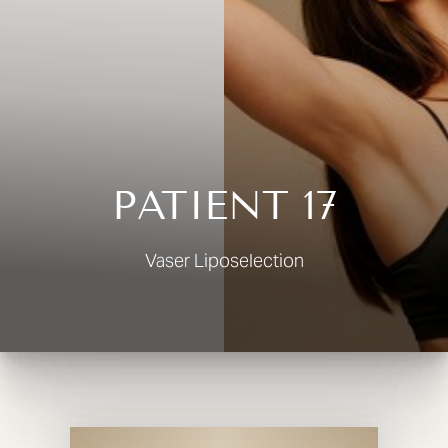
◑
Contrast Mode
Highlight Links
PATIENT 17
Vaser Liposelection