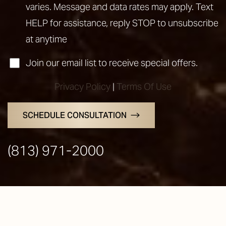
varies. Message and data rates may apply. Text
HELP for assistance, reply STOP to unsubscribe
at anytime
Join our email list to receive special offers.
Privacy Policy
|
Terms Of Use
SCHEDULE CONSULTATION
Line Height
Text Align
(813) 971-2000