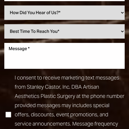
I consent to receive marketing text messages
from Stanley Castor, Inc. DBA Artisan
Aesthetics Plastic Surgery at the phone number
provided messages may includes special
offers, discounts, event promotions, and
service announcements. Message frequency