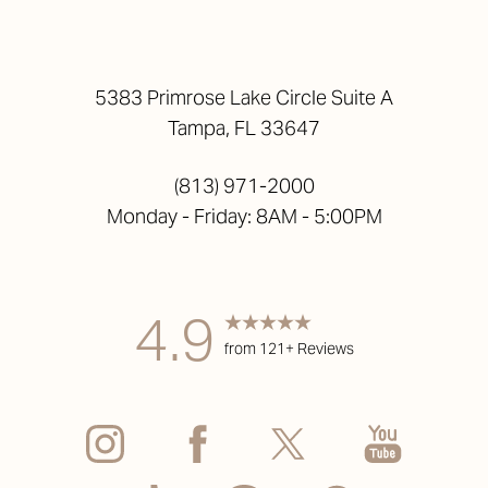
5383 Primrose Lake Circle Suite A
Tampa, FL 33647
(813) 971-2000
Monday - Friday: 8AM - 5:00PM
4.9
from 121+ Reviews