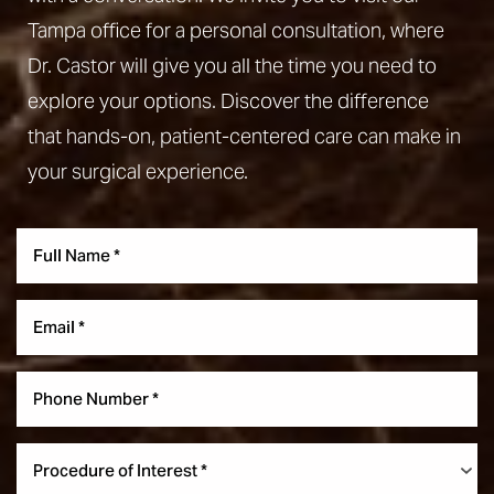
Tampa office for a personal consultation, where
Dr. Castor will give you all the time you need to
explore your options. Discover the difference
that hands-on, patient-centered care can make in
your surgical experience.
Aa
Dyslexia Friendly
Hide Images
Procedure of Interest *