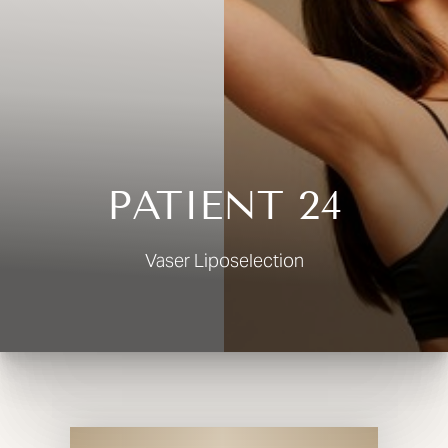
◑
Contrast Mode
Highlight Links
PATIENT 24
Vaser Liposelection