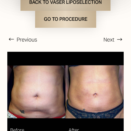
BACK TO VASER LIPOSELECTION
GO TO PROCEDURE
Previous
Next
T+
↔
Larger Text
Text Spacing