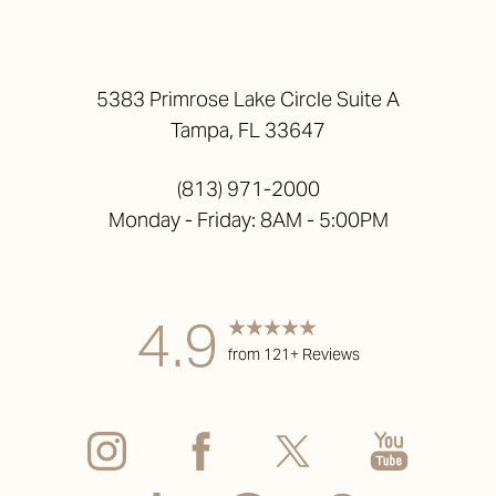
5383 Primrose Lake Circle Suite A
Tampa, FL 33647
(813) 971-2000
Monday - Friday: 8AM - 5:00PM
4.9
from 121+ Reviews