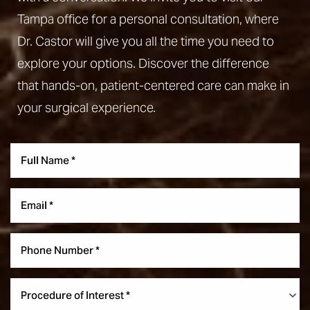
Tampa office for a personal consultation, where
Dr. Castor will give you all the time you need to
explore your options. Discover the difference
that hands-on, patient-centered care can make in
your surgical experience.
Aa
Dyslexia Friendly
Hide Images
Procedure of Interest *