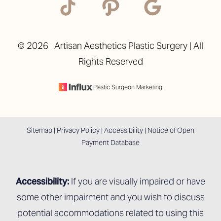
©
2026
Artisan Aesthetics Plastic Surgery | All
Rights Reserved
Accessibility
Saturation
Statement
Plastic Surgeon Marketing
Sitemap
|
Privacy Policy
|
Accessibility
|
Notice of Open
Payment Database
Accessibility:
If you are visually impaired or have
some other impairment and you wish to discuss
potential accommodations related to using this