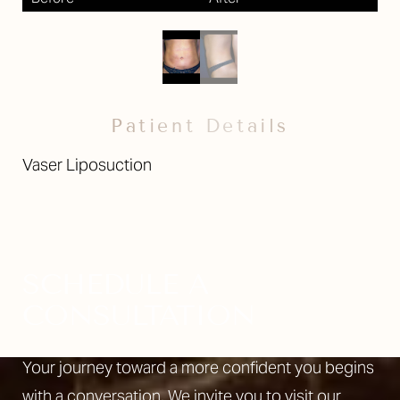
Patient Details
Vaser Liposuction
SCHEDULE A
CONSULTATION
Your journey toward a more confident you begins
with a conversation. We invite you to visit our