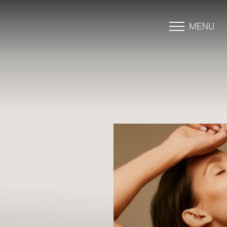
MENU
Accessibility Menu
(CTRL + U)