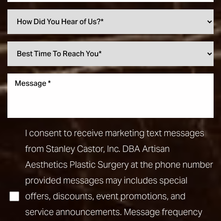
I consent to receive marketing text messages
from Stanley Castor, Inc. DBA Artisan
Aesthetics Plastic Surgery at the phone number
provided messages may includes special
offers, discounts, event promotions, and
service announcements. Message frequency