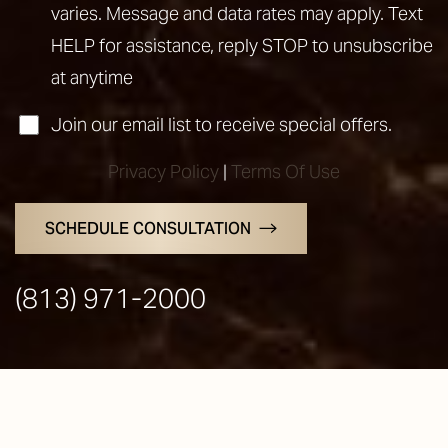
varies. Message and data rates may apply. Text
HELP for assistance, reply STOP to unsubscribe
at anytime
Join our email list to receive special offers.
Privacy Policy
|
Terms Of Use
SCHEDULE CONSULTATION
Line Height
Text Align
(813) 971-2000