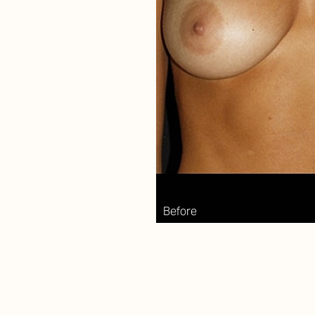
Aa
Dyslexia Friendly
Hide Images