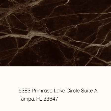
Saturation
Accessibility Statement
5383 Primrose Lake Circle Suite A
Tampa, FL 33647