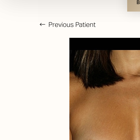
B
Previous
Patient
T+
↔
Larger Text
Text Spacing