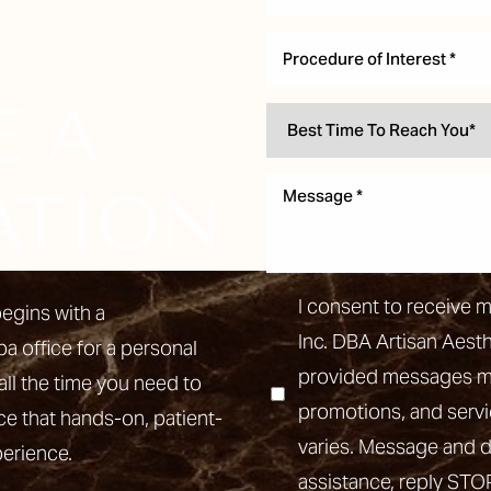
Procedure of Interest *
E A
ATION
I consent to receive 
egins with a
Inc. DBA Artisan Aest
pa office for a personal
provided messages may
all the time you need to
promotions, and ser
ce that hands-on, patient-
varies. Message and d
perience.
assistance, reply STO