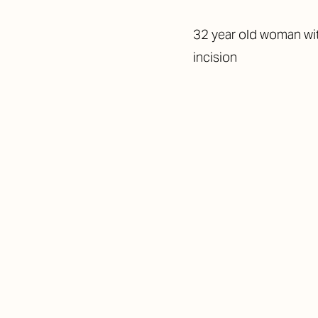
32 year old woman wit
incision