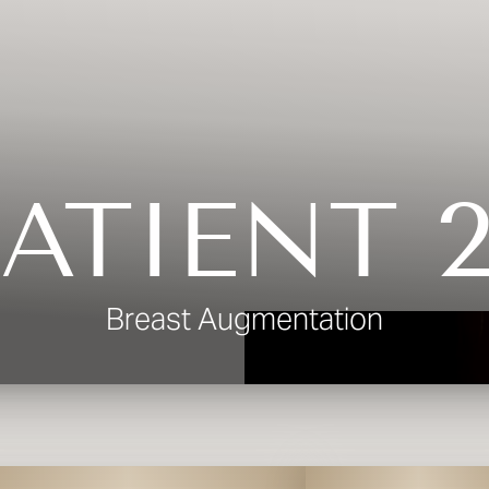
ATIENT 
Breast Augmentation