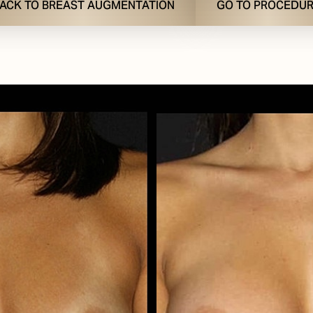
ACK TO BREAST AUGMENTATION
GO TO PROCEDU