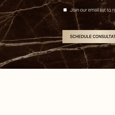
Join our email list to 
Priv
SCHEDULE CONSULTA