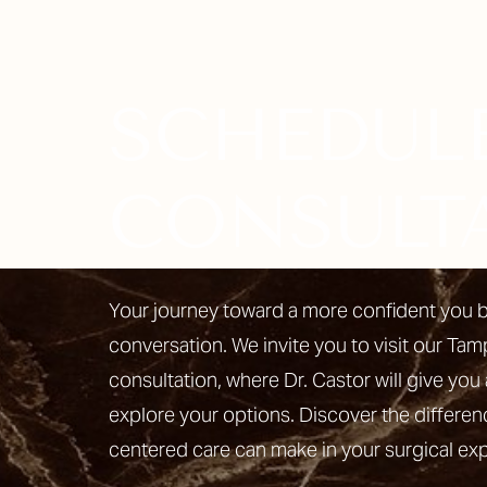
SCHEDUL
Line Height
Text Align
CONSULT
Your journey toward a more confident you b
conversation. We invite you to visit our Tam
consultation, where Dr. Castor will give you 
explore your options. Discover the differen
centered care can make in your surgical ex