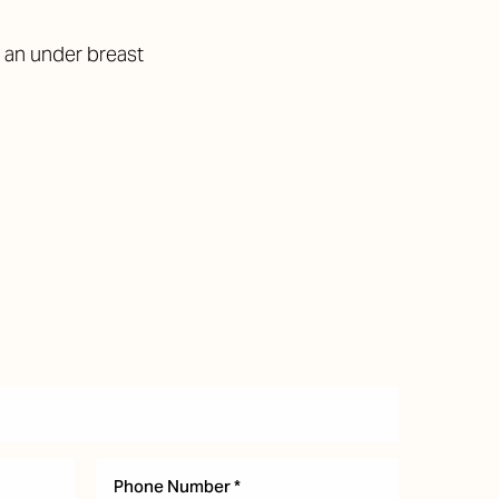
 an under breast