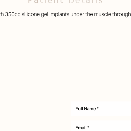
Patient Details
h 350cc silicone gel implants under the muscle through