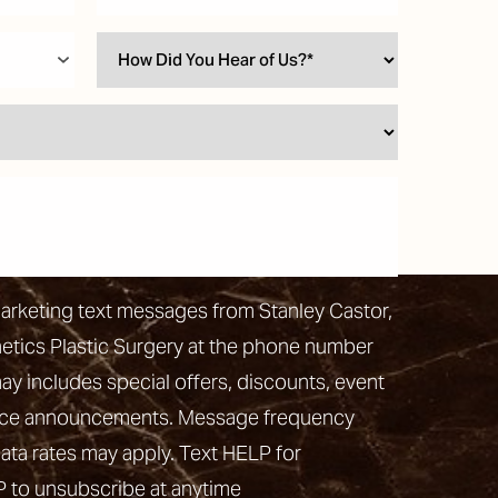
marketing text messages from Stanley Castor,
hetics Plastic Surgery at the phone number
 includes special offers, discounts, event
vice announcements. Message frequency
ata rates may apply. Text HELP for
P to unsubscribe at anytime