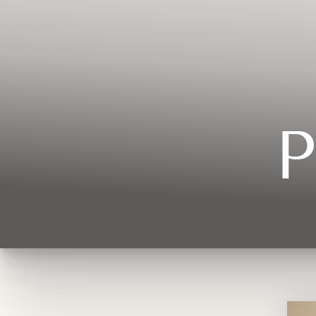
Contrast Mode
Highlight Links
P