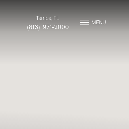
Tampa, FL
MENU
(813) 971-2000