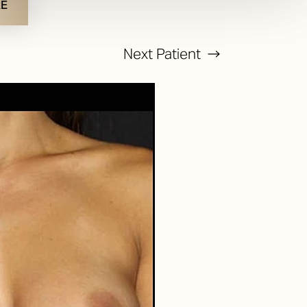
RE
Next
Patient