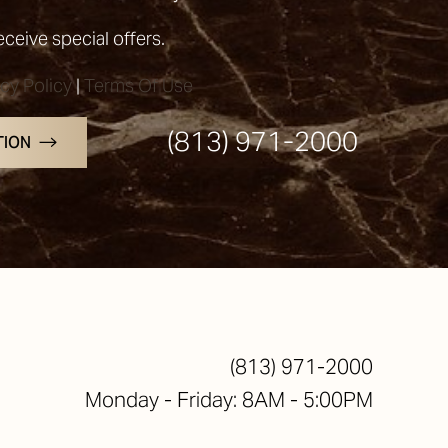
receive special offers.
acy Policy
|
Terms Of Use
(813) 971-2000
TION
(813) 971-2000
Monday - Friday: 8AM - 5:00PM