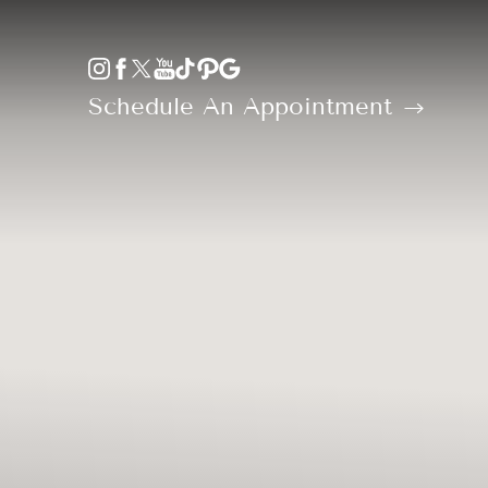
Accessibility Menu
(CTRL + U)
Schedule An Appointment
◑