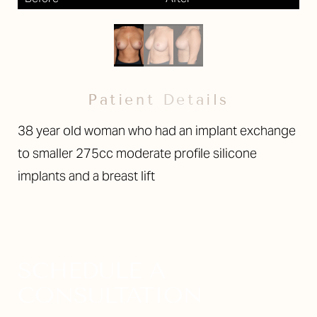
Larger Text
Text Spacing
Patient Details
38 year old woman who had an implant exchange
to smaller 275cc moderate profile silicone
implants and a breast lift
SCHEDULE A
CONSULTATION