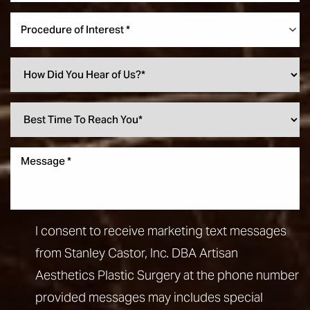
Procedure of Interest *
I consent to receive marketing text messages
from Stanley Castor, Inc. DBA Artisan
Aesthetics Plastic Surgery at the phone number
provided messages may includes special