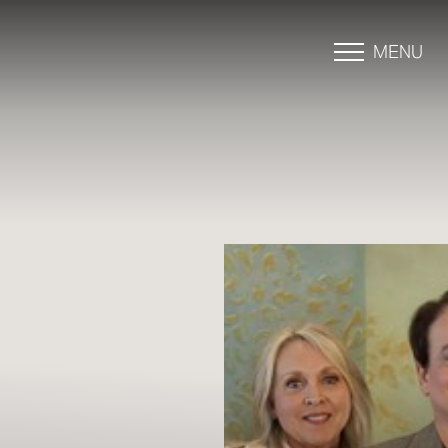
MENU
Accessibility Menu
(CTRL + U)