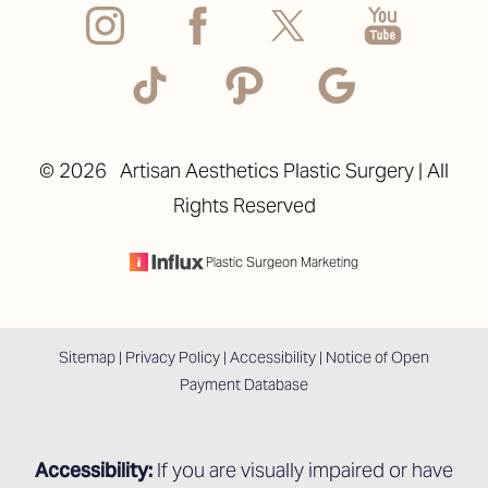
©
2026
Artisan Aesthetics Plastic Surgery | All
Rights Reserved
Accessibility
Saturation
Statement
Plastic Surgeon Marketing
Sitemap
|
Privacy Policy
|
Accessibility
|
Notice of Open
Payment Database
Accessibility:
If you are visually impaired or have