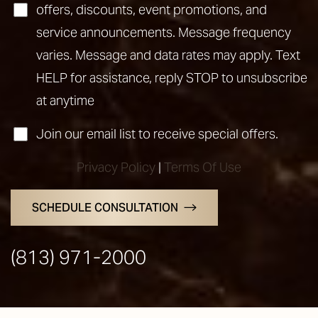
offers, discounts, event promotions, and
service announcements. Message frequency
varies. Message and data rates may apply. Text
HELP for assistance, reply STOP to unsubscribe
at anytime
Join our email list to receive special offers.
Privacy Policy
|
Terms Of Use
Line Height
Text Align
SCHEDULE CONSULTATION
(813) 971-2000