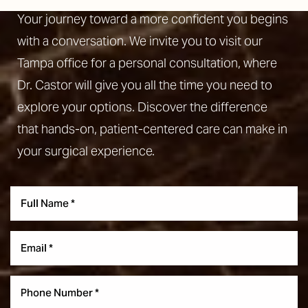
Your journey toward a more confident you begins
with a conversation. We invite you to visit our
Tampa office for a personal consultation, where
Dr. Castor will give you all the time you need to
explore your options. Discover the difference
that hands-on, patient-centered care can make in
your surgical experience.
Aa
Dyslexia Friendly
Hide Images