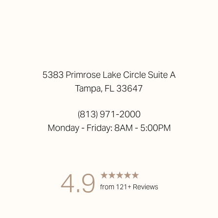
5383 Primrose Lake Circle Suite A
Tampa, FL 33647
(813) 971-2000
Monday - Friday: 8AM - 5:00PM
4.9
from 121+ Reviews