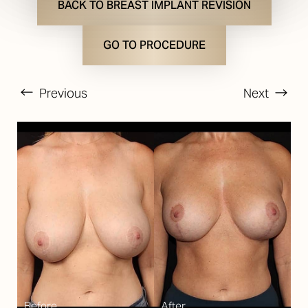
BACK TO BREAST IMPLANT REVISION
GO TO PROCEDURE
Previous
Next
T+
↔