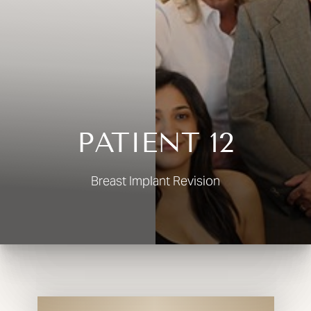
◑
Contrast Mode
Highlight Links
PATIENT 12
Breast Implant Revision