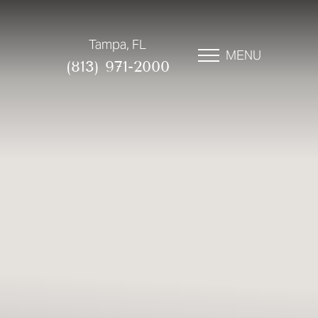
Tampa, FL
MENU
(813) 971-2000