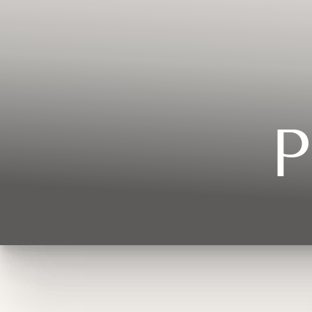
Contrast Mode
Highlight Links
P