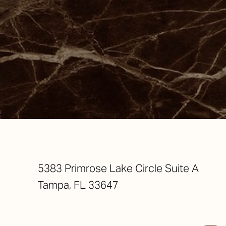
Saturation
Accessibility Statement
5383 Primrose Lake Circle Suite A
Tampa, FL 33647