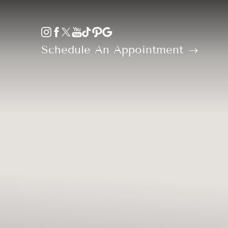
Accessibility Menu
(CTRL + U)
Schedule An Appointment
◑