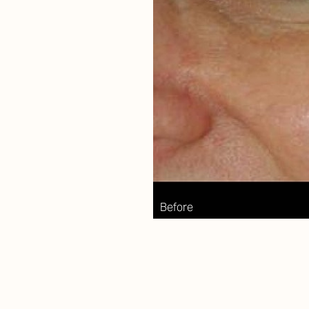
Aa
Dyslexia Friendly
Hide Images