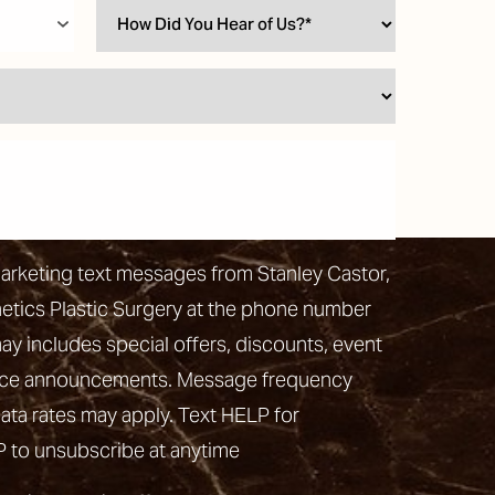
marketing text messages from Stanley Castor,
hetics Plastic Surgery at the phone number
 includes special offers, discounts, event
vice announcements. Message frequency
ata rates may apply. Text HELP for
P to unsubscribe at anytime