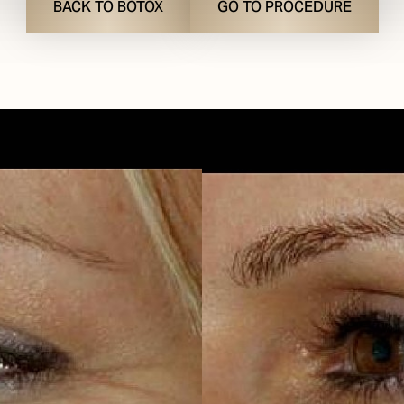
BACK TO BOTOX
GO TO PROCEDURE