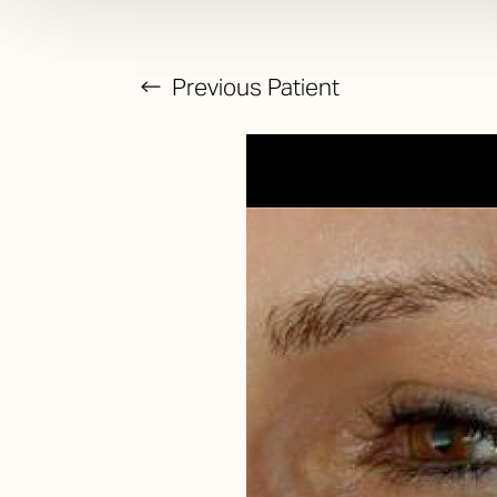
Previous
Patient
T+
↔
Larger Text
Text Spacing