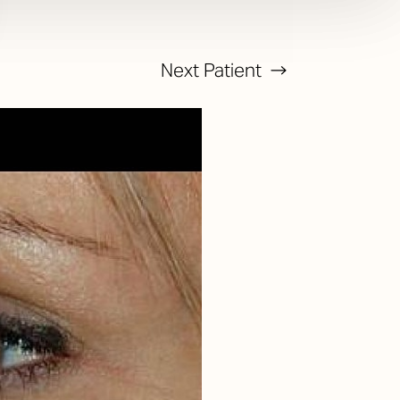
Next
Patient