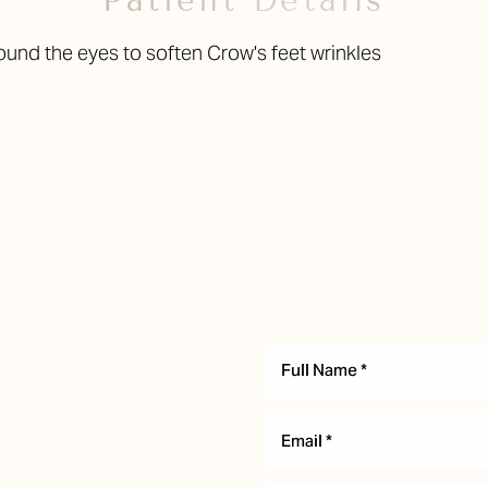
Patient Details
ound the eyes to soften Crow's feet wrinkles