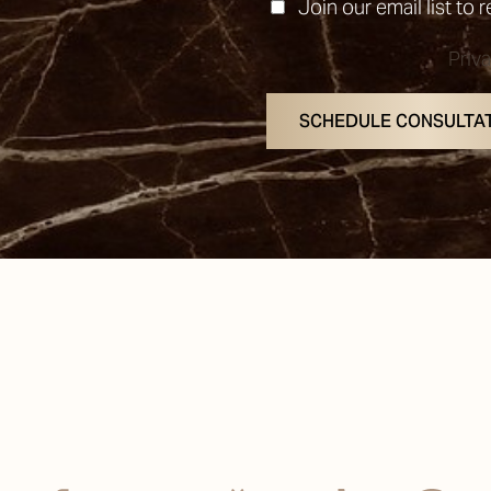
Join our email list to 
Priv
SCHEDULE CONSULTA