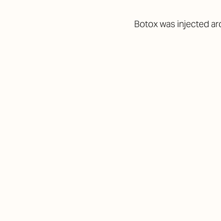
Botox was injected ar