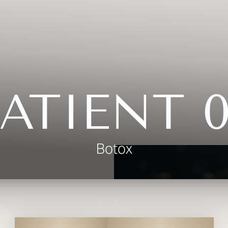
ATIENT 
Botox