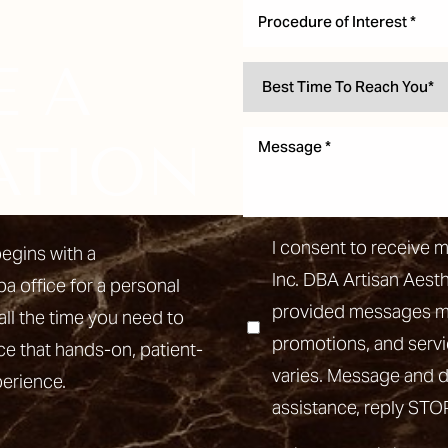
Procedure of Interest *
E A
ATION
I consent to receive 
egins with a
Inc. DBA Artisan Aest
pa office for a personal
provided messages may
all the time you need to
promotions, and ser
ce that hands-on, patient-
varies. Message and d
perience.
assistance, reply STO