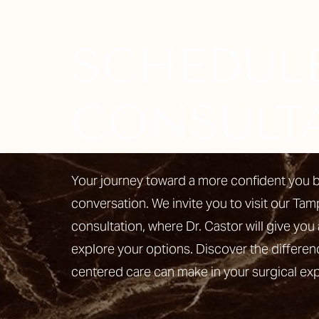
SCHEDUL
Line Height
Text Align
CONSULT
Your journey toward a more confident you b
conversation. We invite you to visit our Tam
consultation, where Dr. Castor will give you 
explore your options. Discover the differen
centered care can make in your surgical ex