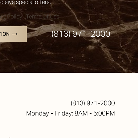
receive special offers.
acy Policy
|
Terms Of Use
(813) 971-2000
TION
(813) 971-2000
Monday - Friday: 8AM - 5:00PM