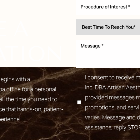
Procedure of Interest *
E A
ATION
I consent to receive 
egins with a
Inc. DBA Artisan Aest
pa office for a personal
provided messages may
all the time you need to
promotions, and ser
ce that hands-on, patient-
varies. Message and d
perience.
assistance, reply STO