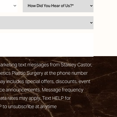
marketing text messages from Stanley Castor,
hetics Plastic Surgery at the phone number
 includes special offers, discounts, event
vice announcements. Message frequency
ata rates may apply. Text HELP for
P to unsubscribe at anytime