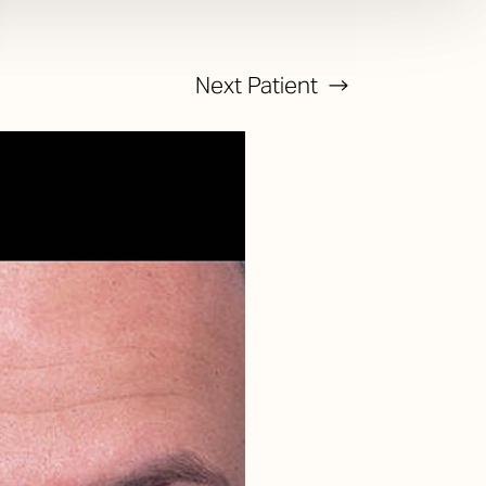
Next
Patient