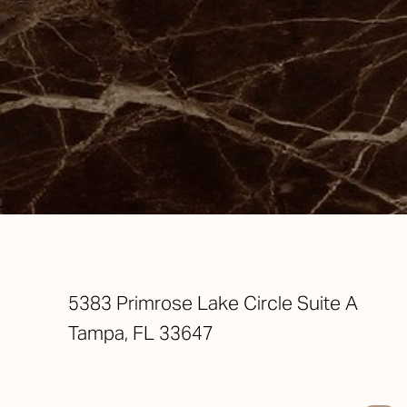
Saturation
Accessibility Statement
5383 Primrose Lake Circle Suite A
Tampa, FL 33647