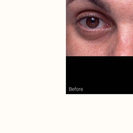
Aa
Dyslexia Friendly
Hide Images