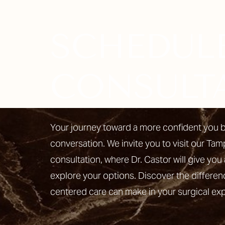
SCHEDUL
Line Height
Text Align
CONSULT
Your journey toward a more confident you b
conversation. We invite you to visit our Tam
consultation, where Dr. Castor will give you 
explore your options. Discover the differen
centered care can make in your surgical ex