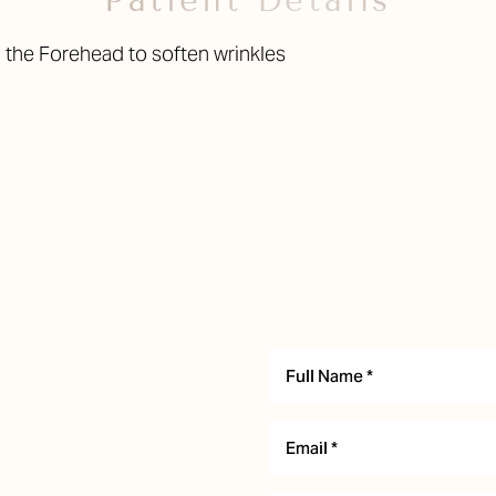
Patient Details
 the Forehead to soften wrinkles