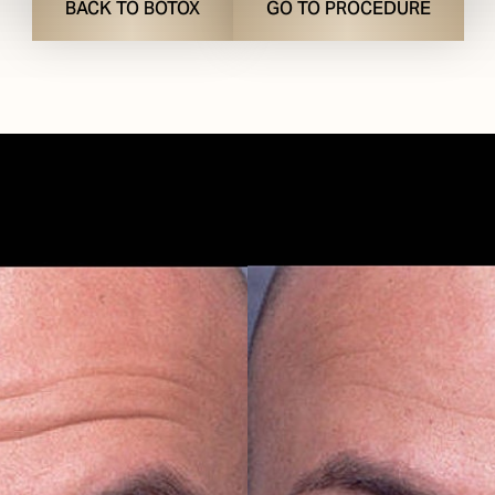
BACK TO BOTOX
GO TO PROCEDURE