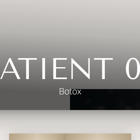
ATIENT 
Botox