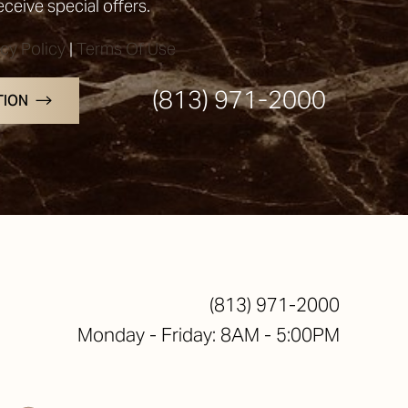
receive special offers.
acy Policy
|
Terms Of Use
(813) 971-2000
TION
(813) 971-2000
Monday - Friday: 8AM - 5:00PM