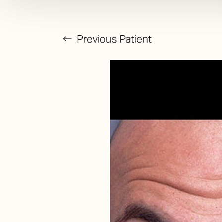
Previous
Patient
T+
↔
Larger Text
Text Spacing