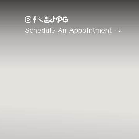
Accessibility Menu
(CTRL + U)
Schedule An Appointment
◑