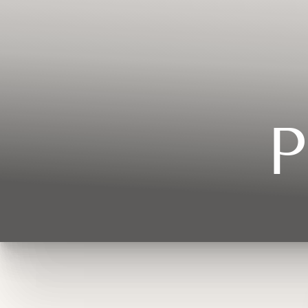
Contrast Mode
Highlight Links
P