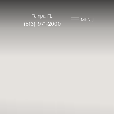
Tampa, FL
MENU
(813) 971-2000