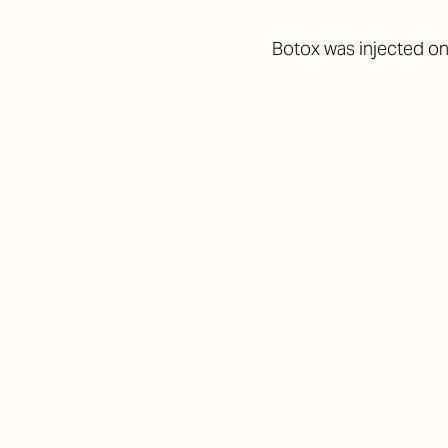
Botox was injected on