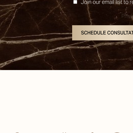
Join our email list to 
Priv
SCHEDULE CONSULTA