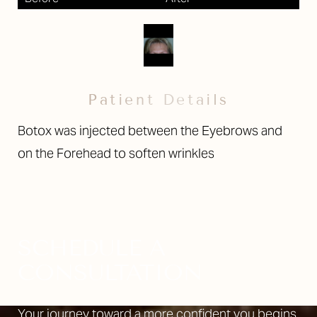
Patient Details
Botox was injected between the Eyebrows and
on the Forehead to soften wrinkles
SCHEDULE A
CONSULTATION
Your journey toward a more confident you begins