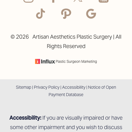
©
2026
Artisan Aesthetics Plastic Surgery | All
Rights Reserved
Accessibility
Saturation
Statement
Plastic Surgeon Marketing
Sitemap
|
Privacy Policy
|
Accessibility
|
Notice of Open
Payment Database
Accessibility:
If you are visually impaired or have
some other impairment and you wish to discuss