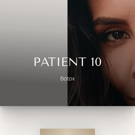
◑
Contrast Mode
Highlight Links
PATIENT 10
Botox