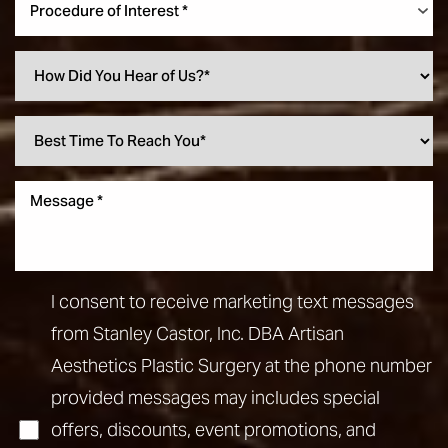
Procedure of Interest *
I consent to receive marketing text messages
from Stanley Castor, Inc. DBA Artisan
Aesthetics Plastic Surgery at the phone number
provided messages may includes special
offers, discounts, event promotions, and