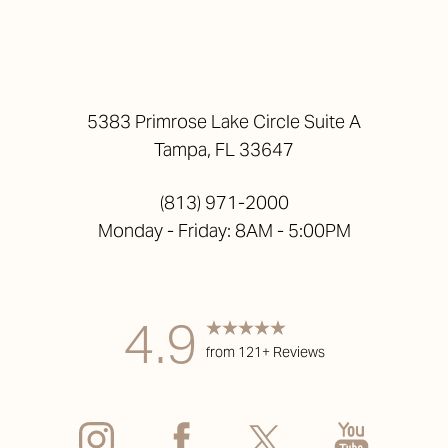
5383 Primrose Lake Circle Suite A
Tampa, FL 33647
(813) 971-2000
Monday - Friday: 8AM - 5:00PM
4.9
from 121+ Reviews