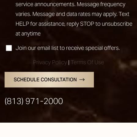
service announcements. Message frequency
varies. Message and data rates may apply. Text
HELP for assistance, reply STOP to unsubscribe
at anytime
Join our email list to receive special offers.
Privacy Policy
|
Terms Of Use
SCHEDULE CONSULTATION
Line Height
Text Align
(813) 971-2000