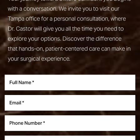
with a conversation. We invite you to visit our
Tampa office for a personal consultation, where
Dr. Castor will give you all the time you need to
explore your options. Discover the difference
that hands-on, patient-centered care can make in
your surgical experience.
Aa
Dyslexia Friendly
Hide Images