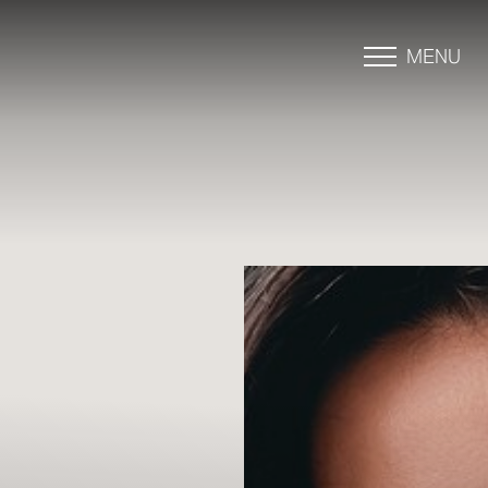
MENU
Accessibility Menu
(CTRL + U)