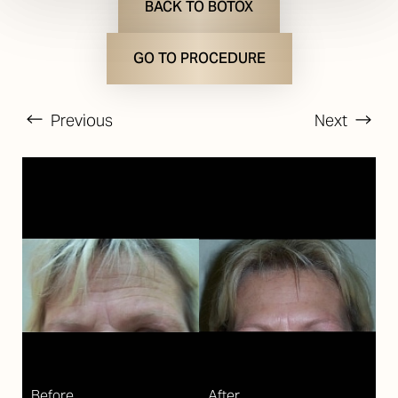
BACK TO BOTOX
GO TO PROCEDURE
Previous
Next
T+
↔
Larger Text
Text Spacing