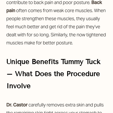
contribute to back pain and poor posture.
Back
pain
often comes from weak core muscles. When
people strengthen these muscles, they usually
feel much better and get rid of the pain they’ve
dealt with for so long. Similarly, the now tightened
muscles make for better posture.
Unique Benefits Tummy Tuck
– What Does the Procedure
Involve
Dr. Castor
carefully removes extra skin and pulls
the remaining skin tight across your stomach to