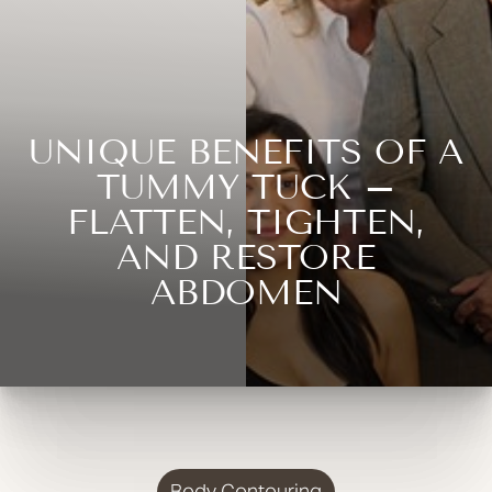
UNIQUE BENEFITS OF A
TUMMY TUCK –
FLATTEN, TIGHTEN,
AND RESTORE
ABDOMEN
Body Contouring