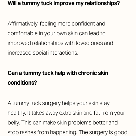
Will a tummy tuck improve my relationships?
Affirmatively, feeling more confident and
comfortable in your own skin can lead to
improved relationships with loved ones and
increased social interactions.
Can a tummy tuck help with chronic skin
conditions?
Accessibility
A tummy tuck surgery helps your skin stay
Saturation
Statement
healthy. It takes away extra skin and fat from your
belly. This can make skin problems better and
stop rashes from happening. The surgery is good