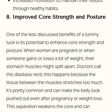
Increased motivation to maintain their results
through healthy habits.
8. Improved Core Strength and Posture
One of the less discussed benefits of a tummy
tuck is its potential to enhance core strength and
posture. When women are pregnant or when
someone gains or loses a lot of weight, their
stomach muscles might split apart. Doctors call
this diastasis recti; this happens because the
tissue between the muscles stretches too much.
It’s pretty common and can make the belly look
pushed out even after pregnancy or weight loss.
This separation weakens the core and can