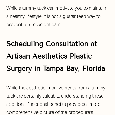
While a tummy tuck can motivate you to maintain
a healthy lifestyle, it is not a guaranteed way to
prevent future weight gain.
Scheduling Consultation at
Artisan Aesthetics Plastic
Surgery in Tampa Bay, Florida
While the aesthetic improvements from a tummy
tuck are certainly valuable, understanding these
additional functional benefits provides a more
comprehensive picture of the procedure’s