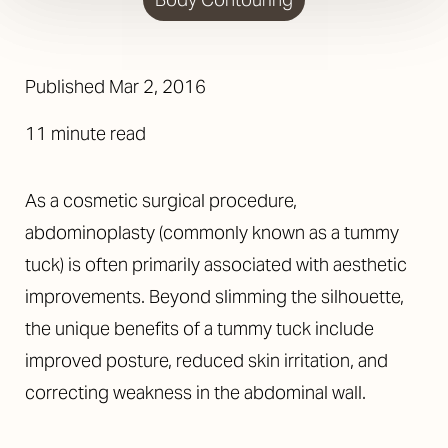
Published
Mar 2, 2016
11 minute read
As a cosmetic surgical procedure,
abdominoplasty (commonly known as a tummy
tuck) is often primarily associated with aesthetic
improvements. Beyond slimming the silhouette,
the unique benefits of a tummy tuck include
improved posture, reduced skin irritation, and
correcting weakness in the abdominal wall.