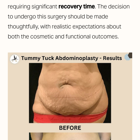
requiring significant
recovery time
. The decision
to undergo this surgery should be made
thoughtfully, with realistic expectations about
both the cosmetic and functional outcomes.