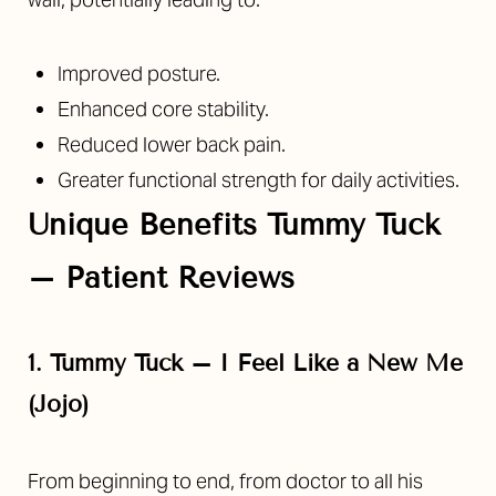
Aa
Dyslexia Friendly
Hide Images
Improved posture.
Enhanced core stability.
Reduced lower back pain.
Greater functional strength for daily activities.
Unique Benefits Tummy Tuck
– Patient Reviews
1. Tummy Tuck – I Feel Like a New Me
(Jojo)
From beginning to end, from doctor to all his