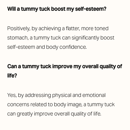
Will a tummy tuck boost my self-esteem?
Positively, by achieving a flatter, more toned
stomach, a tummy tuck can significantly boost
self-esteem and body confidence.
Can a tummy tuck improve my overall quality of
life?
Yes, by addressing physical and emotional
concerns related to body image, a tummy tuck
can greatly improve overall quality of life.