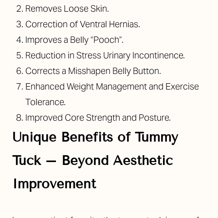
Removes Loose Skin.
Correction of Ventral Hernias.
Improves a Belly “Pooch”.
Reduction in Stress Urinary Incontinence.
Corrects a Misshapen Belly Button.
Enhanced Weight Management and Exercise
Tolerance.
Improved Core Strength and Posture.
Unique Benefits of Tummy
Tuck – Beyond Aesthetic
Improvement