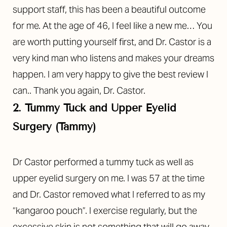
support staff, this has been a beautiful outcome
for me. At the age of 46, I feel like a new me… You
are worth putting yourself first, and Dr. Castor is a
very kind man who listens and makes your dreams
happen. I am very happy to give the best review I
can.. Thank you again, Dr. Castor.
2. Tummy Tuck and Upper Eyelid
Surgery (Tammy)
Dr Castor performed a tummy tuck as well as
upper eyelid surgery on me. I was 57 at the time
and Dr. Castor removed what I referred to as my
“kangaroo pouch”. I exercise regularly, but the
excessive skin is not something that will go away