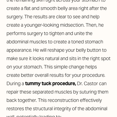
create a flat and smooth belly area right after the
surgery. The results are clear to see and help
create a younger-looking midsection. Then, he
performs
surgery to tighten and unite the
abdominal muscles to create a toned stomach
appearance. He will reshape your belly button to
make sure it looks natural and sits in the right spot
on your stomach. This simple change helps
create better overall results for your procedure.
During a
tummy tuck procedure,
Dr. Castor can
repair these separated muscles by suturing them
back together. This reconstruction effectively
restores the structural integrity of the abdominal
wall, potentially leading to: