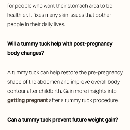
for people who want their stomach area to be
healthier. It fixes many skin issues that bother
people in their daily lives.
Will a tummy tuck help with post-pregnancy
body changes?
A tummy tuck can help restore the pre-pregnancy
shape of the abdomen and improve overall body
contour after childbirth. Gain more insights into
getting pregnant
after a tummy tuck procedure.
Can a tummy tuck prevent future weight gain?