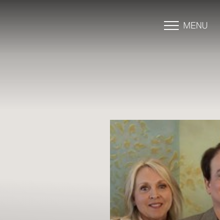
MENU
Accessibility Menu
(CTRL + U)