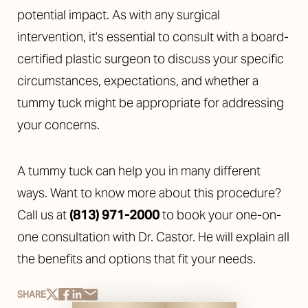
potential impact. As with any surgical
intervention, it’s essential to consult with a board-
certified plastic surgeon to discuss your specific
circumstances, expectations, and whether a
tummy tuck might be appropriate for addressing
your concerns.
A tummy tuck can help you in many different
ways. Want to know more about this procedure?
Call us at
(813) 971-2000
to book your one-on-
one consultation with Dr. Castor. He will explain all
the benefits and options that fit your needs.
Reset Settings
SHARE