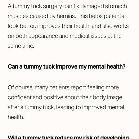
A tummy tuck surgery can fix damaged stomach
muscles caused by hernias. This helps patients
look better, improves their health, and also works
on both appearance and medical issues at the
same time.
Can a tummy tuck improve my mental health?
Of course, many patients report feeling more
confident and positive about their body image
after a tummy tuck, leading to improved mental
health.
Will a tummy tuck reduce my risk of developing