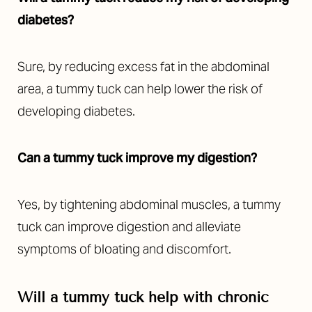
diabetes?
Sure, by reducing excess fat in the abdominal
area, a tummy tuck can help lower the risk of
developing diabetes.
Can a tummy tuck improve my digestion?
Yes, by tightening abdominal muscles, a tummy
tuck can improve digestion and alleviate
symptoms of bloating and discomfort.
Will a tummy tuck help with chronic