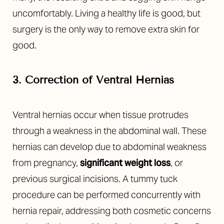
uncomfortably. Living a healthy life is good, but
surgery is the only way to remove extra skin for
good.
3. Correction of Ventral Hernias
Ventral hernias occur when tissue protrudes
through a weakness in the abdominal wall. These
hernias can develop due to abdominal weakness
from pregnancy,
significant weight loss
, or
previous surgical incisions. A tummy tuck
procedure can be performed concurrently with
hernia repair, addressing both cosmetic concerns