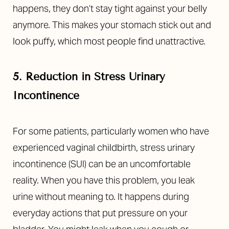
happens, they don’t stay tight against your belly
anymore. This makes your stomach stick out and
look puffy, which most people find unattractive.
5. Reduction in Stress Urinary
Incontinence
For some patients, particularly women who have
experienced vaginal childbirth, stress urinary
T+
↔
incontinence (SUI) can be an uncomfortable
reality. When you have this problem, you leak
Larger Text
Text Spacing
urine without meaning to. It happens during
everyday actions that put pressure on your