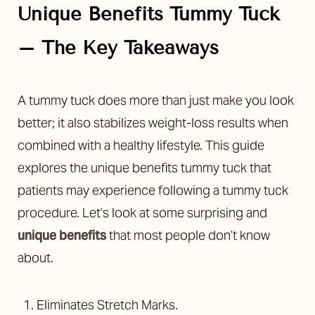
Unique Benefits Tummy Tuck
– The Key Takeaways
A tummy tuck does more than just make you look
◑
better; it also stabilizes weight-loss results when
combined with a healthy lifestyle. This guide
Contrast Mode
Highlight Links
explores the unique benefits tummy tuck that
patients may experience following a tummy tuck
procedure. Let’s look at some surprising and
unique benefits
that most people don’t know
about.
Eliminates Stretch Marks.