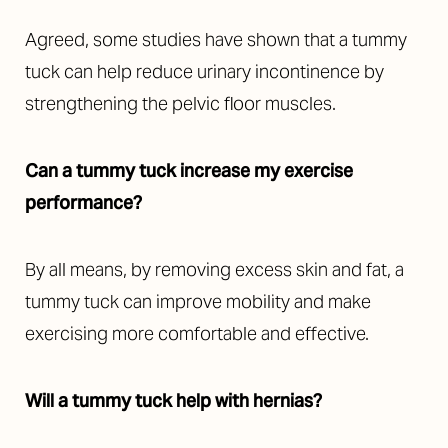
Agreed, some studies have shown that a tummy
tuck can help reduce urinary incontinence by
strengthening the pelvic floor muscles.
Can a tummy tuck increase my exercise
performance?
By all means, by removing excess skin and fat, a
tummy tuck can improve mobility and make
exercising more comfortable and effective.
Will a tummy tuck help with hernias?