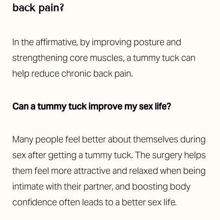
back pain?
In the affirmative, by improving posture and
strengthening core muscles, a tummy tuck can
help reduce chronic back pain.
Can a tummy tuck improve my sex life?
Many people feel better about themselves during
sex after getting a tummy tuck. The surgery helps
them feel more attractive and relaxed when being
intimate with their partner, and boosting body
confidence often leads to a better sex life.