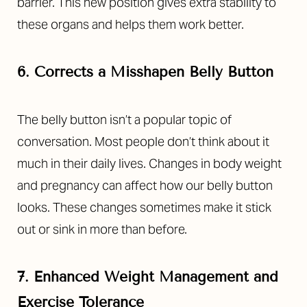
barrier. This new position gives extra stability to
these organs and helps them work better.
6. Corrects a Misshapen Belly Button
The belly button isn’t a popular topic of
conversation. Most people don’t think about it
much in their daily lives. Changes in body weight
and pregnancy can affect how our belly button
looks. These changes sometimes make it stick
out or sink in more than before.
7. Enhanced Weight Management and
Exercise Tolerance