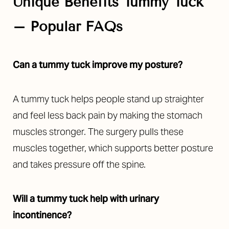
Unique Benefits Tummy Tuck
– Popular FAQs
Can a tummy tuck improve my posture?
A tummy tuck helps people stand up straighter
Line Height
Text Align
and feel less back pain by making the stomach
muscles stronger. The surgery pulls these
muscles together, which supports better posture
and takes pressure off the spine.
Will a tummy tuck help with urinary
incontinence?