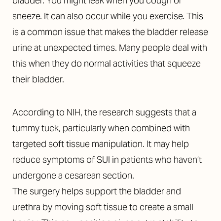
bladder. You might leak when you cough or
sneeze. It can also occur while you exercise. This
is a common issue that makes the bladder release
urine at unexpected times. Many people deal with
this when they do normal activities that squeeze
their bladder.
According to NIH, the research suggests that a
tummy tuck, particularly when combined with
targeted soft tissue manipulation. It may help
reduce symptoms of SUI in patients who haven’t
undergone a cesarean section.
The surgery helps support the bladder and
urethra by moving soft tissue to create a small