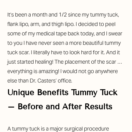
It’s been a month and 1/2 since my tummy tuck,
flank lipo, arm, and thigh lipo. I decided to peel
some of my medical tape back today, and I swear
to you I have never seen a more beautiful tummy
tuck scar. I literally have to look hard for it. And it
just started healing! The placement of the scar …
everything is amazing! I would not go anywhere
else than Dr. Casters’ office.
Unique Benefits Tummy Tuck
– Before and After Results
A tummy tuck is a major surgical procedure