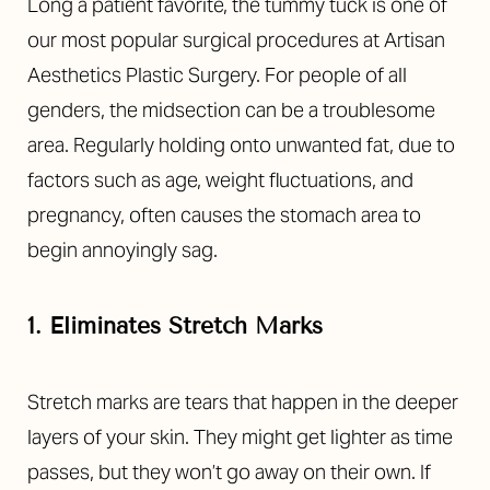
Long
a patient favorite, the tummy tuck is one of
our most popular surgical procedures at Artisan
Aesthetics Plastic Surgery
. For people of all
genders, the midsection can be a troublesome
area. Regularly holding onto unwanted fat, due to
factors such as age, weight fluctuations, and
pregnancy, often causes the stomach area to
begin annoyingly sag.
1. Eliminates Stretch Marks
Stretch marks are tears that happen in the deeper
layers of your skin. They might get lighter as time
passes, but they won’t go away on their own. If