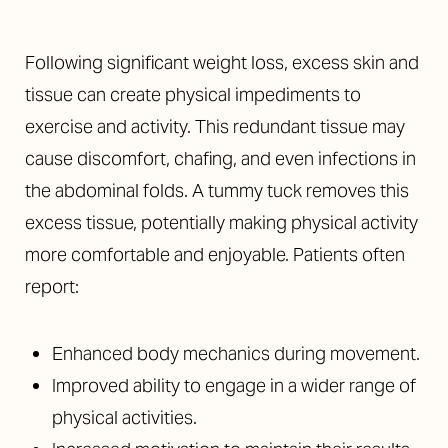
Following significant weight loss, excess skin and
tissue can create physical impediments to
exercise and activity. This redundant tissue may
cause discomfort, chafing, and even infections in
the abdominal folds. A tummy tuck removes this
excess tissue, potentially making physical activity
more comfortable and enjoyable. Patients often
report:
Enhanced body mechanics during movement.
Improved ability to engage in a wider range of
physical activities.