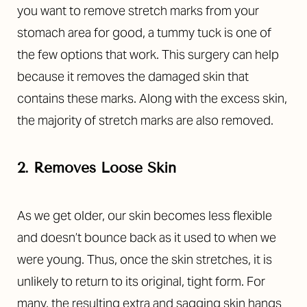
you want to remove stretch marks from your
stomach area for good, a tummy tuck is one of
the few options that work. This surgery can help
because it removes the damaged skin that
contains these marks. Along with the excess skin,
the majority of stretch marks are also removed.
2. Removes Loose Skin
As we get older, our skin becomes less flexible
and doesn’t bounce back as it used to when we
were young. Thus, once the skin stretches, it is
unlikely to return to its original, tight form. For
many, the resulting extra and sagging skin hangs