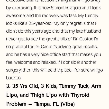
by exercising. It is now 8 months ago,o and I look
awesome, and the recovery was fast. My tummy
looks like a 25-year-old. My only regret is that I
didn’t do this years ago and that my late husband
never got to see the great skills of Dr. Castor. I’m
so grateful for Dr. Castor’s advice, great results,
and he has a very nice office staff that makes you
feel welcome and relaxed. If I consider another
surgery, then this will be the place I for sure will go
back to.
3. 35 Yrs Old, 3 Kids, Tummy Tuck, Arm
Lipo, and Thigh Lipo with Thyroid
Problem – Tampa, FL (Vibe)