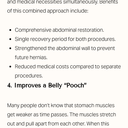
and medical necessities simultaneously. Benefits
of this combined approach include:
Comprehensive abdominal restoration.
Single recovery period for both procedures.
Strengthened the abdominal wall to prevent
future hernias.
Reduced medical costs compared to separate
procedures.
4. Improves a Belly “Pooch”
Many people don’t know that stomach muscles
get weaker as time passes. The muscles stretch
out and pull apart from each other. When this