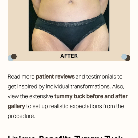
Read more
patient reviews
and testimonials to
get inspired by individual transformations. Also,
view the extensive
tummy tuck before and after
gallery
to set up realistic expectations from the
procedure.