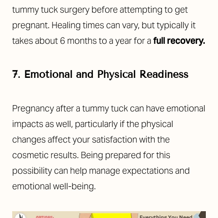
tummy tuck surgery before attempting to get
pregnant. Healing times can vary, but typically it
takes about 6 months to a year for a
full recovery
.
7. Emotional and Physical Readiness
Pregnancy after a tummy tuck can have emotional
impacts as well, particularly if the physical
changes affect your satisfaction with the
T+
↔
cosmetic results. Being prepared for this
possibility can help manage expectations and
Larger Text
Text Spacing
emotional well-being.