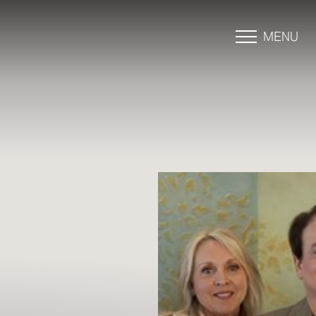
MENU
Accessibility Menu
(CTRL + U)