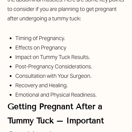
to consider if you are planning to get pregnant
after undergoing a tummy tuck:
Timing of Pregnancy.
Effects on Pregnancy
Impact on Tummy Tuck Results.
Post-Pregnancy Considerations.
Consultation with Your Surgeon.
Recovery and Healing.
Emotional and Physical Readiness.
Getting Pregnant After a
Tummy Tuck – Important