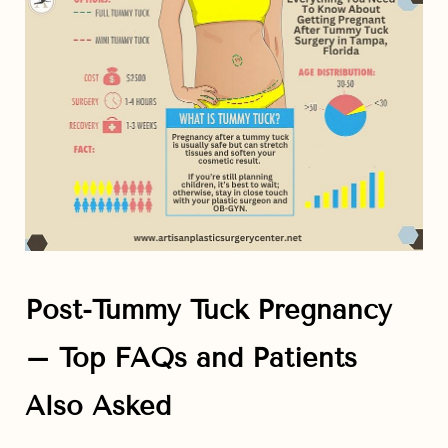
Post-Tummy Tuck Pregnancy
– Top FAQs and Patients
Also Asked