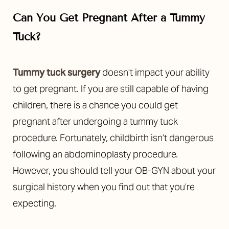
Can You Get Pregnant After a Tummy
Tuck?
Tummy tuck surgery
doesn’t impact your ability
to get pregnant. If you are still capable of having
children, there is a chance you could get
pregnant after undergoing a tummy tuck
procedure.
Fortunately, childbirth isn’t dangerous
following an abdominoplasty procedure.
However, you should tell your OB-GYN about your
surgical history when you find out that you’re
expecting.