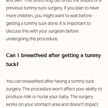
and skin. This stretching can undo the results of a
previous tummy tuck surgery. If you plan to have
more children, you might want to wait before
getting a tummy tuck done.
It is important to
discuss this with your surgeon before
undergoing the procedure.
Can I breastfeed after getting a tummy
tuck?
You can breastfeed after having a tummy tuck
surgery. The procedure won’t affect your ability to
produce milk or nurse your baby. The surgery
works on your stomach area and doesn’t impact