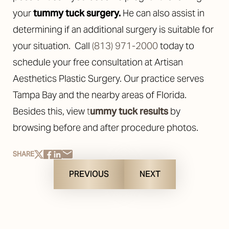
your
tummy tuck surgery
.
He can also assist in
determining if an additional surgery is suitable for
your situation.
Call
(813) 971-2000
today to
schedule your free consultation at Artisan
Aesthetics Plastic Surgery. Our practice serves
Tampa Bay and the nearby areas of Florida.
Besides this, view
t
ummy tuck results
by
browsing before and after procedure photos.
SHARE
PREVIOUS
NEXT