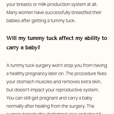
Aa
your breasts or milk production system at all.
Many women have successfully breastfed their
Dyslexia Friendly
Hide Images
babies after getting a tummy tuck.
Will my tummy tuck affect my ability to
carry a baby?
A tummy tuck surgery won’t stop you from having
a healthy pregnancy later on. The procedure fixes
your stomach muscles and removes extra skin,
but doesn’t impact your reproductive system.
You can still get pregnant and carry a baby
normally after healing from the surgery. The