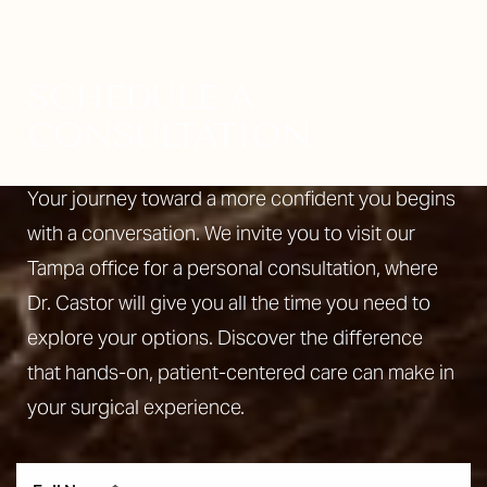
SCHEDULE A
CONSULTATION
Your journey toward a more confident you begins
with a conversation. We invite you to visit our
Tampa office for a personal consultation, where
Dr. Castor will give you all the time you need to
explore your options. Discover the difference
that hands-on, patient-centered care can make in
your surgical experience.