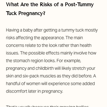
What Are the Risks of a Post-Tummy
Tuck Pregnancy?
Having a baby after getting a tummy tuck mostly
risks affecting the appearance. The main
concerns relate to the look rather than health
issues. The possible effects mainly involve how
the stomach region looks.
For example,
pregnancy and childbirth will likely stretch your
skin and six-pack muscles as they did before.
A
handful of women will experience some added
discomfort later in pregnancy.