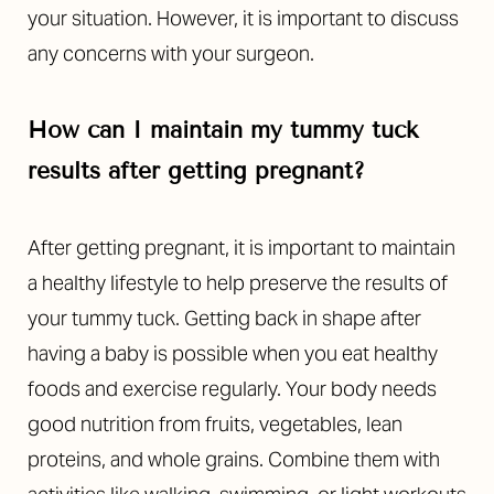
your situation.
However, it is important to discuss
any concerns with your surgeon.
How can I maintain my tummy tuck
results after getting pregnant?
After getting pregnant, it is important to maintain
a healthy lifestyle to help preserve the results of
your tummy tuck. Getting back in shape after
having a baby is possible when you eat healthy
foods and exercise regularly. Your body needs
good nutrition from fruits, vegetables, lean
proteins, and whole grains. Combine them with