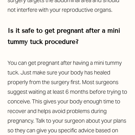
surgery targets the abdominal area and should
not interfere with your reproductive organs.
Is it safe to get pregnant after a mini
tummy tuck procedure?
You can get pregnant after having a mini tummy
tuck. Just make sure your body has healed
properly from the surgery first. Most surgeons
suggest waiting at least 6 months before trying to
conceive. This gives your body enough time to
recover and helps avoid problems during
pregnancy. Talk to your surgeon about your plans
so they can give you specific advice based on