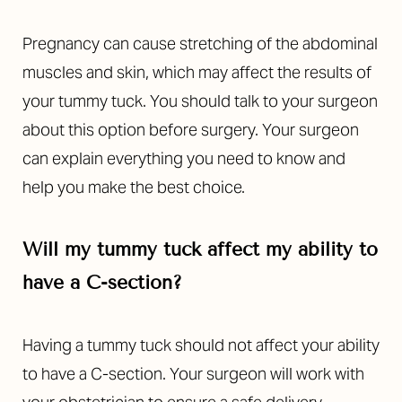
Pregnancy can cause stretching of the abdominal
muscles and skin, which may affect the results of
your tummy tuck. You should talk to your surgeon
about this option before surgery. Your surgeon
can explain everything you need to know and
Line Height
Text Align
help you make the best choice.
Will my tummy tuck affect my ability to
have a C-section?
Having a tummy tuck should not affect your ability
to have a C-section. Your surgeon will work with