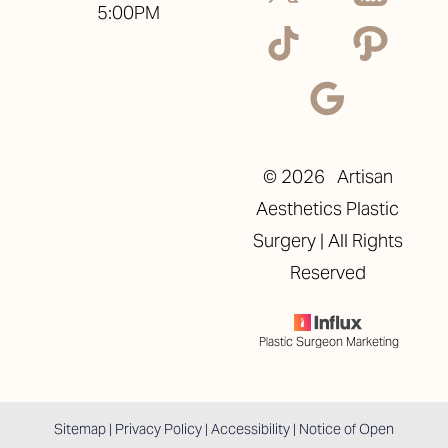
5:00PM
©
2026
Artisan
Aesthetics Plastic
Surgery | All Rights
Reserved
Plastic Surgeon Marketing
Reset Settings
Sitemap
|
Privacy Policy
|
Accessibility
|
Notice of Open