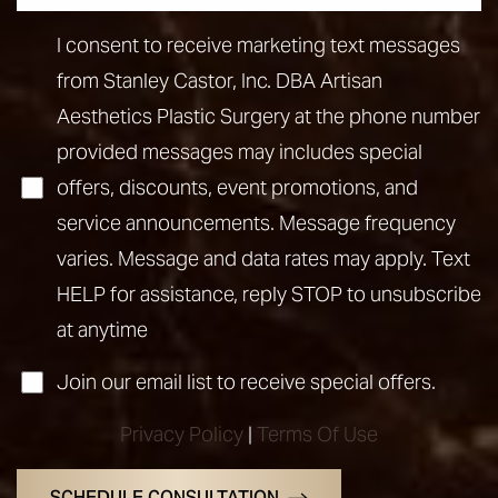
I consent to receive marketing text messages
from Stanley Castor, Inc. DBA Artisan
Aesthetics Plastic Surgery at the phone number
provided messages may includes special
offers, discounts, event promotions, and
service announcements. Message frequency
varies. Message and data rates may apply. Text
HELP for assistance, reply STOP to unsubscribe
at anytime
Join our email list to receive special offers.
Privacy Policy
|
Terms Of Use
SCHEDULE CONSULTATION