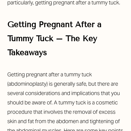
particularly, getting pregnant after a tummy tuck.
Getting Pregnant After a
Tummy Tuck – The Key
◑
Takeaways
Contrast Mode
Highlight Links
Getting pregnant after a tummy tuck
(abdominoplasty) is generally safe, but there are
several considerations and implications that you
should be aware of. A tummy tuck is a cosmetic
procedure that involves the removal of excess
skin and fat from the abdomen and tightening of
the abdominal muscles. Here are some key points