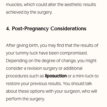
muscles, which could alter the aesthetic results
achieved by the surgery.
4. Post-Pregnancy Considerations
After giving birth, you may find that the results of
your tummy tuck have been compromised.
Depending on the degree of change, you might
consider a revision surgery or additional
procedures such as
liposuction
or a mini-tuck to
restore your previous results. You should talk
about these options with your surgeon, who will
perform the surgery.