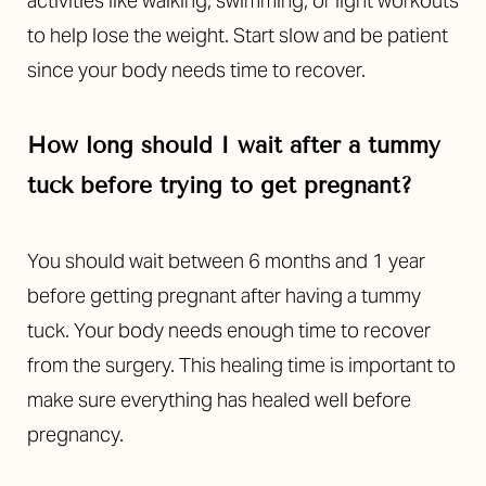
activities like walking, swimming, or light workouts
to help lose the weight. Start slow and be patient
since your body needs time to recover.
How long should I wait after a tummy
tuck before trying to get pregnant?
You should wait between 6 months and 1 year
before getting pregnant after having a tummy
tuck. Your body needs enough time to recover
from the surgery. This healing time is important to
make sure everything has healed well before
pregnancy.