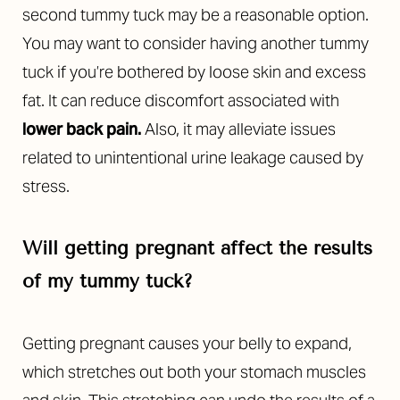
second tummy tuck may be a reasonable option.
You may want to consider having another tummy
tuck if you’re bothered by loose skin and excess
fat. It can reduce discomfort associated with
lower back pain
.
Also, it may alleviate issues
related to unintentional urine leakage caused by
stress.
Will getting pregnant affect the results
of my tummy tuck?
Getting pregnant causes your belly to expand,
which stretches out both your stomach muscles