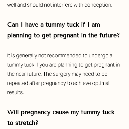
well and should not interfere with conception.
Can I have a tummy tuck if I am
planning to get pregnant in the future?
It is generally not recommended to undergo a
tummy tuck if you are planning to get pregnant in
the near future. The surgery may need to be
repeated after pregnancy to achieve optimal
results.
Will pregnancy cause my tummy tuck
to stretch?