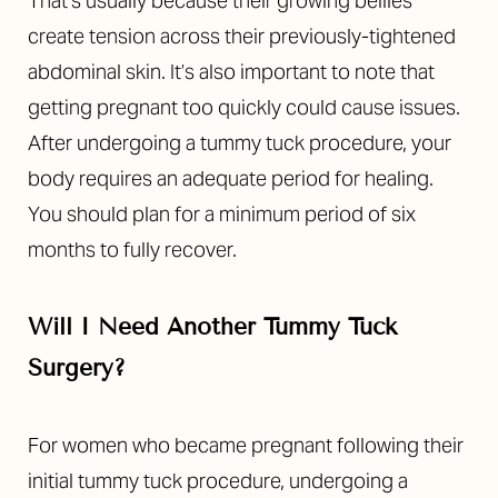
That’s usually because their growing bellies
create tension across their previously-tightened
abdominal skin.
It’s also important to note that
getting pregnant too quickly could cause issues.
After undergoing a tummy tuck procedure, your
body requires an adequate period for healing.
You should plan for a minimum period of six
months to fully recover.
Will I Need Another Tummy Tuck
Surgery?
For women who became pregnant following their
initial tummy tuck procedure, undergoing a