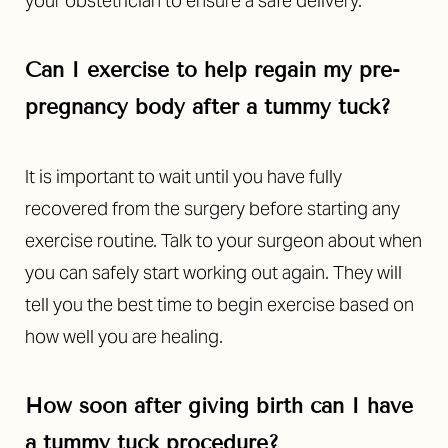
your obstetrician to ensure a safe delivery.
Can I exercise to help regain my pre-
pregnancy body after a tummy tuck?
It is important to wait until you have fully
recovered from the surgery before starting any
exercise routine. Talk to your surgeon about when
you can safely start working out again. They will
tell you the best time to begin exercise based on
how well you are healing.
How soon after giving birth can I have
a tummy tuck procedure?