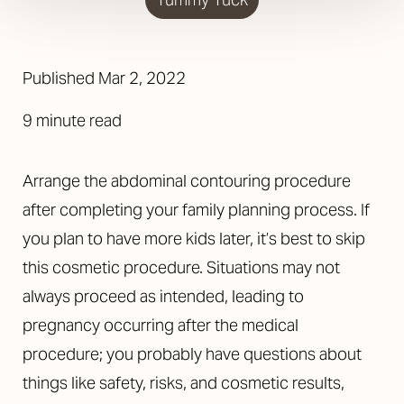
Published
Mar 2, 2022
9 minute read
Arrange the abdominal contouring procedure
after completing your family planning process. If
you plan to have more kids later, it’s best to skip
this cosmetic procedure. Situations may not
always proceed as intended, leading to
pregnancy occurring after the medical
procedure; you probably have questions about
things like safety, risks, and cosmetic results,