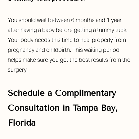
You should wait between 6 months and 1 year
after having a baby before getting a tummy tuck.
Your body needs this time to heal properly from
pregnancy and childbirth. This waiting period
helps make sure you get the best results from the
surgery.
Schedule a Complimentary
Consultation in Tampa Bay,
Florida