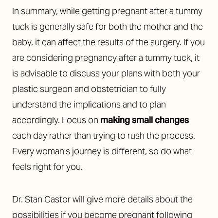
In summary, while getting pregnant after a tummy
tuck is generally safe for both the mother and the
baby, it can affect the results of the surgery. If you
are considering pregnancy after a tummy tuck, it
is advisable to discuss your plans with both your
plastic surgeon and obstetrician to fully
understand the implications and to plan
accordingly.
Focus on
making small changes
each day rather than trying to rush the process.
Every woman’s journey is different, so do what
feels right for you.
Dr. Stan Castor will give more details about the
possibilities if you become pregnant following