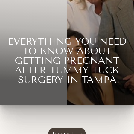
EVERYTHING YOU NEED
TO KNOW ABOUT
GETTING PREGNANT
AFTER TUMMY TUCK
SURGERY IN TAMPA
Tummy Tuck