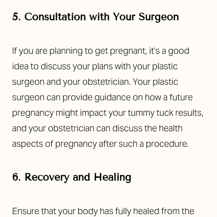
5. Consultation with Your Surgeon
If you are planning to get pregnant, it’s a good
idea to discuss your plans with your plastic
surgeon and your obstetrician. Your plastic
surgeon can provide guidance on how a future
pregnancy might impact your tummy tuck results,
and your obstetrician can discuss the health
aspects of pregnancy after such a procedure.
6. Recovery and Healing
Ensure that your body has fully healed from the