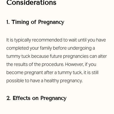
Considerations
1. Timing of Pregnancy
It is typically recommended to wait until you have
completed your family before undergoing a
tummy tuck because future pregnancies can alter
the results of the procedure. However, if you
become pregnant after a tummy tuck, it is still
possible to have a healthy pregnancy.
2. Effects on Pregnancy