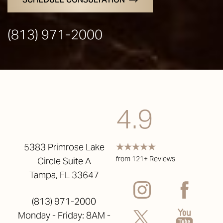
(813) 971-2000
4.9
5383 Primrose Lake
from 121+ Reviews
Circle Suite A
Tampa, FL 33647
(813) 971-2000
Monday - Friday: 8AM -