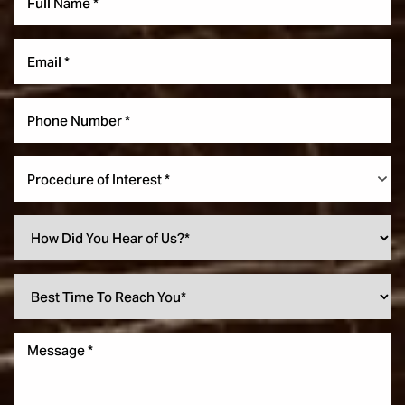
Procedure of Interest *
Accessibility
Saturation
Statement