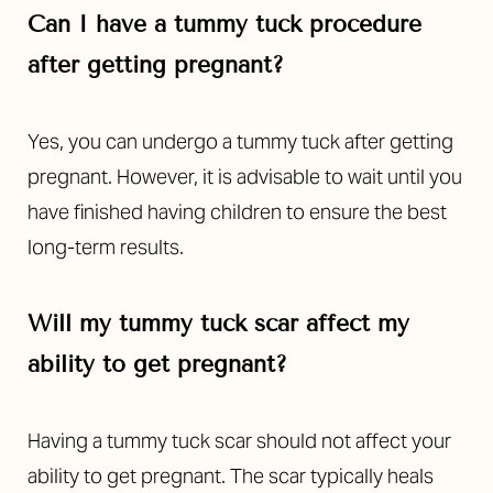
Can I have a tummy tuck procedure
after getting pregnant?
Yes, you can undergo a tummy tuck after getting
pregnant. However, it is advisable to wait until you
have finished having children to ensure the best
long-term results.
Will my tummy tuck scar affect my
ability to get pregnant?
Having a tummy tuck scar should not affect your
ability to get pregnant. The scar typically heals