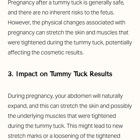
Pregnancy after a tummy tuck is generally safe,
and there are no inherent risks to the fetus.
However, the physical changes associated with
pregnancy can stretch the skin and muscles that
were tightened during the tummy tuck, potentially
affecting the cosmetic results.
3. Impact on Tummy Tuck Results
During pregnancy, your abdomen will naturally
expand, and this can stretch the skin and possibly
the underlying muscles that were tightened
during the tummy tuck. This might lead to new
stretch marks or a loosening of the tightened