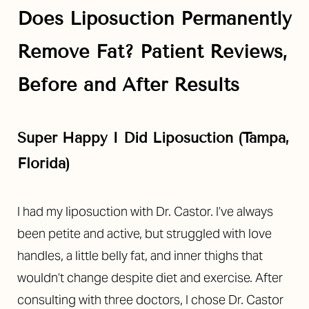
Aa
Does Liposuction Permanently
Dyslexia Friendly
Hide Images
Remove Fat? Patient Reviews,
Before and After Results
Super Happy I Did Liposuction (Tampa,
Florida)
I had my liposuction with Dr. Castor. I’ve always
been petite and active, but struggled with love
handles, a little belly fat, and inner thighs that
wouldn’t change despite diet and exercise.
After
consulting with three doctors, I chose Dr. Castor