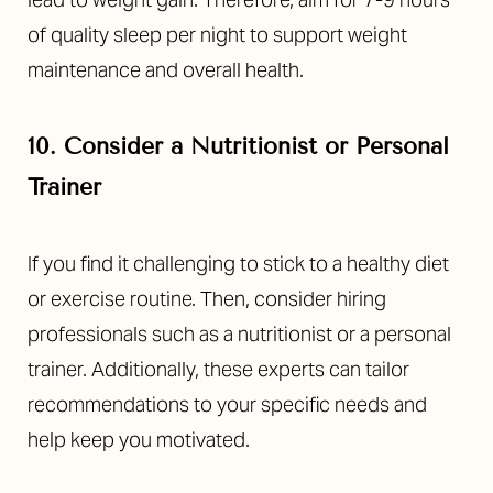
of quality sleep per night to support weight
maintenance and overall health.
10. Consider a Nutritionist or Personal
Trainer
If you find it challenging to stick to a healthy diet
or exercise routine. Then, consider hiring
professionals such as a nutritionist or a personal
trainer. Additionally, these experts can tailor
recommendations to your specific needs and
help keep you motivated.