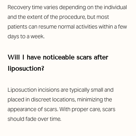
Recovery time varies depending on the individual
and the extent of the procedure, but most
patients can resume normal activities within a few
days to a week.
Will I have noticeable scars after
Line Height
Text Align
liposuction?
Liposuction incisions are typically small and
placed in discreet locations, minimizing the
appearance of scars. With proper care, scars
should fade over time.