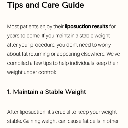
Tips and Care Guide
Most patients enjoy their
liposuction results
for
years to come. If you maintain a stable weight
after your procedure, you don’t need to worry
about fat returning or appearing elsewhere. We’ve
compiled a
few tips to help individuals keep their
weight under control:
T+
↔
1. Maintain a Stable Weight
Larger Text
Text Spacing
After liposuction, it’s crucial to keep your weight
stable. Gaining weight can cause fat cells in other