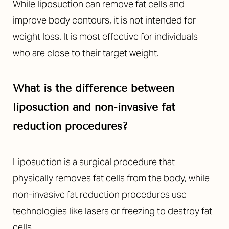
While liposuction can remove fat cells and
improve body contours, it is not intended for
weight loss. It is most effective for individuals
who are close to their target weight.
What is the difference between
liposuction and non-invasive fat
reduction procedures?
Liposuction is a surgical procedure that
physically removes fat cells from the body, while
non-invasive fat reduction procedures use
technologies like lasers or freezing to destroy fat
cells.