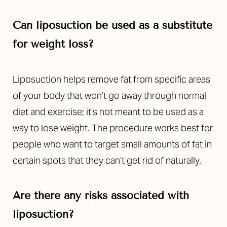
Can liposuction be used as a substitute
for weight loss?
Liposuction helps remove fat from specific areas
of your body that won’t go away through normal
diet and exercise; it’s not meant to be used as a
way to lose weight. The procedure works best for
people who want to target small amounts of fat in
certain spots that they can’t get rid of naturally.
Accessibility
Saturation
Statement
Are there any risks associated with
liposuction?