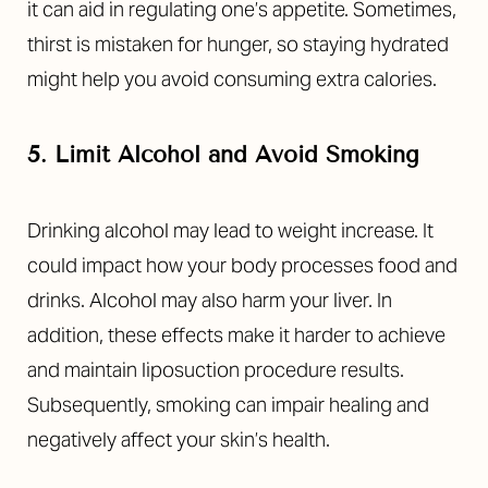
it can aid in regulating one’s appetite. Sometimes,
thirst is mistaken for hunger, so staying hydrated
might help you avoid consuming extra calories.
5. Limit Alcohol and Avoid Smoking
Drinking alcohol may lead to weight increase. It
could impact how your body processes food and
drinks. Alcohol may also harm your liver. In
addition, these effects make it harder to achieve
and maintain liposuction procedure results.
Subsequently, smoking can impair healing and
negatively affect your skin’s health.