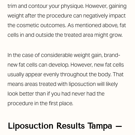
trim and contour your physique. However, gaining
weight after the procedure can negatively impact
the cosmetic outcomes. As mentioned above, fat
cells in and outside the treated area might grow.
In the case of considerable weight gain, brand-
new fat cells can develop. However, new fat cells
usually appear evenly throughout the body. That
means areas treated with liposuction will likely
look better than if you had never had the
procedure in the first place.
Liposuction Results Tampa –