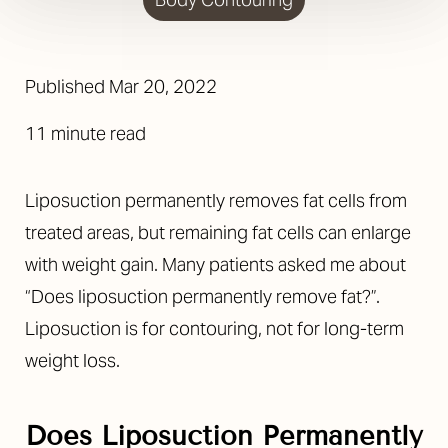
Published Mar 20, 2022
11 minute read
Liposuction permanently removes fat cells from
treated areas, but remaining fat cells can enlarge
with weight gain. Many patients asked me about
“Does liposuction permanently remove fat?”.
Liposuction is for contouring, not for long-term
weight loss.
Does Liposuction Permanently