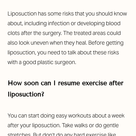
Liposuction has some risks that you should know
about, including infection or developing blood
clots after the surgery. The treated areas could
also look uneven when they heal. Before getting
liposuction, you need to talk about these risks
with a good plastic surgeon.
How soon can I resume exercise after
liposuction?
You can start doing easy workouts about a week
after your liposuction. Take walks or do gentle
stretches. But don’t do any hard exercise like