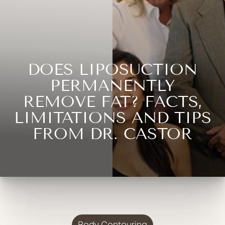
DOES LIPOSUCTION
PERMANENTLY
REMOVE FAT? FACTS,
LIMITATIONS AND TIPS
FROM DR. CASTOR
Body Contouring