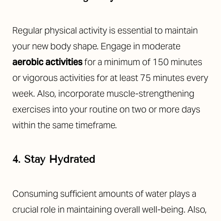
Regular physical activity is essential to maintain
your new body shape. Engage in moderate
aerobic activities
for a minimum of 150 minutes
or vigorous activities for at least 75 minutes every
week. Also, incorporate muscle-strengthening
exercises into your routine on two or more days
within the same timeframe.
4. Stay Hydrated
Consuming sufficient amounts of water plays a
crucial role in maintaining overall well-being. Also,