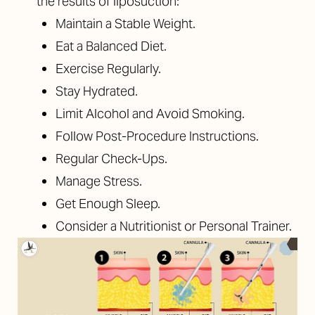
the results of liposuction:
Maintain a Stable Weight.
Eat a Balanced Diet.
Exercise Regularly.
Stay Hydrated.
Limit Alcohol and Avoid Smoking.
Follow Post-Procedure Instructions.
Regular Check-Ups.
Manage Stress.
Get Enough Sleep.
Consider a Nutritionist or Personal Trainer.