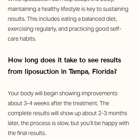
maintaining a healthy lifestyle is key to sustaining
results. This includes eating a balanced diet,
exercising regularly, and practicing good self-
care habits.
How long does it take to see results
from liposuction in Tampa, Florida?
Your body will begin showing improvements
about 3-4 weeks after the treatment. The
complete results will show up about 2-3 months
later, the process is slow, but you’ll be happy with
the final results.