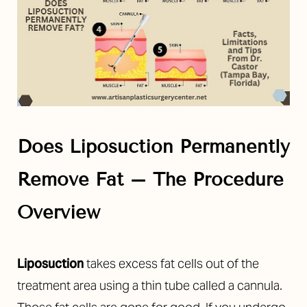
Does Liposuction Permanently
Remove Fat – The Procedure
Overview
Liposuction
takes excess fat cells out of the
treatment area using a thin tube called a cannula.