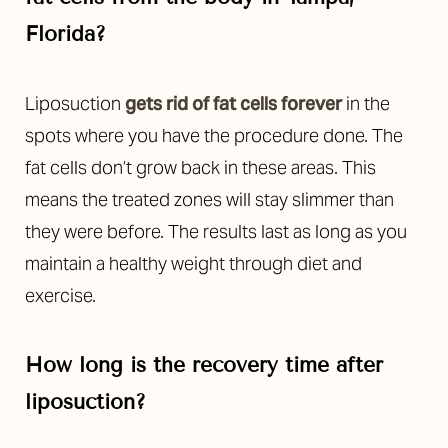
Florida?
Liposuction
gets rid of fat cells forever
in the
spots where you have the procedure done. The
fat cells don’t grow back in these areas. This
means the treated zones will stay slimmer than
they were before. The results last as long as you
maintain a healthy weight through diet and
exercise.
How long is the recovery time after
liposuction?