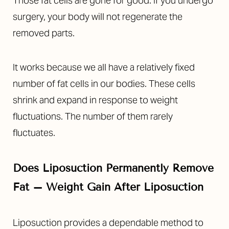
Those fat cells are gone for good. If you undergo
surgery, your body will not regenerate the
removed parts.
It works because we all have a relatively fixed
number of fat cells in our bodies. These cells
shrink and expand in response to weight
fluctuations. The number of them rarely
fluctuates.
Does Liposuction Permanently Remove
Fat –
Weight Gain After Liposuction
Liposuction provides a dependable method to