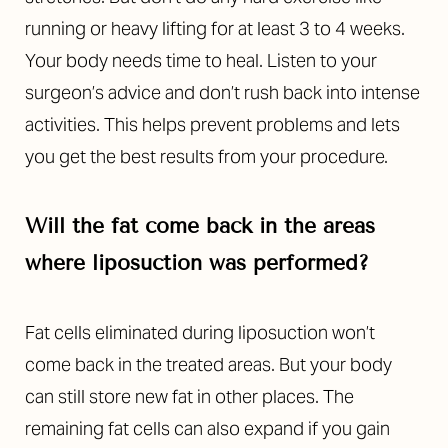
running or heavy lifting for at least 3 to 4 weeks.
Your body needs time to heal. Listen to your
surgeon’s advice and don’t rush back into intense
activities. This helps prevent problems and lets
you get the best results from your procedure.
Will the fat come back in the areas
where liposuction was performed?
Fat cells eliminated during liposuction won’t
come back in the treated areas. But your body
can still store new fat in other places. The
remaining fat cells can also expand if you gain