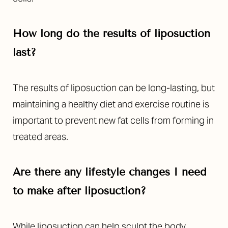
How long do the results of liposuction
last?
The results of liposuction can be long-lasting, but
maintaining a healthy diet and exercise routine is
important to prevent new fat cells from forming in
treated areas.
Are there any lifestyle changes I need
to make after liposuction?
While liposuction can help sculpt the body,