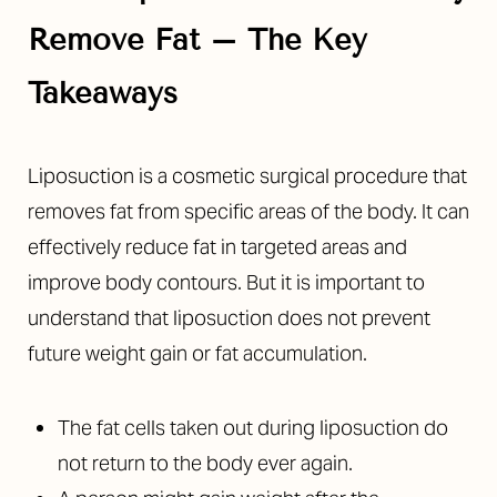
Remove Fat – The Key
Takeaways
◑
Liposuction is a cosmetic surgical procedure that
removes fat from specific areas of the body. It can
Contrast Mode
Highlight Links
effectively reduce fat in targeted areas and
improve body contours. But it is important to
understand that liposuction does not prevent
future weight gain or fat accumulation.
The fat cells taken out during liposuction do
not return to the body ever again.