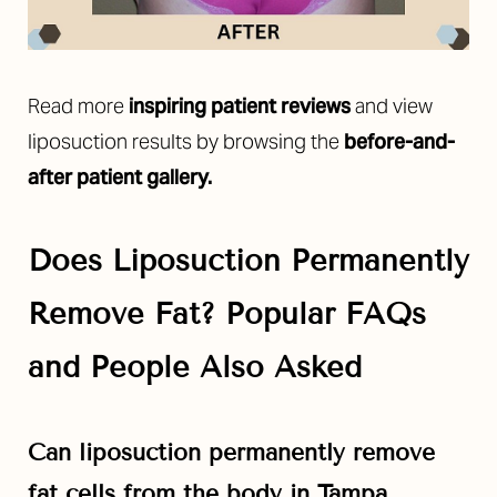
Read more
inspiring patient reviews
and view
liposuction results by
browsing the
before-and-
after
patient gallery.
Does Liposuction Permanently
Remove Fat? Popular FAQs
and People Also Asked
Can liposuction permanently remove
fat cells from the body in Tampa,