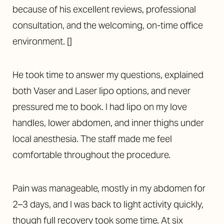
because of his excellent reviews, professional
consultation, and the welcoming, on-time office
environment. []
He took time to answer my questions, explained
both
Vaser
and Laser
lipo
options, and never
pressured me to book.
I had
lipo
on my love
handles, lower abdomen, and inner thighs under
local anesthesia. The staff made me feel
comfortable throughout the procedure.
Pain was manageable,
mostly in my abdomen for
2–3 days, and I was back to light activity quickly,
though full recovery took some time.
At six