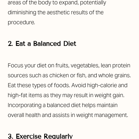
areas of the body to expand, potentially
diminishing the aesthetic results of the
procedure.
2. Eat a Balanced Diet
Focus your diet on fruits, vegetables, lean protein
sources such as chicken or fish, and whole grains.
Eat these types of foods. Avoid high-calorie and
high-fat items as they may result in weight gain.
Incorporating a balanced diet helps maintain
overall health and assists in weight management.
3. Exercise Regularly