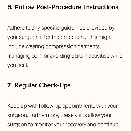
6. Follow Post-Procedure Instructions
Adhere to any specific guidelines provided by
your surgeon after the procedure. This might
include wearing compression garments,
managing pain, or avoiding certain activities while
you heal.
7. Regular Check-Ups
Keep up with follow-up appointments with your
surgeon. Furthermore, these visits allow your
surgeon to monitor your recovery and continue