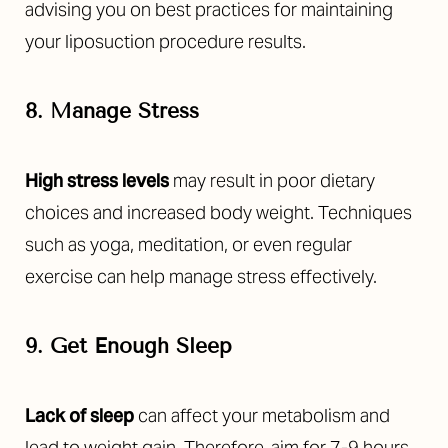
advising you on best practices for maintaining
your liposuction procedure results.
8. Manage Stress
High stress levels
may result in poor dietary
choices and increased body weight. Techniques
such as yoga, meditation, or even regular
exercise can help manage stress effectively.
9. Get Enough Sleep
Lack of sleep
can affect your metabolism and
lead to weight gain. Therefore, aim for 7-9 hours