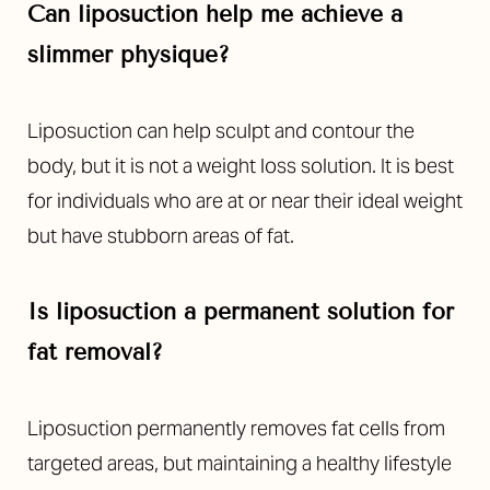
Can liposuction help me achieve a
slimmer physique?
Liposuction can help sculpt and contour the
body, but it is not a weight loss solution. It is best
for individuals who are at or near their ideal weight
but have stubborn areas of fat.
Is liposuction a permanent solution for
fat removal?
Liposuction permanently removes fat cells from
targeted areas, but maintaining a healthy lifestyle