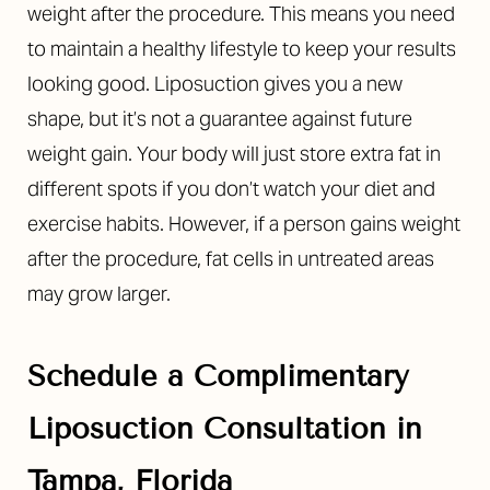
weight after the procedure. This means you need
to maintain a healthy lifestyle to keep your results
looking good. Liposuction gives you a new
shape, but it’s not a guarantee against future
weight gain. Your body will just store extra fat in
different spots if you don’t watch your diet and
exercise habits. However, if a person gains weight
after the procedure, fat cells in untreated areas
may grow larger.
Schedule a Complimentary
Liposuction Consultation in
Reset Settings
Tampa, Florida