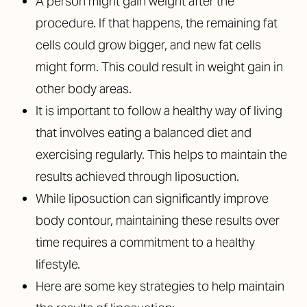
A person might gain weight after the
procedure. If that happens, the remaining fat
cells could grow bigger, and new fat cells
might form. This could result in weight gain in
other body areas.
It is important to follow a healthy way of living
that involves eating a balanced diet and
exercising regularly. This helps to maintain the
results achieved through liposuction.
While liposuction can significantly improve
body contour, maintaining these results over
time requires a commitment to a healthy
lifestyle.
Here are some key strategies to help maintain