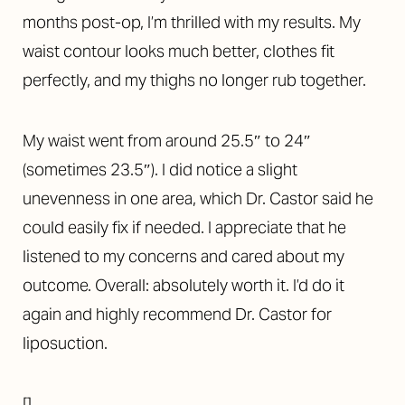
months post-op, I’m thrilled with my results. My
waist contour looks much better, clothes fit
perfectly, and my thighs no longer rub together.
My waist went from around 25.5″ to 24″
(sometimes 23.5″).
I did notice a slight
unevenness in one area, which Dr. Castor said he
could easily fix if needed. I appreciate that he
listened to my concerns and cared about my
outcome.
Overall: absolutely worth it. I’d do it
again and highly recommend Dr. Castor for
liposuction.
[]