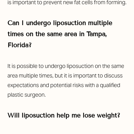
is important to prevent new fat cells from forming.
Can I undergo liposuction multiple
times on the same area in Tampa,
Florida?
It is possible to undergo liposuction on the same
area multiple times, but it is important to discuss
expectations and potential risks with a qualified
plastic surgeon.
Will liposuction help me lose weight?