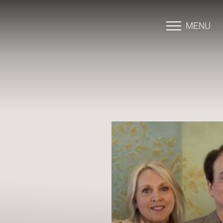
MENU
Accessibility Menu
(CTRL + U)