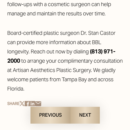
follow-ups with a cosmetic surgeon can help
manage and maintain the results over time.
Board-certified plastic surgeon Dr. Stan Castor
can provide more information about BBL
longevity. Reach out now by dialing
(813) 971-
2000
to arrange your complimentary consultation
at Artisan Aesthetics Plastic Surgery. We gladly
welcome patients from Tampa Bay and across
Florida.
SHARE
PREVIOUS
NEXT