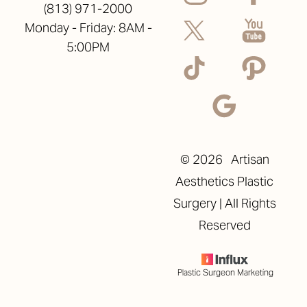
(813) 971-2000
Monday - Friday: 8AM -
5:00PM
©
2026
Artisan
Aesthetics Plastic
Surgery | All Rights
Reserved
Plastic Surgeon Marketing
Reset Settings