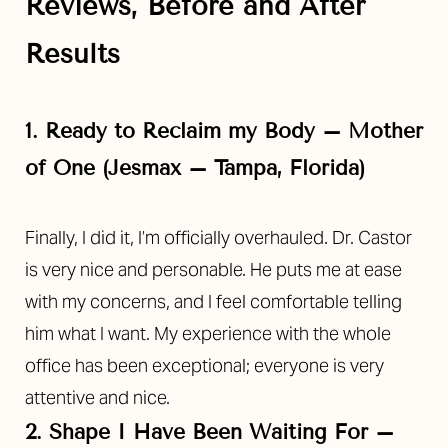
Reviews, Before and After
Results
1. Ready to Reclaim my Body – Mother
of One (Jesmax – Tampa, Florida)
Finally, I did it, I’m officially overhauled. Dr. Castor
is very nice and personable. He puts me at ease
with my concerns, and I feel comfortable telling
him what I want. My experience with the whole
office has been exceptional; everyone is very
attentive and nice.
2. Shape I Have Been Waiting For –