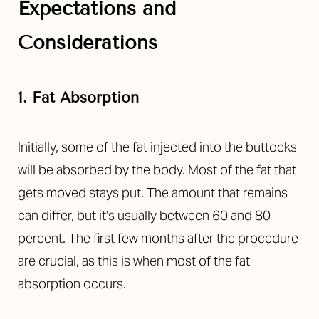
Expectations and
Considerations
1. Fat Absorption
Initially, some of the fat injected into the buttocks
will be absorbed by the body. Most of the fat that
gets moved stays put. The amount that remains
can differ, but it’s usually between 60 and 80
percent. The first few months after the procedure
are crucial, as this is when most of the fat
absorption occurs.