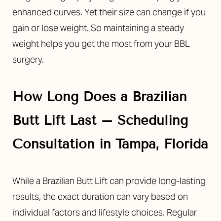
enhanced curves. Yet their size can change if you
gain or lose weight. So maintaining a steady
weight helps you get the most from your BBL
surgery.
How Long Does a Brazilian
Butt Lift Last – Scheduling
Consultation in Tampa, Florida
While a Brazilian Butt Lift can provide long-lasting
results, the exact duration can vary based on
individual factors and lifestyle choices. Regular