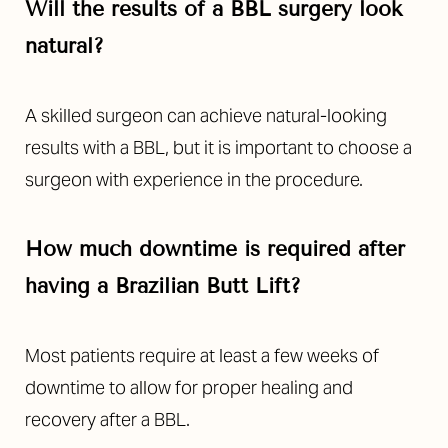
Will the results of a BBL surgery look
natural?
A skilled surgeon can achieve natural-looking
results with a BBL, but it is important to choose a
surgeon with experience in the procedure.
How much downtime is required after
having a Brazilian Butt Lift?
Most patients require at least a few weeks of
downtime to allow for proper healing and
recovery after a BBL.