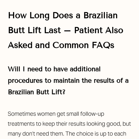
Aa
How Long Does a Brazilian
Dyslexia Friendly
Hide Images
Butt Lift Last – Patient Also
Asked and Common FAQs
Will I need to have additional
procedures to maintain the results of a
Brazilian Butt Lift?
Sometimes women get small follow-up
treatments to keep their results looking good, but
many don’t need them. The choice is up to each