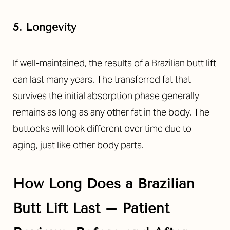
5. Longevity
If well-maintained, the results of a
Brazilian butt lift
can last many years. The transferred fat that
survives the initial absorption phase generally
remains as long as any other fat in the body. The
buttocks will look different over time due to
aging, just like other body parts.
How Long Does a Brazilian
Butt Lift Last – Patient