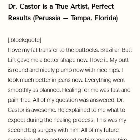
Dr. Castor is a True Artist, Perfect
Results (Perussia – Tampa, Florida)
[.blockquote]
I love my fat transfer to the buttocks. Brazilian Butt
Lift gave me a better shape now. I love it. My butt
is round and nicely plump now with nice hips. I
look much better in jeans now. Everything went
smoothly as planned. Healing for me was fast and
pain-free. All of my question was answered. Dr.
Castor is awesome. He explained to me what to
expect during the healing process. This was my
second big surgery with him. All of my future
surgeries will be performed by him and only him.