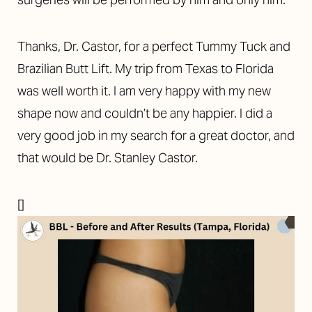
Thanks, Dr. Castor, for a perfect Tummy Tuck and
Brazilian Butt Lift. My trip from Texas to Florida
was well worth it. I am very happy with my new
shape now and couldn’t be any happier. I did a
very good job in my search for a great doctor, and
that would be Dr. Stanley Castor.
[]