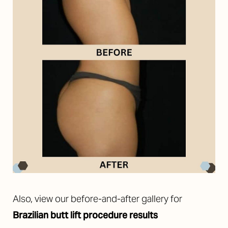
Also, view our before-and-after gallery for
Brazilian butt lift procedure results