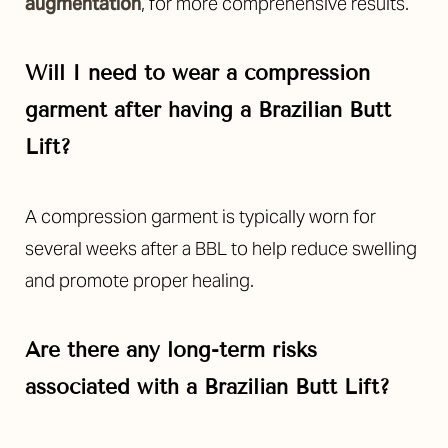
augmentation
, for more comprehensive results.
Will I need to wear a compression
garment after having a Brazilian Butt
Lift?
Line Height
Text Align
A compression garment is typically worn for
several weeks after a BBL to help reduce swelling
and promote proper healing.
Are there any long-term risks
associated with a Brazilian Butt Lift?