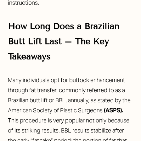
instructions.
How Long Does a Brazilian
Butt Lift Last – The Key
◑
Takeaways
Contrast Mode
Highlight Links
Many individuals opt for buttock enhancement
through fat transfer, commonly referred to as a
Brazilian butt lift or BBL, annually, as stated by the
American Society of Plastic Surgeons
(
ASPS
).
This procedure is very popular not only because
of its striking results. BBL results stabilize after
the early “fat take” period; the portion of fat that