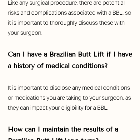
Like any surgical procedure, there are potential
risks and complications associated with a BBL, so
it is important to thoroughly discuss these with
your surgeon.
Can I have a Brazilian Butt Lift if I have
a history of medical conditions?
It is important to disclose any medical conditions
or medications you are taking to your surgeon, as
they can impact your eligibility for a BBL.
How can I maintain the results of a