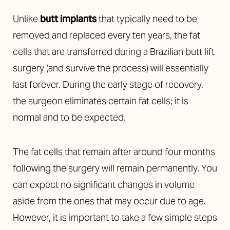
Unlike
butt implants
that typically need to be
removed and replaced every ten years, the fat
cells that are transferred during a Brazilian butt lift
surgery (and survive the process) will essentially
last forever. During the early stage of recovery,
the surgeon eliminates certain fat cells; it is
normal and to be expected.
The fat cells that remain after around four months
following the surgery will remain permanently. You
can expect no significant changes in volume
aside from the ones that may occur due to age.
However, it is important to take a few simple steps