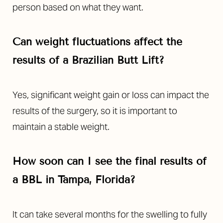
person based on what they want.
Can weight fluctuations affect the
results of a Brazilian Butt Lift?
Yes, significant weight gain or loss can impact the
results of the surgery, so it is important to
maintain a stable weight.
How soon can I see the final results of
a BBL in Tampa, Florida?
It can take several months for the swelling to fully