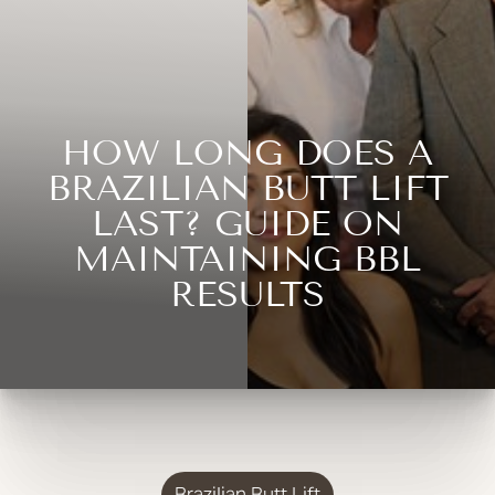
HOW LONG DOES A
BRAZILIAN BUTT LIFT
LAST? GUIDE ON
MAINTAINING BBL
RESULTS
Brazilian Butt Lift