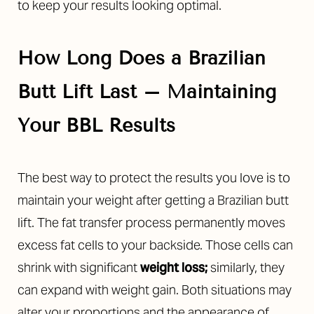
to keep your results looking optimal.
How Long Does a Brazilian
Butt Lift Last – Maintaining
Your BBL Results
The best way to protect the results you love is to
maintain your weight after getting a Brazilian butt
lift. The fat transfer process permanently moves
excess fat cells to your backside. Those cells can
shrink with significant
weight loss;
similarly, they
can expand with weight gain. Both situations may
alter your proportions and the appearance of