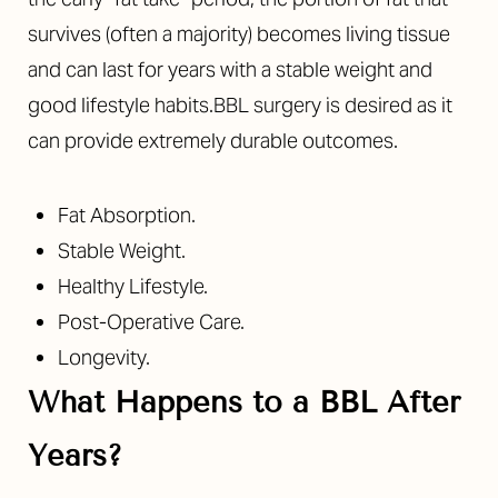
survives (often a majority) becomes living tissue
and can last for years with a stable weight and
good lifestyle habits.BBL surgery is desired as it
can provide extremely durable outcomes.
Fat Absorption.
Stable Weight.
Healthy Lifestyle.
Post-Operative Care.
Longevity.
What Happens to a BBL After
Years?