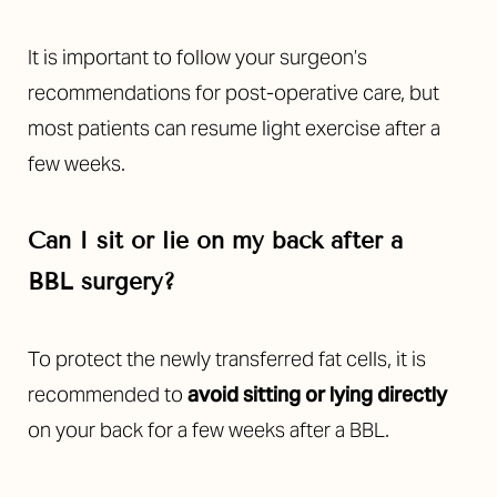
It is important to follow your surgeon’s
recommendations for post-operative care, but
most patients can resume light exercise after a
few weeks.
Can I sit or lie on my back after a
BBL
surgery
?
To protect the newly transferred fat cells, it is
recommended to
avoid sitting or lying directly
on your back for a few weeks after a BBL.