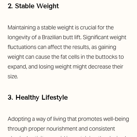
2. Stable Weight
Maintaining a stable weight is crucial for the
longevity of a
Brazilian butt lift
. Significant weight
fluctuations can affect the results, as gaining
weight can cause the fat cells in the buttocks to
expand, and losing weight might decrease their
size.
T+
↔
3. Healthy Lifestyle
Larger Text
Text Spacing
Adopting a way of living that promotes well-being
through proper nourishment and consistent