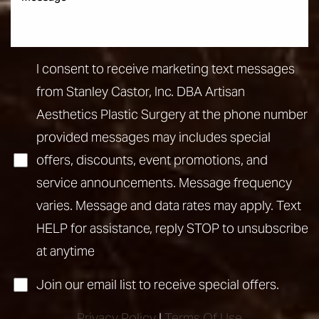
I consent to receive marketing text messages
from Stanley Castor, Inc. DBA Artisan
Aesthetics Plastic Surgery at the phone number
provided messages may includes special
offers, discounts, event promotions, and
service announcements. Message frequency
varies. Message and data rates may apply. Text
HELP for assistance, reply STOP to unsubscribe
at anytime
Join our email list to receive special offers.
Privacy Policy
|
Terms Of Use