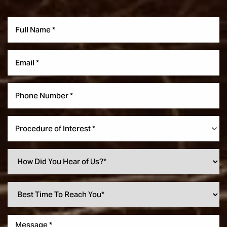
Procedure of Interest *
Accessibility
Saturation
Statement