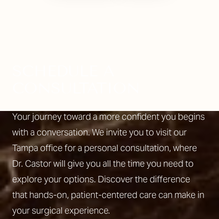
SCHEDULE A
CONSULTATION
Your journey toward a more confident you begins
with a conversation. We invite you to visit our
Tampa office for a personal consultation, where
Dr. Castor will give you all the time you need to
explore your options. Discover the difference
that hands-on, patient-centered care can make in
your surgical experience.