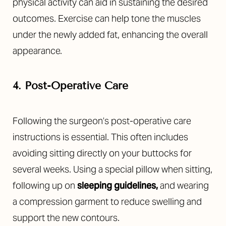
physical activity can aid in sustaining the desired
outcomes. Exercise can help tone the muscles
under the newly added fat, enhancing the overall
appearance.
4. Post-Operative Care
Following the surgeon’s post-operative care
instructions is essential. This often includes
avoiding sitting directly on your buttocks for
several weeks. Using a special pillow when sitting,
following up on
sleeping guidelines
,
and wearing
a compression garment to reduce swelling and
support the new contours.