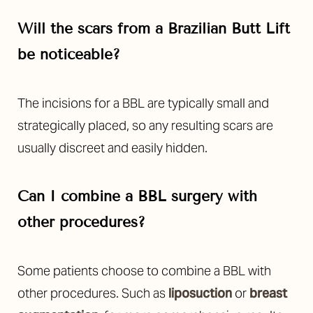
Will the scars from a Brazilian Butt Lift
be noticeable?
The incisions for a BBL are typically small and
strategically placed, so any resulting scars are
usually discreet and easily hidden.
Can I combine a BBL surgery with
other procedures?
Some patients choose to combine a BBL with
other procedures. Such as
liposuction
or
breast