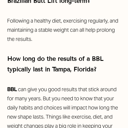
Brazilian Butt Lift long-term?
Following a healthy diet, exercising regularly, and
maintaining a stable weight can all help prolong
the results.
How long do the results of a BBL
typically last in Tampa, Florida?
BBL
can give you good results that stick around
for many years. But you need to know that your
daily habits and choices will impact how long the
new shape lasts. Things like exercise, diet, and
weight changes play a big role in keeping your