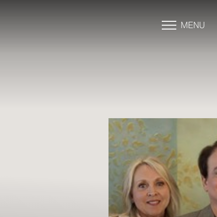
MENU
Accessibility Menu
(CTRL + U)