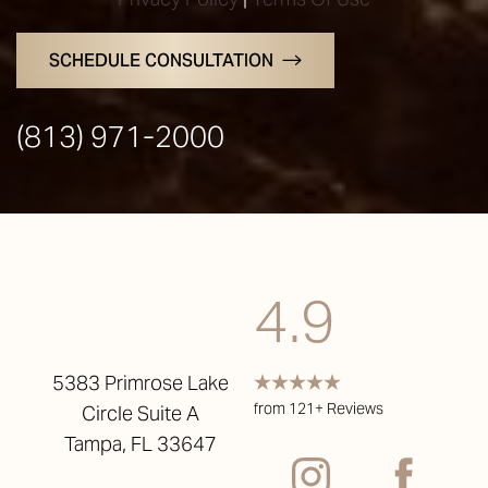
SCHEDULE CONSULTATION
(813) 971-2000
4.9
5383 Primrose Lake
from 121+ Reviews
Circle Suite A
Tampa, FL 33647