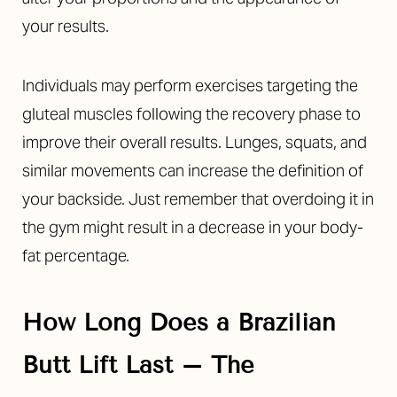
your results.
Individuals may perform exercises targeting the
gluteal muscles following the recovery phase to
improve their overall results. Lunges, squats, and
similar movements can increase the definition of
your backside. Just remember that overdoing it in
the gym might result in a decrease in your body-
fat percentage.
How Long Does a Brazilian
Butt Lift Last – The