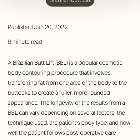
Published Jan 20, 2022
8 minute read
A Brazilian Butt Lift (BBL) is a popular cosmetic
body contouring procedure that involves
transferring fat from one area of the body to the
buttocks to create a fuller, more rounded
appearance. The longevity of the results from a
BBL can vary depending on several factors: the
technique used, the patient’s body type, and how
well the patient follows post-operative care