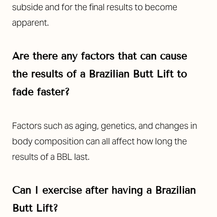
subside and for the final results to become
apparent.
Are there any factors that can cause
the results of a Brazilian Butt Lift to
fade faster?
Factors such as aging, genetics, and changes in
body composition can all affect how long the
results of a BBL last.
Can I exercise after having a
Brazilian
Butt Lift?