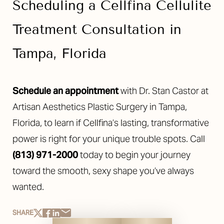
Scheduling a Cellfina Cellulite
Line Height
Text Align
Treatment Consultation in
Tampa, Florida
Schedule an appointment
with Dr. Stan Castor at
Artisan Aesthetics Plastic Surgery in Tampa,
Florida, to learn if Cellfina’s lasting, transformative
power is right for your unique trouble spots. Call
(813) 971-2000
today to begin your journey
toward the smooth, sexy shape you’ve always
wanted.
SHARE