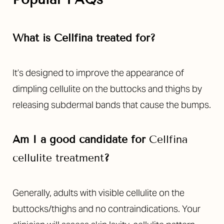
What is Cellfina treated for?
It’s designed to improve the appearance of
dimpling cellulite on the buttocks and thighs by
releasing subdermal bands that cause the bumps.
Am I a good candidate for
Cellfina
cellulite treatment
?
Generally, adults with visible cellulite on the
buttocks/thighs and no contraindications. Your