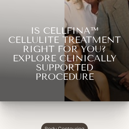
IS CELLFINA™
CELLULITE TREATMENT
RIGHT FOR YOU?
EXPLORE CLINICALLY
SUPPORTED
PROCEDURE
Body Contouring