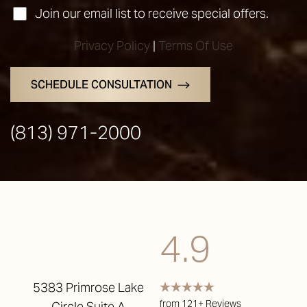
Join our email list to receive special offers.
Privacy Policy
|
Terms Of Use
SCHEDULE CONSULTATION
(813) 971-2000
Accessibility
Saturation
Statement
4.9
5383 Primrose Lake
from 121+ Reviews
Circle Suite A