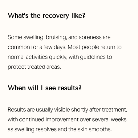
What’s the recovery like?
Some swelling, bruising, and soreness are
common for a few days. Most people return to
normal activities quickly, with guidelines to
Aa
protect treated areas.
Dyslexia Friendly
Hide Images
When will I see results?
Results are usually visible shortly after treatment,
with continued improvement over several weeks
as swelling resolves and the skin smooths.