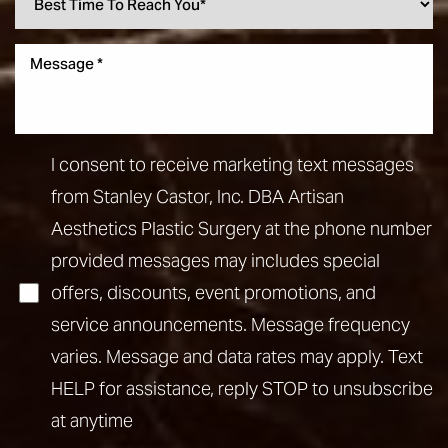
I consent to receive marketing text messages
from Stanley Castor, Inc. DBA Artisan
Aesthetics Plastic Surgery at the phone number
provided messages may includes special
offers, discounts, event promotions, and
service announcements. Message frequency
varies. Message and data rates may apply. Text
HELP for assistance, reply STOP to unsubscribe
at anytime