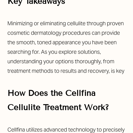
Key Takeaways
Minimizing or eliminating cellulite through proven
cosmetic dermatology procedures can provide
the smooth, toned appearance you have been
searching for. As you explore solutions,
understanding your options thoroughly, from
treatment methods to results and recovery, is key
How Does the Cellfina
Cellulite Treatment Work?
Cellfina utilizes advanced technology to precisely