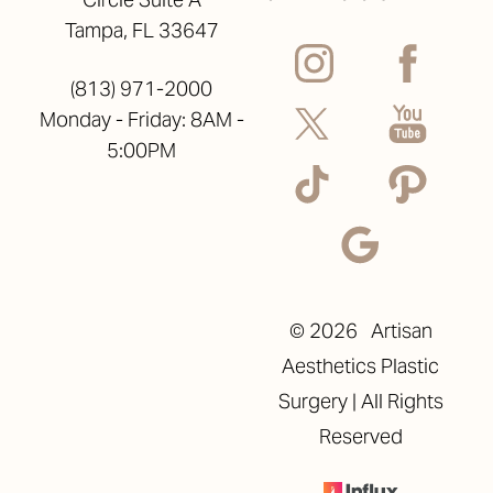
Tampa, FL 33647
(813) 971-2000
Monday - Friday: 8AM -
5:00PM
©
2026
Artisan
Aesthetics Plastic
Surgery | All Rights
Reserved