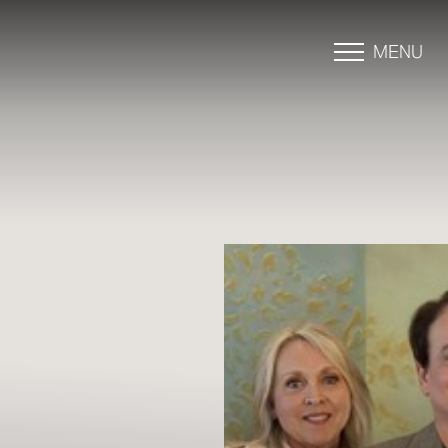
MENU
Accessibility Menu
(CTRL + U)