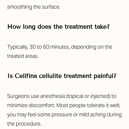
smoothing the surface.
How long does the treatment take?
Typically, 30 to 60 minutes, depending on the
treated areas.
Is Cellfina cellulite treatment painful?
Surgeons use anesthesia (topical or injected) to
minimize discomfort. Most people tolerate it well;
you may feel some pressure or mild aching during
the procedure.