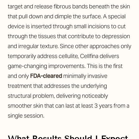
target and release fibrous bands beneath the skin
that pull down and dimple the surface. A special
device is inserted through small incisions to cut
through the tissues that contribute to depression
and irregular texture. Since other approaches only
temporarily address cellulite, Cellfina delivers
game-changing improvements. This is the first
and only
FDA-cleared
minimally invasive
treatment that addresses the underlying
structural problem, delivering noticeably
smoother skin that can last at least 3 years from a
single session.