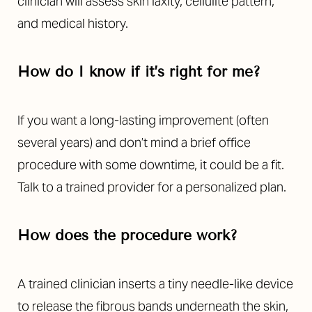
clinician will assess skin laxity, cellulite pattern,
and medical history.
How do I know if it’s right for me?
If you want a long-lasting improvement (often
several years) and don’t mind a brief office
procedure with some downtime, it could be a fit.
Talk to a trained provider for a personalized plan.
How does the procedure work?
A trained clinician inserts a tiny needle-like device
to release the fibrous bands underneath the skin,