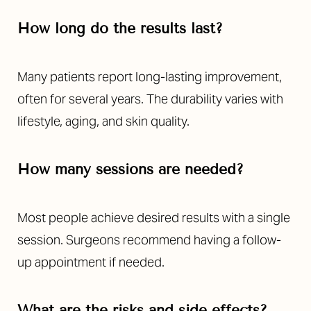
How long do the results last?
Many patients report long-lasting improvement,
often for several years. The durability varies with
lifestyle, aging, and skin quality.
How many sessions are needed?
Most people achieve desired results with a single
session. Surgeons recommend having a follow-
up appointment if needed.
What are the risks and side effects?