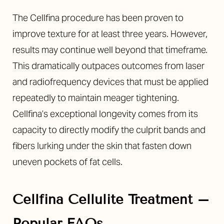
Larger Text
Text Spacing
The Cellfina procedure has been proven to
improve texture for at least three years. However,
results may continue well beyond that timeframe.
This dramatically outpaces outcomes from laser
and radiofrequency devices that must be applied
repeatedly to maintain meager tightening.
Cellfina’s exceptional longevity comes from its
capacity to directly modify the culprit bands and
fibers lurking under the skin that fasten down
uneven pockets of fat cells.
Cellfina Cellulite Treatment –
Popular FAQs