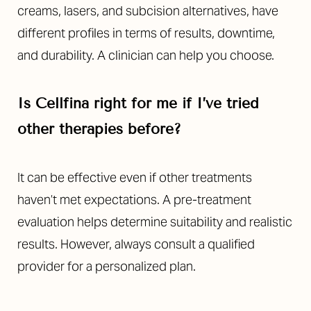
creams, lasers, and subcision alternatives, have
different profiles in terms of results, downtime,
and durability. A clinician can help you choose.
Is Cellfina right for me if I’ve tried
other therapies before?
It can be effective even if other treatments
haven’t met expectations. A pre-treatment
evaluation helps determine suitability and realistic
results. However, always consult a qualified
provider for a personalized plan.