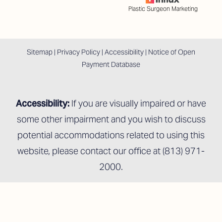
Plastic Surgeon Marketing
Sitemap
|
Privacy Policy
|
Accessibility
|
Notice of Open
Payment Database
Accessibility:
If you are visually impaired or have
some other impairment and you wish to discuss
potential accommodations related to using this
website, please contact our office at
(813) 971-
2000
.
Reset Settings
Schedule An