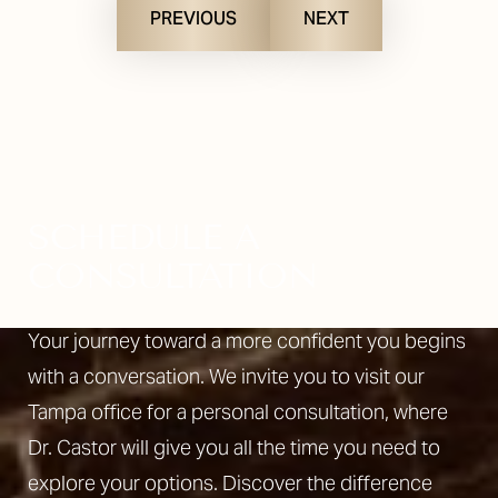
PREVIOUS
NEXT
SCHEDULE A
CONSULTATION
Your journey toward a more confident you begins
with a conversation. We invite you to visit our
Tampa office for a personal consultation, where
Dr. Castor will give you all the time you need to
explore your options. Discover the difference