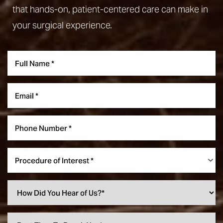
that hands-on, patient-centered care can make in
your surgical experience.
Procedure of Interest *