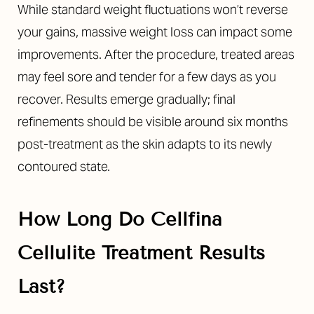
While standard weight fluctuations won’t reverse
your gains, massive weight loss can impact some
improvements. After the procedure, treated areas
may feel sore and tender for a few days as you
recover. Results emerge gradually; final
refinements should be visible around six months
post-treatment as the skin adapts to its newly
contoured state.
How Long Do Cellfina
Cellulite Treatment Results
Last?
T+
↔