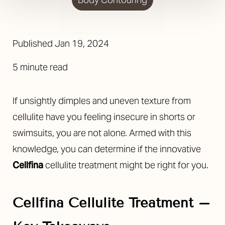
Published
Jan 19, 2024
5 minute read
◑
If unsightly dimples and uneven texture from
cellulite have you feeling insecure in shorts or
Contrast Mode
Highlight Links
swimsuits, you are not alone. Armed with this
knowledge, you can determine if the innovative
Cellfina
cellulite treatment might be right for you.
Cellfina Cellulite Treatment –