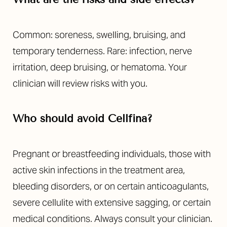
Common: soreness, swelling, bruising, and
temporary tenderness. Rare: infection, nerve
irritation, deep bruising, or hematoma. Your
clinician will review risks with you.
Who should avoid Cellfina?
Pregnant or breastfeeding individuals, those with
active skin infections in the treatment area,
bleeding disorders, or on certain anticoagulants,
severe cellulite with extensive sagging, or certain
medical conditions. Always consult your clinician.