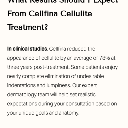
What Results Should I Expect
From Cellfina Cellulite
Treatment?
In clinical studies
, Cellfina reduced the
appearance of cellulite by an average of 78% at
three years post-treatment. Some patients enjoy
nearly complete elimination of undesirable
indentations and lumpiness. Our expert
dermatology team will help set realistic
expectations during your consultation based on
your unique goals and anatomy.