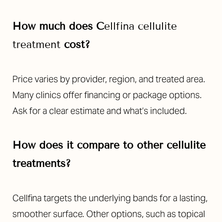
How much does
C
ellfina
cellulite
treatment
cost?
Price varies by provider, region, and treated area.
Many clinics offer financing or package options.
Ask for a clear estimate and what’s included.
How does it compare to other cellulite
treatments?
Cellfina targets the underlying bands for a lasting,
smoother surface. Other options, such as topical