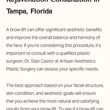
Tampa, Florida
A brow lift can offer significant aesthetic benefits
and improve the overall balance and harmony of
the face. If you’re considering this procedure, it’s
important to consult with a qualified plastic
surgeon. Dr. Stan Castor at Artisan Aesthetics
Plastic Surgery can assess your specific needs.
The best approach based on your facial structure,
skin condition, and aesthetic goals will ensure
that you achieve the most natural and satisfying
results from your brow lift. To see if a brow lift can