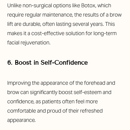
Unlike non-surgical options like Botox, which
require regular maintenance, the results of a brow
lift are durable, often lasting several years. This
makes it a cost-effective solution for long-term
facial rejuvenation.
6. Boost in Self-Confidence
Improving the appearance of the forehead and
T+
↔
brow can significantly boost self-esteem and
confidence, as patients often feel more
Larger Text
Text Spacing
comfortable and proud of their refreshed
appearance.