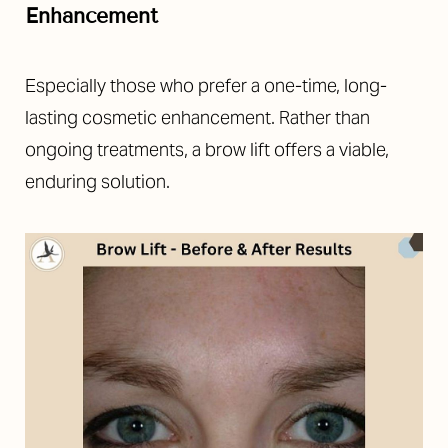
Enhancement
Especially those who prefer a one-time, long-
lasting cosmetic enhancement. Rather than
ongoing treatments, a brow lift offers a viable,
enduring solution.