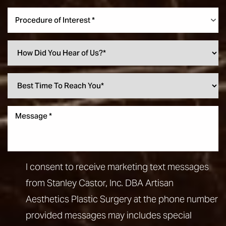
Procedure of Interest *
I consent to receive marketing text messages
from Stanley Castor, Inc. DBA Artisan
Aesthetics Plastic Surgery at the phone number
provided messages may includes special