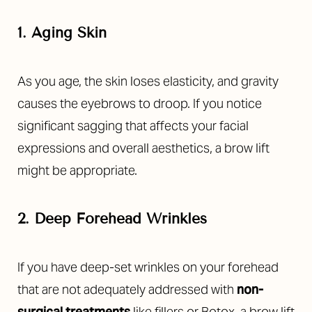
1. Aging Skin
As you age, the skin loses elasticity, and gravity
causes the eyebrows to droop. If you notice
significant sagging that affects your facial
expressions and overall aesthetics, a brow lift
might be appropriate.
2. Deep Forehead Wrinkles
If you have deep-set wrinkles on your forehead
that are not adequately addressed with
non-
surgical treatments
like fillers or Botox, a brow lift