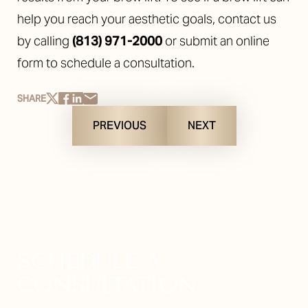
help you reach your aesthetic goals, contact us
by calling
(813) 971-2000
or submit an online
form to schedule a consultation.
SHARE
PREVIOUS
NEXT
SCHEDULE A
CONSULTATION