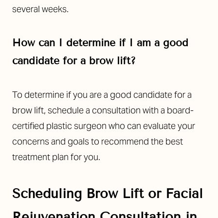
several weeks.
How can I determine if I am a good
candidate for a brow lift?
To determine if you are a good candidate for a
brow lift, schedule a consultation with a board-
certified plastic surgeon who can evaluate your
concerns and goals to recommend the best
treatment plan for you.
Scheduling
Brow Lift or Facial
Rejuvenation
Consultation in