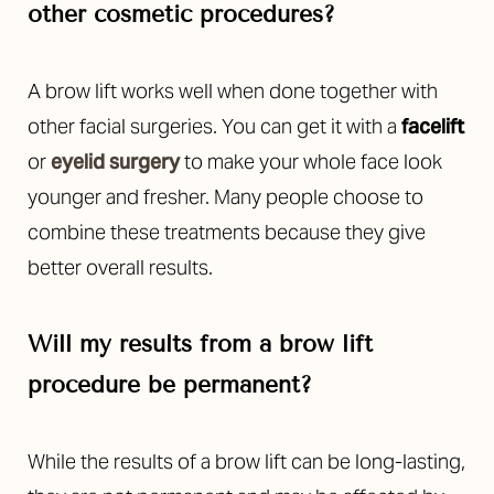
other cosmetic procedures?
A brow lift works well when done together with
other facial surgeries. You can get it with a
facelift
or
eyelid surgery
to make your whole face look
younger and fresher. Many people choose to
combine these treatments because they give
better overall results.
Will my results from a brow lift
procedure be permanent?
While the results of a brow lift can be long-lasting,