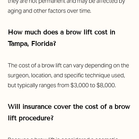
they are not permanent and may be affected by
aging and other factors over time.
How much does a brow lift cost in
Tampa, Florida?
Line Height
Text Align
The cost of a brow lift can vary depending on the
surgeon, location, and specific technique used,
but typically ranges from $3,000 to $8,000.
Will insurance cover the cost of a brow
lift procedure?