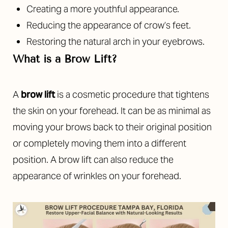
Creating a more youthful appearance.
Reducing the appearance of crow’s feet.
Restoring the natural arch in your eyebrows.
What is a Brow Lift?
A
brow lift
is a cosmetic procedure that tightens
the skin on your forehead. It can be as minimal as
moving your brows back to their original position
or completely moving them into a different
position. A brow lift can also reduce the
appearance of wrinkles on your forehead.