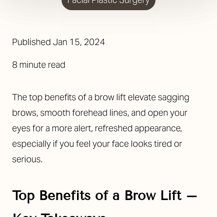
Published
Jan 15, 2024
8 minute read
The top benefits of a brow lift elevate sagging
brows, smooth forehead lines, and open your
eyes for a more alert, refreshed appearance,
especially if you feel your face looks tired or
serious.
Top Benefits of a Brow Lift –