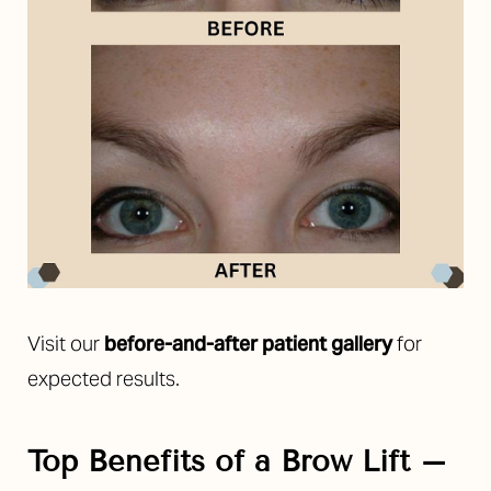
Aa
Dyslexia Friendly
Hide Images
Visit our
before-and-after patient gallery
for
expected results.
Top Benefits of a Brow Lift –