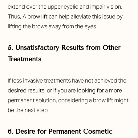
extend over the upper eyelid and impair vision.
Thus, A brow lift can help alleviate this issue by
lifting the brows away from the eyes.
5. Unsatisfactory Results from Other
Treatments
If less invasive treatments have not achieved the
desired results, or if you are looking for a more
permanent solution, considering a brow lift might
be the next step.
6. Desire for Permanent Cosmetic