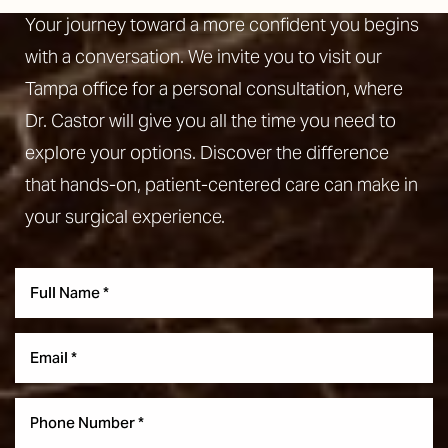
Your journey toward a more confident you begins
with a conversation. We invite you to visit our
Tampa office for a personal consultation, where
Dr. Castor will give you all the time you need to
explore your options. Discover the difference
that hands-on, patient-centered care can make in
your surgical experience.
Accessibility
Saturation
Statement