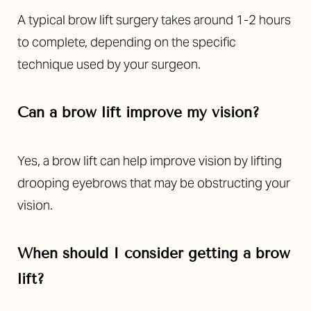
A typical brow lift surgery takes around 1-2 hours
to complete, depending on the specific
technique used by your surgeon.
Can a brow lift improve my vision?
Yes, a brow lift can help improve vision by lifting
drooping eyebrows that may be obstructing your
vision.
When should I consider getting a brow
lift?