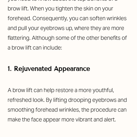
brow lift. When you tighten the skin on your
forehead. Consequently, you can soften wrinkles
and pull your eyebrows up, where they are more
flattering. Although some of the other benefits of
a brow lift can include:
1. Rejuvenated Appearance
A brow lift can help restore a more youthful,
refreshed look. By lifting drooping eyebrows and
smoothing forehead wrinkles, the procedure can
make the face appear more vibrant and alert.