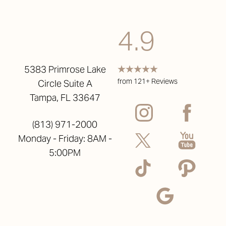
4.9
5383 Primrose Lake
from 121+ Reviews
Circle Suite A
Tampa, FL 33647
(813) 971-2000
Monday - Friday: 8AM -
5:00PM
Reset Settings