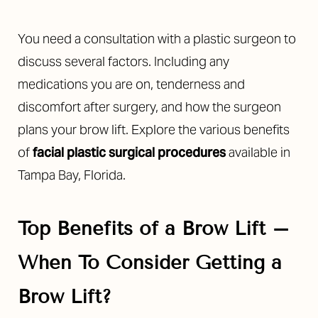
You need a consultation with a plastic surgeon to
discuss several factors. Including any
medications you are on, tenderness and
discomfort after surgery, and how the surgeon
plans your brow lift. Explore the various benefits
of
facial plastic surgical procedures
available in
Tampa Bay, Florida.
Top Benefits of a Brow Lift –
When To Consider Getting a
Brow Lift?