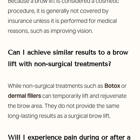
Because a brow lift is considered a cosmetic
procedure, it is generally not covered by
insurance unless it is performed for medical
reasons, such as improving vision.
Can I achieve similar results to a brow
lift with non-surgical treatments?
While non-surgical treatments such as
Botox
or
dermal fillers
can temporarily lift and rejuvenate
the brow area. They do not provide the same
long-lasting results as a surgical brow lift.
Will I experience pain during or after a