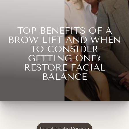
TOP BENEFITS OF A
BROW LIFT AND WHEN
TO CONSIDER
GETTING ONE?
RESTORE FACIAL
BALANCE
Facial Plastic Surgery