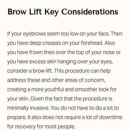
Brow Lift Key Considerations
If your eyebrows seem too low on your face. Then
you have deep creases on your forehead. Also
you have frown lines over the top of your nose or
you have excess skin hanging over your eyes,
consider a brow lift. This procedure can help
address these and other areas of concern,
creating a more youthful and smoother look for
your skin. Given the fact that the procedure is
minimally invasive. You do not have to do a lot to
prepare. It also does not require a lot of downtime
for recovery for most people.