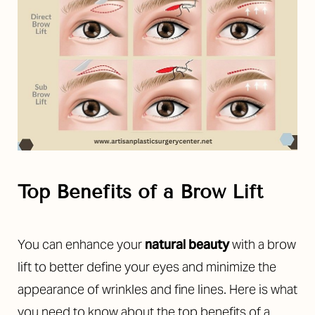
Top Benefits of a Brow Lift
You can enhance your
natural beauty
with a brow
lift to better define your eyes and minimize the
appearance of wrinkles and fine lines. Here is what
you need to know about the top benefits of a