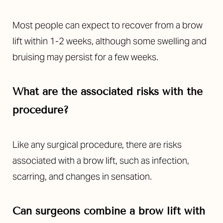
Most people can expect to recover from a brow
lift within 1-2 weeks, although some swelling and
bruising may persist for a few weeks.
What are the associated risks with the
procedure?
Like any surgical procedure, there are risks
associated with a brow lift, such as infection,
scarring, and changes in sensation.
Can surgeons combine a brow lift with