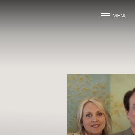
MENU
Accessibility Menu
(CTRL + U)