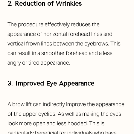
2. Reduction of Wrinkles
The procedure effectively reduces the
appearance of horizontal forehead lines and
vertical frown lines between the eyebrows. This
can result in a smoother forehead and a less
angry or tired appearance.
3. Improved Eye Appearance
A brow lift can indirectly improve the appearance
of the upper eyelids. As well as making the eyes
look more open and less hooded. This is
particularly beneficial for individuals who have