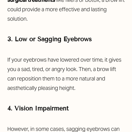
could provide a more effective and lasting
solution.
3. Low or Sagging Eyebrows
If your eyebrows have lowered over time, it gives
you a sad, tired, or angry look. Then, a brow lift
can reposition them to a more natural and
aesthetically pleasing height.
4. Vision Impairment
However, in some cases, sagging eyebrows can