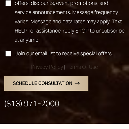
offers, discounts, event promotions, and
service announcements. Message frequency
varies. Message and data rates may apply. Text
HELP for assistance, reply STOP to unsubscribe
at anytime
Join our email list to receive special offers.
Privacy Policy
|
Terms Of Use
SCHEDULE CONSULTATION
(813) 971-2000