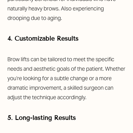
naturally heavy brows. Also experiencing
drooping due to aging.
4. Customizable Results
Brow lifts can be tailored to meet the specific
needs and aesthetic goals of the patient. Whether
you’re looking for a subtle change or a more
dramatic improvement, a skilled surgeon can
adjust the technique accordingly.
5. Long-lasting Results