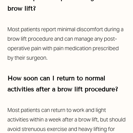
brow lift?
Most patients report minimal discomfort during a
brow lift procedure and can manage any post-
operative pain with pain medication prescribed
by their surgeon.
How soon can I return to normal
activities after a brow lift procedure?
Most patients can return to work and light
activities within a week after a brow lift, but should
avoid strenuous exercise and heavy lifting for