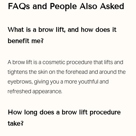
FAQs and People Also Asked
What is a brow lift, and how does it
benefit me?
A brow lift is a cosmetic procedure that lifts and
tightens the skin on the forehead and around the
eyebrows, giving you a more youthful and
refreshed appearance.
How long does a brow lift procedure
take?