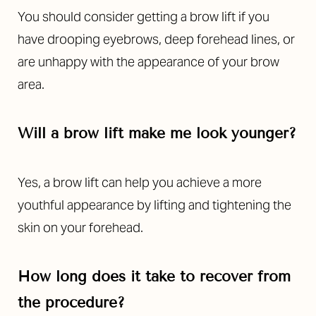
You should consider getting a brow lift if you
have drooping eyebrows, deep forehead lines, or
are unhappy with the appearance of your brow
area.
Will a brow lift make me look younger?
Yes, a brow lift can help you achieve a more
youthful appearance by lifting and tightening the
skin on your forehead.
How long does it take to recover from
the procedure?