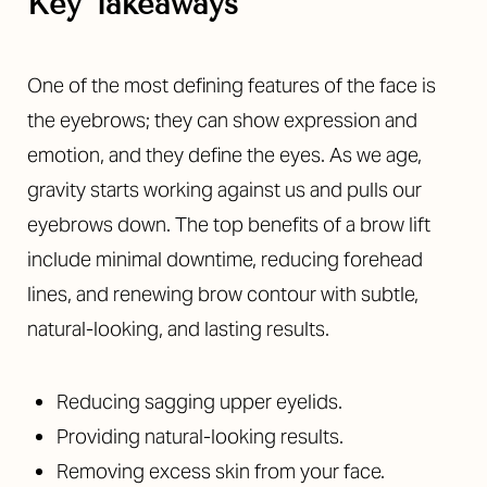
Key Takeaways
One of the most defining features of the face is
the eyebrows; they can show expression and
emotion, and they define the eyes. As we age,
◑
gravity starts working against us and pulls our
eyebrows down. The top benefits of a brow lift
Contrast Mode
Highlight Links
include minimal downtime, reducing forehead
lines, and renewing brow contour with subtle,
natural-looking, and lasting results.
Reducing sagging upper eyelids.
Providing natural-looking results.
Removing excess skin from your face.