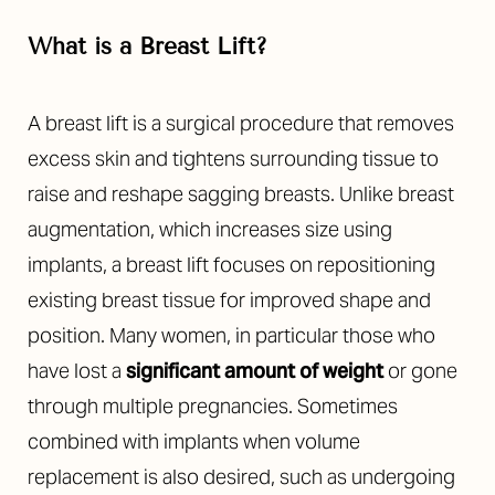
What is a Breast Lift?
A breast lift is a surgical procedure that removes
excess skin and tightens surrounding tissue to
raise and reshape sagging breasts. Unlike breast
augmentation, which increases size using
implants, a breast lift focuses on repositioning
existing breast tissue for improved shape and
position. Many women, in particular those who
have lost a
significant amount of weight
or gone
through multiple pregnancies. Sometimes
combined with implants when volume
replacement is also desired, such as undergoing