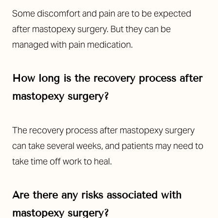
Some discomfort and pain are to be expected
after mastopexy surgery. But they can be
managed with pain medication.
How long is the recovery process after
mastopexy surgery?
The recovery process after mastopexy surgery
can take several weeks, and patients may need to
take time off work to heal.
Are there any risks associated with
mastopexy surgery?