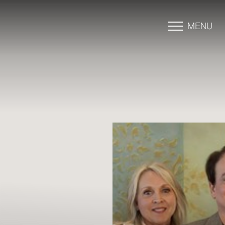
MENU
Accessibility Menu
(CTRL + U)