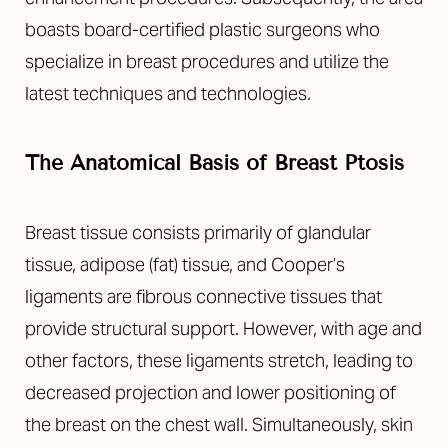
boasts board-certified plastic surgeons who
specialize in breast procedures and utilize the
latest techniques and technologies.
The Anatomical Basis of Breast Ptosis
Breast tissue consists primarily of glandular
tissue, adipose (fat) tissue, and Cooper’s
ligaments are fibrous connective tissues that
T+
↔
provide structural support. However, with age and
Larger Text
Text Spacing
other factors, these ligaments stretch, leading to
decreased projection and lower positioning of
the breast on the chest wall. Simultaneously, skin