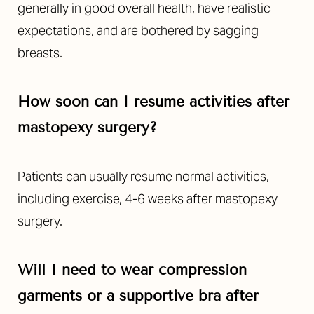
generally in good overall health, have realistic
expectations, and are bothered by sagging
breasts.
How soon can I resume activities after
mastopexy surgery?
Patients can usually resume normal activities,
including exercise, 4-6 weeks after mastopexy
surgery.
Will I need to wear compression
garments or a supportive bra after