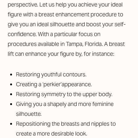
perspective. Let us help you achieve your ideal
figure with a breast enhancement procedure to
give you an ideal silhouette and boost your self-
confidence. With a particular focus on
procedures available in Tampa, Florida. A breast
lift can enhance your figure by, for instance:
Restoring youthful contours.
Creating a ‘perkier’appearance.
Restoring symmetry to the upper body.
Giving you a shapely and more feminine
silhouette.
Repositioning the breasts and nipples to
create a more desirable look.