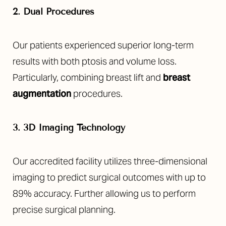
2. Dual Procedures
Our patients experienced superior long-term
results with both ptosis and volume loss.
Particularly, combining breast lift and
breast
augmentation
procedures.
3. 3D Imaging Technology
Our accredited facility utilizes three-dimensional
imaging to predict surgical outcomes with up to
89% accuracy. Further allowing us to perform
precise surgical planning.