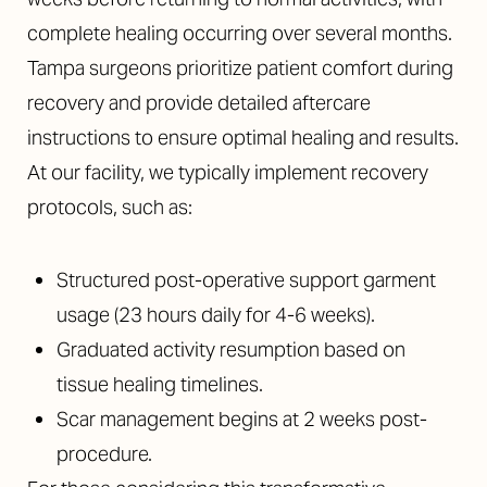
complete healing occurring over several months.
Tampa surgeons prioritize patient comfort during
recovery and provide detailed aftercare
instructions to ensure optimal healing and results.
At our facility, we typically implement recovery
protocols, such as:
Structured post-operative support garment
usage (23 hours daily for 4-6 weeks).
Graduated activity resumption based on
tissue healing timelines.
Scar management begins at 2 weeks post-
procedure.