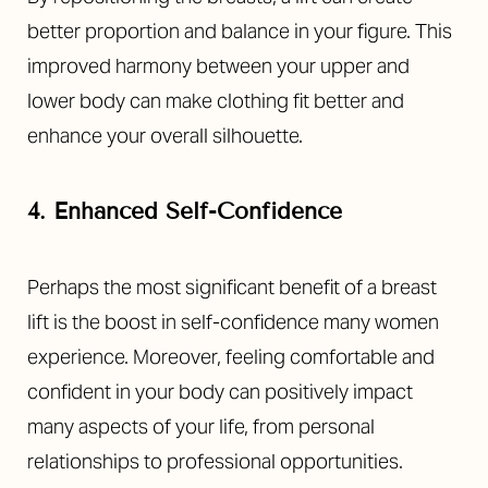
Aa
better proportion and balance in your figure. This
Dyslexia Friendly
Hide Images
improved harmony between your upper and
lower body can make clothing fit better and
enhance your overall silhouette.
4. Enhanced Self-Confidence
Perhaps the most significant benefit of a breast
lift is the boost in self-confidence many women
experience. Moreover, feeling comfortable and
confident in your body can positively impact
many aspects of your life, from personal
relationships to professional opportunities.