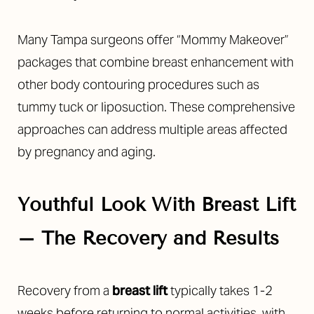
Many Tampa surgeons offer “Mommy Makeover”
packages that combine breast enhancement with
other body contouring procedures such as
tummy tuck or liposuction. These comprehensive
approaches can address multiple areas affected
by pregnancy and aging.
Youthful Look With Breast Lift
– The Recovery and Results
Recovery from a
breast lift
typically takes 1-2
weeks before returning to normal activities, with