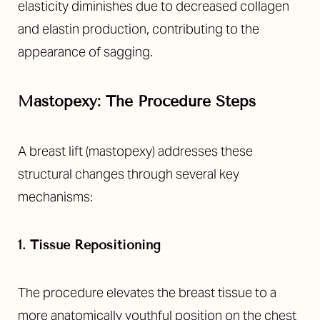
elasticity diminishes due to decreased collagen
and elastin production, contributing to the
appearance of sagging.
Mastopexy: The Procedure Steps
A breast lift (mastopexy) addresses these
structural changes through several key
mechanisms:
1. Tissue Repositioning
The procedure elevates the breast tissue to a
more anatomically youthful position on the chest