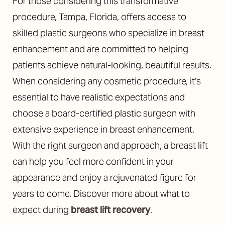
For those considering this transformative
procedure, Tampa, Florida, offers access to
skilled plastic surgeons who specialize in breast
enhancement and are committed to helping
patients achieve natural-looking, beautiful results.
When considering any cosmetic procedure, it’s
essential to have realistic expectations and
Line Height
Text Align
choose a board-certified plastic surgeon with
extensive experience in breast enhancement.
With the right surgeon and approach, a breast lift
can help you feel more confident in your
appearance and enjoy a rejuvenated figure for
years to come. Discover more about what to
expect during
breast lift recovery
.