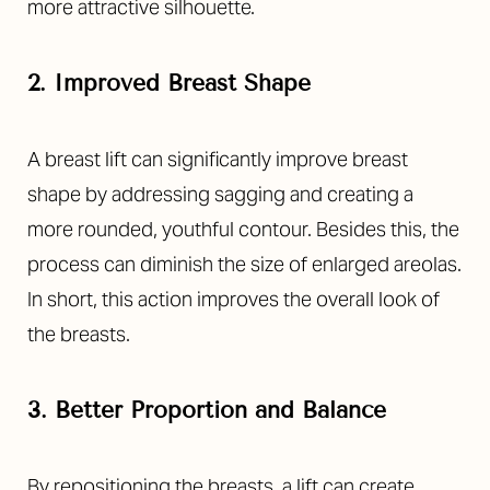
more attractive silhouette.
2. Improved Breast Shape
A breast lift can significantly improve breast
shape by addressing sagging and creating a
more rounded, youthful contour. Besides this, the
process can diminish the size of enlarged areolas.
In short, this action improves the overall look of
the breasts.
3. Better Proportion and Balance
By repositioning the breasts, a lift can create