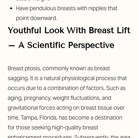
Have pendulous breasts with nipples that
point downward.
Youthful Look With Breast Lift
– A Scientific Perspective
Breast ptosis, commonly known as breast
sagging. It is a natural physiological process that
occurs due to a combination of factors. Such as
aging, pregnancy, weight fluctuations, and
gravitational forces acting on breast tissue over
time. Tampa, Florida, has become a destination
for those seeking high-quality breast
enhancement procedures. Subsequently, the area