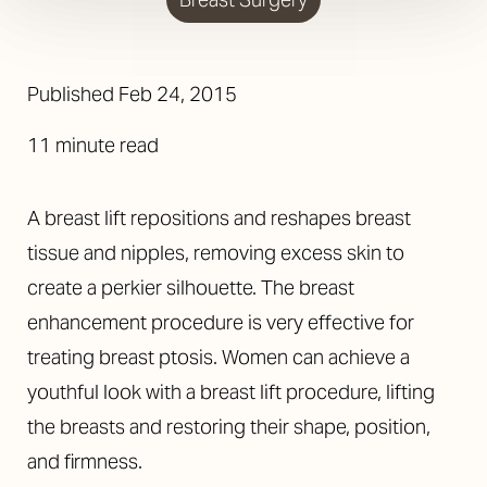
Published
Feb 24, 2015
11 minute read
A breast lift repositions and reshapes breast
tissue and nipples, removing excess skin to
create a perkier silhouette. The breast
enhancement procedure is very effective for
treating breast ptosis. Women can achieve a
youthful look with a breast lift procedure, lifting
the breasts and restoring their shape, position,
and firmness.