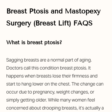
Breast Ptosis and Mastopexy
Surgery (Breast Lift) FAQS
What is breast ptosis?
Sagging breasts are a normal part of aging.
Doctors call this condition breast ptosis. It
happens when breasts lose their firmness and
start to hang lower on the chest. The change can
occur due to pregnancy, weight changes, or
simply getting older. While many women feel
concerned about drooping breasts, it’s actually a