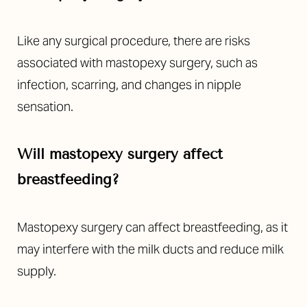
Like any surgical procedure, there are risks
associated with mastopexy surgery, such as
infection, scarring, and changes in nipple
sensation.
Will mastopexy surgery affect
breastfeeding?
Mastopexy surgery can affect breastfeeding, as it
may interfere with the milk ducts and reduce milk
supply.