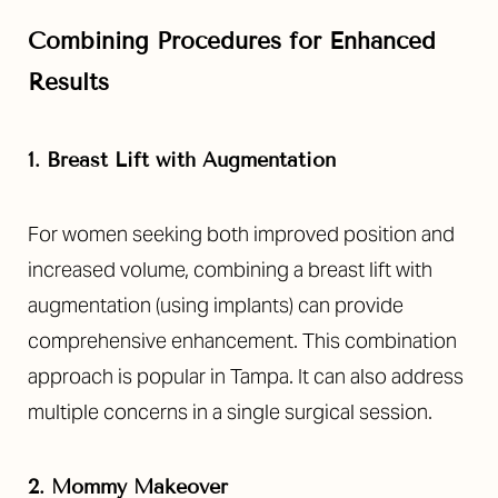
Combining Procedures for Enhanced
Results
1. Breast Lift with Augmentation
For women seeking both improved position and
increased volume, combining a breast lift with
augmentation (using implants) can provide
comprehensive enhancement. This combination
approach is popular in Tampa. It can also address
multiple concerns in a single surgical session.
2. Mommy Makeover