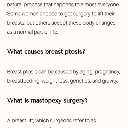
natural process that happens to almost everyone.
Some women choose to get surgery to lift their
breasts, but others accept these body changes
as a normal part of life.
What causes breast ptosis?
Breast ptosis can be caused by aging, pregnancy,
breastfeeding, weight loss, genetics, and gravity.
What is mastopexy surgery?
A breast lift, which surgeons refer to as