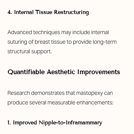
4. Internal Tissue Restructuring
Advanced techniques may include internal
suturing of breast tissue to provide long-term
structural support.
Quantifiable Aesthetic Improvements
Research demonstrates that mastopexy can
produce several measurable enhancements:
1. Improved Nipple-to-Inframammary