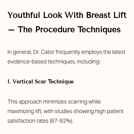
Youthful Look With Breast Lift
– The Procedure Techniques
In general, Dr. Cator frequently employs the latest
evidence-based techniques, including:
1. Vertical Scar Technique
This approach minimizes scarring while
maximizing lift, with studies showing high patient
satisfaction rates (87-92%).