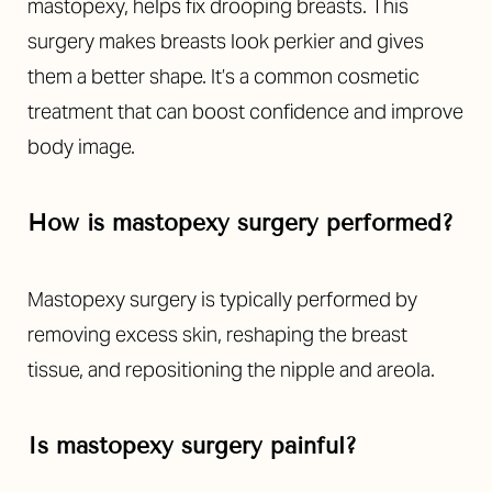
mastopexy, helps fix drooping breasts. This
surgery makes breasts look perkier and gives
them a better shape. It’s a common cosmetic
treatment that can boost confidence and improve
body image.
How is mastopexy surgery performed?
Mastopexy surgery is typically performed by
removing excess skin, reshaping the breast
tissue, and repositioning the nipple and areola.
Is mastopexy surgery painful?