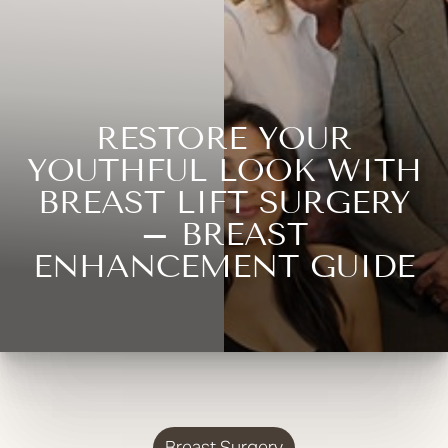
RESTORE YOUR
YOUTHFUL LOOK WITH
BREAST LIFT SURGERY
– BREAST
ENHANCEMENT GUIDE
Breast Surgery