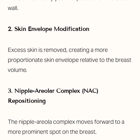
wall.
2. Skin Envelope Modification
Excess skin is removed, creating a more
proportionate skin envelope relative to the breast
volume.
3. Nipple-Areolar Complex (NAC)
Repositioning
The nipple-areola complex moves forward to a
more prominent spot on the breast.