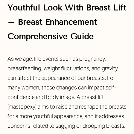
Youthful Look With Breast Lift
– Breast Enhancement
Comprehensive Guide
As we age, life events such as pregnancy,
breastfeeding, weight fluctuations, and gravity
can affect the appearance of our breasts. For
many women, these changes can impact self-
confidence and body image. A breast lift
(mastopexy) aims to raise and reshape the breasts
for a more youthful appearance, and it addresses
concerns related to sagging or drooping breasts.