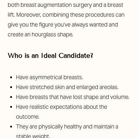
both breast augmentation surgery and a breast
lift. Moreover, combining these procedures can
give you the figure you’ve always wanted and
create an hourglass shape.
Who is an Ideal Candidate?
Have asymmetrical breasts.
Have stretched skin and enlarged areolas.
Have breasts that have lost shape and volume.
Have realistic expectations about the
outcome.
They are physically healthy and maintain a
stable weight.