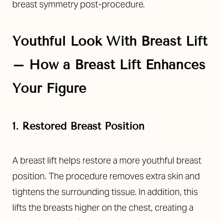
breast symmetry post-procedure.
Youthful Look With Breast Lift
– How a Breast Lift Enhances
Your Figure
1. Restored Breast Position
A breast lift helps restore a more youthful breast
position. The procedure removes extra skin and
tightens the surrounding tissue. In addition, this
lifts the breasts higher on the chest, creating a