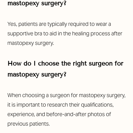
mastopexy surgery?
Yes, patients are typically required to wear a
supportive bra to aid in the healing process after
mastopexy surgery.
How do I choose the right surgeon for
mastopexy surgery?
When choosing a surgeon for mastopexy surgery,
it is important to research their qualifications,
experience, and before-and-after photos of
previous patients.
Reset Settings