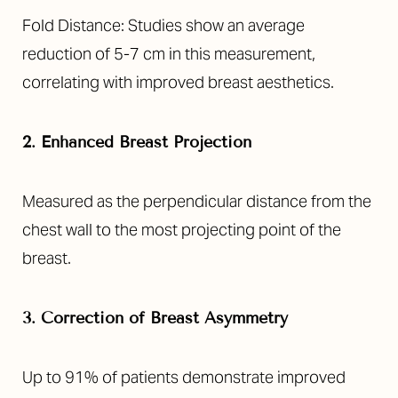
Fold Distance: Studies show an average
reduction of 5-7 cm in this measurement,
correlating with improved breast aesthetics.
2. Enhanced Breast Projection
Measured as the perpendicular distance from the
chest wall to the most projecting point of the
breast.
3. Correction of Breast Asymmetry
Up to 91% of patients demonstrate improved