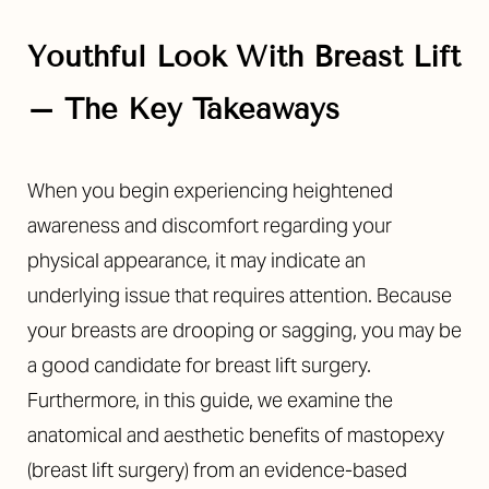
Youthful Look With Breast Lift
– The Key Takeaways
◑
When you begin experiencing heightened
awareness and discomfort regarding your
Contrast Mode
Highlight Links
physical appearance, it may indicate an
underlying issue that requires attention. Because
your breasts are drooping or sagging, you may be
a good candidate for breast lift surgery.
Furthermore, in this guide, we examine the
anatomical and aesthetic benefits of mastopexy
(breast lift surgery) from an evidence-based