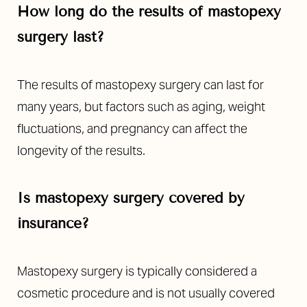
How long do the results of mastopexy
surgery last?
The results of mastopexy surgery can last for
many years, but factors such as aging, weight
fluctuations, and pregnancy can affect the
longevity of the results.
Is mastopexy surgery covered by
insurance?
Accessibility
Saturation
Statement
Mastopexy surgery is typically considered a
cosmetic procedure and is not usually covered