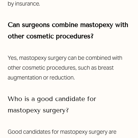
by insurance.
Can surgeons combine mastopexy with
other cosmetic procedures?
Yes, mastopexy surgery can be combined with
other cosmetic procedures, such as breast
augmentation or reduction.
Who is a good candidate for
mastopexy surgery?
Good candidates for mastopexy surgery are