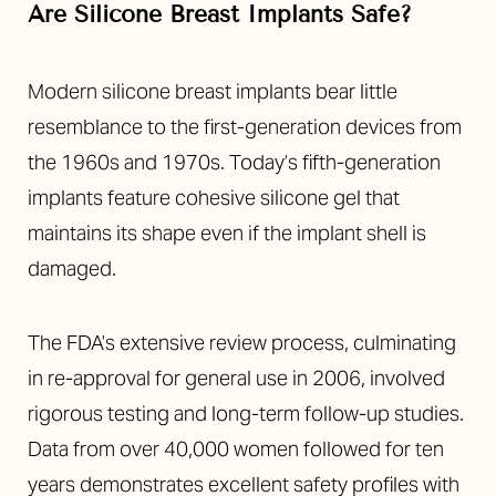
Are Silicone Breast Implants Safe?
Modern silicone breast implants bear little
resemblance to the first-generation devices from
the 1960s and 1970s. Today’s fifth-generation
implants feature cohesive silicone gel that
maintains its shape even if the implant shell is
damaged.
The FDA’s extensive review process, culminating
in re-approval for general use in 2006, involved
rigorous testing and long-term follow-up studies.
Data from over 40,000 women followed for ten
years demonstrates excellent safety profiles with