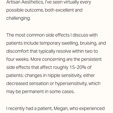
Artisan Aesthetics, I’ve seen virtually every
possible outcome, both excellent and
challenging.
The most common side effects I discuss with
patients include temporary swelling, bruising, and
discomfort that typically resolve within two to
four weeks. More concerning are the persistent
side effects that affect roughly 15-20% of
patients: changes in nipple sensitivity, either
decreased sensation or hypersensitivity, which
may be permanent in some cases.
I recently had a patient, Megan, who experienced