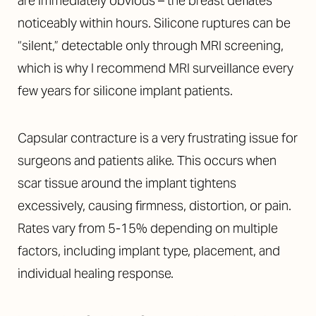
are immediately obvious – the breast deflates
noticeably within hours. Silicone ruptures can be
“silent,” detectable only through MRI screening,
which is why I recommend MRI surveillance every
few years for silicone implant patients.
Capsular contracture is a very frustrating issue for
surgeons and patients alike. This occurs when
scar tissue around the implant tightens
excessively, causing firmness, distortion, or pain.
Rates vary from 5-15% depending on multiple
factors, including implant type, placement, and
individual healing response.