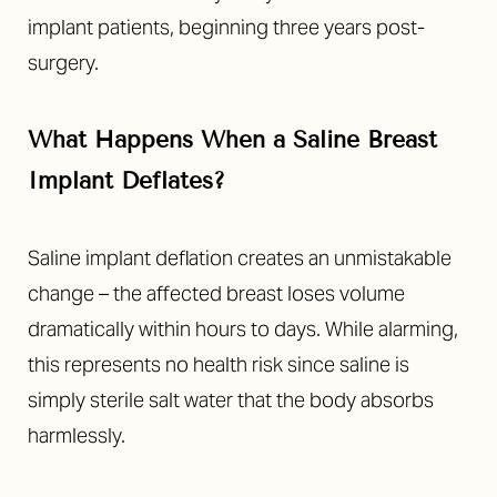
implant patients, beginning three years post-
surgery.
What Happens When a Saline Breast
Implant Deflates?
Saline implant deflation creates an unmistakable
change – the affected breast loses volume
dramatically within hours to days. While alarming,
this represents no health risk since saline is
simply sterile salt water that the body absorbs
harmlessly.