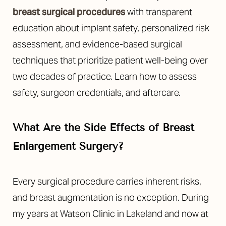
breast surgical procedures
with transparent
education about implant safety, personalized risk
assessment, and evidence-based surgical
techniques that prioritize patient well-being over
two decades of practice. Learn how to assess
safety, surgeon credentials, and aftercare.
What Are the Side Effects of Breast
Enlargement Surgery?
Every surgical procedure carries inherent risks,
and breast augmentation is no exception. During
my years at Watson Clinic in Lakeland and now at