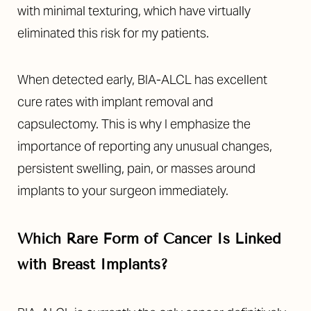
with minimal texturing, which have virtually
eliminated this risk for my patients.
When detected early, BIA-ALCL has excellent
cure rates with implant removal and
capsulectomy. This is why I emphasize the
importance of reporting any unusual changes,
persistent swelling, pain, or masses around
implants to your surgeon immediately.
Which Rare Form of Cancer Is Linked
with Breast Implants?