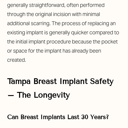
generally straightforward, often performed
through the original incision with minimal
additional scarring. The process of replacing an
existing implant is generally quicker compared to
the initial implant procedure because the pocket
or space for the implant has already been
created.
Tampa Breast Implant Safety
–
The Longevity
Can Breast Implants Last 30 Years?