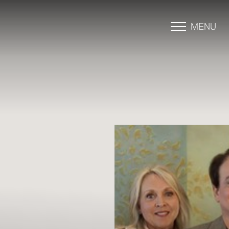
MENU
Accessibility Menu
(CTRL + U)