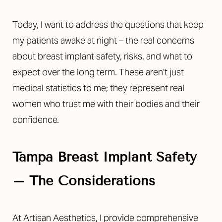
Today, I want to address the questions that keep
my patients awake at night – the real concerns
about breast implant safety, risks, and what to
expect over the long term. These aren’t just
medical statistics to me; they represent real
women who trust me with their bodies and their
confidence.
Tampa Breast Implant Safety
– The Considerations
At Artisan Aesthetics, I provide comprehensive