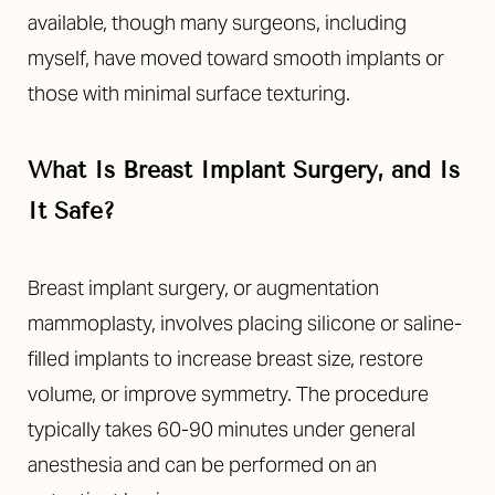
available, though many surgeons, including
myself, have moved toward smooth implants or
those with minimal surface texturing.
What Is Breast Implant Surgery, and Is
It Safe?
Line Height
Text Align
Breast implant surgery, or augmentation
mammoplasty, involves placing silicone or saline-
filled implants to increase breast size, restore
volume, or improve symmetry. The procedure
typically takes 60-90 minutes under general
anesthesia and can be performed on an