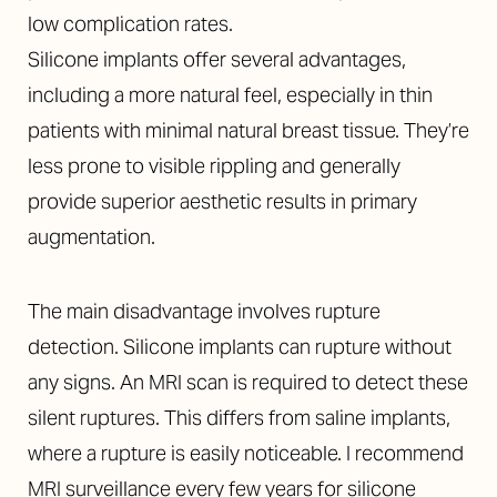
low complication rates.
Silicone implants offer several advantages,
including a more natural feel, especially in thin
patients with minimal natural breast tissue. They’re
less prone to visible rippling and generally
provide superior aesthetic results in primary
augmentation.
The main disadvantage involves rupture
detection. Silicone implants can rupture without
any signs. An MRI scan is required to detect these
silent ruptures. This differs from saline implants,
where a rupture is easily noticeable. I recommend
MRI surveillance every few years for silicone