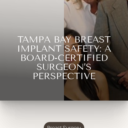
TAMPA BAY BREAST
IMPLANT SAFETY: A
BOARD-CERTIFIED
SURGEON’S
PERSPECTIVE
Breast Surgery