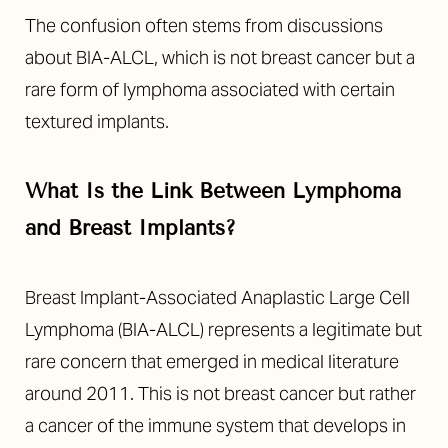
The confusion often stems from discussions
about BIA-ALCL, which is not breast cancer but a
rare form of lymphoma associated with certain
textured implants.
What Is the Link Between Lymphoma
and Breast Implants?
Breast Implant-Associated Anaplastic Large Cell
Lymphoma (BIA-ALCL) represents a legitimate but
rare concern that emerged in medical literature
around 2011. This is not breast cancer but rather
a cancer of the immune system that develops in