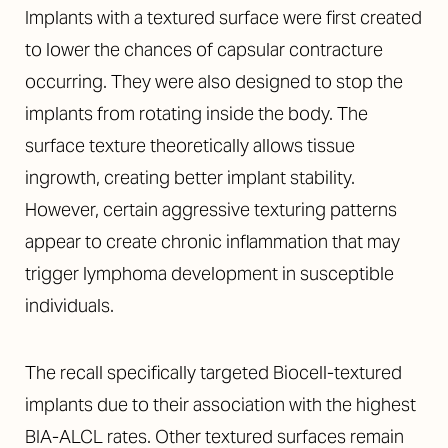
Implants with a textured surface were first created
to lower the chances of capsular contracture
occurring. They were also designed to stop the
implants from rotating inside the body. The
surface texture theoretically allows tissue
ingrowth, creating better implant stability.
However, certain aggressive texturing patterns
appear to create chronic inflammation that may
trigger lymphoma development in susceptible
individuals.
The recall specifically targeted Biocell-textured
implants due to their association with the highest
BIA-ALCL rates. Other textured surfaces remain