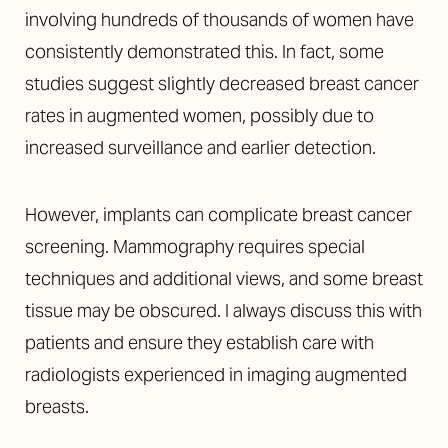
involving hundreds of thousands of women have
consistently demonstrated this. In fact, some
studies suggest slightly decreased breast cancer
rates in augmented women, possibly due to
increased surveillance and earlier detection.
However, implants can complicate breast cancer
screening. Mammography requires special
techniques and additional views, and some breast
tissue may be obscured. I always discuss this with
patients and ensure they establish care with
radiologists experienced in imaging augmented
breasts.