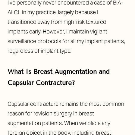
I’ve personally never encountered a case of BIA-
ALCL in my practice, largely because I
transitioned away from high-risk textured
implants early. However, I maintain vigilant
surveillance protocols for all my implant patients,
regardless of implant type.
What Is Breast Augmentation and
Capsular Contracture?
Capsular contracture remains the most common
reason for revision surgery in breast
augmentation patients. When we place any
foreign object in the body, including breast