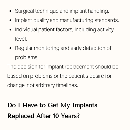
Surgical technique and implant handling.
Implant quality and manufacturing standards.
Individual patient factors, including activity
level.
Regular monitoring and early detection of
problems.
The decision for implant replacement should be
based on problems or the patient’s desire for
change, not arbitrary timelines.
Do I Have to Get My Implants
Replaced After 10 Years?
Reset Settings