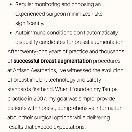
Regular monitoring and choosing an
experienced surgeon minimizes risks
significantly.
Autoimmune conditions don’t automatically
disqualify candidates for breast augmentation.
After twenty-one years of practice and thousands
of
successful breast augmentation
procedures
at Artisan Aesthetics, I’ve witnessed the evolution
of breast implant technology and safety
standards firsthand. When I founded my Tampa
practice in 2007, my goal was simple: provide
patients with honest, comprehensive information
about their surgical options while delivering
results that exceed expectations.