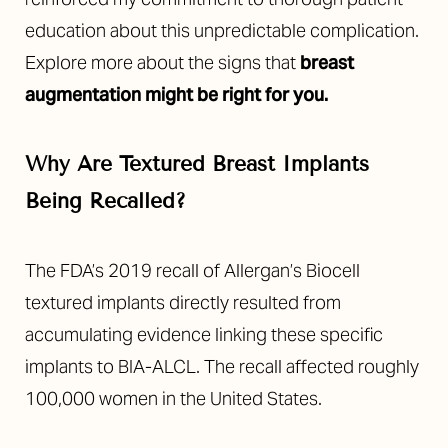
education about this unpredictable complication.
Explore more about the signs that
breast
augmentation might be right for you.
Why Are Textured Breast Implants
Being Recalled?
The FDA’s 2019 recall of Allergan’s Biocell
textured implants directly resulted from
accumulating evidence linking these specific
implants to BIA-ALCL. The recall affected roughly
100,000 women in the United States.