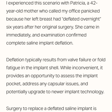
I experienced this scenario with Patricia, a 42-
year-old mother who called my office panicked
because her left breast had “deflated overnight”
six years after her original surgery. She came in
immediately, and examination confirmed
complete saline implant deflation.
Deflation typically results from valve failure or fold
fatigue in the implant shell. While inconvenient, it
provides an opportunity to assess the implant
pocket, address any capsular issues, and
Accessibility
Saturation
Statement
potentially upgrade to newer implant technology.
Surgery to replace a deflated saline implant is