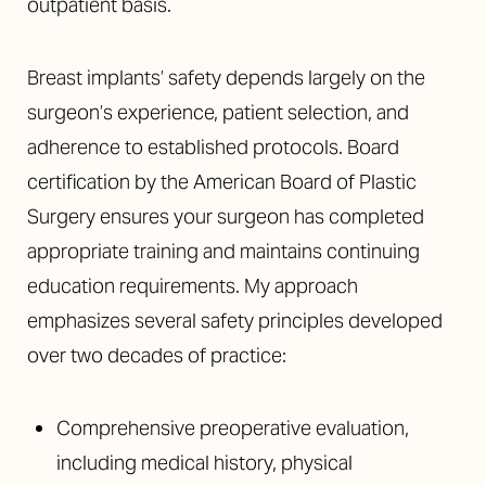
outpatient basis.
Breast implants’ safety depends largely on the
surgeon’s experience, patient selection, and
adherence to established protocols. Board
certification by the American Board of Plastic
Surgery ensures your surgeon has completed
appropriate training and maintains continuing
education requirements. My approach
emphasizes several safety principles developed
over two decades of practice:
Comprehensive preoperative evaluation,
including medical history, physical