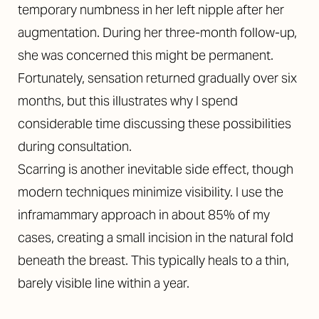
temporary numbness in her left nipple after her
augmentation. During her three-month follow-up,
she was concerned this might be permanent.
Fortunately, sensation returned gradually over six
months, but this illustrates why I spend
considerable time discussing these possibilities
during consultation.
Scarring is another inevitable side effect, though
modern techniques minimize visibility. I use the
inframammary approach in about 85% of my
cases, creating a small incision in the natural fold
beneath the breast. This typically heals to a thin,
barely visible line within a year.