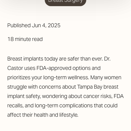
Published Jun 4, 2025
18 minute read
Breast implants today are safer than ever. Dr.
Castor uses FDA-approved options and
prioritizes your long-term wellness. Many women
struggle with concerns about Tampa Bay breast
implant safety, wondering about cancer risks, FDA
recalls, and long-term complications that could
affect their health and lifestyle.