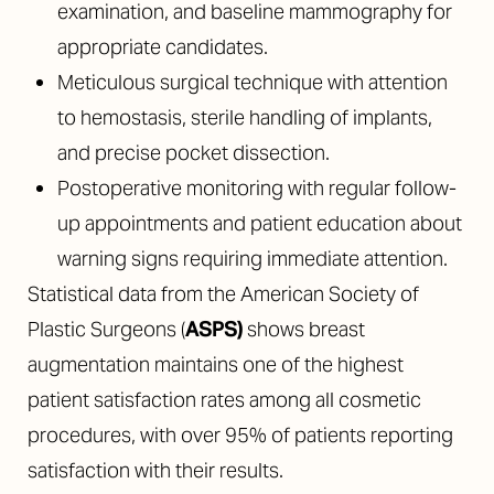
examination, and baseline mammography for
appropriate candidates.
Meticulous surgical technique with attention
to hemostasis, sterile handling of implants,
and precise pocket dissection.
Postoperative monitoring with regular follow-
up appointments and patient education about
warning signs requiring immediate attention.
Statistical data from the American Society of
Plastic Surgeons (
ASPS
)
shows breast
augmentation maintains one of the highest
patient satisfaction rates among all cosmetic
procedures, with over 95% of patients reporting
satisfaction with their results.