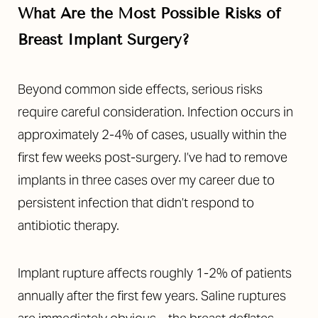
What Are the Most Possible Risks of
Breast Implant Surgery?
Beyond common side effects, serious risks
require careful consideration. Infection occurs in
approximately 2-4% of cases, usually within the
first few weeks post-surgery. I’ve had to remove
implants in three cases over my career due to
persistent infection that didn’t respond to
T+
↔
antibiotic therapy.
Larger Text
Text Spacing
Implant rupture affects roughly 1-2% of patients
annually after the first few years. Saline ruptures