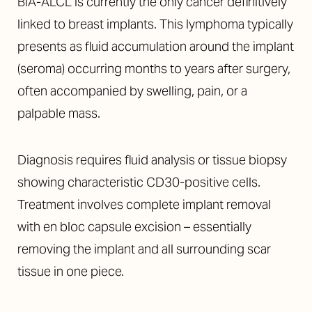
Aa
BIA-ALCL is currently the only cancer definitively
linked to breast implants. This lymphoma typically
Dyslexia Friendly
Hide Images
presents as fluid accumulation around the implant
(seroma) occurring months to years after surgery,
often accompanied by swelling, pain, or a
palpable mass.
Diagnosis requires fluid analysis or tissue biopsy
showing characteristic CD30-positive cells.
Treatment involves complete implant removal
with en bloc capsule excision – essentially
removing the implant and all surrounding scar
tissue in one piece.