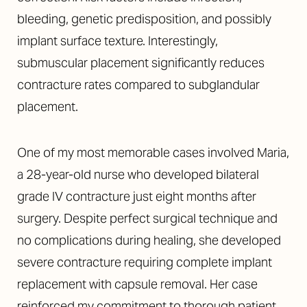
bleeding, genetic predisposition, and possibly
implant surface texture. Interestingly,
submuscular placement significantly reduces
contracture rates compared to subglandular
placement.
One of my most memorable cases involved Maria,
a 28-year-old nurse who developed bilateral
grade IV contracture just eight months after
surgery. Despite perfect surgical technique and
no complications during healing, she developed
severe contracture requiring complete implant
replacement with capsule removal. Her case
reinforced my commitment to thorough patient