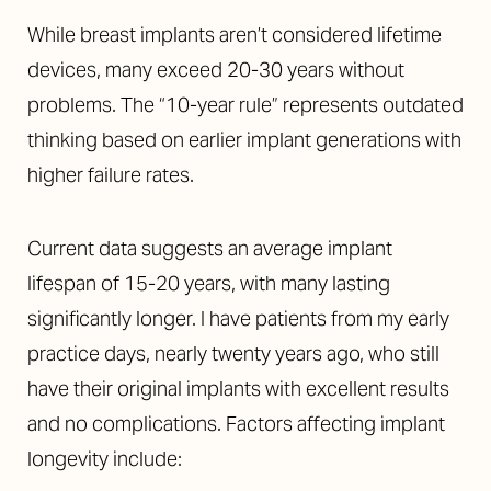
While breast implants aren’t considered lifetime
devices, many exceed 20-30 years without
problems. The “10-year rule” represents outdated
thinking based on earlier implant generations with
higher failure rates.
Current data suggests an average implant
lifespan of 15-20 years, with many lasting
significantly longer. I have patients from my early
practice days, nearly twenty years ago, who still
have their original implants with excellent results
and no complications. Factors affecting implant
longevity include: