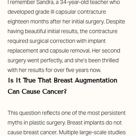
I remember Sandra, a 34-year-old teacher who
developed grade III capsular contracture
eighteen months after her initial surgery. Despite
having beautiful initial results, the contracture
required surgical correction with implant
replacement and capsule removal. Her second
surgery went perfectly, and she’s been thrilled
with her results for over five years now.
Is It True That Breast Augmentation
Can Cause Cancer?
This question reflects one of the most persistent
myths in plastic surgery. Breast implants do not
cause breast cancer. Multiple large-scale studies