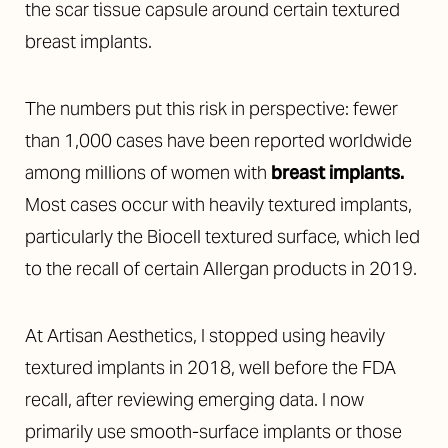
the scar tissue capsule around certain textured
breast implants.
The numbers put this risk in perspective: fewer
than 1,000 cases have been reported worldwide
among millions of women with
breast implants
.
Most cases occur with heavily textured implants,
particularly the Biocell textured surface, which led
to the recall of certain Allergan products in 2019.
At Artisan Aesthetics, I stopped using heavily
textured implants in 2018, well before the FDA
recall, after reviewing emerging data. I now
primarily use smooth-surface implants or those