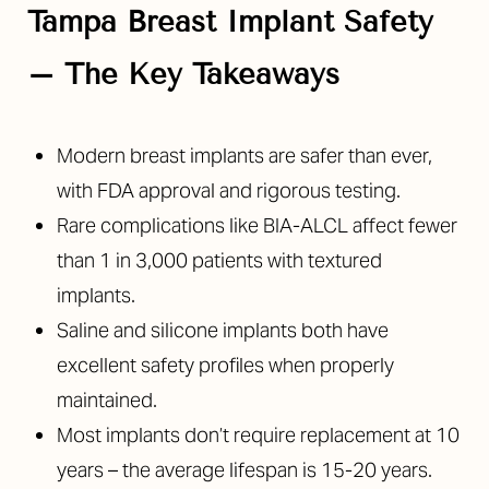
Tampa Breast Implant Safety
– The Key Takeaways
Modern breast implants are safer than ever,
◑
with FDA approval and rigorous testing.
Rare complications like BIA-ALCL affect fewer
Contrast Mode
Highlight Links
than 1 in 3,000 patients with textured
implants.
Saline and silicone implants both have
excellent safety profiles when properly
maintained.
Most implants don’t require replacement at 10
years – the average lifespan is 15-20 years.