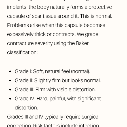
implants, the body naturally forms a protective
capsule of scar tissue around it. This is normal.
Problems arise when this capsule becomes
excessively thick or contracts. We grade
contracture severity using the Baker
classification:
Grade I: Soft, natural feel (normal).
Grade II: Slightly firm but looks normal.
Grade III: Firm with visible distortion.
Grade IV: Hard, painful, with significant
distortion.
Grades III and IV typically require surgical
correction. Risk factors include infection,