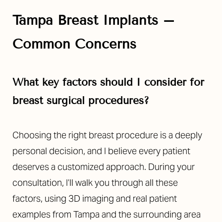
Tampa Breast Implants –
Common Concerns
What key factors should I consider for
breast surgical procedures?
Choosing the right breast procedure is a deeply
personal decision, and I believe every patient
deserves a customized approach. During your
consultation, I’ll walk you through all these
factors, using 3D imaging and real patient
Reset Settings
examples from Tampa and the surrounding area