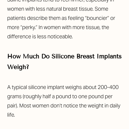
women with less natural breast tissue. Some
patients describe them as feeling “bouncier” or
more “perky.” In women with more tissue, the
difference is less noticeable.
How Much Do Silicone Breast Implants
Weigh?
A typical silicone implant weighs about 200-400
grams (roughly half a pound to one pound per
pair). Most women don’t notice the weight in daily
life.