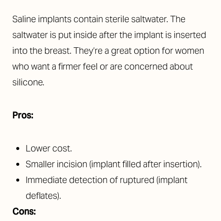
Saline implants contain sterile saltwater. The
saltwater is put inside after the implant is inserted
into the breast. They’re a great option for women
who want a firmer feel or are concerned about
silicone.
Pros:
Lower cost.
Smaller incision (implant filled after insertion).
Immediate detection of ruptured (implant
deflates).
Cons: