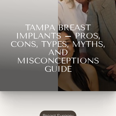
TAMPA BREAST
IMPLANTS – PROS,
CONS, TYPES, MYTHS,
AND
MISCONCEPTIONS
GUIDE
Breast Surgery