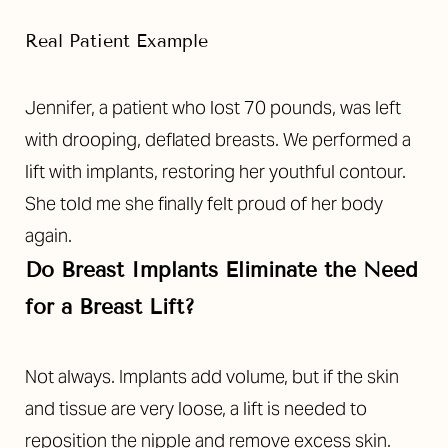
Real Patient Example
Jennifer, a patient who lost 70 pounds, was left
with drooping, deflated breasts. We performed a
lift with implants, restoring her youthful contour.
She told me she finally felt proud of her body
again.
Do Breast Implants Eliminate the Need
for a Breast Lift?
Not always. Implants add volume, but if the skin
and tissue are very loose, a lift is needed to
reposition the nipple and remove excess skin.