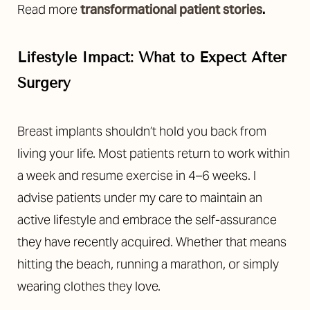
Read more
transformational patient stories
.
Lifestyle Impact: What to Expect After
Surgery
Breast implants shouldn’t hold you back from
living your life. Most patients return to work within
a week and resume exercise in 4–6 weeks. I
advise patients under my care to maintain an
active lifestyle and embrace the self-assurance
they have recently acquired. Whether that means
hitting the beach, running a marathon, or simply
wearing clothes they love.