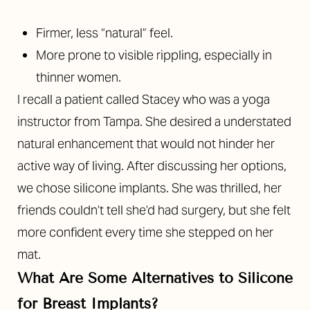
Firmer, less “natural” feel.
More prone to visible rippling, especially in
thinner women.
I recall a patient called Stacey who was a yoga
instructor from Tampa. She desired a understated
natural enhancement that would not hinder her
active way of living. After discussing her options,
we chose silicone implants. She was thrilled, her
T+
↔
friends couldn’t tell she’d had surgery, but she felt
more confident every time she stepped on her
Larger Text
Text Spacing
mat.
What Are Some Alternatives to Silicone
for Breast Implants?