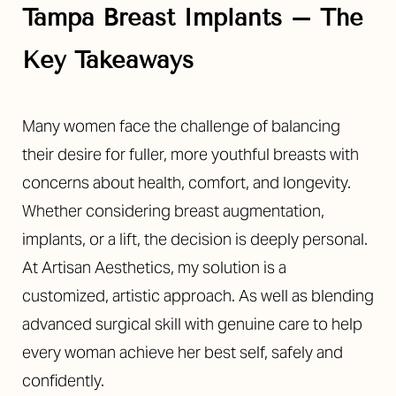
Tampa Breast Implants – The
Key Takeaways
Many women face the challenge of balancing
◑
their desire for fuller, more youthful breasts with
concerns about health, comfort, and longevity.
Contrast Mode
Highlight Links
Whether considering breast augmentation,
implants, or a lift, the decision is deeply personal.
At Artisan Aesthetics, my solution is a
customized, artistic approach. As well as blending
advanced surgical skill with genuine care to help
every woman achieve her best self, safely and
confidently.