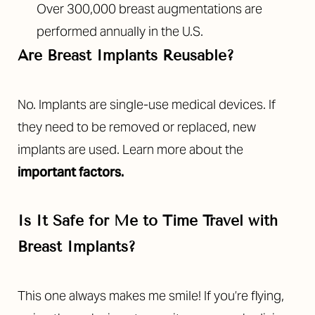
Over 300,000 breast augmentations are
performed annually in the U.S.
Are Breast Implants Reusable?
No. Implants are single-use medical devices. If
they need to be removed or replaced, new
implants are used. Learn more about the
important factors
.
Is It Safe for Me to Time Travel with
Breast Implants?
This one always makes me smile! If you’re flying,