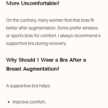
More Uncomfortable?
On the contrary, many women find that bras fit
better after augmentation. Some prefer wireless
or sports bras for comfort. I always recommend a
supportive bra during recovery.
Why Should I Wear a Bra After a
Breast Augmentation?
A supportive bra helps:
Improve comfort.