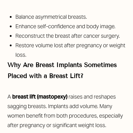
Balance asymmetrical breasts.
Enhance self-confidence and body image.
Reconstruct the breast after cancer surgery.
Restore volume lost after pregnancy or weight
loss.
Why Are Breast Implants Sometimes
Placed with a Breast Lift?
A
breast lift (mastopexy)
raises and reshapes
sagging breasts. Implants add volume. Many
women benefit from both procedures, especially
after pregnancy or significant weight loss.