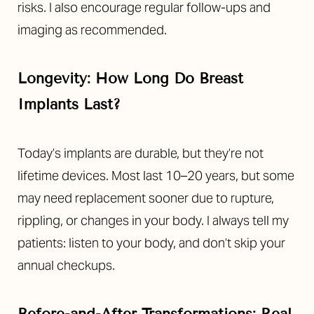
risks. I also encourage regular follow-ups and
imaging as recommended.
Longevity: How Long Do Breast
Implants Last?
Today’s implants are durable, but they’re not
lifetime devices. Most last 10–20 years, but some
may need replacement sooner due to rupture,
rippling, or changes in your body. I always tell my
Accessibility
Saturation
patients: listen to your body, and don’t skip your
Statement
annual checkups.
Before-and-After Transformations: Real