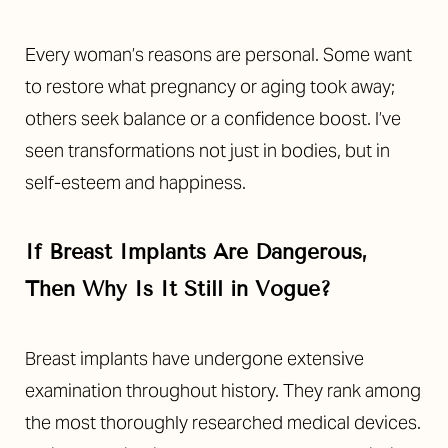
Every woman’s reasons are personal. Some want
to restore what pregnancy or aging took away;
others seek balance or a confidence boost. I’ve
seen transformations not just in bodies, but in
self-esteem and happiness.
If Breast Implants Are Dangerous,
Then Why Is It Still in Vogue?
Breast implants have undergone extensive
examination throughout history. They rank among
the most thoroughly researched medical devices.