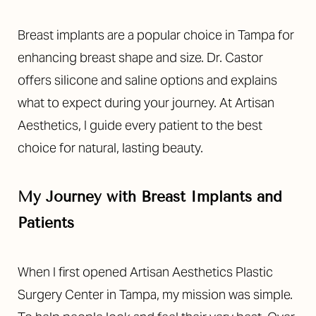
Breast implants are a popular choice in Tampa for
enhancing breast shape and size. Dr. Castor
offers silicone and saline options and explains
what to expect during your journey. At Artisan
Aesthetics, I guide every patient to the best
choice for natural, lasting beauty.
My Journey with Breast Implants and
Patients
When I first opened Artisan Aesthetics Plastic
Surgery Center in Tampa, my mission was simple.