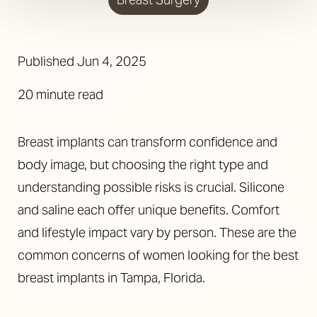
Published
Jun 4, 2025
20 minute read
Breast implants can transform confidence and
body image, but choosing the right type and
understanding possible risks is crucial. Silicone
and saline each offer unique benefits. Comfort
and lifestyle impact vary by person. These are the
common concerns of women looking for the best
breast implants in Tampa, Florida.