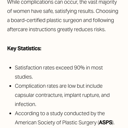
While complications can occur, the vast majority
of women have safe, satisfying results. Choosing
a board-certified plastic surgeon and following
aftercare instructions greatly reduces risks.
Key Statistics:
Satisfaction rates exceed 90% in most
studies.
Complication rates are low but include
capsular contracture, implant rupture, and
infection.
According to a study conducted by the
American Society of Plastic Surgery (
ASPS
).