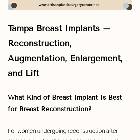
Tampa Breast Implants –
Reconstruction,
Augmentation, Enlargement,
and Lift
What Kind of Breast Implant Is Best
for Breast Reconstruction?
For women undergoing reconstruction after