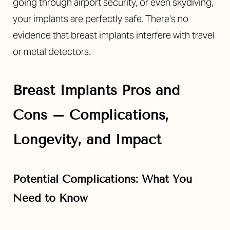
going through airport security, or even skydiving,
your implants are perfectly safe. There’s no
evidence that breast implants interfere with travel
or metal detectors.
Breast Implants Pros and
Cons – Complications,
Longevity, and Impact
Potential Complications: What You
Need to Know