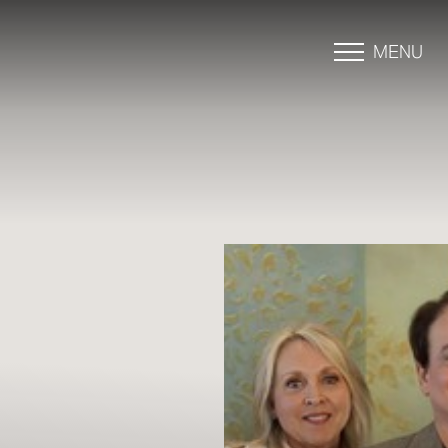
MENU
Accessibility Menu
(CTRL + U)