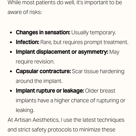
While most patients do well, it’s important to be
aware of risks:
Changes in sensation:
Usually temporary.
Infection:
Rare, but requires prompt treatment.
Implant displacement or asymmetry:
May
require revision.
Capsular contracture:
Scar tissue hardening
around the implant.
Implant rupture or leakage:
Older breast
implants have a higher chance of rupturing or
leaking.
At Artisan Aesthetics, I use the latest techniques
and strict safety protocols to minimize these