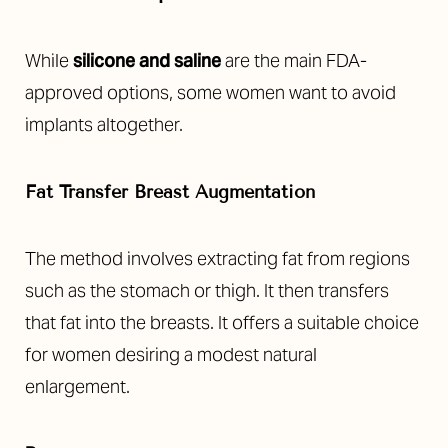
While
silicone and saline
are the main FDA-
approved options, some women want to avoid
implants altogether.
Fat Transfer Breast Augmentation
The method involves extracting fat from regions
such as the stomach or thigh. It then transfers
that fat into the breasts. It offers a suitable choice
for women desiring a modest natural
enlargement.