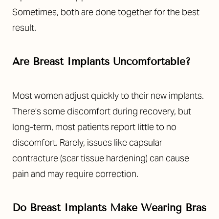
Sometimes, both are done together for the best
result.
Are Breast Implants Uncomfortable?
Most women adjust quickly to their new implants.
There’s some discomfort during recovery, but
long-term, most patients report little to no
discomfort. Rarely, issues like capsular
contracture (scar tissue hardening) can cause
pain and may require correction.
Do Breast Implants Make Wearing Bras