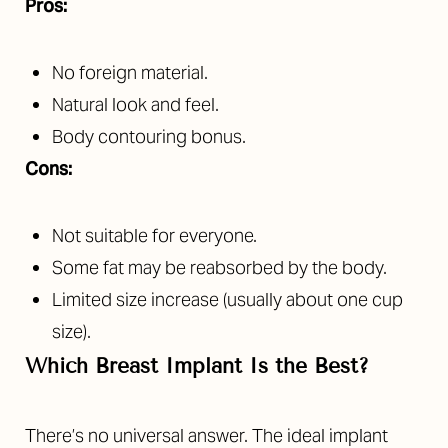
Pros:
No foreign material.
Natural look and feel.
Body contouring bonus.
Cons:
Not suitable for everyone.
Some fat may be reabsorbed by the body.
Limited size increase (usually about one cup
size).
Which Breast Implant Is the Best?
There’s no universal answer. The ideal implant