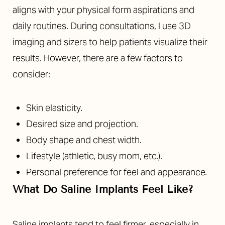
aligns with your physical form aspirations and
daily routines. During consultations, I use 3D
imaging and sizers to help patients visualize their
results. However, there are a few factors to
consider:
Skin elasticity.
Desired size and projection.
Body shape and chest width.
Lifestyle (athletic, busy mom, etc.).
Personal preference for feel and appearance.
What Do Saline Implants Feel Like?
Saline implants tend to feel firmer, especially in