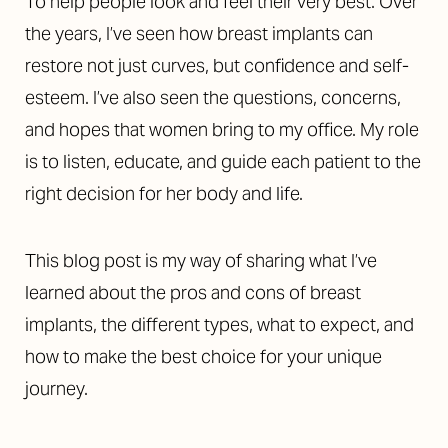
To help people look and feel their very best. Over
the years, I’ve seen how breast implants can
restore not just curves, but confidence and self-
esteem. I’ve also seen the questions, concerns,
and hopes that women bring to my office. My role
is to listen, educate, and guide each patient to the
right decision for her body and life.
This blog post is my way of sharing what I’ve
learned about the pros and cons of breast
implants, the different types, what to expect, and
how to make the best choice for your unique
journey.