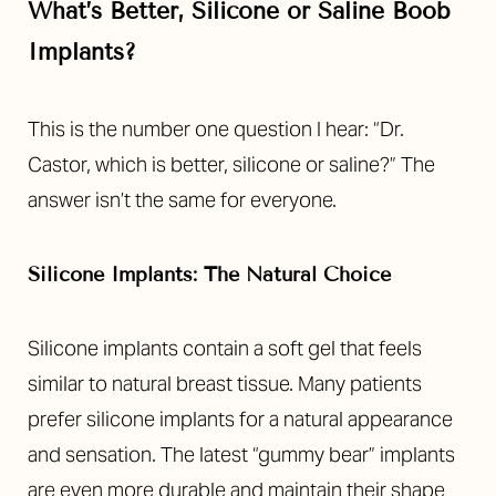
What’s Better, Silicone or Saline Boob
Implants?
This is the number one question I hear: “Dr.
Castor, which is better, silicone or saline?” The
answer isn’t the same for everyone.
Silicone Implants: The Natural Choice
Silicone implants contain a soft gel that feels
similar to natural breast tissue. Many patients
prefer silicone implants for a natural appearance
and sensation. The latest “gummy bear” implants
are even more durable and maintain their shape