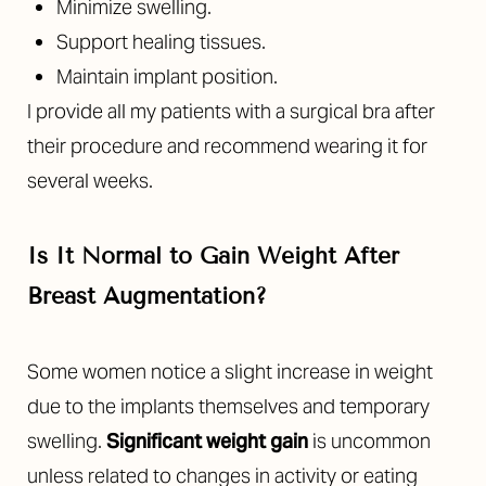
Minimize swelling.
Support healing tissues.
Maintain implant position.
I provide all my patients with a surgical bra after
their procedure and recommend wearing it for
several weeks.
Is It Normal to Gain Weight After
Breast Augmentation?
Some women notice a slight increase in weight
due to the implants themselves and temporary
swelling.
Significant weight gain
is uncommon
unless related to changes in activity or eating