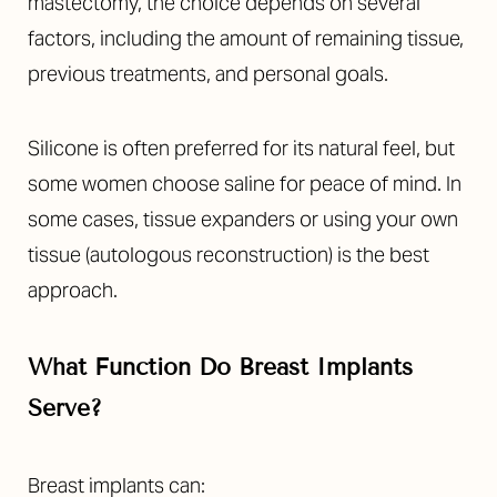
Aa
mastectomy, the choice depends on several
factors, including the amount of remaining tissue,
Dyslexia Friendly
Hide Images
previous treatments, and personal goals.
Silicone is often preferred for its natural feel, but
some women choose saline for peace of mind. In
some cases, tissue expanders or using your own
tissue (autologous reconstruction) is the best
approach.
What Function Do Breast Implants
Serve?
Breast implants can: