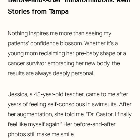
Stories from Tampa
Nothing inspires me more than seeing my
patients’ confidence blossom. Whether it’s a
young mom reclaiming her pre-baby shape or a
cancer survivor embracing her new body, the
results are always deeply personal.
Jessica, a 45-year-old teacher, came to me after
years of feeling self-conscious in swimsuits. After
her augmentation, she told me, “Dr. Castor, I finally
feel like myself again.” Her before-and-after
photos still make me smile.