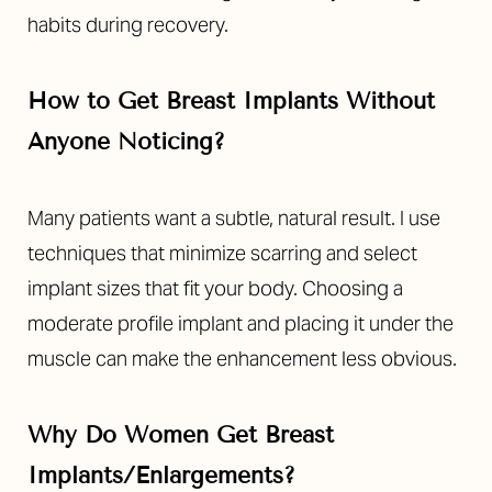
habits during recovery.
How to Get Breast Implants Without
Anyone Noticing?
Line Height
Text Align
Many patients want a subtle, natural result. I use
techniques that minimize scarring and select
implant sizes that fit your body. Choosing a
moderate profile implant and placing it under the
muscle can make the enhancement less obvious.
Why Do Women Get Breast
Implants/Enlargements?