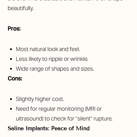
beautifully.
Pros:
Most natural look and feel.
Less likely to ripple or wrinkle.
Wide range of shapes and sizes.
Cons:
Slightly higher cost.
Need for regular monitoring (MRI or
ultrasound) to check for “silent” rupture.
Saline Implants: Peace of Mind