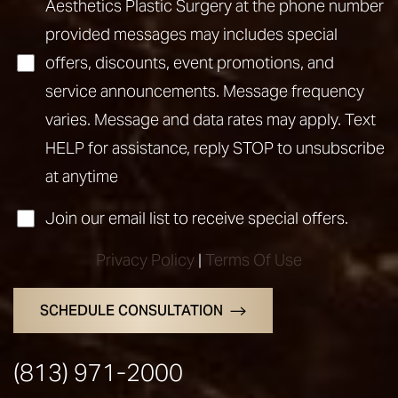
Aesthetics Plastic Surgery at the phone number
provided messages may includes special
offers, discounts, event promotions, and
service announcements. Message frequency
varies. Message and data rates may apply. Text
HELP for assistance, reply STOP to unsubscribe
Line Height
Text Align
at anytime
Join our email list to receive special offers.
Privacy Policy
|
Terms Of Use
SCHEDULE CONSULTATION
(813) 971-2000