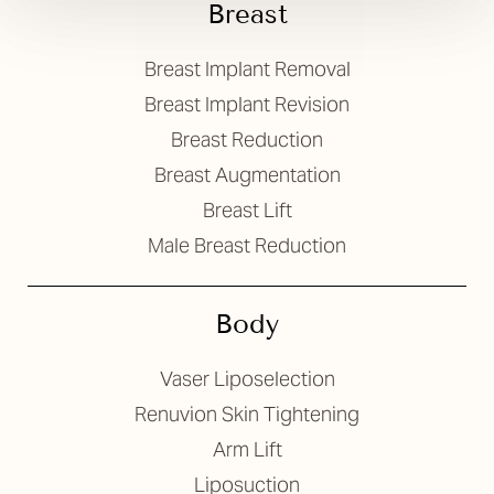
Breast
Breast Implant Removal
Breast Implant Revision
Breast Reduction
Breast Augmentation
Breast Lift
Male Breast Reduction
Body
Vaser Liposelection
Renuvion Skin Tightening
Arm Lift
Liposuction