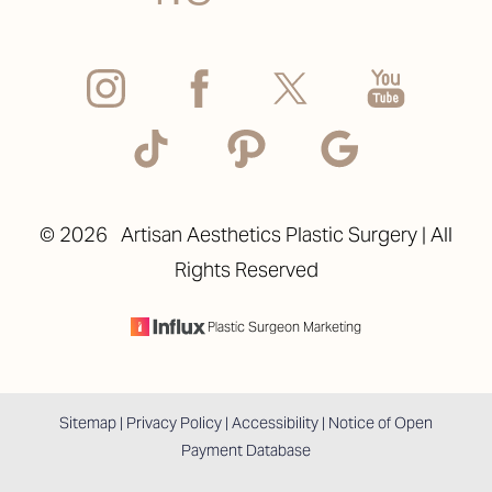
Accessibility
Saturation
©
2026
Artisan Aesthetics Plastic Surgery | All
Statement
Rights Reserved
Plastic Surgeon Marketing
Sitemap
|
Privacy Policy
|
Accessibility
|
Notice of Open
Payment Database