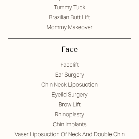
Tummy Tuck
Brazilian Butt Lift
Mommy Makeover
T+
↔
Face
Larger Text
Text Spacing
Facelift
Ear Surgery
Chin Neck Liposuction
Eyelid Surgery
Brow Lift
Rhinoplasty
Chin Implants
Vaser Liposuction Of Neck And Double Chin