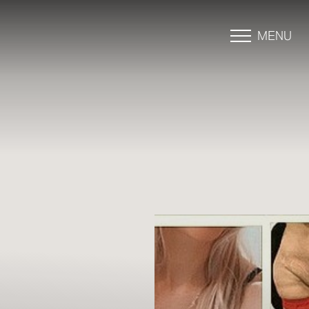
MENU
Accessibility Menu
(CTRL + U)