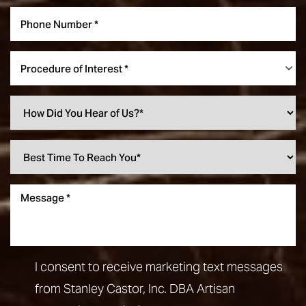
Procedure of Interest *
I consent to receive marketing text messages
from Stanley Castor, Inc. DBA Artisan