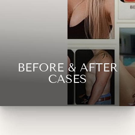
◑
Contrast Mode
Highlight Links
BEFORE & AFTER
CASES