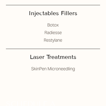
Injectables Fillers
Botox
Radiesse
Restylane
Laser Treatments
SkinPen Microneedling
SCHEDULE A