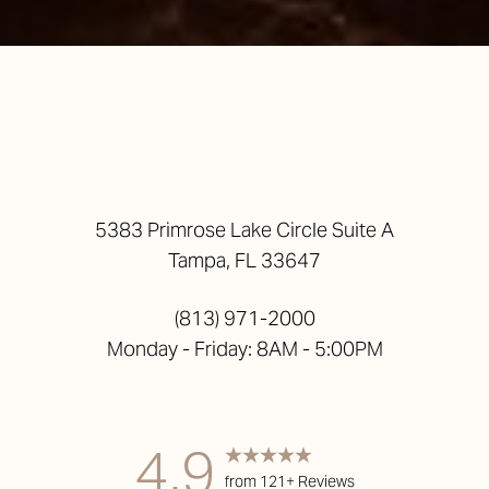
5383 Primrose Lake Circle Suite A
Tampa, FL 33647
(813) 971-2000
Monday - Friday: 8AM - 5:00PM
4.9
from 121+ Reviews