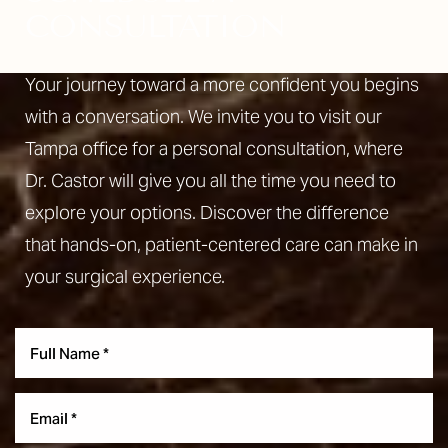
CONSULTATION
Your journey toward a more confident you begins
with a conversation. We invite you to visit our
Aa
Tampa office for a personal consultation, where
Dyslexia Friendly
Hide Images
Dr. Castor will give you all the time you need to
explore your options. Discover the difference
that hands-on, patient-centered care can make in
your surgical experience.