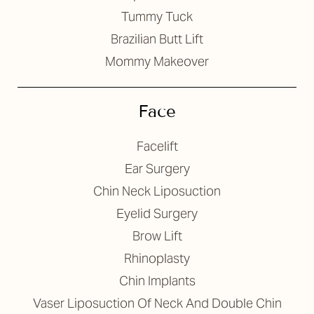
Tummy Tuck
Brazilian Butt Lift
Mommy Makeover
T+
↔
Face
Larger Text
Text Spacing
Facelift
Ear Surgery
Chin Neck Liposuction
Eyelid Surgery
Brow Lift
Rhinoplasty
Chin Implants
Vaser Liposuction Of Neck And Double Chin