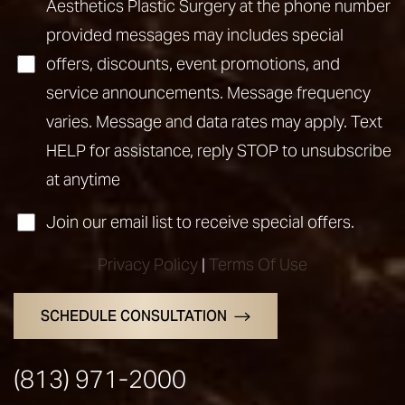
Aesthetics Plastic Surgery at the phone number
provided messages may includes special
offers, discounts, event promotions, and
service announcements. Message frequency
varies. Message and data rates may apply. Text
HELP for assistance, reply STOP to unsubscribe
Line Height
Text Align
at anytime
Join our email list to receive special offers.
Privacy Policy
|
Terms Of Use
SCHEDULE CONSULTATION
(813) 971-2000