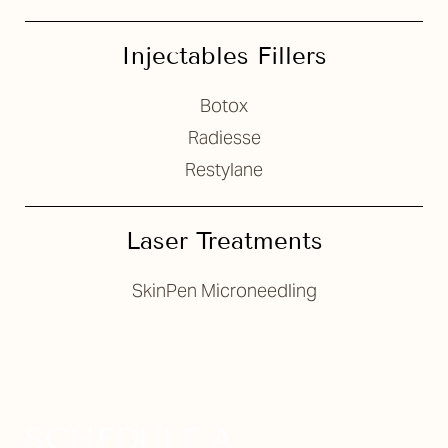
Injectables Fillers
Botox
Radiesse
Restylane
Laser Treatments
SkinPen Microneedling
SCHEDULE A