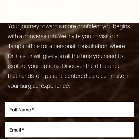
CONSULTATION
Your journey toward a more confident you begins
with a conversation. We invite you to visit our
Aa
Tampa office for a personal consultation, where
Dyslexia Friendly
Hide Images
Dr. Castor will give you all the time you need to
explore your options. Discover the difference
that hands-on, patient-centered care can make in
your surgical experience.