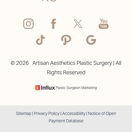
Accessibility
Saturation
©
2026
Artisan Aesthetics Plastic Surgery | All
Statement
Rights Reserved
Plastic Surgeon Marketing
Sitemap
|
Privacy Policy
|
Accessibility
|
Notice of Open
Payment Database