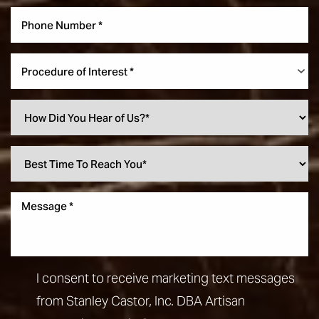
Procedure of Interest *
I consent to receive marketing text messages
from Stanley Castor, Inc. DBA Artisan