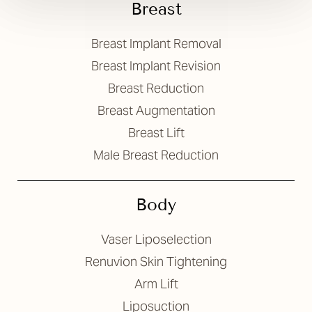
Breast
Breast Implant Removal
Breast Implant Revision
Breast Reduction
Breast Augmentation
Breast Lift
Male Breast Reduction
Body
Vaser Liposelection
Renuvion Skin Tightening
Arm Lift
Liposuction