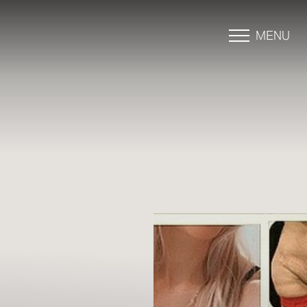
MENU
Accessibility Menu
(CTRL + U)