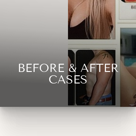
◑
Contrast Mode
Highlight Links
BEFORE & AFTER
CASES