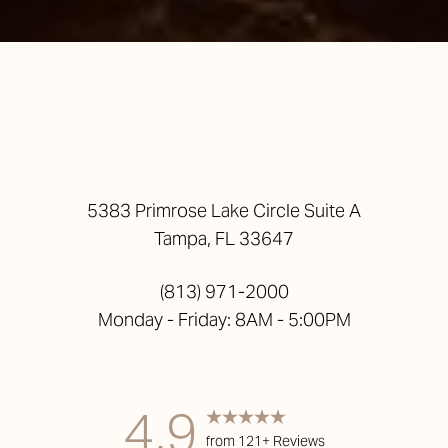
5383 Primrose Lake Circle Suite A
Tampa, FL 33647
(813) 971-2000
Monday - Friday: 8AM - 5:00PM
4.9
from 121+ Reviews